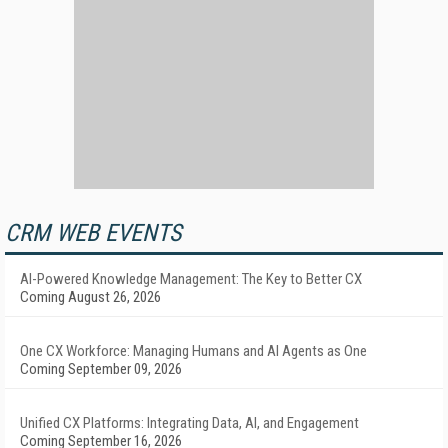
CRM WEB EVENTS
AI-Powered Knowledge Management: The Key to Better CX
Coming August 26, 2026
One CX Workforce: Managing Humans and AI Agents as One
Coming September 09, 2026
Unified CX Platforms: Integrating Data, AI, and Engagement
Coming September 16, 2026