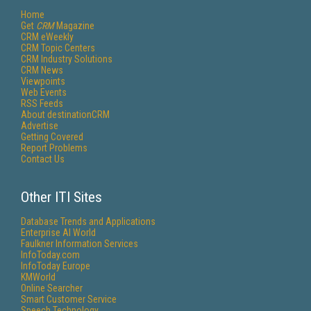
Home
Get
CRM
Magazine
CRM eWeekly
CRM Topic Centers
CRM Industry Solutions
CRM News
Viewpoints
Web Events
RSS Feeds
About destinationCRM
Advertise
Getting Covered
Report Problems
Contact Us
Other ITI Sites
Database Trends and Applications
Enterprise AI World
Faulkner Information Services
InfoToday.com
InfoToday Europe
KMWorld
Online Searcher
Smart Customer Service
Speech Technology