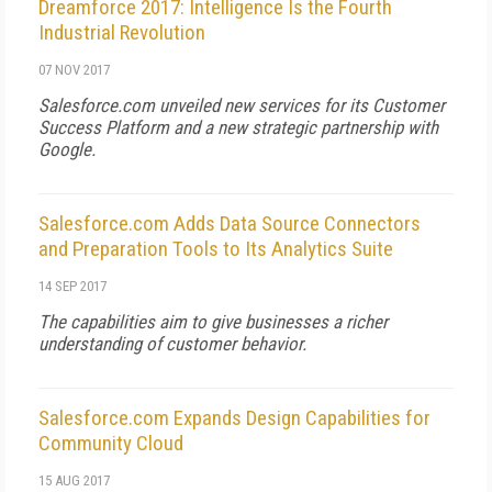
Dreamforce 2017: Intelligence Is the Fourth
Industrial Revolution
07 NOV 2017
Salesforce.com unveiled new services for its Customer
Success Platform and a new strategic partnership with
Google.
Salesforce.com Adds Data Source Connectors
and Preparation Tools to Its Analytics Suite
14 SEP 2017
The capabilities aim to give businesses a richer
understanding of customer behavior.
Salesforce.com Expands Design Capabilities for
Community Cloud
15 AUG 2017