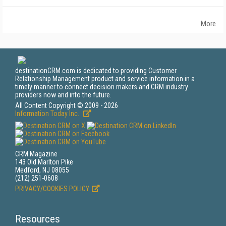
More
destinationCRM.com is dedicated to providing Customer
Relationship Management product and service information in a
timely manner to connect decision makers and CRM industry
providers now and into the future.
All Content Copyright © 2009 - 2026
Information Today Inc.
CRM Magazine
143 Old Marlton Pike
Medford, NJ 08055
(212) 251-0608
PRIVACY/COOKIES POLICY
Resources