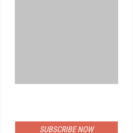
FREE
FOR QUALIFIED SUBSCRIBERS
SUBSCRIBE NOW