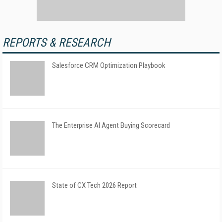
REPORTS & RESEARCH
Salesforce CRM Optimization Playbook
The Enterprise AI Agent Buying Scorecard
State of CX Tech 2026 Report