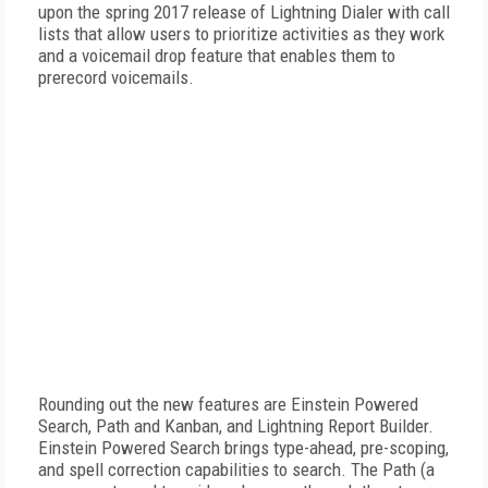
upon the spring 2017 release of Lightning Dialer with call
lists that allow users to prioritize activities as they work
and a voicemail drop feature that enables them to
prerecord voicemails.
Rounding out the new features are Einstein Powered
Search, Path and Kanban, and Lightning Report Builder.
Einstein Powered Search brings type-ahead, pre-scoping,
and spell correction capabilities to search. The Path (a