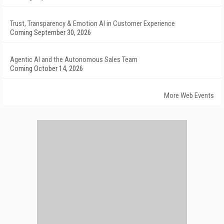
Trust, Transparency & Emotion AI in Customer Experience
Coming September 30, 2026
Agentic AI and the Autonomous Sales Team
Coming October 14, 2026
More Web Events