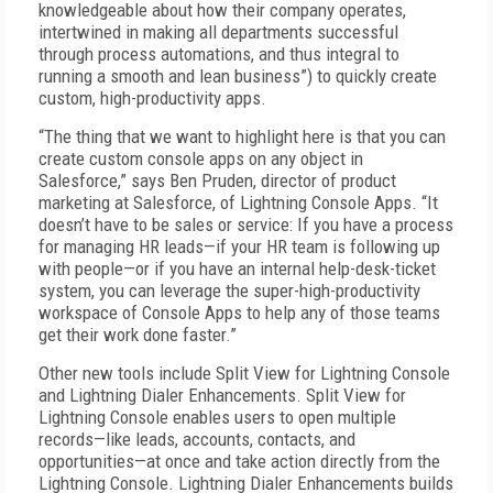
knowledgeable about how their company operates,
intertwined in making all departments successful
through process automations, and thus integral to
running a smooth and lean business”) to quickly create
custom, high-productivity apps.
“The thing that we want to highlight here is that you can
create custom console apps on any object in
Salesforce,” says Ben Pruden, director of product
marketing at Salesforce, of Lightning Console Apps. “It
doesn’t have to be sales or service: If you have a process
for managing HR leads—if your HR team is following up
with people—or if you have an internal help-desk-ticket
system, you can leverage the super-high-productivity
workspace of Console Apps to help any of those teams
get their work done faster.”
Other new tools include Split View for Lightning Console
and Lightning Dialer Enhancements. Split View for
Lightning Console enables users to open multiple
records—like leads, accounts, contacts, and
opportunities—at once and take action directly from the
Lightning Console. Lightning Dialer Enhancements builds