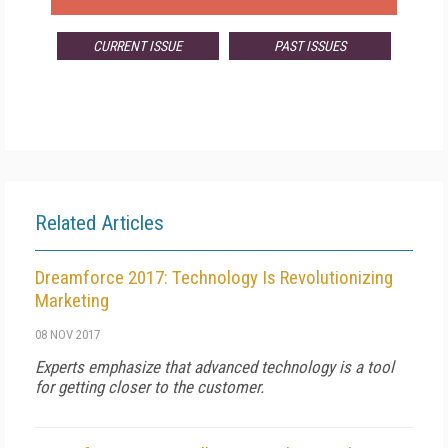
CURRENT ISSUE
PAST ISSUES
Related Articles
Dreamforce 2017: Technology Is Revolutionizing
Marketing
08 NOV 2017
Experts emphasize that advanced technology is a tool
for getting closer to the customer.