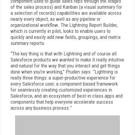
component used to guide sales reps through the stages
of the sales process) and Kanban (a visual summary for
a selection of records) capabilities are available across
nearly every object, as well as any pipeline or
organizational workflow. The Lightning Report Builder,
which is currently in pilot, looks to enable users to
quickly and easily add new fields, groupings, and matrix
summary reports.
“The key thing is that with Lightning and of course all
Salesforce products we wanted to make it really intuitive
and natural for the way that you interact and get things
done when you’re working,” Pruden says. “Lightning is
really three things: a super-productive experience for
every Salesforce user; a component-based framework
for seamlessly creating customized experiences in
Salesforce, and an ecosystem of best-in-class apps and
components that help everyone accelerate success
across any business process.”