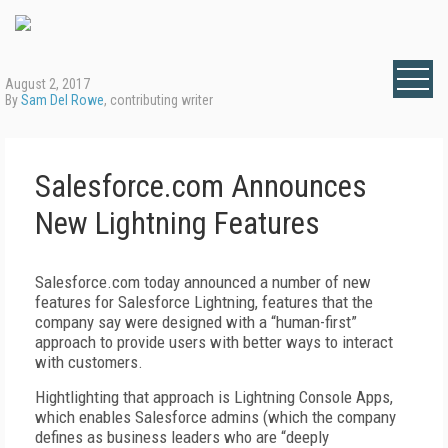
August 2, 2017
By
Sam Del Rowe
, contributing writer
Salesforce.com Announces
New Lightning Features
Salesforce.com today announced a number of new
features for Salesforce Lightning, features that the
company say were designed with a “human-first”
approach to provide users with better ways to interact
with customers.
Hightlighting that approach is Lightning Console Apps,
which enables Salesforce admins (which the company
defines as business leaders who are “deeply