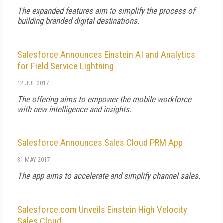
The expanded features aim to simplify the process of
building branded digital destinations.
Salesforce Announces Einstein AI and Analytics
for Field Service Lightning
12 JUL 2017
The offering aims to empower the mobile workforce
with new intelligence and insights.
Salesforce Announces Sales Cloud PRM App
31 MAY 2017
The app aims to accelerate and simplify channel sales.
Salesforce.com Unveils Einstein High Velocity
Sales Cloud