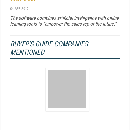
04 APR 2017
The software combines artificial intelligence with online
learning tools to "empower the sales rep of the future."
BUYER'S GUIDE COMPANIES
MENTIONED