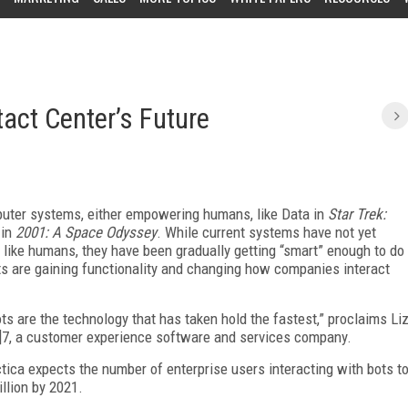
act Center’s Future
mputer systems, either empowering humans, like Data in
Star Trek:
 in
2001: A Space Odyssey
. While current systems have not yet
t like humans, they have been gradually getting “smart” enough to do
ts are gaining functionality and changing how companies interact
bots are the technology that has taken hold the fastest,” proclaims Li
24]7, a customer experience software and services company.
tica expects the number of enterprise users interacting with bots t
llion by 2021.