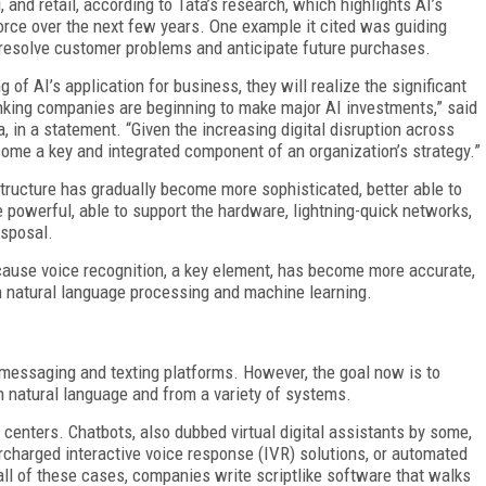
, and retail, according to Tata’s research, which highlights AI’s
rce over the next few years. One example it cited was guiding
 resolve customer problems and anticipate future purchases.
of AI’s application for business, they will realize the significant
inking companies are beginning to make major AI investments,” said
, in a statement. “Given the increasing digital disruption across
come a key and integrated component of an organization’s strategy.”
tructure has gradually become more sophisticated, better able to
 powerful, able to support the hardware, lightning-quick networks,
isposal.
cause voice recognition, a key element, has become more accurate,
n natural language processing and machine learning.
 messaging and texting platforms. However, the goal now is to
h natural language and from a variety of systems.
 centers. Chatbots, also dubbed virtual digital assistants by some,
rcharged interactive voice response (IVR) solutions, or automated
ll of these cases, companies write scriptlike software that walks