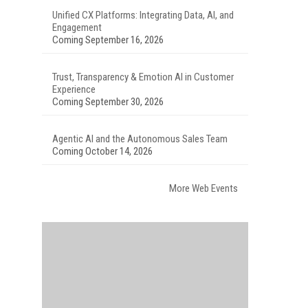
Unified CX Platforms: Integrating Data, AI, and
Engagement
Coming September 16, 2026
Trust, Transparency & Emotion AI in Customer
Experience
Coming September 30, 2026
Agentic AI and the Autonomous Sales Team
Coming October 14, 2026
More Web Events