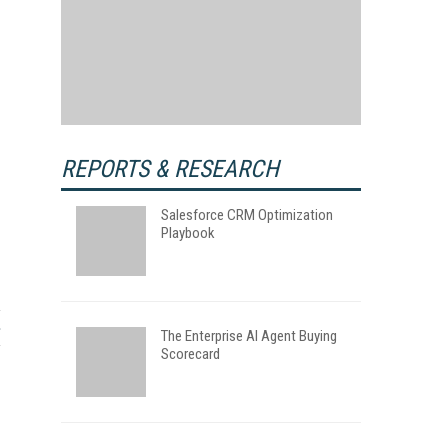
REPORTS & RESEARCH
Salesforce CRM Optimization
Playbook
The Enterprise AI Agent Buying
Scorecard