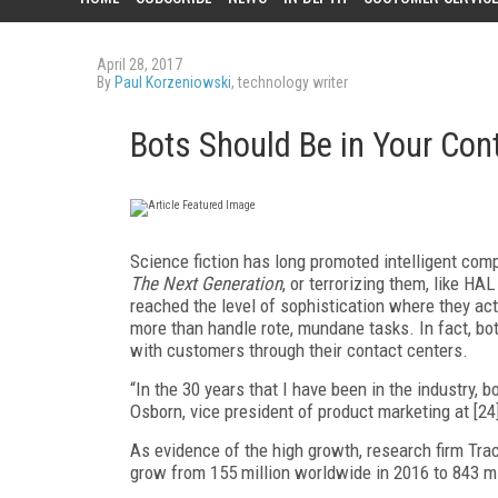
April 28, 2017
By
Paul Korzeniowski
, technology writer
Bots Should Be in Your Cont
Science fiction has long promoted intelligent co
The Next Generation
, or terrorizing them, like HAL
reached the level of sophistication where they ac
more than handle rote, mundane tasks. In fact, bo
with customers through their contact centers.
“In the 30 years that I have been in the industry, 
Osborn, vice president of product marketing at [
As evidence of the high growth, research firm Trac
grow from 155 million worldwide in 2016 to 843 mi