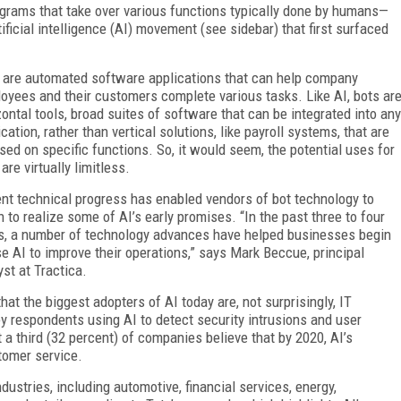
rams that take over various functions typically done by humans—
ficial intelligence (AI) movement (see sidebar) that first surfaced
 are automated software applications that can help company
oyees and their customers complete various tasks. Like AI, bots ar
zontal tools, broad suites of software that can be integrated into any
ication, rather than vertical solutions, like payroll systems, that are
sed on specific functions. So, it would seem, the potential uses for
are virtually limitless.
nt technical progress has enabled vendors of bot technology to
n to realize some of AI’s early promises. “In the past three to four
s, a number of technology advances have helped businesses begin
se AI to improve their operations,” says Mark Beccue, principal
yst at Tractica.
hat the biggest adopters of AI today are, not surprisingly, IT
ey respondents using AI to detect security intrusions and user
a third (32 percent) of companies believe that by 2020, AI’s
stomer service.
ndustries, including automotive, financial services, energy,