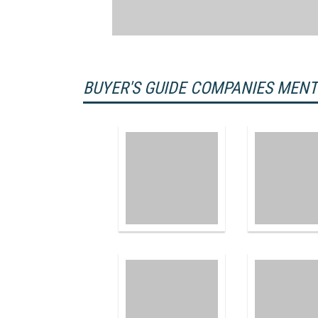
BUYER'S GUIDE COMPANIES MEN