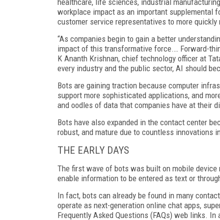
healthcare, life sciences, industrial manufacturing
workplace impact as an important supplemental fo
customer service representatives to more quickly
“As companies begin to gain a better understanding 
impact of this transformative force.… Forward-th
K Ananth Krishnan, chief technology officer at Tata
every industry and the public sector, AI should be
Bots are gaining traction because computer infras
support more sophisticated applications, and more
and oodles of data that companies have at their d
Bots have also expanded in the contact center be
robust, and mature due to countless innovations i
THE EARLY DAYS
The first wave of bots was built on mobile device
enable information to be entered as text or throug
In fact, bots can already be found in many contact
operate as next-generation online chat apps, supe
Frequently Asked Questions (FAQs) web links. In a