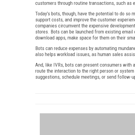
customers through routine transactions, such as e
Today’s bots, though, have the potential to do so
support costs, and improve the customer experien
companies circumvent the expensive development 
stores. Bots can be launched from existing email o
download apps, make space for them on their smar
Bots can reduce expenses by automating mundane 
also helps workload issues, as human sales assist
And, like IVRs, bots can present consumers with a
route the interaction to the right person or syste
suggestions, schedule meetings, or send follow-u