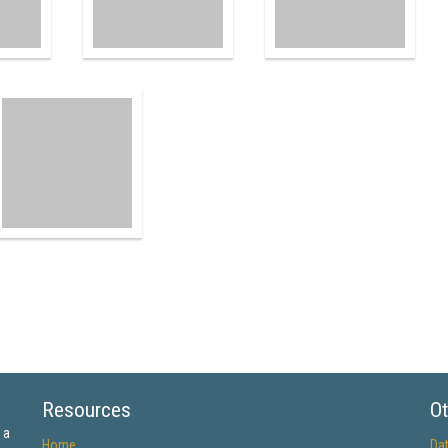
Resources
Ot
 a
Home
Da