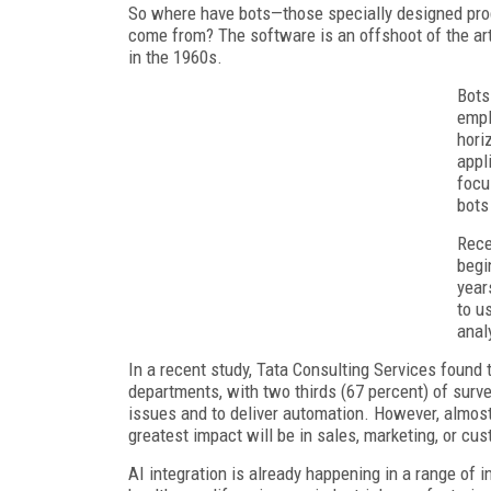
So where have bots—those specially designed prog
come from? The software is an offshoot of the arti
in the 1960s.
Bots
empl
hori
appl
focu
bots 
Rece
begi
year
to u
anal
In a recent study, Tata Consulting Services found t
departments, with two thirds (67 percent) of surv
issues and to deliver automation. However, almost 
greatest impact will be in sales, marketing, or cu
AI integration is already happening in a range of i