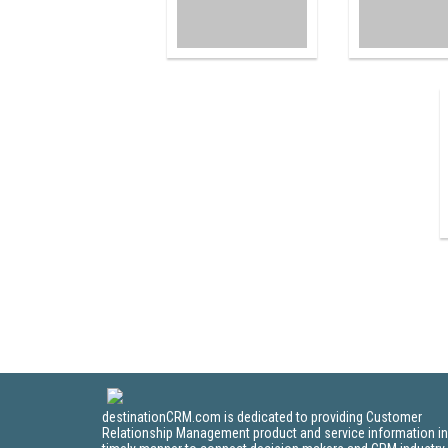
destinationCRM.com is dedicated to providing Customer
Relationship Management product and service information in