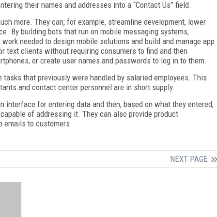
ntering their names and addresses into a “Contact Us” field.
 much more. They can, for example, streamline development, lower
ce. By building bots that run on mobile messaging systems,
work needed to design mobile solutions and build and manage app
r text clients without requiring consumers to find and then
tphones, or create user names and passwords to log in to them.
tasks that previously were handled by salaried employees. This
ants and contact center personnel are in short supply.
n interface for entering data and then, based on what they entered,
m capable of addressing it. They can also provide product
p emails to customers.
NEXT PAGE