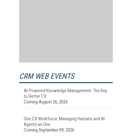
e
CRM WEB EVENTS
AI-Powered Knowledge Management: The Key
to Better CX
Coming August 26, 2026
One CX Workforce: Managing Humans and AI
Agents as One
Coming September 09, 2026