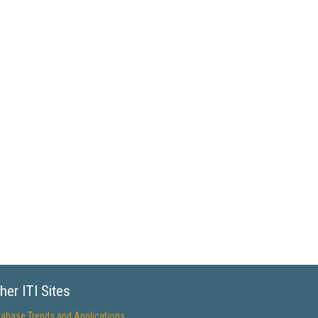
her ITI Sites
tabase Trends and Applications