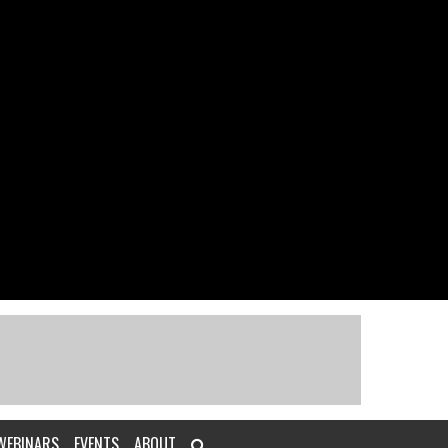
WEBINARS
EVENTS
ABOUT