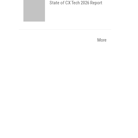
State of CX Tech 2026 Report
More