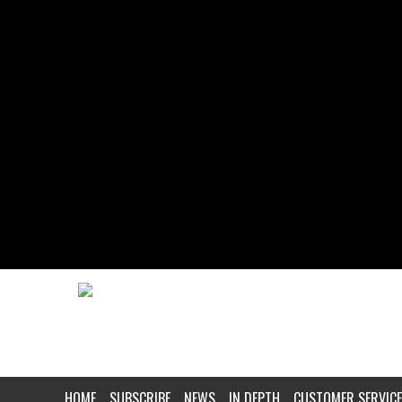
HOME
SUBSCRIBE
NEWS
IN DEPTH
CUSTOMER SERVICE