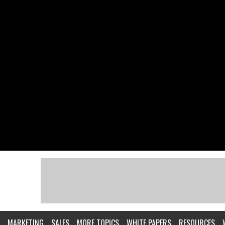
MARKETING
SALES
MORE TOPICS
WHITE PAPERS
RESOURCES