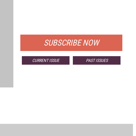
FREE
FOR QUALIFIED SUBSCRIBERS
SUBSCRIBE NOW
CURRENT ISSUE
PAST ISSUES