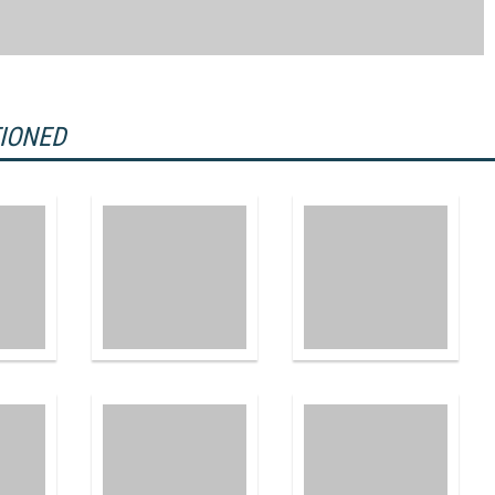
TIONED