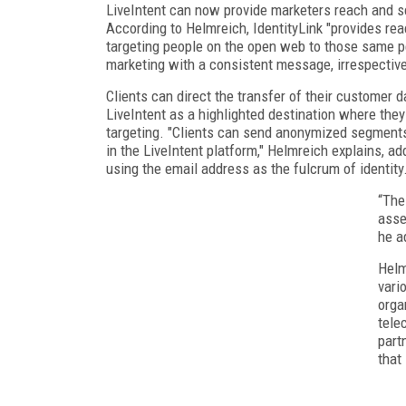
LiveIntent can now provide marketers reach and s
According to Helmreich, IdentityLink "provides re
targeting people on the open web to those same pe
marketing with a consistent message, irrespective
Clients can direct the transfer of their customer 
LiveIntent as a highlighted destination where the
targeting. "Clients can send anonymized segment
in the LiveIntent platform," Helmreich explains, a
using the email address as the fulcrum of identity.
“The
asse
he a
Helm
vari
orga
tele
part
that