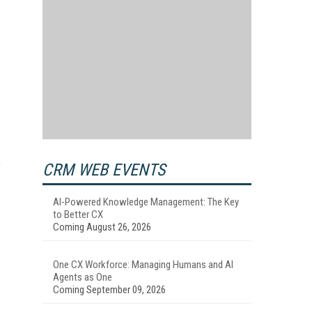
CRM WEB EVENTS
”
AI-Powered Knowledge Management: The Key
to Better CX
Coming August 26, 2026
One CX Workforce: Managing Humans and AI
Agents as One
Coming September 09, 2026