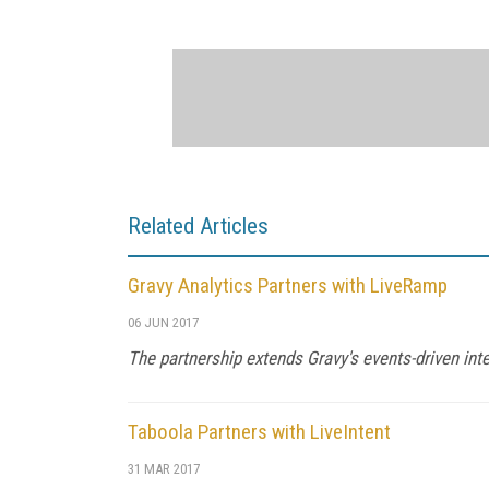
Related Articles
Gravy Analytics Partners with LiveRamp
06 JUN 2017
The partnership extends Gravy's events-driven int
Taboola Partners with LiveIntent
31 MAR 2017