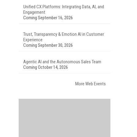
Unified CX Platforms: Integrating Data, AI, and
Engagement
Coming September 16, 2026
Trust, Transparency & Emotion AI in Customer
Experience
Coming September 30, 2026
Agentic AI and the Autonomous Sales Team
Coming October 14, 2026
More Web Events