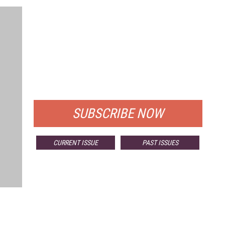
FREE
FOR QUALIFIED SUBSCRIBERS
SUBSCRIBE NOW
CURRENT ISSUE
PAST ISSUES