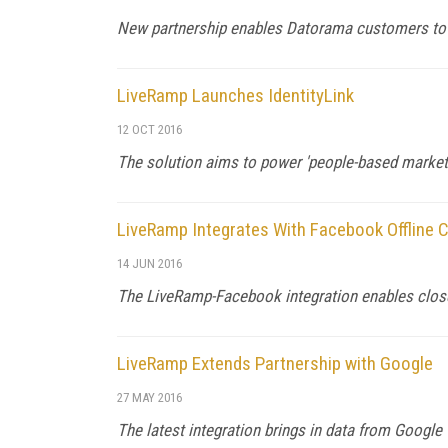
New partnership enables Datorama customers to
LiveRamp Launches IdentityLink
12 OCT 2016
The solution aims to power 'people-based marketi
LiveRamp Integrates With Facebook Offline 
14 JUN 2016
The LiveRamp-Facebook integration enables clos
LiveRamp Extends Partnership with Google
27 MAY 2016
The latest integration brings in data from Googl