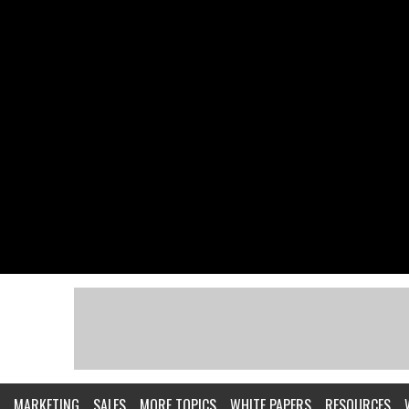
MARKETING
SALES
MORE TOPICS
WHITE PAPERS
RESOURCES