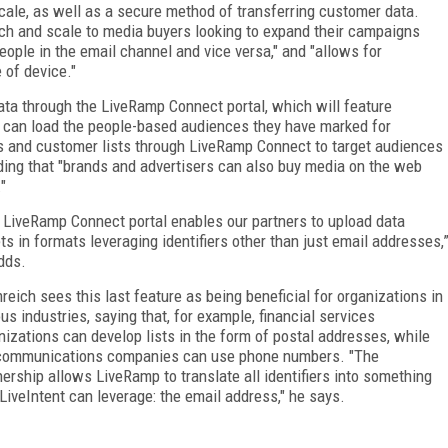
cale, as well as a secure method of transferring customer data.
ach and scale to media buyers looking to expand their campaigns
ople in the email channel and vice versa," and "allows for
 of device."
data through the LiveRamp Connect portal, which will feature
y can load the people-based audiences they have marked for
s and customer lists through LiveRamp Connect to target audiences
dding that "brands and advertisers can also buy media on the web
"
 LiveRamp Connect portal enables our partners to upload data
ts in formats leveraging identifiers other than just email addresses,
dds.
reich sees this last feature as being beneficial for organizations in
ous industries, saying that, for example, financial services
nizations can develop lists in the form of postal addresses, while
communications companies can use phone numbers. "The
nership allows LiveRamp to translate all identifiers into something
 LiveIntent can leverage: the email address," he says.