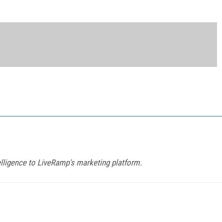
elligence to LiveRamp's marketing platform.