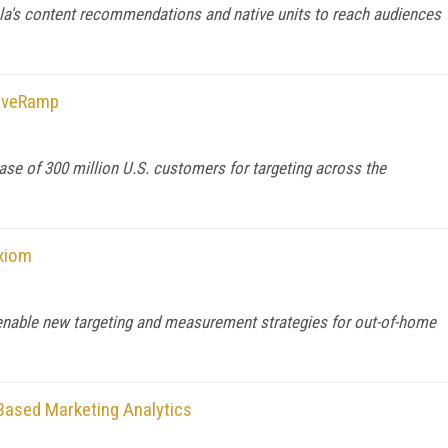
ola's content recommendations and native units to reach audiences
LiveRamp
e of 300 million U.S. customers for targeting across the
cxiom
enable new targeting and measurement strategies for out-of-home
Based Marketing Analytics