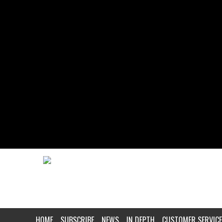
HOME
SUBSCRIBE
NEWS
IN DEPTH
CUSTOMER SERVICE