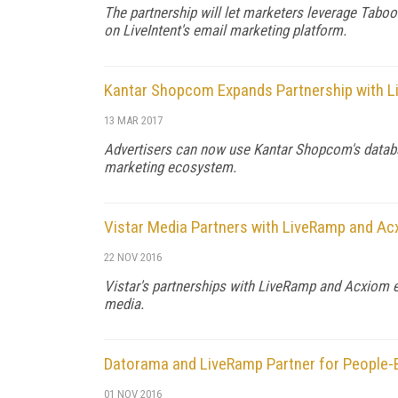
The partnership will let marketers leverage Tabo
on LiveIntent's email marketing platform.
Kantar Shopcom Expands Partnership with 
13 MAR 2017
Advertisers can now use Kantar Shopcom's databas
marketing ecosystem.
Vistar Media Partners with LiveRamp and A
22 NOV 2016
Vistar's partnerships with LiveRamp and Acxiom 
media.
Datorama and LiveRamp Partner for People-
01 NOV 2016