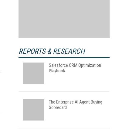
REPORTS & RESEARCH
Salesforce CRM Optimization
Playbook
The Enterprise AI Agent Buying
Scorecard