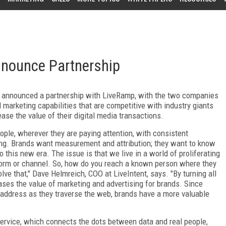
nnounce Partnership
y announced a partnership with LiveRamp, with the two companies
marketing capabilities that are competitive with industry giants
se the value of their digital media transactions.
ople, wherever they are paying attention, with consistent
sing. Brands want measurement and attribution; they want to know
 this new era. The issue is that we live in a world of proliferating
tform or channel. So, how do you reach a known person where they
lve that," Dave Helmreich, COO at LiveIntent, says. "By turning all
ases the value of marketing and advertising for brands. Since
 address as they traverse the web, brands have a more valuable
 service, which connects the dots between data and real people,