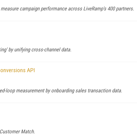
 measure campaign performance across LiveRamp's 400 partners.
ng' by unifying cross-channel data.
Conversions API
ed-loop measurement by onboarding sales transaction data.
e Customer Match.