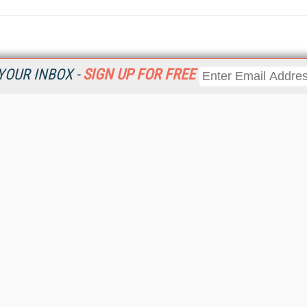
YOUR INBOX -
SIGN UP FOR FREE
Resources
Ot
 a
Home
Da
Get
CRM
Magazine
Ent
CRM eWeekly
Fau
CRM Topic Centers
In
CRM Industry Solutions
In
CRM News
KM
Viewpoints
Onl
Web Events
Sm
RSS Feeds
Sp
About destinationCRM
St
Advertise
St
Getting Covered
St
Report Problems
Un
Contact Us