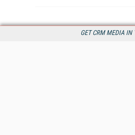
GET CRM MEDIA IN 
destinationCRM.com is dedicated to providing Customer
Relationship Management product and service information in
timely manner to connect decision makers and CRM industry
providers now and into the future.
All Content Copyright © 2009 - 2026
Information Today Inc.
CRM Magazine
143 Old Marlton Pike
Medford, NJ 08055
(212) 251-0608
PRIVACY/COOKIES POLICY