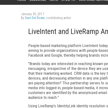
January 30, 2017
By
Sam Del Rowe
, contributing writer
LiveIntent and LiveRamp A
People-based marketing platform LiveIntent toda
aiming to provide organizations with people-based 
Facebook and Google, thereby helping brands increa
"Brands today are interested in reaching known pe
messaging, irrespective of the device they are u
that their marketing worked. CRM data is the key to
devices, and decreasing attention in any one pla
are paying attention? This partnership serves to so
media into logged-in, people-based media, it incre
customers are identified by the anonymized email
audience to reach."
Using LiveRamp's IdentityLink identity resolution