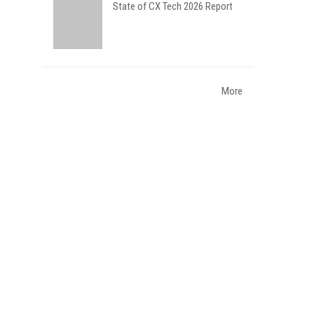
State of CX Tech 2026 Report
More