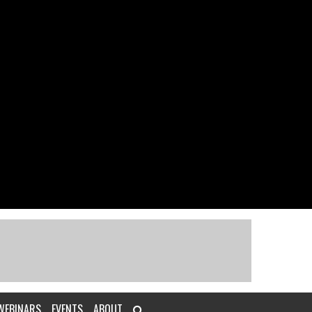
WEBINARS
EVENTS
ABOUT