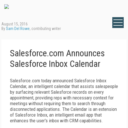
August 15, 2016
By
Sam Del Rowe
, contributing writer
Salesforce.com Announces
Salesforce Inbox Calendar
Salesforce.com today announced Salesforce Inbox
Calendar, an intelligent calendar that assists salespeople
by surfacing relevant Salesforce records on every
appointment, providing reps with necessary context for
meetings without requiring them to search through
disconnected applications. The Calendar is an extension
of Salesforce Inbox, an intelligent email app that
enhances the user's inbox with CRM capabilities.