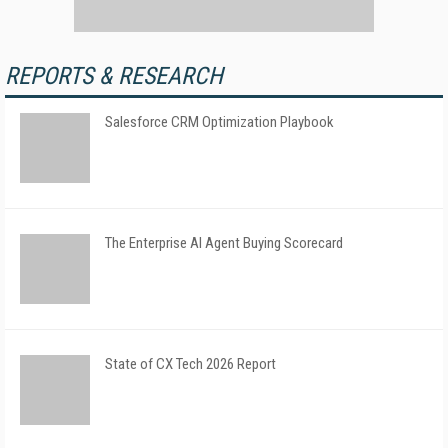
REPORTS & RESEARCH
Salesforce CRM Optimization Playbook
The Enterprise AI Agent Buying Scorecard
State of CX Tech 2026 Report