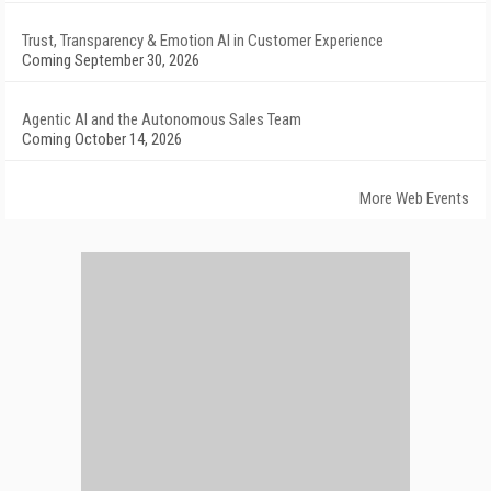
Trust, Transparency & Emotion AI in Customer Experience
Coming September 30, 2026
Agentic AI and the Autonomous Sales Team
Coming October 14, 2026
More Web Events