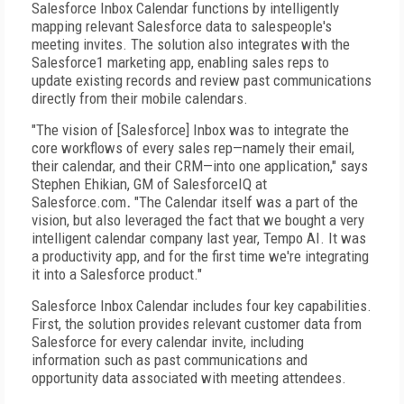
Salesforce Inbox Calendar functions by intelligently
mapping relevant Salesforce data to salespeople's
meeting invites. The solution also integrates with the
Salesforce1 marketing app, enabling sales reps to
update existing records and review past communications
directly from their mobile calendars.
"The vision of [Salesforce] Inbox was to integrate the
core workflows of every sales rep—namely their email,
their calendar, and their CRM—into one application," says
Stephen Ehikian, GM of SalesforceIQ at
Salesforce.com
.
"The Calendar itself was a part of the
vision, but also leveraged the fact that we bought a very
intelligent calendar company last year, Tempo AI. It was
a productivity app, and for the first time we're integrating
it into a Salesforce product."
Salesforce Inbox Calendar includes four key capabilities.
First, the solution provides relevant customer data from
Salesforce for every calendar invite, including
information such as past communications and
opportunity data associated with meeting attendees.