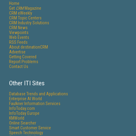
Home
Get
CRM
Magazine
CRM eWeekly
CRM Topic Centers
CRM Industry Solutions
CRM News
Viewpoints
Web Events
RSS Feeds
About destinationCRM
Advertise
Getting Covered
Report Problems
Contact Us
Other ITI Sites
Database Trends and Applications
Enterprise AI World
Faulkner Information Services
InfoToday.com
InfoToday Europe
KMWorld
Online Searcher
Smart Customer Service
Speech Technology