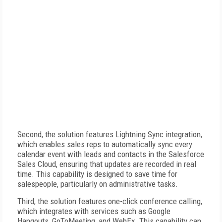
Second, the solution features Lightning Sync integration,
which enables sales reps to automatically sync every
calendar event with leads and contacts in the Salesforce
Sales Cloud, ensuring that updates are recorded in real
time. This capability is designed to save time for
salespeople, particularly on administrative tasks.
Third, the solution features one-click conference calling,
which integrates with services such as Google
Hangouts, GoToMeeting, and WebEx. This capability can