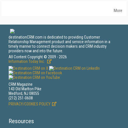
More
destinationCRM.com is dedicated to providing Customer
Relationship Management product and service information in a
timely manner to connect decision makers and CRM industry
providers now and into the future.
All Content Copyright © 2009 - 2026
Information Today Inc.
CRM Magazine
143 Old Marlton Pike
Medford, NJ 08055
(212) 251-0608
PRIVACY/COOKIES POLICY
Resources