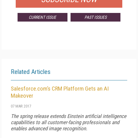
CURRENT ISSUE
PAST ISSUES
Related Articles
Salesforce.com’s CRM Platform Gets an AI
Makeover
07 MAR 2017
The spring release extends Einstein artificial intelligence
capabilities to all customer-facing professionals and
enables advanced image recognition.