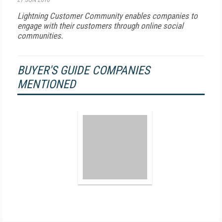
Lightning Customer Community enables companies to
engage with their customers through online social
communities.
BUYER'S GUIDE COMPANIES
MENTIONED