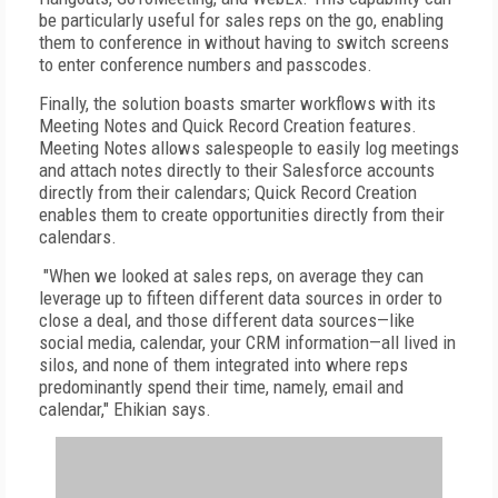
be particularly useful for sales reps on the go, enabling
them to conference in without having to switch screens
to enter conference numbers and passcodes.
Finally, the solution boasts smarter workflows with its
Meeting Notes and Quick Record Creation features.
Meeting Notes allows salespeople to easily log meetings
and attach notes directly to their Salesforce accounts
directly from their calendars; Quick Record Creation
enables them to create opportunities directly from their
calendars.
"When we looked at sales reps, on average they can
leverage up to fifteen different data sources in order to
close a deal, and those different data sources—like
social media, calendar, your CRM information—all lived in
silos, and none of them integrated into where reps
predominantly spend their time, namely, email and
calendar," Ehikian says.