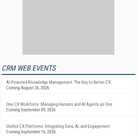
CRM WEB EVENTS
AI-Powered Knowledge Management: The Key to Better CX
Coming August 26, 2026
One CX Workforce: Managing Humans and AI Agents as One
Coming September 09, 2026
Unified CX Platforms: Integrating Data, AI, and Engagement
Coming September 16, 2026