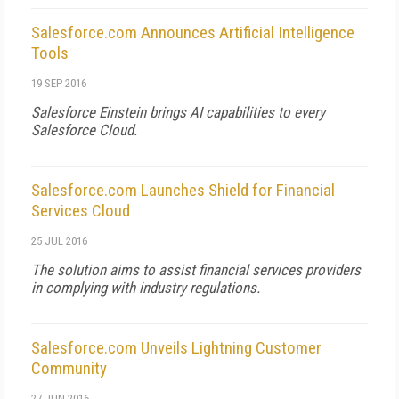
Salesforce.com Announces Artificial Intelligence
Tools
19 SEP 2016
Salesforce Einstein brings AI capabilities to every
Salesforce Cloud.
Salesforce.com Launches Shield for Financial
Services Cloud
25 JUL 2016
The solution aims to assist financial services providers
in complying with industry regulations.
Salesforce.com Unveils Lightning Customer
Community
27 JUN 2016