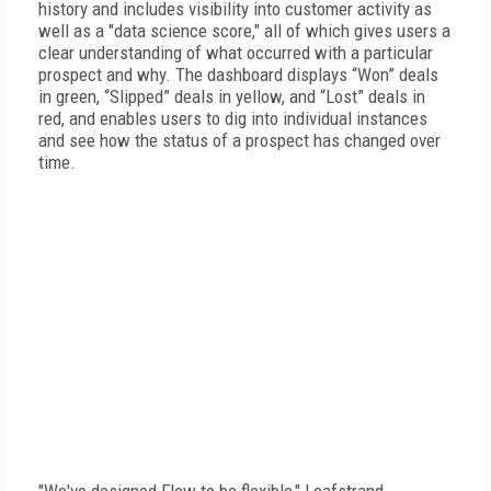
history and includes visibility into customer activity as
well as a "data science score," all of which gives users a
clear understanding of what occurred with a particular
prospect and why. The dashboard displays “Won” deals
in green, “Slipped” deals in yellow, and “Lost” deals in
red, and enables users to dig into individual instances
and see how the status of a prospect has changed over
time.