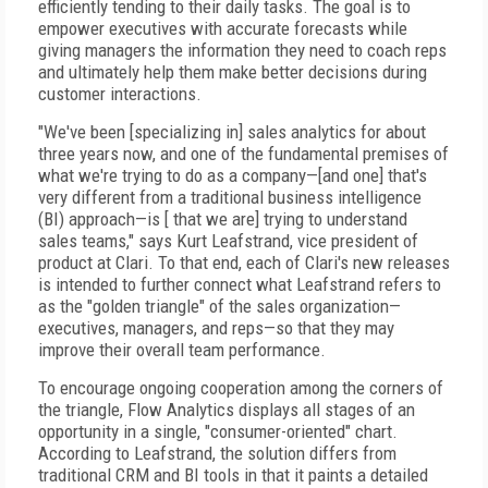
efficiently tending to their daily tasks. The goal is to
empower executives with accurate forecasts while
giving managers the information they need to coach reps
and ultimately help them make better decisions during
customer interactions.
"We've been [specializing in] sales analytics for about
three years now, and one of the fundamental premises of
what we're trying to do as a company—[and one] that's
very different from a traditional business intelligence
(BI) approach—is [ that we are] trying to understand
sales teams," says Kurt Leafstrand, vice president of
product at Clari. To that end, each of Clari's new releases
is intended to further connect what Leafstrand refers to
as the "golden triangle" of the sales organization—
executives, managers, and reps—so that they may
improve their overall team performance.
To encourage ongoing cooperation among the corners of
the triangle, Flow Analytics displays all stages of an
opportunity in a single, "consumer-oriented" chart.
According to Leafstrand, the solution differs from
traditional CRM and BI tools in that it paints a detailed