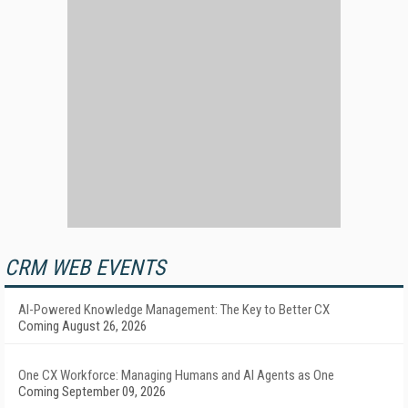
CRM WEB EVENTS
AI-Powered Knowledge Management: The Key to Better CX
Coming August 26, 2026
One CX Workforce: Managing Humans and AI Agents as One
Coming September 09, 2026