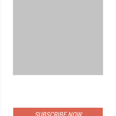
FREE
FOR QUALIFIED SUBSCRIBERS
SUBSCRIBE NOW