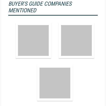
BUYER'S GUIDE COMPANIES
MENTIONED