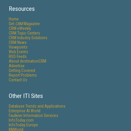
Resources
Home
Get
CRM
Magazine
CRM eWeekly
CRM Topic Centers
CRM Industry Solutions
CRM News
Viewpoints
Web Events
RSS Feeds
About destinationCRM
Advertise
Getting Covered
Report Problems
Contact Us
Other ITI Sites
Database Trends and Applications
Enterprise AI World
Faulkner Information Services
InfoToday.com
InfoToday Europe
KMWorld