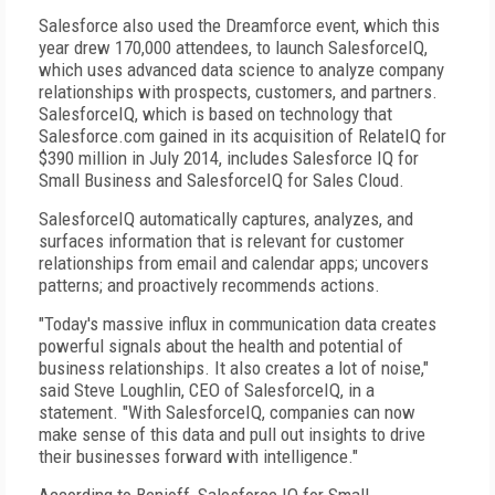
Salesforce also used the Dreamforce event, which this
year drew 170,000 attendees, to launch SalesforceIQ,
which uses advanced data science to analyze company
relationships with prospects, customers, and partners.
SalesforceIQ, which is based on technology that
Salesforce.com gained in its acquisition of RelateIQ for
$390 million in July 2014, includes Salesforce IQ for
Small Business and SalesforceIQ for Sales Cloud.
SalesforceIQ automatically captures, analyzes, and
surfaces information that is relevant for customer
relationships from email and calendar apps; uncovers
patterns; and proactively recommends actions.
"Today's massive influx in communication data creates
powerful signals about the health and potential of
business relationships. It also creates a lot of noise,"
said Steve Loughlin, CEO of SalesforceIQ, in a
statement. "With SalesforceIQ, companies can now
make sense of this data and pull out insights to drive
their businesses forward with intelligence."