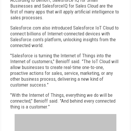
According to Benioff, Salesforce IQ for Small
Businesses and SalesforceIQ for Sales Cloud are the
first of many apps that will apply artificial intelligence to
sales processes.
Salesforce.com also introduced Salesforce IoT Cloud to
connect billions of Internet-connected devices with
Salesforce.com's platform, unlocking insights from the
connected world.
"Salesforce is turning the Internet of Things into the
Internet of customers," Benioff said. "The IoT Cloud will
allow businesses to create real-time one-to-one,
proactive actions for sales, service, marketing, or any
other business process, delivering a new kind of
customer success."
"With the Internet of Things, everything we do will be
connected," Benioff said. "And behind every connected
thing is a customer."