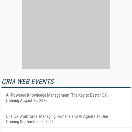
CRM WEB EVENTS
AI-Powered Knowledge Management: The Key to Better CX
Coming August 26, 2026
One CX Workforce: Managing Humans and AI Agents as One
Coming September 09, 2026