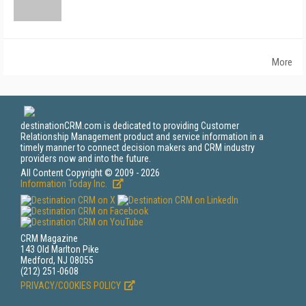
More
destinationCRM.com is dedicated to providing Customer
Relationship Management product and service information in a
timely manner to connect decision makers and CRM industry
providers now and into the future.
All Content Copyright © 2009 - 2026
Information Today Inc.
CRM Magazine
143 Old Marlton Pike
Medford, NJ 08055
(212) 251-0608
PRIVACY/COOKIES POLICY