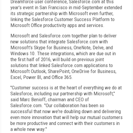
Dreamforce user conference, Salesforce.com at this
year's event in San Francisco in mid-September extended
its strategic partnership with Microsoft even further,
linking the Salesforce Customer Success Platform to
Microsoft Office productivity apps and services.
Microsoft and Salesforce.com together plan to deliver
new solutions that integrate Salesforce.com with
Microsoft's Skype for Business, OneNote, Delve, and
Windows 10. These integrations, which are due out in
the first half of 2016, will build on previous joint
solutions that linked Salesforce.com applications to
Microsoft Outlook, SharePoint, OneDrive for Business,
Excel, Power BI, and Office 365.
"Customer success is at the heart of everything we do at
Salesforce, including our partnership with Microsoft,"
said Marc Benioff, chairman and CEO of
Salesforce.com. "Our collaboration has been so
successful that now we're doubling down and delivering
even more innovation that will help our mutual customers
be more productive and connect with their customers in
a whole new way."