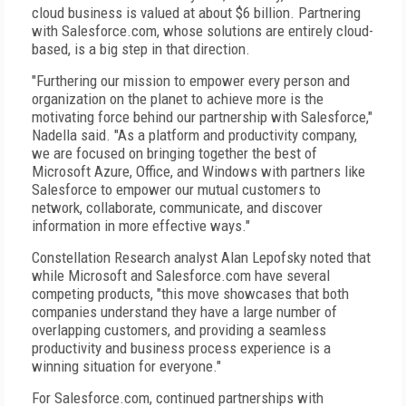
cloud business is valued at about $6 billion. Partnering
with Salesforce.com, whose solutions are entirely cloud-
based, is a big step in that direction.
"Furthering our mission to empower every person and
organization on the planet to achieve more is the
motivating force behind our partnership with Salesforce,"
Nadella said. "As a platform and productivity company,
we are focused on bringing together the best of
Microsoft Azure, Office, and Windows with partners like
Salesforce to empower our mutual customers to
network, collaborate, communicate, and discover
information in more effective ways."
Constellation Research analyst Alan Lepofsky noted that
while Microsoft and Salesforce.com have several
competing products, "this move showcases that both
companies understand they have a large number of
overlapping customers, and providing a seamless
productivity and business process experience is a
winning situation for everyone."
For Salesforce.com, continued partnerships with