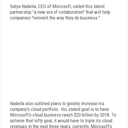
Satya Nadella, CEO of Microsoft, called this latest
partnership "a new era of collaboration" that will help
companies "reinvent the way they do business."
Nadella also outlined plans to greatly increase his
company's cloud portfolio. His stated goal is to have
Microsoft's cloud business reach $20 billion by 2018. To
achieve that lofty goal, it would have to triple its cloud
revenues in the next three years; currently, Microsoft's