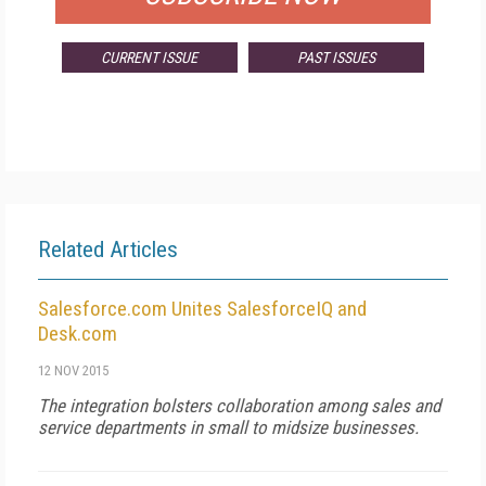
CURRENT ISSUE
PAST ISSUES
Related Articles
Salesforce.com Unites SalesforceIQ and
Desk.com
12 NOV 2015
The integration bolsters collaboration among sales and
service departments in small to midsize businesses.