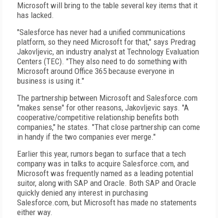
Microsoft will bring to the table several key items that it
has lacked.
"Salesforce has never had a unified communications
platform, so they need Microsoft for that," says Predrag
Jakovljevic, an industry analyst at Technology Evaluation
Centers (TEC). "They also need to do something with
Microsoft around Office 365 because everyone in
business is using it."
The partnership between Microsoft and Salesforce.com
"makes sense" for other reasons, Jakovljevic says. "A
cooperative/competitive relationship benefits both
companies," he states. "That close partnership can come
in handy if the two companies ever merge."
Earlier this year, rumors began to surface that a tech
company was in talks to acquire Salesforce.com, and
Microsoft was frequently named as a leading potential
suitor, along with SAP and Oracle. Both SAP and Oracle
quickly denied any interest in purchasing
Salesforce.com, but Microsoft has made no statements
either way.