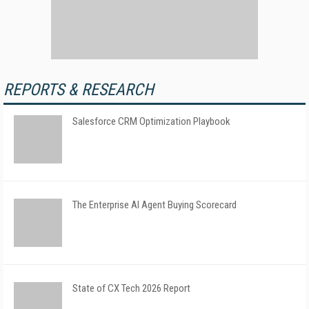
REPORTS & RESEARCH
Salesforce CRM Optimization Playbook
The Enterprise AI Agent Buying Scorecard
State of CX Tech 2026 Report