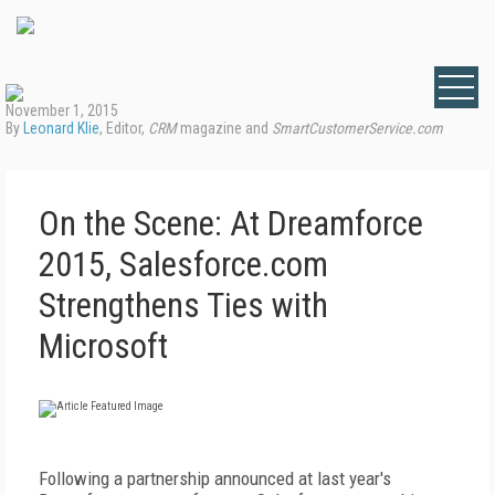
November 1, 2015
By
Leonard Klie
, Editor,
CRM
magazine and
SmartCustomerService.com
On the Scene: At Dreamforce
2015, Salesforce.com
Strengthens Ties with
Microsoft
Following a partnership announced at last year's