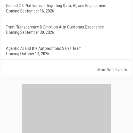
Unified CX Platforms: Integrating Data, AI, and Engagement
Coming September 16, 2026
Trust, Transparency & Emotion AI in Customer Experience
Coming September 30, 2026
Agentic AI and the Autonomous Sales Team
Coming October 14, 2026
More Web Events