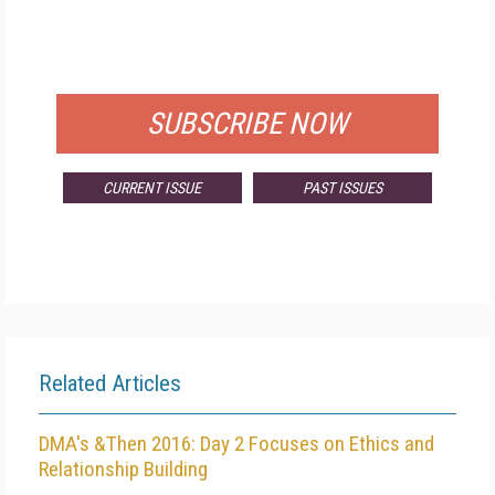
FREE
FOR QUALIFIED SUBSCRIBERS
SUBSCRIBE NOW
CURRENT ISSUE
PAST ISSUES
Related Articles
DMA's &Then 2016: Day 2 Focuses on Ethics and
Relationship Building