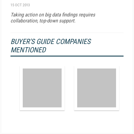
15 OCT 2013
Taking action on big data findings requires
collaboration, top-down support.
BUYER'S GUIDE COMPANIES
MENTIONED