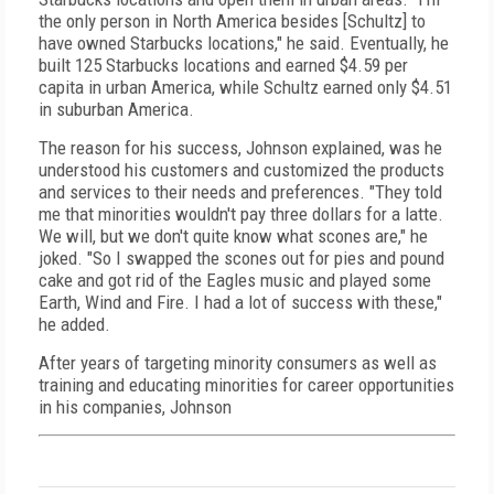
the only person in North America besides [Schultz] to
have owned Starbucks locations," he said. Eventually, he
built 125 Starbucks locations and earned $4.59 per
capita in urban America, while Schultz earned only $4.51
in suburban America.
The reason for his success, Johnson explained, was he
understood his customers and customized the products
and services to their needs and preferences. "They told
me that minorities wouldn't pay three dollars for a latte.
We will, but we don't quite know what scones are," he
joked. "So I swapped the scones out for pies and pound
cake and got rid of the Eagles music and played some
Earth, Wind and Fire. I had a lot of success with these,"
he added.
After years of targeting minority consumers as well as
training and educating minorities for career opportunities
in his companies, Johnson