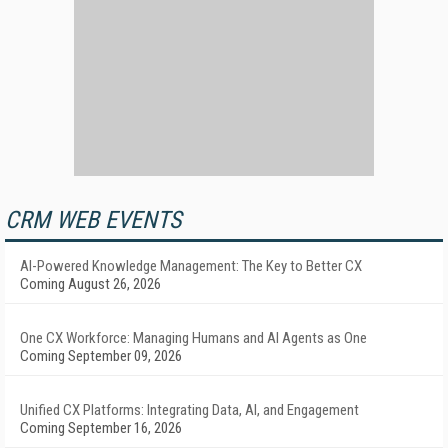
CRM WEB EVENTS
AI-Powered Knowledge Management: The Key to Better CX
Coming August 26, 2026
One CX Workforce: Managing Humans and AI Agents as One
Coming September 09, 2026
Unified CX Platforms: Integrating Data, AI, and Engagement
Coming September 16, 2026