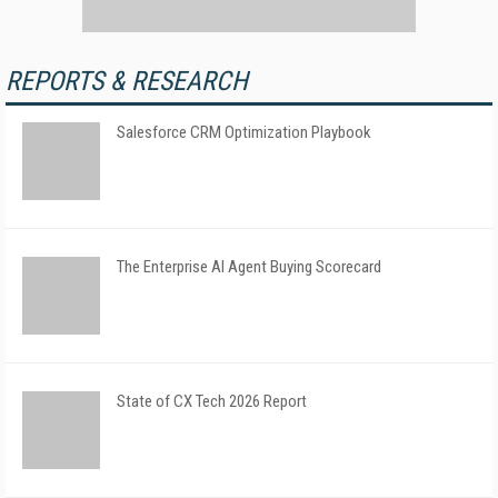
REPORTS & RESEARCH
Salesforce CRM Optimization Playbook
The Enterprise AI Agent Buying Scorecard
State of CX Tech 2026 Report