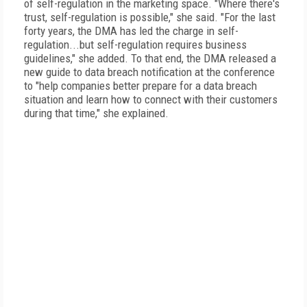
of self-regulation in the marketing space. "Where there's
trust, self-regulation is possible," she said. "For the last
forty years, the DMA has led the charge in self-
regulation...but self-regulation requires business
guidelines," she added. To that end, the DMA released a
new guide to data breach notification at the conference
to "help companies better prepare for a data breach
situation and learn how to connect with their customers
during that time," she explained.