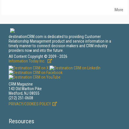
More
destinationCRM.com is dedicated to providing Customer
Relationship Management product and service information in a
timely manner to connect decision makers and CRM industry
providers now and into the future.
All Content Copyright © 2009 - 2026
Information Today Inc.
CRM Magazine
143 Old Marlton Pike
Medford, NJ 08055
(212) 251-0608
PRIVACY/COOKIES POLICY
Resources