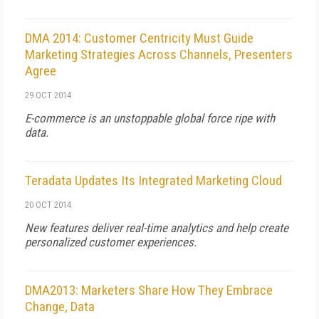
DMA 2014: Customer Centricity Must Guide
Marketing Strategies Across Channels, Presenters
Agree
29 OCT 2014
E-commerce is an unstoppable global force ripe with
data.
Teradata Updates Its Integrated Marketing Cloud
20 OCT 2014
New features deliver real-time analytics and help create
personalized customer experiences.
DMA2013: Marketers Share How They Embrace
Change, Data