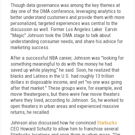
Though data governance was among the key themes at
day one of the DMA conference, leveraging analytics to
better understand customers and provide them with more
personalized, targeted experiences was central to the
discussion as well. Former Los Angeles Laker Earvin
"Magic" Johnson took the DMA stage to talk about
understanding consumer needs, and share his advice for
marketing success.
After a successful NBA career, Johnson was "looking for
something meaningful to do with the money he had
saved up while playing," he said. Soon, he realized that
blacks and Latinos in the U.S. had roughly 13 trillion
dollars in disposable income, and yet "no one was going
after that market." These groups were, for example, avid
movie theatergoers, but there were few movie theaters
where they lived, according to Johnson. So, he worked to
open theaters in urban areas and experienced massive
returns, he recalled.
Johnson also discussed how he convinced
Starbucks
CEO Howard Schultz to allow him to franchise several
Starbucks locations and open them in urban areas. "I'm