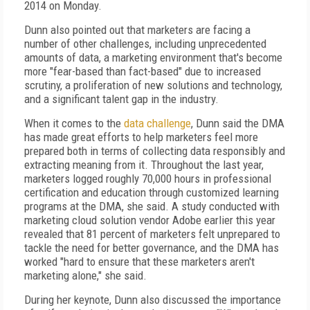
2014 on Monday.
Dunn also pointed out that marketers are facing a
number of other challenges, including unprecedented
amounts of data, a marketing environment that's become
more "fear-based than fact-based" due to increased
scrutiny, a proliferation of new solutions and technology,
and a significant talent gap in the industry.
When it comes to the
data challenge
, Dunn said the DMA
has made great efforts to help marketers feel more
prepared both in terms of collecting data responsibly and
extracting meaning from it. Throughout the last year,
marketers logged roughly 70,000 hours in professional
certification and education through customized learning
programs at the DMA, she said. A study conducted with
marketing cloud solution vendor Adobe earlier this year
revealed that 81 percent of marketers felt unprepared to
tackle the need for better governance, and the DMA has
worked "hard to ensure that these marketers aren't
marketing alone," she said.
During her keynote, Dunn also discussed the importance