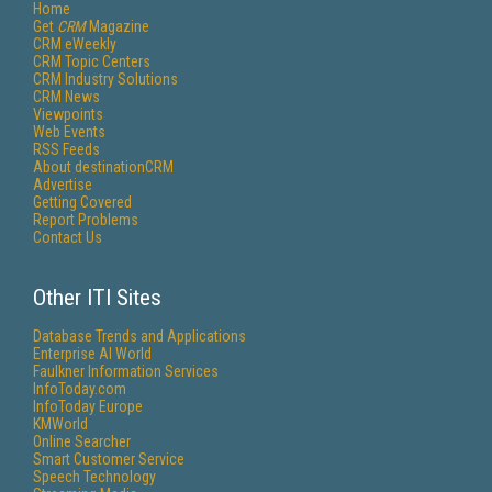
Home
Get
CRM
Magazine
CRM eWeekly
CRM Topic Centers
CRM Industry Solutions
CRM News
Viewpoints
Web Events
RSS Feeds
About destinationCRM
Advertise
Getting Covered
Report Problems
Contact Us
Other ITI Sites
Database Trends and Applications
Enterprise AI World
Faulkner Information Services
InfoToday.com
InfoToday Europe
KMWorld
Online Searcher
Smart Customer Service
Speech Technology