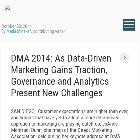
October 28, 2014
By
Maria Minsker
, contributing writer
DMA 2014: As Data-Driven
Marketing Gains Traction,
Governance and Analytics
Present New Challenges
SAN DIEGO—Customer expectations are higher than ever,
and brands that have yet to adopt a more data-driven
approach to marketing are playing catch-up, JoAnne
Monfradi Dunn, chairman of the Direct Marketing
Association, said during her keynote address at DMA