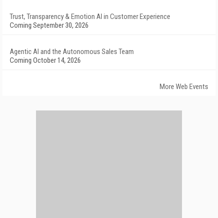
Trust, Transparency & Emotion AI in Customer Experience
Coming September 30, 2026
Agentic AI and the Autonomous Sales Team
Coming October 14, 2026
More Web Events