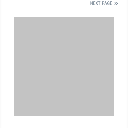
NEXT PAGE