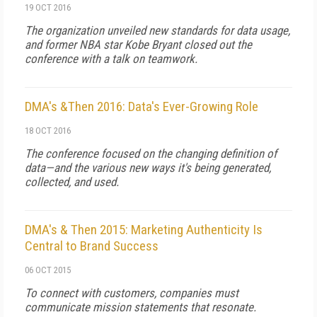
19 OCT 2016
The organization unveiled new standards for data usage,
and former NBA star Kobe Bryant closed out the
conference with a talk on teamwork.
DMA's &Then 2016: Data's Ever-Growing Role
18 OCT 2016
The conference focused on the changing definition of
data—and the various new ways it's being generated,
collected, and used.
DMA's & Then 2015: Marketing Authenticity Is
Central to Brand Success
06 OCT 2015
To connect with customers, companies must
communicate mission statements that resonate.