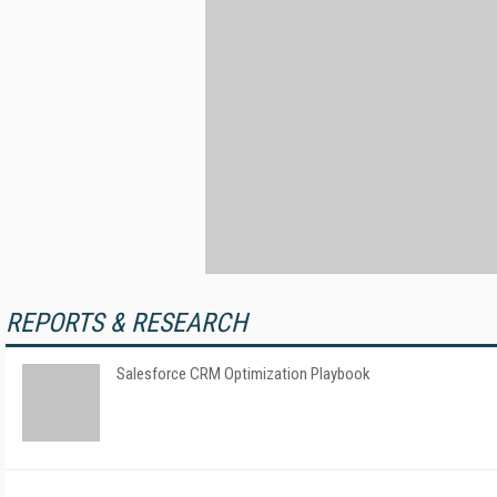
REPORTS & RESEARCH
Salesforce CRM Optimization Playbook