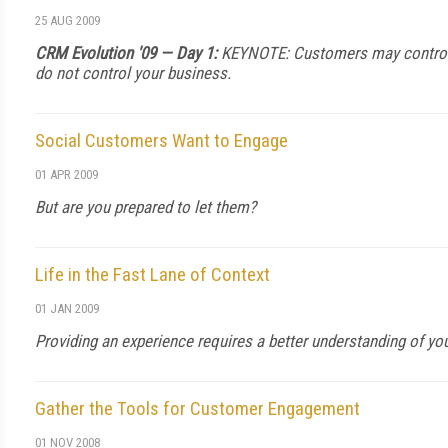
25 AUG 2009
CRM Evolution '09 — Day 1:
KEYNOTE: Customers may control t
do not control your business.
Social Customers Want to Engage
01 APR 2009
But are you prepared to let them?
Life in the Fast Lane of Context
01 JAN 2009
Providing an experience requires a better understanding of yo
Gather the Tools for Customer Engagement
01 NOV 2008