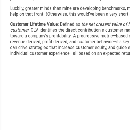
Luckily, greater minds than mine are developing benchmarks, m
help on that front. (Otherwise, this would’ve been a very short a
Customer Lifetime Value:
Defined as
the net present value of f
customer
, CLV identifies the direct contribution a customer m
toward a company’s profitability. A progressive metric—based 
revenue derived, profit derived, and customer behavior—it’s key
can drive strategies that increase customer equity, and guide e
individual customer experience—all based on an expected retu