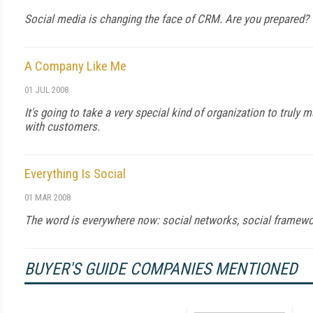
Social media is changing the face of CRM. Are you prepared?
A Company Like Me
01 JUL 2008
It's going to take a very special kind of organization to truly
with customers.
Everything Is Social
01 MAR 2008
The word is everywhere now: social networks, social framewor
BUYER'S GUIDE COMPANIES MENTIONED