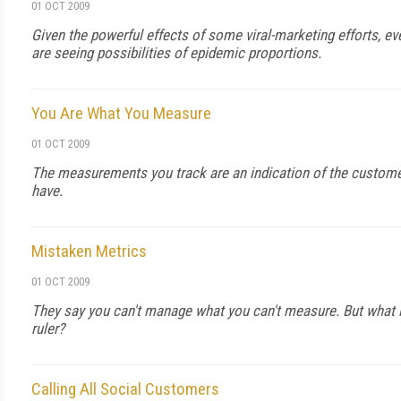
01 OCT 2009
Given the powerful effects of some viral-marketing efforts, 
are seeing possibilities of epidemic proportions.
You Are What You Measure
01 OCT 2009
The measurements you track are an indication of the custome
have.
Mistaken Metrics
01 OCT 2009
They say you can't manage what you can't measure. But what i
ruler?
Calling All Social Customers