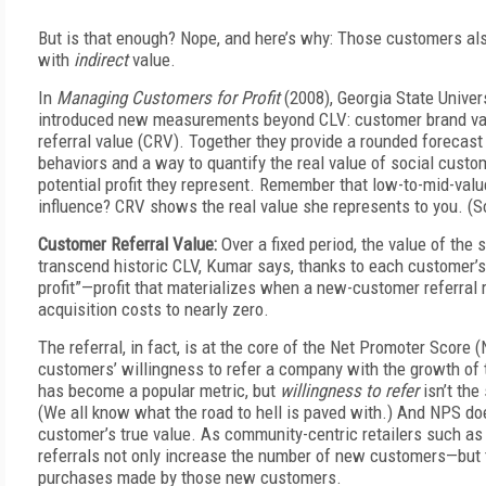
But is that enough? Nope, and here’s why: Those customers al
with
indirect
value.
In
Managing Customers for Profit
(2008), Georgia State Univer
introduced new measurements beyond CLV: customer brand va
referral value (CRV). Together they provide a rounded forecast
behaviors and a way to quantify the real value of social custo
potential profit they represent. Remember that low-to-mid-va
influence? CRV shows the real value she represents to you. (So
Customer Referral Value:
Over a fixed period, the value of the
transcend historic CLV, Kumar says, thanks to each customer’s “
profit”—profit that materializes when a new-customer referral
acquisition costs to nearly zero.
The referral, in fact, is at the core of the Net Promoter Score 
customers’ willingness to refer a company with the growth of 
has become a popular metric, but
willingness to refer
isn’t th
(We all know what the road to hell is paved with.) And NPS does
customer’s true value. As community-centric retailers such as
referrals not only increase the number of new customers—but 
purchases made by those new customers.