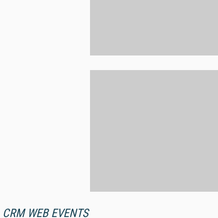
CRM WEB EVENTS