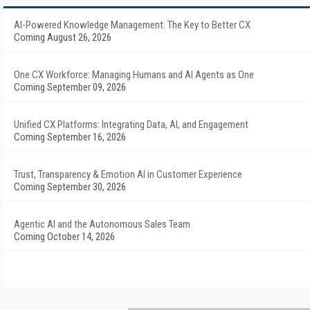
AI-Powered Knowledge Management: The Key to Better CX
Coming August 26, 2026
One CX Workforce: Managing Humans and AI Agents as One
Coming September 09, 2026
Unified CX Platforms: Integrating Data, AI, and Engagement
Coming September 16, 2026
Trust, Transparency & Emotion AI in Customer Experience
Coming September 30, 2026
Agentic AI and the Autonomous Sales Team
Coming October 14, 2026