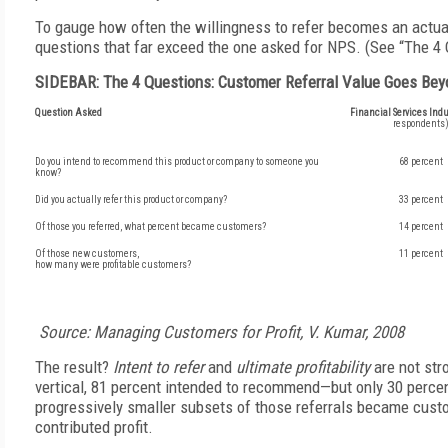
To gauge how often the willingness to refer becomes an actua
questions that far exceed the one asked for NPS. (See “The 4 
SIDEBAR: The 4 Questions: Customer Referral Value Goes Bey
Question Asked
Financial Services Indu
respondents
Do you intend to recommend this product or company to someone you
68 percent
know?
Did you actually refer this product or company?
33 percent
Of those you referred, what percent became customers?
14 percent
Of those new customers,
11 percent
how many were profitable customers?
Source: Managing Customers for Profit, V. Kumar, 2008
The result?
Intent to refer
and
ultimate profitability
are not str
vertical, 81 percent intended to recommend—but only 30 percen
progressively smaller subsets of those referrals became cu
contributed profit.