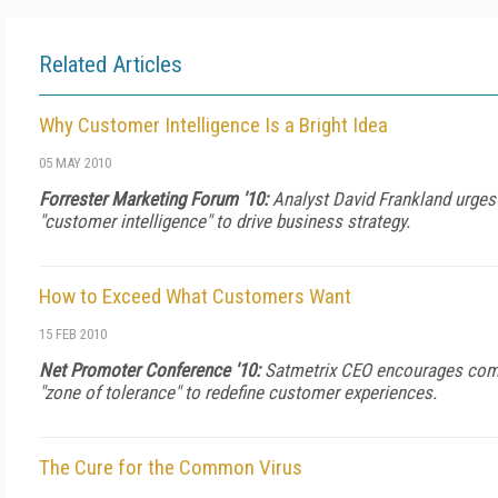
Related Articles
Why Customer Intelligence Is a Bright Idea
05 MAY 2010
Forrester Marketing Forum '10:
Analyst David Frankland urges
"customer intelligence" to drive business strategy.
How to Exceed What Customers Want
15 FEB 2010
Net Promoter Conference '10:
Satmetrix CEO encourages com
"zone of tolerance" to redefine customer experiences.
The Cure for the Common Virus