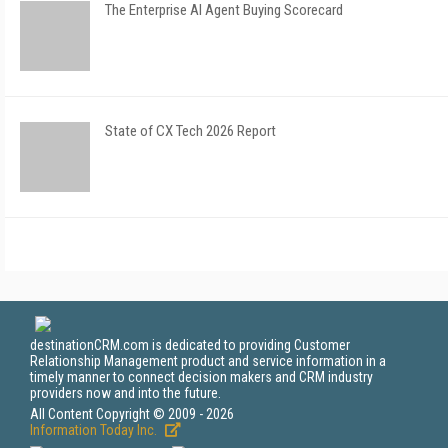
The Enterprise AI Agent Buying Scorecard
State of CX Tech 2026 Report
destinationCRM.com is dedicated to providing Customer
Relationship Management product and service information in a
timely manner to connect decision makers and CRM industry
providers now and into the future.
All Content Copyright © 2009 - 2026
Information Today Inc.