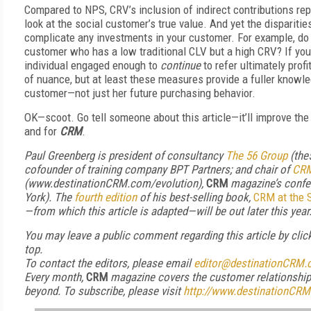
Compared to NPS, CRV’s inclusion of indirect contributions re
look at the social customer’s true value. And yet the dispari
complicate any investments in your customer. For example, do 
customer who has a low traditional CLV but a high CRV? If you
individual engaged enough to
continue
to refer ultimately prof
of nuance, but at least these measures provide a fuller knowle
customer—not just her future purchasing behavior.
OK—scoot. Go tell someone about this article—it’ll improve th
and for
CRM
.
Paul Greenberg is president of consultancy
The 56 Group
(the
cofounder of training company BPT Partners; and chair of
CRM
(www.destinationCRM.com/evolution),
CRM
magazine’s confe
York).
The
fourth edition
of his best-selling book,
CRM at the 
—from which this article is adapted—will be out
later this year
You may leave a public comment regarding this article by cli
top.
To contact the editors, please email
editor@destinationCRM
Every month,
CRM
magazine covers the customer relationshi
beyond. To subscribe
, please visit
http://www.destinationCRM