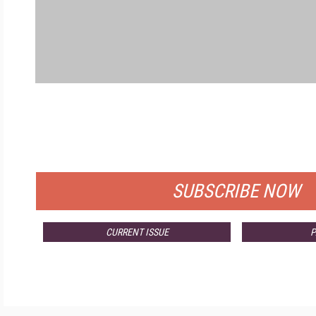
FREE
FOR QUALIFIED SUBSCRIBERS
SUBSCRIBE NOW
CURRENT ISSUE
P