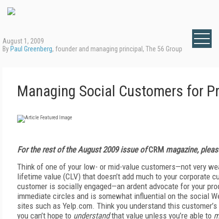
August 1, 2009
By
Paul Greenberg
, founder and managing principal, The 56 Group
Managing Social Customers for Pr
For the rest of the August 2009 issue of
CRM
magazine, pleas
Think of one of your low- or mid-value customers—not very we
lifetime value (CLV) that doesn’t add much to your corporate c
customer is socially engaged—an ardent advocate for your pro
immediate circles and is somewhat influential on the social W
sites such as Yelp.com. Think you understand this customer’s 
you can’t hope to
understand
that value unless you’re able to
m