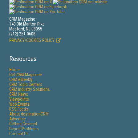
CRM Magazine
143 Old Marlton Pike
Medford, NJ 08055
(212) 251-0608
PRIVACY/COOKIES POLICY
Resources
Home
Get
CRM
Magazine
CRM eWeekly
CRM Topic Centers
CRM Industry Solutions
CRM News
Viewpoints
Web Events
RSS Feeds
About destinationCRM
Advertise
Getting Covered
Report Problems
Contact Us