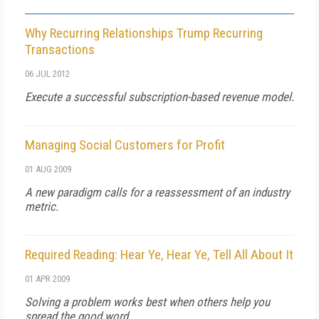
Why Recurring Relationships Trump Recurring
Transactions
06 JUL 2012
Execute a successful subscription-based revenue model.
Managing Social Customers for Profit
01 AUG 2009
A new paradigm calls for a reassessment of an industry
metric.
Required Reading: Hear Ye, Hear Ye, Tell All About It
01 APR 2009
Solving a problem works best when others help you
spread the good word.