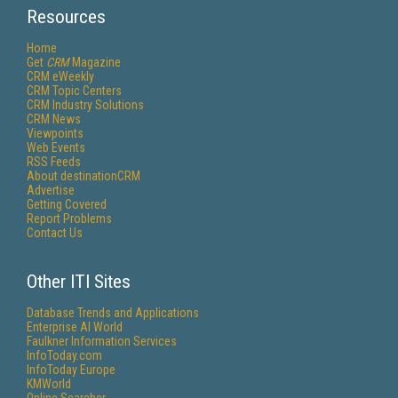
Resources
Home
Get
CRM
Magazine
CRM eWeekly
CRM Topic Centers
CRM Industry Solutions
CRM News
Viewpoints
Web Events
RSS Feeds
About destinationCRM
Advertise
Getting Covered
Report Problems
Contact Us
Other ITI Sites
Database Trends and Applications
Enterprise AI World
Faulkner Information Services
InfoToday.com
InfoToday Europe
KMWorld