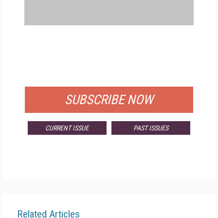
FREE
FOR QUALIFIED SUBSCRIBERS
SUBSCRIBE NOW
CURRENT ISSUE
PAST ISSUES
Related Articles