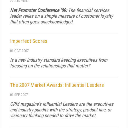
27 JAN 2009
Net Promoter Conference '09:
The financial services
leader relies on a simple measure of customer loyalty
that often goes unacknowledged.
Imperfect Scores
01 OCT 2007
Is a new industry standard keeping executives from
focusing on the relationships that matter?
The 2007 Market Awards: Influential Leaders
01 SEP 2007
CRM
magazine's Influential Leaders are the executives
and industry pundits with the strategy, product line, or
visionary thinking needed to drive the market.