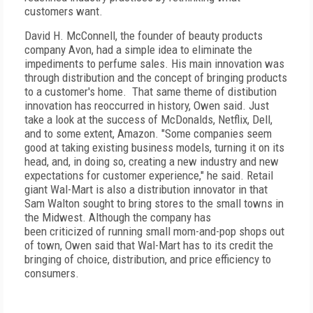
customers want.
David H. McConnell, the founder of beauty products
company Avon, had a simple idea to eliminate the
impediments to perfume sales. His main innovation was
through distribution and the concept of bringing products
to a customer's home. That same theme of distibution
innovation has reoccurred in history, Owen said. Just
take a look at the success of McDonalds, Netflix, Dell,
and to some extent, Amazon. "Some companies seem
good at taking existing business models, turning it on its
head, and, in doing so, creating a new industry and new
expectations for customer experience," he said. Retail
giant Wal-Mart is also a distribution innovator in that
Sam Walton sought to bring stores to the small towns in
the Midwest. Although the company has
been criticized of running small mom-and-pop shops out
of town, Owen said that Wal-Mart has to its credit the
bringing of choice, distribution, and price efficiency to
consumers.