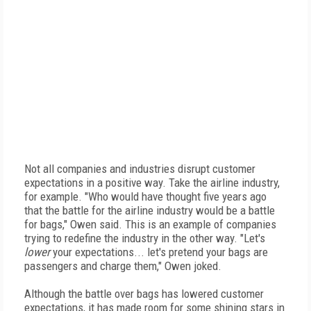
Not all companies and industries disrupt customer
expectations in a positive way. Take the airline industry,
for example. "Who would have thought five years ago
that the battle for the airline industry would be a battle
for bags," Owen said. This is an example of companies
trying to redefine the industry in the other way. "Let's
lower
your expectations... let's pretend your bags are
passengers and charge them," Owen joked.
Although the battle over bags has lowered customer
expectations, it has made room for some shining stars in