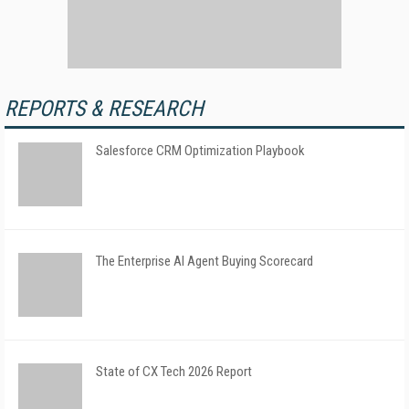
REPORTS & RESEARCH
Salesforce CRM Optimization Playbook
The Enterprise AI Agent Buying Scorecard
State of CX Tech 2026 Report