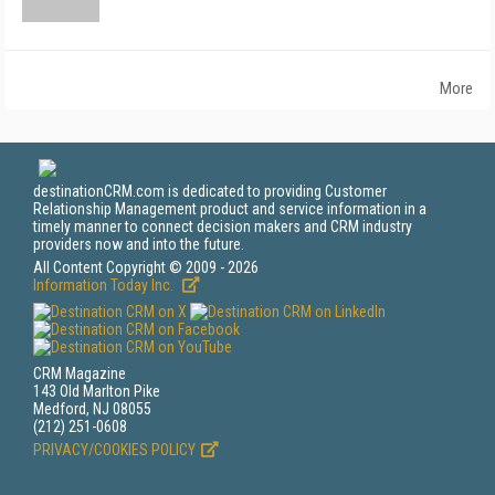
More
destinationCRM.com is dedicated to providing Customer
Relationship Management product and service information in a
timely manner to connect decision makers and CRM industry
providers now and into the future.
All Content Copyright © 2009 - 2026
Information Today Inc.
CRM Magazine
143 Old Marlton Pike
Medford, NJ 08055
(212) 251-0608
PRIVACY/COOKIES POLICY