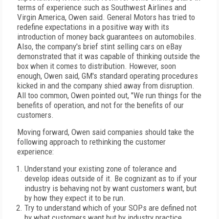
terms of experience such as Southwest Airlines and
Virgin America, Owen said. General Motors has tried to
redefine expectations in a positive way with its
introduction of money back guarantees on automobiles.
Also, the company's brief stint selling cars on eBay
demonstrated that it was capable of thinking outside the
box when it comes to distribution. However, soon
enough, Owen said, GM's standard operating procedures
kicked in and the company shied away from disruption.
All too common, Owen pointed out, "We run things for the
benefits of operation, and not for the benefits of our
customers.
Moving forward, Owen said companies should take the
following approach to rethinking the customer
experience:
Understand your existing zone of tolerance and
develop ideas outside of it. Be cognizant as to if your
industry is behaving not by want customers want, but
by how they expect it to be run.
Try to understand which of your SOPs are defined not
by what customers want but by industry practice.