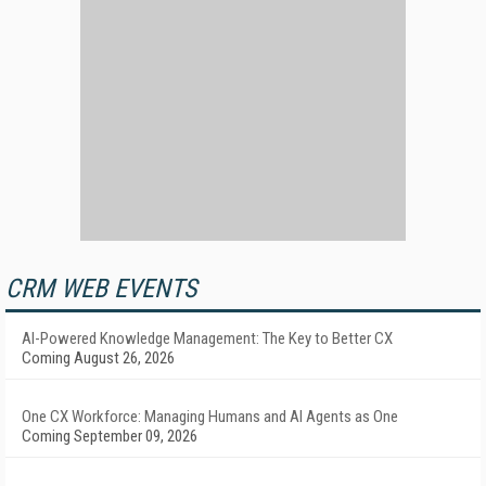
CRM WEB EVENTS
AI-Powered Knowledge Management: The Key to Better CX
Coming August 26, 2026
One CX Workforce: Managing Humans and AI Agents as One
Coming September 09, 2026