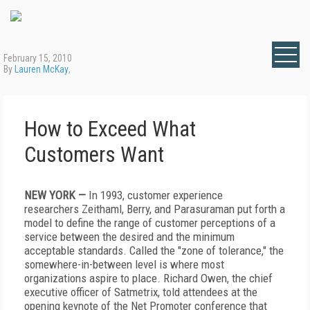
February 15, 2010
By
Lauren McKay
,
How to Exceed What
Customers Want
NEW YORK —
In 1993, customer experience
researchers Zeithaml, Berry, and Parasuraman put forth a
model to define the range of customer perceptions of a
service between the desired and the minimum
acceptable standards. Called the "zone of tolerance," the
somewhere-in-between level is where most
organizations aspire to place. Richard Owen, the chief
executive officer of Satmetrix, told attendees at the
opening keynote of the Net Promoter conference that