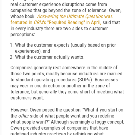
real customer experience disruptions come from
companies that go beyond the zone of tolerance. Owen,
whose book
Answering the Ultimate Question
was
featured in
CRM
's "Required Reading" in April,
said that
in every industry there are two sides to customer
perceptions:
What the customer expects (usually based on prior
experiences), and
What the customer actually wants.
Companies generally rest somewhere in the middle of
those two points, mostly because industries are married
to standard operating procedures (SOPs). Businesses
may veer in one direction or another in the zone of
tolerance, but generally they come short of meeting what
customers want.
However, Owen posed the question: "What if you start on
the
other
side of what people want and you redefine
what people want?" Although seemingly a foggy concept,
Owen provided examples of companies that have
redefined industry practices by rethinking what