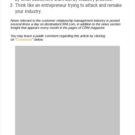
Think like an entrepreneur trying to attack and remake
your industry.
News relevant to the customer relationship management industry is posted
several times a day on destinationCRM.com, in addition to the news section
Insight that appears every month in the pages of CRM magazine.
You may leave a public comment regarding this article by clicking
on "
Comments
" below.