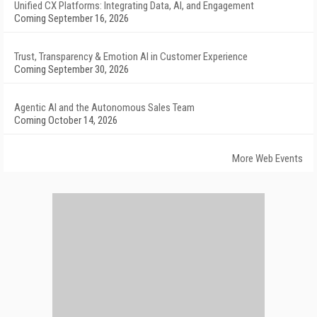
Unified CX Platforms: Integrating Data, AI, and Engagement
Coming September 16, 2026
Trust, Transparency & Emotion AI in Customer Experience
Coming September 30, 2026
Agentic AI and the Autonomous Sales Team
Coming October 14, 2026
More Web Events