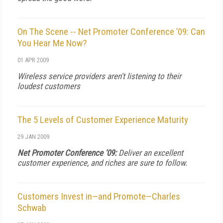
On The Scene -- Net Promoter Conference ’09: Can
You Hear Me Now?
01 APR 2009
Wireless service providers aren't listening to their
loudest customers
The 5 Levels of Customer Experience Maturity
29 JAN 2009
Net Promoter Conference '09:
Deliver an excellent
customer experience, and riches are sure to follow.
Customers Invest in—and Promote—Charles
Schwab