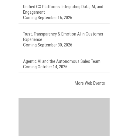
Unified CX Platforms: Integrating Data, AI, and
Engagement
Coming September 16, 2026
Trust, Transparency & Emotion AI in Customer
Experience
Coming September 30, 2026
Agentic AI and the Autonomous Sales Team
Coming October 14, 2026
More Web Events