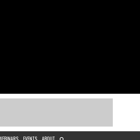
WEBINARS
EVENTS
ABOUT