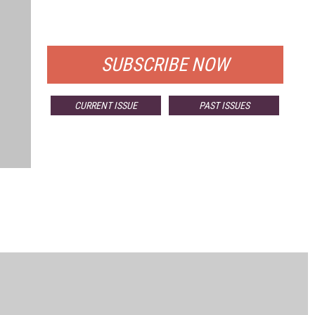
FOR QUALIFIED SUBSCRIBERS
SUBSCRIBE NOW
CURRENT ISSUE
PAST ISSUES