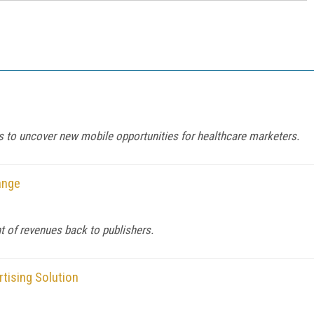
 to uncover new mobile opportunities for healthcare marketers.
ange
t of revenues back to publishers.
tising Solution