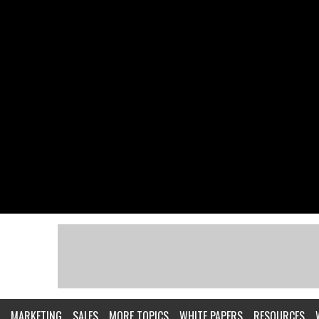
MARKETING
SALES
MORE TOPICS
WHITE PAPERS
RESOURCES