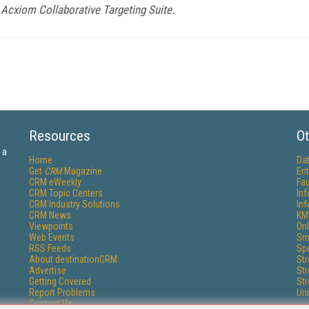
Acxiom Collaborative Targeting Suite.
Resources
Ot
 a
Home
Da
Get
CRM
Magazine
Ent
CRM eWeekly
Fau
CRM Topic Centers
In
CRM Industry Solutions
In
CRM News
KM
Viewpoints
Onl
Web Events
Sm
RSS Feeds
Sp
About destinationCRM
St
Advertise
St
Getting Covered
St
Report Problems
Un
Contact Us