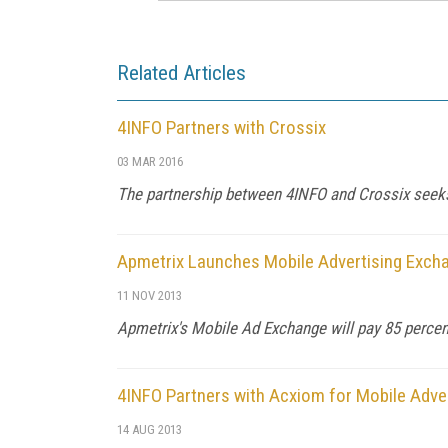
Related Articles
4INFO Partners with Crossix
03 MAR 2016
The partnership between 4INFO and Crossix seeks
Apmetrix Launches Mobile Advertising Exch
11 NOV 2013
Apmetrix's Mobile Ad Exchange will pay 85 percen
4INFO Partners with Acxiom for Mobile Adver
14 AUG 2013