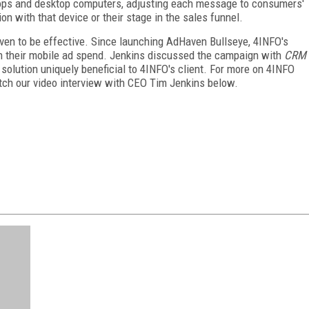
ops and desktop computers, adjusting each message to consumers'
ion with that device or their stage in the sales funnel.
ven to be effective. Since launching AdHaven Bullseye, 4INFO's
n their mobile ad spend. Jenkins discussed the campaign with
CRM
olution uniquely beneficial to 4INFO's client. For more on 4INFO
tch our video interview with CEO Tim Jenkins below.
FREE