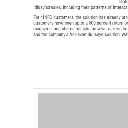
lapt
idiosyncrasies, including their patterns of interact
For 4INFO customers, the solution has already pro
customers have seen up to a 600 percent return o
magazine, and shared his take on what makes the s
and the company's AdHaven Bullseye solution, wa