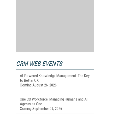
s
CRM WEB EVENTS
AI-Powered Knowledge Management: The Key
to Better CX
Coming August 26, 2026
One CX Workforce: Managing Humans and AI
Agents as One
Coming September 09, 2026