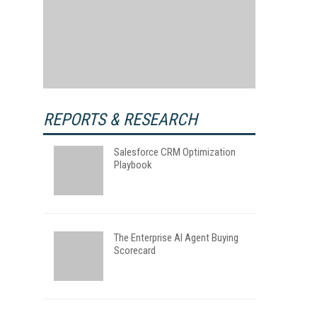
REPORTS & RESEARCH
Salesforce CRM Optimization
Playbook
The Enterprise AI Agent Buying
Scorecard