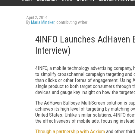
April 2, 2014
By
Maria Minsker
, contributing writer
4INFO Launches AdHaven Bu
Interview)
4INFO, a mobile technology advertising company, 
to simplify crosschannel campaign targeting and 
than clicks or other forms of engagement. Using A
single product to both target consumers through t
devices and gauge key insight on how the targete
The AdHaven Bullseye MultiScreen solution is sup
achieves its high level of targeting by matching o
United States. Unlike similar solutions, 4INFO does
the effectiveness of mobile ads, focusing instead s
Through a partnership with Acxiom
and other thir