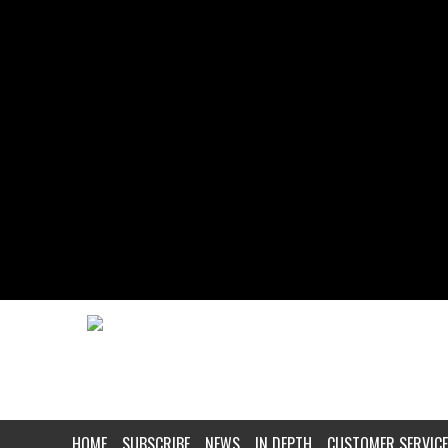
HOME
SUBSCRIBE
NEWS
IN DEPTH
CUSTOMER SERVICE