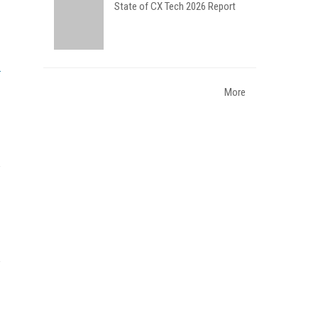
State of CX Tech 2026 Report
More