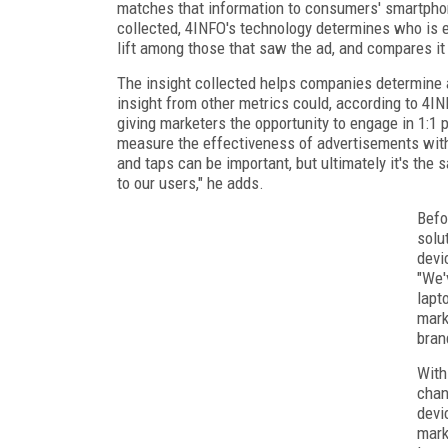
matches that information to consumers' smartphon
collected, 4INFO's technology determines who is e
lift among those that saw the ad, and compares it t
The insight collected helps companies determine 
insight from other metrics could, according to 4INF
giving marketers the opportunity to engage in 1:1
measure the effectiveness of advertisements with 
and taps can be important, but ultimately it's the s
to our users," he adds.
Befo
solu
devi
"We'
lapt
mark
bran
With
chan
devi
mark