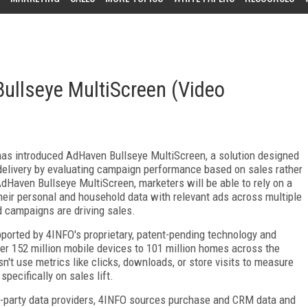
llseye MultiScreen (Video
has introduced AdHaven Bullseye MultiScreen, a solution designed
delivery by evaluating campaign performance based on sales rather
dHaven Bullseye MultiScreen, marketers will be able to rely on a
heir personal and household data with relevant ads across multiple
d campaigns are driving sales.
ported by 4INFO's proprietary, patent-pending technology and
ver 152 million mobile devices to 101 million homes across the
n't use metrics like clicks, downloads, or store visits to measure
pecifically on sales lift.
d-party data providers, 4INFO sources purchase and CRM data and