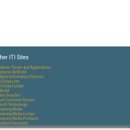
her ITI Sites
tabase Trends and Applications
erprise AI World
lkner Information Services
foToday.com
foToday Europe
World
ine Searcher
art Customer Service
eech Technology
reaming Media
reaming Media Europe
reaming Media Producer
isphere Research