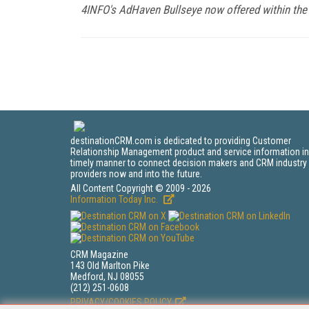
4INFO's AdHaven Bullseye now offered within the 
destinationCRM.com is dedicated to providing Customer
Relationship Management product and service information in
timely manner to connect decision makers and CRM industry
providers now and into the future.
All Content Copyright © 2009 - 2026
Information Today Inc.
CRM Magazine
143 Old Marlton Pike
Medford, NJ 08055
(212) 251-0608
PRIVACY/COOKIES POLICY