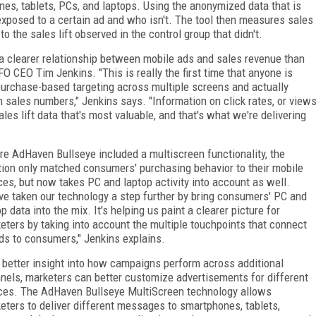
es, tablets, PCs, and laptops. Using the anonymized data that is
xposed to a certain ad and who isn't. The tool then measures sales
o the sales lift observed in the control group that didn't.
a clearer relationship between mobile ads and sales revenue than
O CEO Tim Jenkins. "This is really the first time that anyone is
 purchase-based targeting across multiple screens and actually
sales numbers," Jenkins says. "Information on click rates, or view
ales lift data that's most valuable, and that's what we're delivering
re AdHaven Bullseye included a multiscreen functionality, the
tion only matched consumers' purchasing behavior to their mobile
ces, but now takes PC and laptop activity into account as well.
ve taken our technology a step further by bring consumers' PC and
op data into the mix. It's helping us paint a clearer picture for
eters by taking into account the multiple touchpoints that connect
ds to consumers," Jenkins explains.
 better insight into how campaigns perform across additional
nels, marketers can better customize advertisements for different
ces. The AdHaven Bullseye MultiScreen technology allows
eters to deliver different messages to smartphones, tablets,