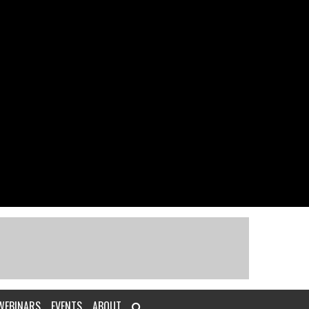
WEBINARS
EVENTS
ABOUT