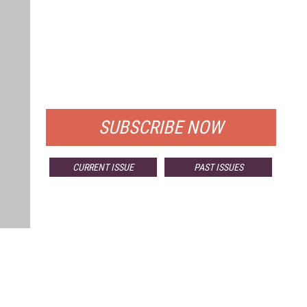
FREE
FOR QUALIFIED SUBSCRIBERS
SUBSCRIBE NOW
CURRENT ISSUE
PAST ISSUES