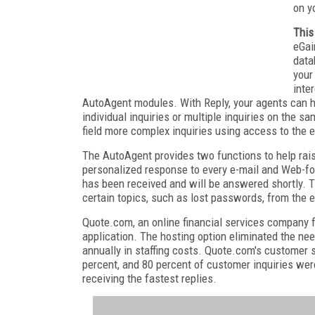
on y
This
eGai
data
your
inte
AutoAgent modules. With Reply, your agents can h
individual inquiries or multiple inquiries on the 
field more complex inquiries using access to the
The AutoAgent provides two functions to help rai
personalized response to every e-mail and Web-fo
has been received and will be answered shortly. 
certain topics, such as lost passwords, from the 
Quote.com, an online financial services company f
application. The hosting option eliminated the ne
annually in staffing costs. Quote.com's customer s
percent, and 80 percent of customer inquiries we
receiving the fastest replies.