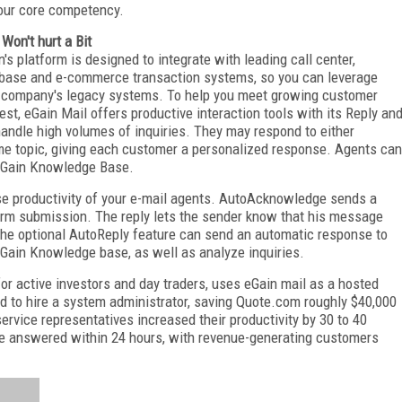
our core competency.
 Won't hurt a Bit
n's platform is designed to integrate with leading call center,
base and e-commerce transaction systems, so you can leverage
 company's legacy systems. To help you meet growing customer
rest, eGain Mail offers productive interaction tools with its Reply an
andle high volumes of inquiries. They may respond to either
same topic, giving each customer a personalized response. Agents can
 eGain Knowledge Base.
se productivity of your e-mail agents. AutoAcknowledge sends a
rm submission. The reply lets the sender know that his message
The optional AutoReply feature can send an automatic response to
eGain Knowledge base, as well as analyze inquiries.
or active investors and day traders, uses eGain mail as a hosted
ed to hire a system administrator, saving Quote.com roughly $40,000
ervice representatives increased their productivity by 30 to 40
re answered within 24 hours, with revenue-generating customers