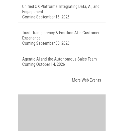
Unified CX Platforms: Integrating Data, AI, and
Engagement
Coming September 16, 2026
Trust, Transparency & Emotion AI in Customer
Experience
Coming September 30, 2026
Agentic AI and the Autonomous Sales Team
Coming October 14, 2026
More Web Events