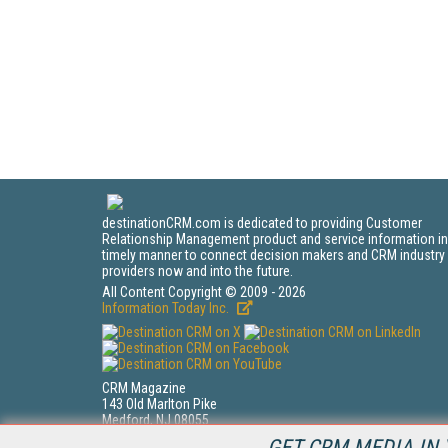
destinationCRM.com is dedicated to providing Customer
Relationship Management product and service information in
timely manner to connect decision makers and CRM industry
providers now and into the future.
All Content Copyright © 2009 - 2026
Information Today Inc.
CRM Magazine
143 Old Marlton Pike
Medford, NJ 08055
(212) 251-0608
GET CRM MEDIA IN 