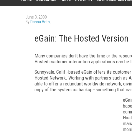
June 3, 2000
By
Danna Voth
,
eGain: The Hosted Version
Many companies don't have the time or the resour
Hosted customer interaction applications can be 
Sunnyvale, Calif.-based eGain offers its customer 
Hosted Network. Working with partners such as A
able to offer a redundant worldwide network, givi
copy of the system as backup--something that can 
eGai
base
comm
Host
mana
moni