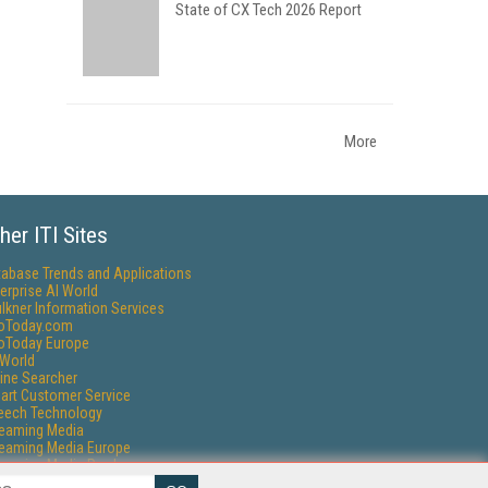
State of CX Tech 2026 Report
More
her ITI Sites
tabase Trends and Applications
erprise AI World
lkner Information Services
foToday.com
foToday Europe
World
ine Searcher
art Customer Service
eech Technology
reaming Media
reaming Media Europe
reaming Media Producer
isphere Research