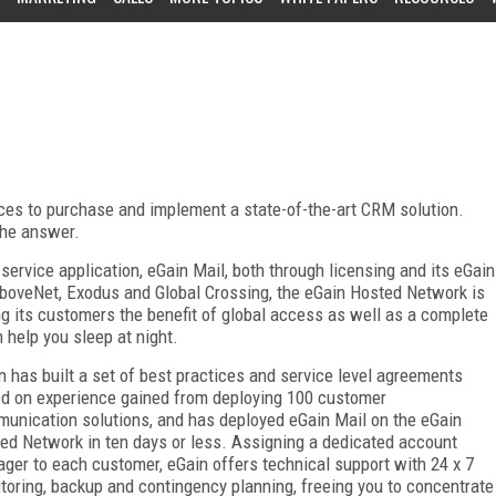
ces to purchase and implement a state-of-the-art CRM solution.
the answer.
service application, eGain Mail, both through licensing and its eGain
boveNet, Exodus and Global Crossing, the eGain Hosted Network is
ng its customers the benefit of global access as well as a complete
help you sleep at night.
n has built a set of best practices and service level agreements
d on experience gained from deploying 100 customer
unication solutions, and has deployed eGain Mail on the eGain
ed Network in ten days or less. Assigning a dedicated account
ger to each customer, eGain offers technical support with 24 x 7
toring, backup and contingency planning, freeing you to concentrate