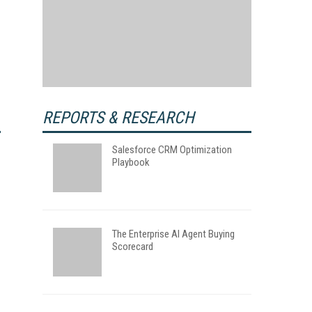
REPORTS & RESEARCH
Salesforce CRM Optimization
Playbook
The Enterprise AI Agent Buying
Scorecard