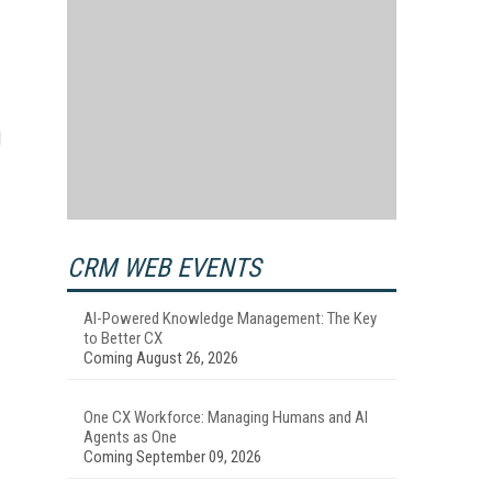
d
CRM WEB EVENTS
AI-Powered Knowledge Management: The Key
to Better CX
Coming August 26, 2026
One CX Workforce: Managing Humans and AI
Agents as One
Coming September 09, 2026