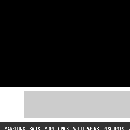
MARKETING
SALES
MORE TOPICS
WHITE PAPERS
RESOURCES