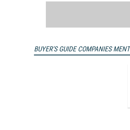
BUYER'S GUIDE COMPANIES MEN