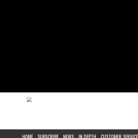
HOME
SUBSCRIBE
NEWS
IN DEPTH
CUSTOMER SERVICE