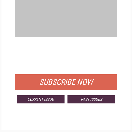
FREE
FOR QUALIFIED SUBSCRIBERS
SUBSCRIBE NOW
CURRENT ISSUE
PAST ISSUES