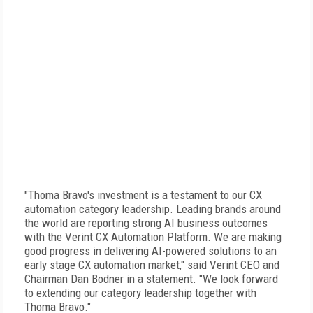
"Thoma Bravo's investment is a testament to our CX
automation category leadership. Leading brands around
the world are reporting strong AI business outcomes
with the Verint CX Automation Platform. We are making
good progress in delivering AI-powered solutions to an
early stage CX automation market," said Verint CEO and
Chairman Dan Bodner in a statement. "We look forward
to extending our category leadership together with
Thoma Bravo."