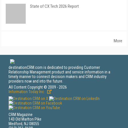
State of CX Tech 2026 Report
More
destinationCRM.com is dedicated to providing Customer
Relationship Management product and service information in a
timely manner to connect decision makers and CRM industry
providers now and into the future.
All Content Copyright © 2009 - 2026
Information Today Inc.
CRM Magazine
143 Old Marlton Pike
Medford, NJ 08055