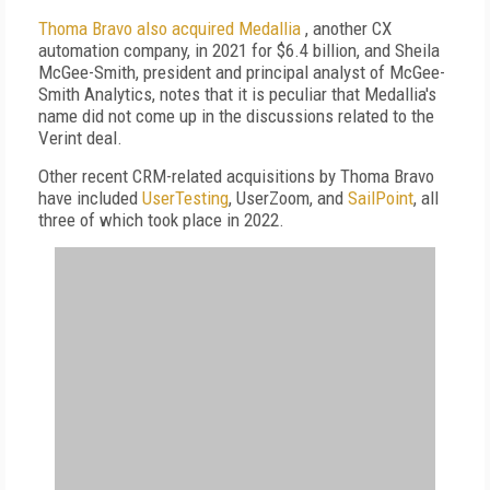
Thoma Bravo also acquired Medallia
, another CX
automation company, in 2021 for $6.4 billion, and Sheila
McGee-Smith, president and principal analyst of McGee-
Smith Analytics, notes that it is peculiar that Medallia's
name did not come up in the discussions related to the
Verint deal.
Other recent CRM-related acquisitions by Thoma Bravo
have included
UserTesting
, UserZoom, and
SailPoint
, all
three of which took place in 2022.