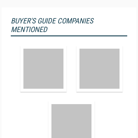
BUYER'S GUIDE COMPANIES
MENTIONED