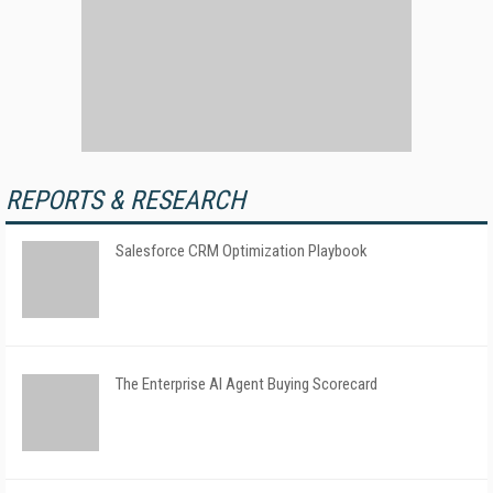
REPORTS & RESEARCH
Salesforce CRM Optimization Playbook
The Enterprise AI Agent Buying Scorecard