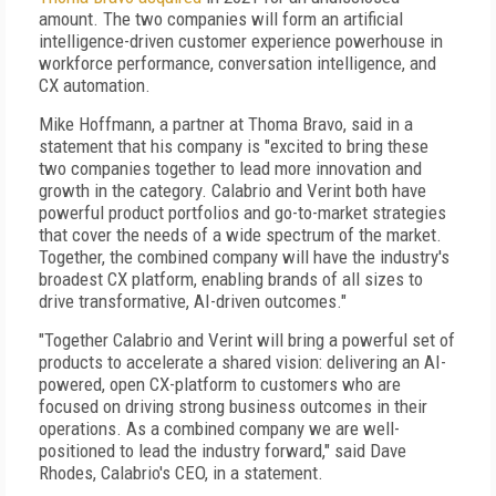
amount. The two companies will form an artificial
intelligence-driven customer experience powerhouse in
workforce performance, conversation intelligence, and
CX automation.
Mike Hoffmann, a partner at Thoma Bravo, said in a
statement that his company is "excited to bring these
two companies together to lead more innovation and
growth in the category. Calabrio and Verint both have
powerful product portfolios and go-to-market strategies
that cover the needs of a wide spectrum of the market.
Together, the combined company will have the industry's
broadest CX platform, enabling brands of all sizes to
drive transformative, AI-driven outcomes."
"Together Calabrio and Verint will bring a powerful set of
products to accelerate a shared vision: delivering an AI-
powered, open CX-platform to customers who are
focused on driving strong business outcomes in their
operations. As a combined company we are well-
positioned to lead the industry forward," said Dave
Rhodes, Calabrio's CEO, in a statement.