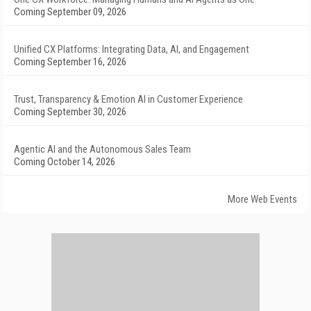
Coming September 09, 2026
Unified CX Platforms: Integrating Data, AI, and Engagement
Coming September 16, 2026
Trust, Transparency & Emotion AI in Customer Experience
Coming September 30, 2026
Agentic AI and the Autonomous Sales Team
Coming October 14, 2026
More Web Events