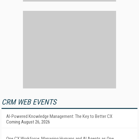
CRM WEB EVENTS
AI-Powered Knowledge Management: The Key to Better CX
Coming August 26, 2026
One CX Workforce: Managing Humans and AI Agents as One