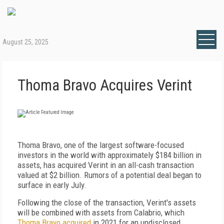
August 25, 2025
Thoma Bravo Acquires Verint
Thoma Bravo, one of the largest software-focused
investors in the world with approximately $184 billion in
assets, has acquired Verint in an all-cash transaction
valued at $2 billion. Rumors of a potential deal began to
surface in early July.
Following the close of the transaction, Verint's assets
will be combined with assets from Calabrio, which
Thoma Bravo acquired
in 2021 for an undisclosed