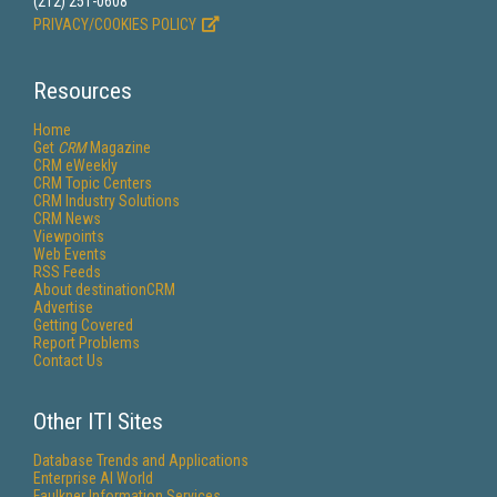
(212) 251-0608
PRIVACY/COOKIES POLICY
Resources
Home
Get
CRM
Magazine
CRM eWeekly
CRM Topic Centers
CRM Industry Solutions
CRM News
Viewpoints
Web Events
RSS Feeds
About destinationCRM
Advertise
Getting Covered
Report Problems
Contact Us
Other ITI Sites
Database Trends and Applications
Enterprise AI World
Faulkner Information Services