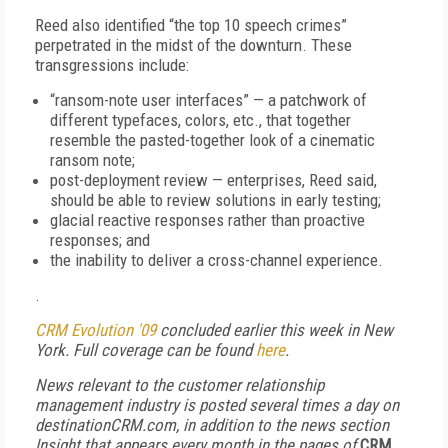
Reed also identified “the top 10 speech crimes”
perpetrated in the midst of the downturn. These
transgressions include:
“ransom-note user interfaces” — a patchwork of
different typefaces, colors, etc., that together
resemble the pasted-together look of a cinematic
ransom note;
post-deployment review — enterprises, Reed said,
should be able to review solutions in early testing;
glacial reactive responses rather than proactive
responses; and
the inability to deliver a cross-channel experience.
.
CRM Evolution '09
concluded earlier this week in New
York. Full coverage can be found
here
.
News relevant to the customer relationship
management industry is posted several times a day on
destinationCRM.com, in addition to the news section
Insight that appears every month in the pages of
CRM