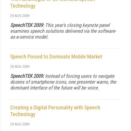
Technology
29 AUG 2009
SpeechTEK 2009:
This year's closing keynote panel
examines speech solutions delivered via the software-
as-a-service model.
Speech Poised to Dominate Mobile Market
28 AUG 2009
SpeechTEK 2009:
Instead of forcing users to navigate
dozens of smartphone icons, one presenter warns, the
dominant interface of the future will be voice.
Creating a Digital Personality with Speech
Technology
29 AUG 2009