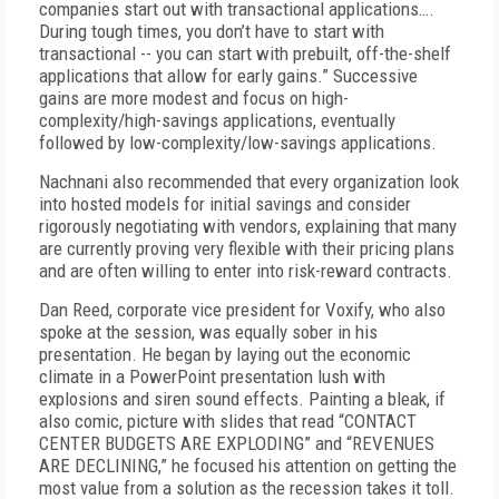
companies start out with transactional applications….
During tough times, you don’t have to start with
transactional -- you can start with prebuilt, off-the-shelf
applications that allow for early gains.” Successive
gains are more modest and focus on high-
complexity/high-savings applications, eventually
followed by low-complexity/low-savings applications.
Nachnani also recommended that every organization look
into hosted models for initial savings and consider
rigorously negotiating with vendors, explaining that many
are currently proving very flexible with their pricing plans
and are often willing to enter into risk-reward contracts.
Dan Reed, corporate vice president for Voxify, who also
spoke at the session, was equally sober in his
presentation. He began by laying out the economic
climate in a PowerPoint presentation lush with
explosions and siren sound effects. Painting a bleak, if
also comic, picture with slides that read “CONTACT
CENTER BUDGETS ARE EXPLODING” and “REVENUES
ARE DECLINING,” he focused his attention on getting the
most value from a solution as the recession takes it toll.