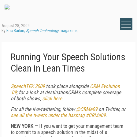
August 28, 2009
By
Eric Barkin,
Speech Technology
magazine
,
Running Your Speech Solutions
Clean in Lean Times
SpeechTEK 2009
took place alongside
CRM Evolution
'09
; for
a look at destinationCRM's complete coverage
of both shows,
click here
.
For all the live-twittering, follow
@CRMe09
on Twitter, or
see all the tweets under the hashtag #CRMe09
.
NEW YORK —
If you want to get your management team
to commit to a speech solution in the midst of a