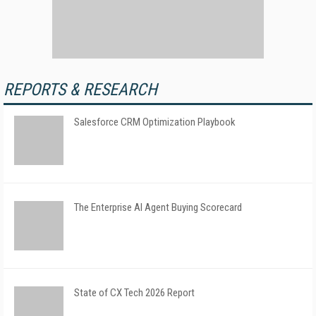
REPORTS & RESEARCH
Salesforce CRM Optimization Playbook
The Enterprise AI Agent Buying Scorecard
State of CX Tech 2026 Report