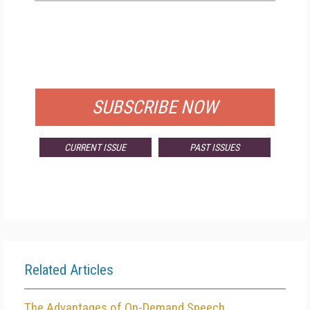
FREE
FOR QUALIFIED SUBSCRIBERS
SUBSCRIBE NOW
CURRENT ISSUE
PAST ISSUES
Related Articles
The Advantages of On-Demand Speech