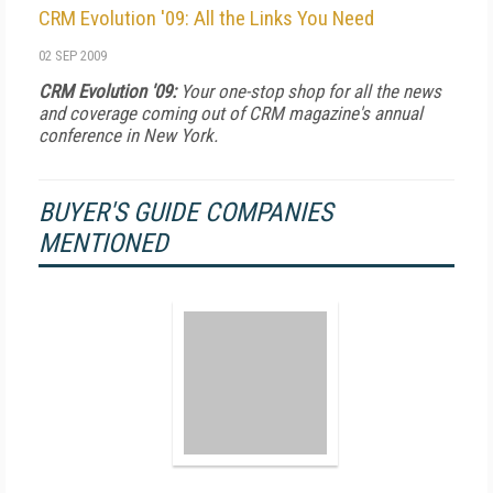
CRM Evolution '09: All the Links You Need
02 SEP 2009
CRM Evolution '09:
Your one-stop shop for all the news
and coverage coming out of CRM magazine's annual
conference in New York.
BUYER'S GUIDE COMPANIES
MENTIONED