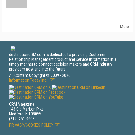
More
destinationCRM.com is dedicated to providing Customer
Relationship Management product and service information in a
timely manner to connect decision makers and CRM industry
providers now and into the future.
All Content Copyright © 2009 - 2026
Information Today Inc.
CRM Magazine
143 Old Marlton Pike
Medford, NJ 08055
(212) 251-0608
PRIVACY/COOKIES POLICY