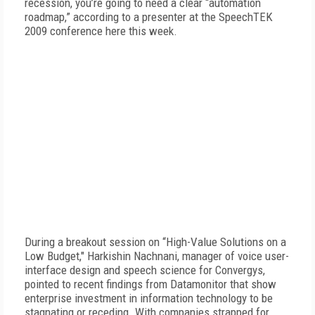
recession, you’re going to need a clear “automation
roadmap,” according to a presenter at the SpeechTEK
2009 conference here this week.
During a breakout session on “High-Value Solutions on a
Low Budget," Harkishin Nachnani, manager of voice user-
interface design and speech science for Convergys,
pointed to recent findings from Datamonitor that show
enterprise investment in information technology to be
stagnating or receding. With companies strapped for