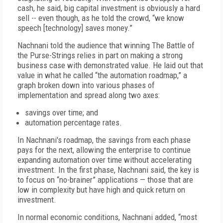
cash, he said, big capital investment is obviously a hard
sell -- even though, as he told the crowd, “we know
speech [technology] saves money.”
Nachnani told the audience that winning The Battle of
the Purse-Strings relies in part on making a strong
business case with demonstrated value. He laid out that
value in what he called “the automation roadmap,” a
graph broken down into various phases of
implementation and spread along two axes:
savings over time; and
automation percentage rates.
In Nachnani's roadmap, the savings from each phase
pays for the next, allowing the enterprise to continue
expanding automation over time without accelerating
investment. In the first phase, Nachnani said, the key is
to focus on “no-brainer” applications — those that are
low in complexity but have high and quick return on
investment.
In normal economic conditions, Nachnani added, “most