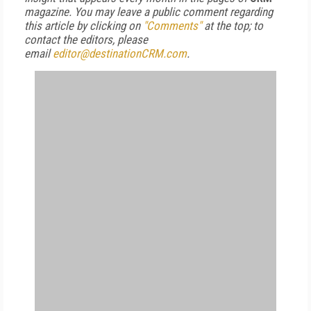
magazine. You may leave a public comment regarding
this article by clicking on
"Comments"
at the top; to
contact the editors, please
email
editor@destinationCRM.com
.