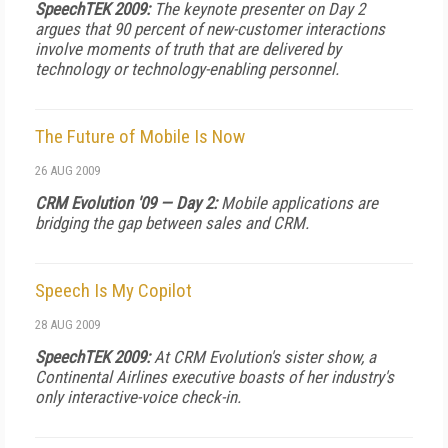
SpeechTEK 2009:
The keynote presenter on Day 2
argues that 90 percent of new-customer interactions
involve moments of truth that are delivered by
technology or technology-enabling personnel.
The Future of Mobile Is Now
26 AUG 2009
CRM Evolution '09 — Day 2:
Mobile applications are
bridging the gap between sales and CRM.
Speech Is My Copilot
28 AUG 2009
SpeechTEK 2009:
At CRM Evolution's sister show, a
Continental Airlines executive boasts of her industry's
only interactive-voice check-in.