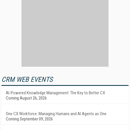
CRM WEB EVENTS
AI-Powered Knowledge Management: The Key to Better CX
Coming August 26, 2026
One CX Workforce: Managing Humans and AI Agents as One
Coming September 09, 2026