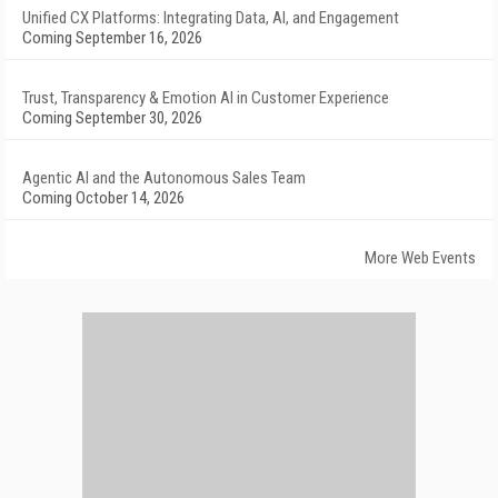
Unified CX Platforms: Integrating Data, AI, and Engagement
Coming September 16, 2026
Trust, Transparency & Emotion AI in Customer Experience
Coming September 30, 2026
Agentic AI and the Autonomous Sales Team
Coming October 14, 2026
More Web Events