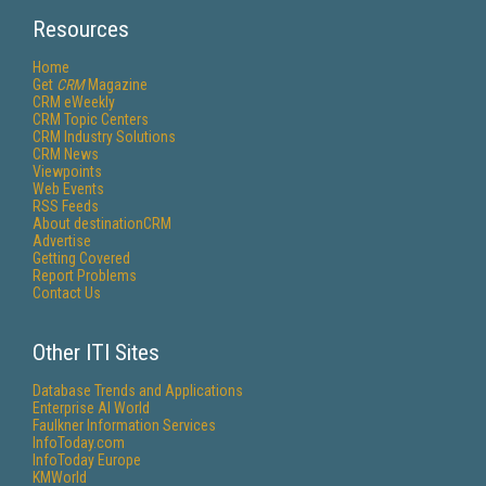
Resources
Home
Get
CRM
Magazine
CRM eWeekly
CRM Topic Centers
CRM Industry Solutions
CRM News
Viewpoints
Web Events
RSS Feeds
About destinationCRM
Advertise
Getting Covered
Report Problems
Contact Us
Other ITI Sites
Database Trends and Applications
Enterprise AI World
Faulkner Information Services
InfoToday.com
InfoToday Europe
KMWorld