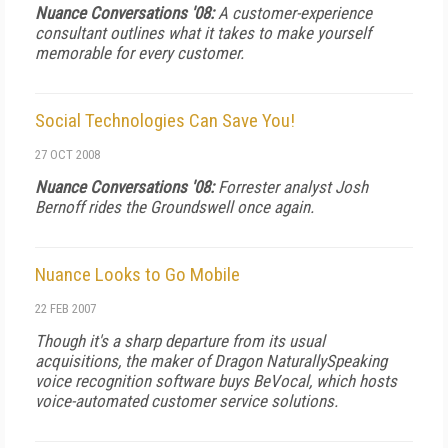
Nuance Conversations '08:
A customer-experience
consultant outlines what it takes to make yourself
memorable for every customer.
Social Technologies Can Save You!
27 OCT 2008
Nuance Conversations '08:
Forrester analyst Josh
Bernoff rides the
Groundswell
once again.
Nuance Looks to Go Mobile
22 FEB 2007
Though it's a sharp departure from its usual
acquisitions, the maker of Dragon NaturallySpeaking
voice recognition software buys BeVocal, which hosts
voice-automated customer service solutions.