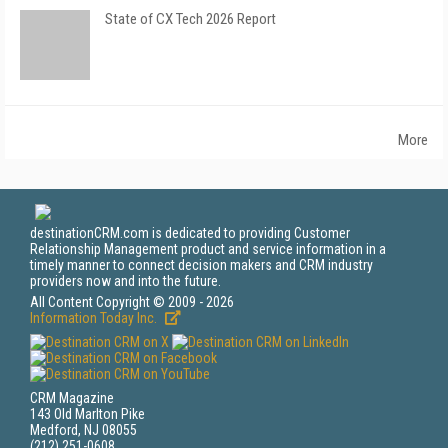
State of CX Tech 2026 Report
More
destinationCRM.com is dedicated to providing Customer
Relationship Management product and service information in a
timely manner to connect decision makers and CRM industry
providers now and into the future.
All Content Copyright © 2009 - 2026
Information Today Inc.
CRM Magazine
143 Old Marlton Pike
Medford, NJ 08055
(212) 251-0608