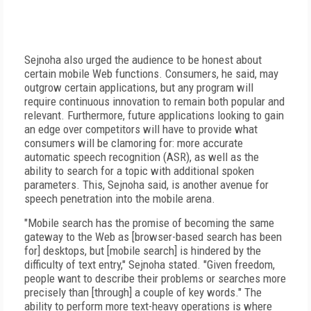
Sejnoha also urged the audience to be honest about
certain mobile Web functions. Consumers, he said, may
outgrow certain applications, but any program will
require continuous innovation to remain both popular and
relevant. Furthermore, future applications looking to gain
an edge over competitors will have to provide what
consumers will be clamoring for: more accurate
automatic speech recognition (ASR), as well as the
ability to search for a topic with additional spoken
parameters. This, Sejnoha said, is another avenue for
speech penetration into the mobile arena.
"Mobile search has the promise of becoming the same
gateway to the Web as [browser-based search has been
for] desktops, but [mobile search] is hindered by the
difficulty of text entry," Sejnoha stated. "Given freedom,
people want to describe their problems or searches more
precisely than [through] a couple of key words." The
ability to perform more text-heavy operations is where