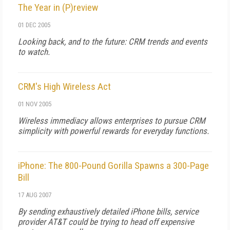
The Year in (P)review
01 DEC 2005
Looking back, and to the future: CRM trends and events
to watch.
CRM's High Wireless Act
01 NOV 2005
Wireless immediacy allows enterprises to pursue CRM
simplicity with powerful rewards for everyday functions.
iPhone: The 800-Pound Gorilla Spawns a 300-Page
Bill
17 AUG 2007
By sending exhaustively detailed iPhone bills, service
provider AT&T could be trying to head off expensive