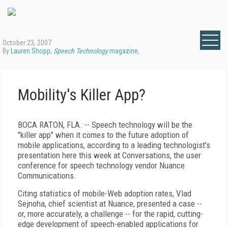
October 23, 2007
By
Lauren Shopp,
Speech Technology
magazine
,
Mobility's Killer App?
BOCA RATON, FLA. -- Speech technology will be the
"killer app" when it comes to the future adoption of
mobile applications, according to a leading technologist's
presentation here this week at Conversations, the user
conference for speech technology vendor Nuance
Communications.
Citing statistics of mobile-Web adoption rates, Vlad
Sejnoha, chief scientist at Nuance, presented a case --
or, more accurately, a challenge -- for the rapid, cutting-
edge development of speech-enabled applications for