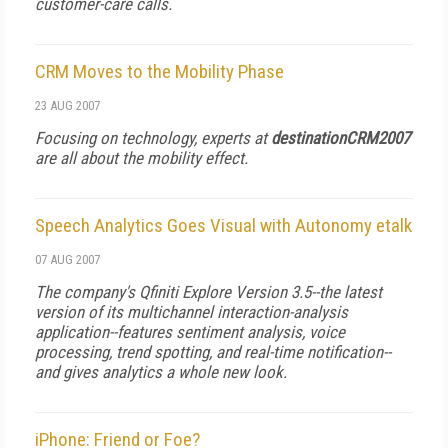
customer-care calls.
CRM Moves to the Mobility Phase
23 AUG 2007
Focusing on technology, experts at
destinationCRM2007
are all about the mobility effect.
Speech Analytics Goes Visual with Autonomy etalk
07 AUG 2007
The company's Qfiniti Explore Version 3.5--the latest
version of its multichannel interaction-analysis
application--features sentiment analysis, voice
processing, trend spotting, and real-time notification--
and gives analytics a whole new look.
iPhone: Friend or Foe?