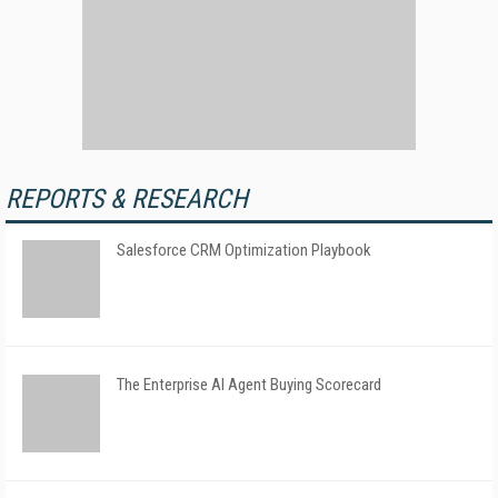
REPORTS & RESEARCH
Salesforce CRM Optimization Playbook
The Enterprise AI Agent Buying Scorecard