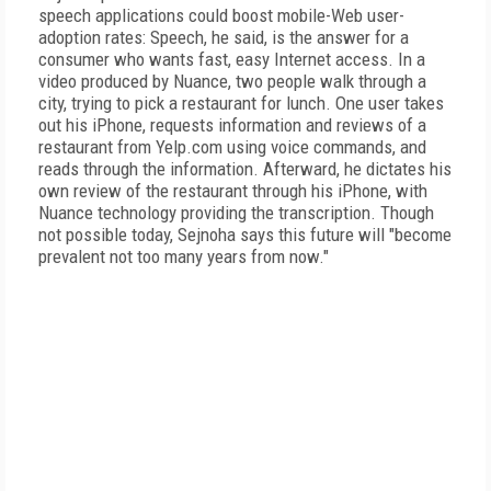
speech applications could boost mobile-Web user-
adoption rates: Speech, he said, is the answer for a
consumer who wants fast, easy Internet access. In a
video produced by Nuance, two people walk through a
city, trying to pick a restaurant for lunch. One user takes
out his iPhone, requests information and reviews of a
restaurant from Yelp.com using voice commands, and
reads through the information. Afterward, he dictates his
own review of the restaurant through his iPhone, with
Nuance technology providing the transcription. Though
not possible today, Sejnoha says this future will "become
prevalent not too many years from now."