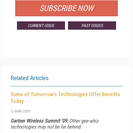
SUBSCRIBE NOW
CURRENT ISSUE
PAST ISSUES
Related Articles
Some of Tomorrow's Technologies Offer Benefits
Today
12 MAR 2009
Gartner Wireless Summit '09:
Other gee-whiz
technologies may not be far behind.