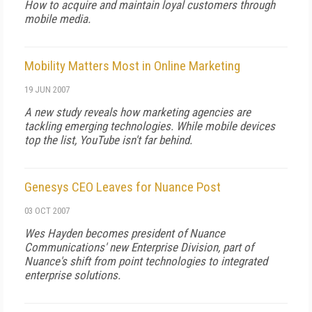
How to acquire and maintain loyal customers through
mobile media.
Mobility Matters Most in Online Marketing
19 JUN 2007
A new study reveals how marketing agencies are
tackling emerging technologies. While mobile devices
top the list, YouTube isn't far behind.
Genesys CEO Leaves for Nuance Post
03 OCT 2007
Wes Hayden becomes president of Nuance
Communications' new Enterprise Division, part of
Nuance's shift from point technologies to integrated
enterprise solutions.