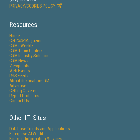
PRIVACY/COOKIES POLICY
Resources
Home
Get
CRM
Magazine
CRM eWeekly
CRM Topic Centers
CRM Industry Solutions
CRM News
Viewpoints
Web Events
RSS Feeds
About destinationCRM
Advertise
Getting Covered
Report Problems
Contact Us
Other ITI Sites
Database Trends and Applications
Enterprise AI World
Faulkner Information Services