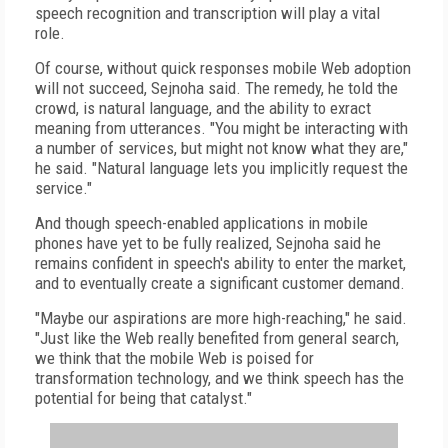
speech recognition and transcription will play a vital
role.
Of course, without quick responses mobile Web adoption
will not succeed, Sejnoha said. The remedy, he told the
crowd, is natural language, and the ability to exract
meaning from utterances. "You might be interacting with
a number of services, but might not know what they are,"
he said. "Natural language lets you implicitly request the
service."
And though speech-enabled applications in mobile
phones have yet to be fully realized, Sejnoha said he
remains confident in speech's ability to enter the market,
and to eventually create a significant customer demand.
"Maybe our aspirations are more high-reaching," he said.
"Just like the Web really benefited from general search,
we think that the mobile Web is poised for
transformation technology, and we think speech has the
potential for being that catalyst."