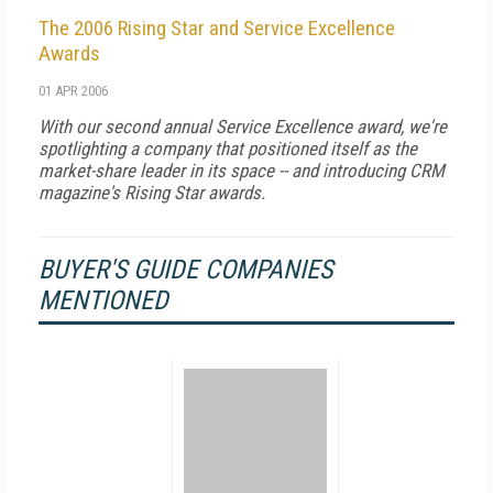
The 2006 Rising Star and Service Excellence
Awards
01 APR 2006
With our second annual Service Excellence award, we're
spotlighting a company that positioned itself as the
market-share leader in its space -- and introducing CRM
magazine's Rising Star awards.
BUYER'S GUIDE COMPANIES
MENTIONED