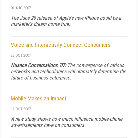
01 AUG 2007
The June 29 release of Apple's new iPhone could be a
marketer's dream come true.
Voice and Interactivity Connect Consumers
23 OCT 2007
Nuance Conversations '07:
The convergence of various
networks and technologies will ultimately determine the
future of business enterprise.
Mobile Makes an Impact
11 OCT 2007
A new study shows how much influence mobile-phone
advertisements have on consumers.