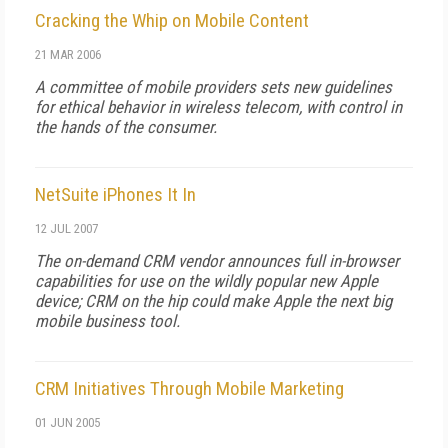
Cracking the Whip on Mobile Content
21 MAR 2006
A committee of mobile providers sets new guidelines
for ethical behavior in wireless telecom, with control in
the hands of the consumer.
NetSuite iPhones It In
12 JUL 2007
The on-demand CRM vendor announces full in-browser
capabilities for use on the wildly popular new Apple
device; CRM on the hip could make Apple the next big
mobile business tool.
CRM Initiatives Through Mobile Marketing
01 JUN 2005