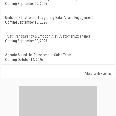
Coming September 09, 2026
Unified CX Platforms: Integrating Data, AI, and Engagement
Coming September 16, 2026
Trust, Transparency & Emotion AI in Customer Experience
Coming September 30, 2026
Agentic AI and the Autonomous Sales Team
Coming October 14, 2026
More Web Events