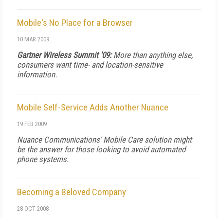
Mobile's No Place for a Browser
10 MAR 2009
Gartner Wireless Summit '09:
More than anything else,
consumers want time- and location-sensitive
information.
Mobile Self-Service Adds Another Nuance
19 FEB 2009
Nuance Communications' Mobile Care solution might
be the answer for those looking to avoid automated
phone systems.
Becoming a Beloved Company
28 OCT 2008