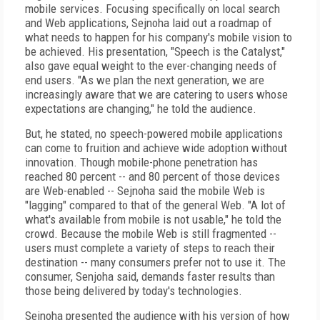
mobile services. Focusing specifically on local search
and Web applications, Sejnoha laid out a roadmap of
what needs to happen for his company's mobile vision to
be achieved. His presentation, "Speech is the Catalyst,"
also gave equal weight to the ever-changing needs of
end users. "As we plan the next generation, we are
increasingly aware that we are catering to users whose
expectations are changing," he told the audience.
But, he stated, no speech-powered mobile applications
can come to fruition and achieve wide adoption without
innovation. Though mobile-phone penetration has
reached 80 percent -- and 80 percent of those devices
are Web-enabled -- Sejnoha said the mobile Web is
"lagging" compared to that of the general Web. "A lot of
what's available from mobile is not usable," he told the
crowd. Because the mobile Web is still fragmented --
users must complete a variety of steps to reach their
destination -- many consumers prefer not to use it. The
consumer, Senjoha said, demands faster results than
those being delivered by today's technologies.
Sejnoha presented the audience with his version of how