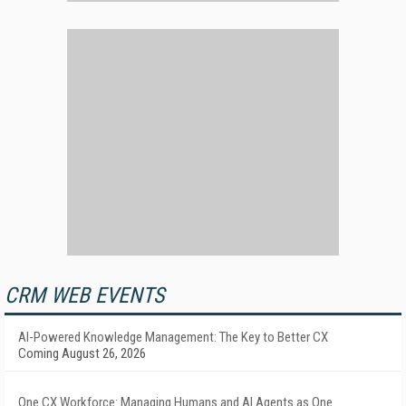
CRM WEB EVENTS
AI-Powered Knowledge Management: The Key to Better CX
Coming August 26, 2026
One CX Workforce: Managing Humans and AI Agents as One