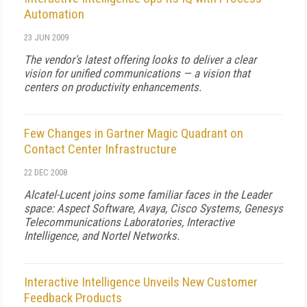
Automation
23 JUN 2009
The vendor's latest offering looks to deliver a clear
vision for unified communications — a vision that
centers on productivity enhancements.
Few Changes in Gartner Magic Quadrant on
Contact Center Infrastructure
22 DEC 2008
Alcatel-Lucent joins some familiar faces in the Leader
space: Aspect Software, Avaya, Cisco Systems, Genesys
Telecommunications Laboratories, Interactive
Intelligence, and Nortel Networks.
Interactive Intelligence Unveils New Customer
Feedback Products