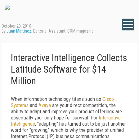
October 20, 2010
By
Juan Martinez
, Editorial Assistant, CRM magazine
Interactive Intelligence Collects
Latitude Software for $14
Million
When information technology titans such as
Cisco
Systems
and
Avaya
are your direct competition, the
ability to adapt and improve your product offerings are
essentially your only hope for survival. For
Interactive
Intelligence
, "adapting" has turned out to be just another
word for "growing," which is why the provider of unified
Internet Protocol (IP) business communications