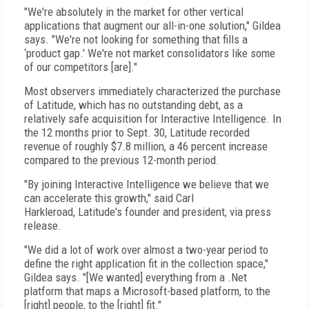
"We're absolutely in the market for other vertical
applications that augment our all-in-one solution," Gildea
says. "We're not looking for something that fills a
‘product gap.' We're not market consolidators like some
of our competitors [are]."
Most observers immediately characterized the purchase
of Latitude, which has no outstanding debt, as a
relatively safe acquisition for Interactive Intelligence. In
the 12 months prior to Sept. 30, Latitude recorded
revenue of roughly $7.8 million, a 46 percent increase
compared to the previous 12-month period.
"By joining Interactive Intelligence we believe that we
can accelerate this growth," said Carl
Harkleroad, Latitude's founder and president, via press
release.
"We did a lot of work over almost a two-year period to
define the right application fit in the collection space,"
Gildea says. "[We wanted] everything from a .Net
platform that maps a Microsoft-based platform, to the
[right] people, to the [right] fit."