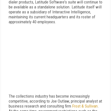
dialer products, Latitude Software's suite will continue to
be available as a standalone solution. Latitude itself will
operate as a subsidiary of Interactive Intelligence,
maintaining its current headquarters and its roster of
approximately 40 employees.
The collections industry has become increasingly
competitive, according to Joe Outlaw, principal analyst at
business research and consulting firm
Frost & Sullivan
.