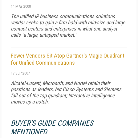
14 MAY 2008
The unified IP business communications solutions
vendor seeks to gain a firm hold with mid-size and large
contact centers and enterprises in what one analyst
calls "a large, untapped market."
Fewer Vendors Sit Atop Gartner's Magic Quadrant
for Unified Communications
17 SEP 2007
Alcatel-Lucent, Microsoft, and Nortel retain their
positions as leaders, but Cisco Systems and Siemens
fall out of the top quadrant; Interactive Intelligence
moves up a notch.
BUYER'S GUIDE COMPANIES
MENTIONED