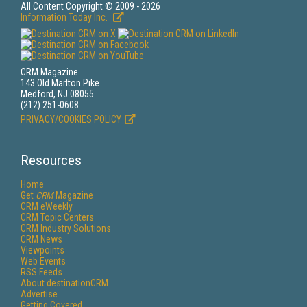
All Content Copyright © 2009 - 2026
Information Today Inc.
CRM Magazine
143 Old Marlton Pike
Medford, NJ 08055
(212) 251-0608
PRIVACY/COOKIES POLICY
Resources
Home
Get
CRM
Magazine
CRM eWeekly
CRM Topic Centers
CRM Industry Solutions
CRM News
Viewpoints
Web Events
RSS Feeds
About destinationCRM
Advertise
Getting Covered