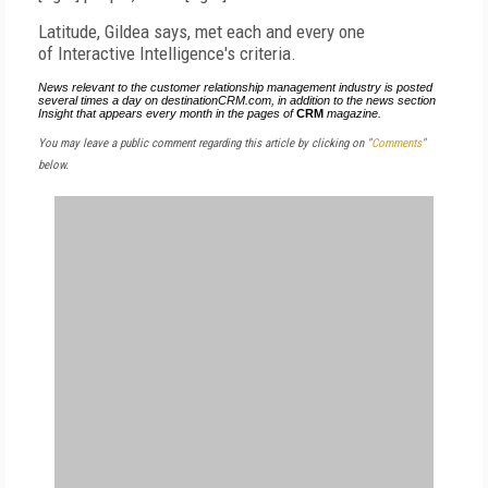
Latitude, Gildea says, met each and every one
of Interactive Intelligence's criteria.
News relevant to the customer relationship management industry is posted
several times a day on destinationCRM.com, in addition to the news section
Insight that appears every month in the pages of
CRM
magazine.
You may leave a public comment regarding this article by clicking on "
Comments
"
below.