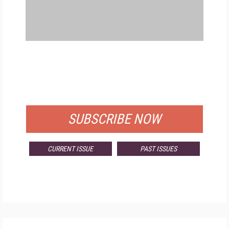
FREE
FOR QUALIFIED SUBSCRIBERS
SUBSCRIBE NOW
CURRENT ISSUE
PAST ISSUES