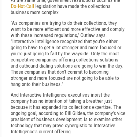
At the same time, government restrictions such as the
Do-Not-Call
legislation have made the collections
business more complex.
"As companies are trying to do their collections, they
want to be more efficient and more effective and comply
with these increased regulations," Outlaw says.
"Interactive Intelligence recognized that you're either
going to have to get a lot stronger and more focused or
you're just going to fall by the wayside. Only the most
competitive companies offering collections solutions
and outbound-dialing solutions are going to win the day.
Those companies that don't commit to becoming
stronger and more focused are not going to be able to
hang onto their business."
And Interactive Intelligence executives insist the
company has no intention of taking a breather just
because it has expanded its collections expertise. The
ongoing goal, according to Bill Gildea, the company's vice
president of business development, is to examine other
technology that may prove synergistic to Interactive
Intelligence's current offering.