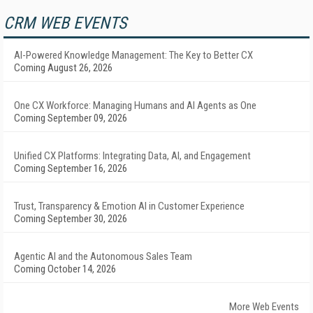
CRM WEB EVENTS
AI-Powered Knowledge Management: The Key to Better CX
Coming August 26, 2026
One CX Workforce: Managing Humans and AI Agents as One
Coming September 09, 2026
Unified CX Platforms: Integrating Data, AI, and Engagement
Coming September 16, 2026
Trust, Transparency & Emotion AI in Customer Experience
Coming September 30, 2026
Agentic AI and the Autonomous Sales Team
Coming October 14, 2026
More Web Events