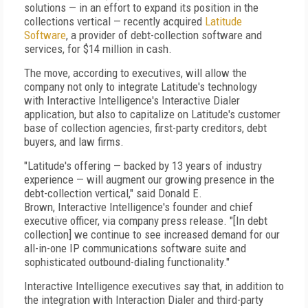
solutions — in an effort to expand its position in the
collections vertical — recently acquired
Latitude
Software
, a provider of debt-collection software and
services, for $14 million in cash.
The move, according to executives, will allow the
company not only to integrate Latitude's technology
with Interactive Intelligence's Interactive Dialer
application, but also to capitalize on Latitude's customer
base of collection agencies, first-party creditors, debt
buyers, and law firms.
"Latitude's offering — backed by 13 years of industry
experience — will augment our growing presence in the
debt-collection vertical," said Donald E.
Brown, Interactive Intelligence's founder and chief
executive officer, via company press release. "[In debt
collection] we continue to see increased demand for our
all-in-one IP communications software suite and
sophisticated outbound-dialing functionality."
Interactive Intelligence executives say that, in addition to
the integration with Interaction Dialer and third-party