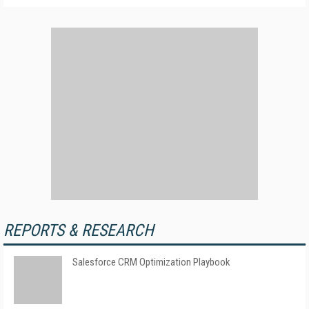
REPORTS & RESEARCH
Salesforce CRM Optimization Playbook