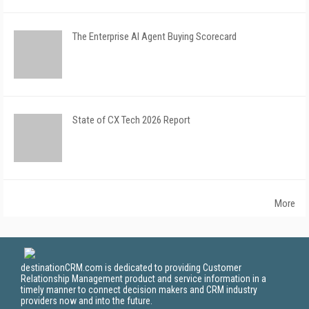
The Enterprise AI Agent Buying Scorecard
State of CX Tech 2026 Report
More
destinationCRM.com is dedicated to providing Customer
Relationship Management product and service information in a
timely manner to connect decision makers and CRM industry
providers now and into the future.