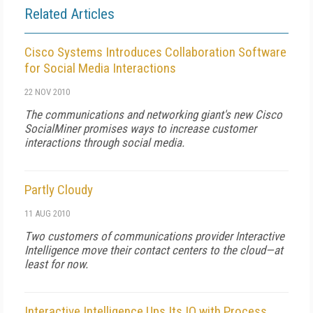
Related Articles
Cisco Systems Introduces Collaboration Software
for Social Media Interactions
22 NOV 2010
The communications and networking giant's new Cisco
SocialMiner promises ways to increase customer
interactions through social media.
Partly Cloudy
11 AUG 2010
Two customers of communications provider Interactive
Intelligence move their contact centers to the cloud—at
least for now.
Interactive Intelligence Ups Its IQ with Process