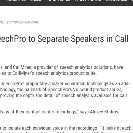
tCustomerService.com
eechPro to Separate Speakers in Call
s, and CallMiner, a provider of speech analytics solutions, have
ties to CallMiner’s speech analytics product suite.
r SpeechPro's proprietary speaker separation technology as an add-
chnology, the hallmark of SpeechPro's VoiceGrid product series,
roving the depth and detail of speech analysis available for call
ysis of their contact center recordings," says Alexey Khitrov,
o isolate each individual voice in the recordings. "It looks at each