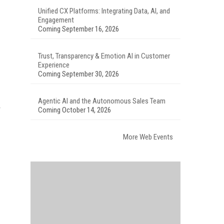
Unified CX Platforms: Integrating Data, AI, and
Engagement
Coming September 16, 2026
Trust, Transparency & Emotion AI in Customer
Experience
Coming September 30, 2026
Agentic AI and the Autonomous Sales Team
Coming October 14, 2026
More Web Events