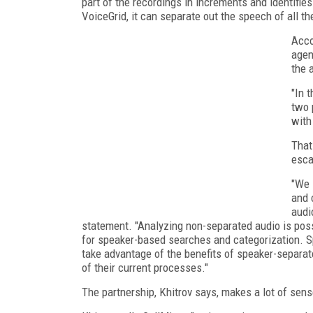
part of the recordings in increments and identifie
VoiceGrid, it can separate out the speech of all th
Acco
agen
the 
"In 
two 
with
That
esca
"We 
and 
audi
statement. "Analyzing non-separated audio is possib
for speaker-based searches and categorization. S
take advantage of the benefits of speaker-separat
of their current processes."
The partnership, Khitrov says, makes a lot of sen