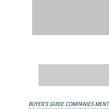
BUYER'S GUIDE COMPANIES MEN