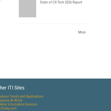
State of CX Tech 2026 Report
More
her ITI Sites
tabase Trends and Applications
erprise AI World
lkner Information Services
foToday.com