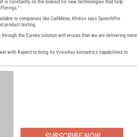
at is constantly on the lookout for new technologies that help
fferings."
vailable to companies like CallMiner, Khitrov says SpeechPro
d product testing.
 through the Eureka solution will ensure that we are delivering more
eal with Aspect to bring its VoiceKey biometrics capabilities to
FREE
FOR QUALIFIED SUBSCRIBERS
SUBSCRIBE NOW