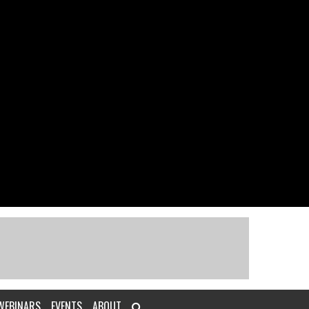
WEBINARS
EVENTS
ABOUT