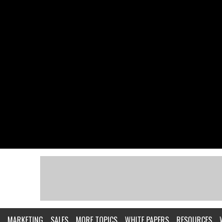
MARKETING
SALES
MORE TOPICS
WHITE PAPERS
RESOURCES