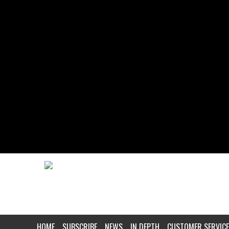
HOME
SUBSCRIBE
NEWS
IN DEPTH
CUSTOMER SERVICE