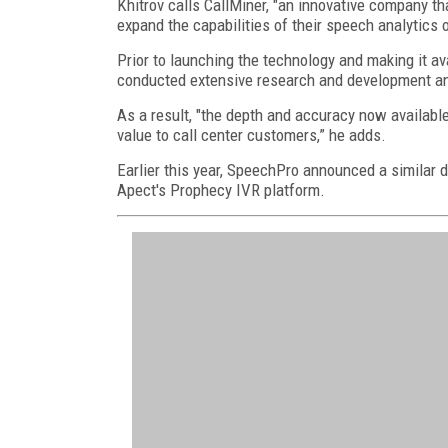
Khitrov calls CallMiner, "an innovative company th
expand the capabilities of their speech analytics o
Prior to launching the technology and making it a
conducted extensive research and development an
As a result, "the depth and accuracy now available
value to call center customers,” he adds.
Earlier this year, SpeechPro announced a similar d
Apect's Prophecy IVR platform.