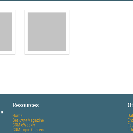
Resources
Ot
 a
Home
Da
Get
CRM
Magazine
Ent
CRM eWeekly
Fau
CRM Topic Centers
In