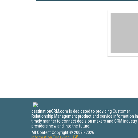
destinationCRM.com is dedicated to providing Customer
Relationship Management product and service information in
timely manner to connect decision makers and CRM industry
providers now and into the future.
All Content Copyright © 2009 - 2026
Information Today Inc.