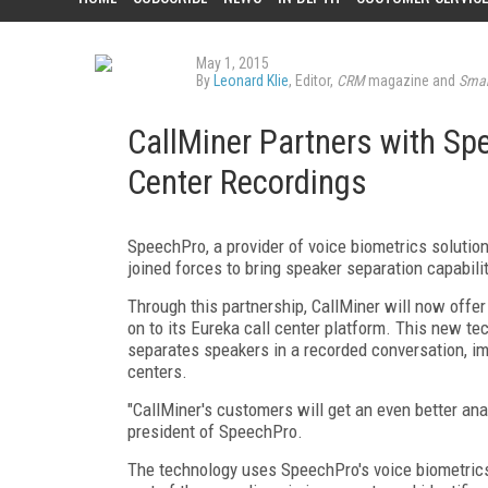
May 1, 2015
By
Leonard Klie
, Editor,
CRM
magazine and
Smar
CallMiner Partners with Sp
Center Recordings
SpeechPro, a provider of voice biometrics solution
joined forces to bring speaker separation capabili
Through this partnership, CallMiner will now offe
on to its Eureka call center platform. This new te
separates speakers in a recorded conversation, imp
centers.
"CallMiner's customers will get an even better anal
president of SpeechPro.
The technology uses SpeechPro's voice biometrics t