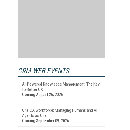
CRM WEB EVENTS
AI-Powered Knowledge Management: The Key
to Better CX
Coming August 26, 2026
One CX Workforce: Managing Humans and AI
Agents as One
Coming September 09, 2026