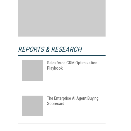
REPORTS & RESEARCH
Salesforce CRM Optimization
Playbook
The Enterprise AI Agent Buying
Scorecard