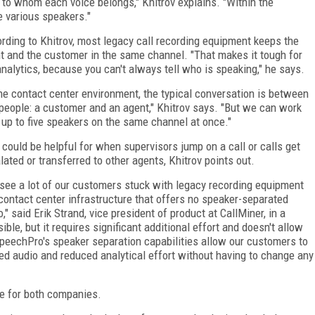
s to whom each voice belongs," Khitrov explains. "Within the
e various speakers."
rding to Khitrov, most legacy call recording equipment keeps the
t and the customer in the same channel. "That makes it tough for
analytics, because you can't always tell who is speaking," he says.
the contact center environment, the typical conversation is between
people: a customer and an agent," Khitrov says. "But we can work
 up to five speakers on the same channel at once."
 could be helpful for when supervisors jump on a call or calls get
lated or transferred to other agents, Khitrov points out.
see a lot of our customers stuck with legacy recording equipment
contact center infrastructure that offers no speaker-separated
o," said Erik Strand, vice president of product at CallMiner, in a
le, but it requires significant additional effort and doesn't allow
peechPro's speaker separation capabilities allow our customers to
ed audio and reduced analytical effort without having to change any
se for both companies.