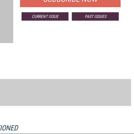
CURRENT ISSUE
PAST ISSUES
TIONED