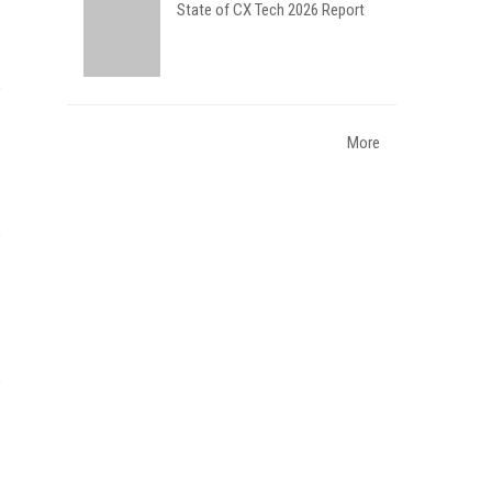
State of CX Tech 2026 Report
More