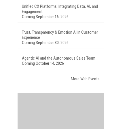
Unified CX Platforms: Integrating Data, AI, and
Engagement
Coming September 16, 2026
Trust, Transparency & Emotion AI in Customer
Experience
Coming September 30, 2026
Agentic AI and the Autonomous Sales Team
Coming October 14, 2026
More Web Events