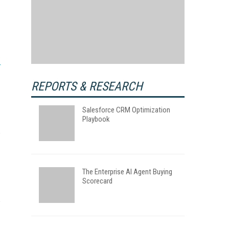
REPORTS & RESEARCH
Salesforce CRM Optimization
Playbook
The Enterprise AI Agent Buying
Scorecard