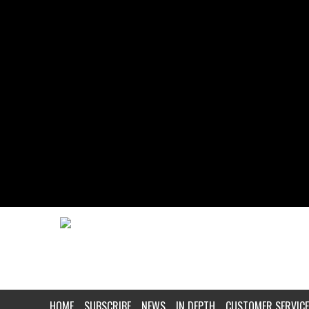
HOME
SUBSCRIBE
NEWS
IN DEPTH
CUSTOMER SERVICE