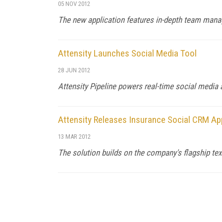
05 NOV 2012
The new application features in-depth team mana
Attensity Launches Social Media Tool
28 JUN 2012
Attensity Pipeline powers real-time social media
Attensity Releases Insurance Social CRM Ap
13 MAR 2012
The solution builds on the company's flagship text