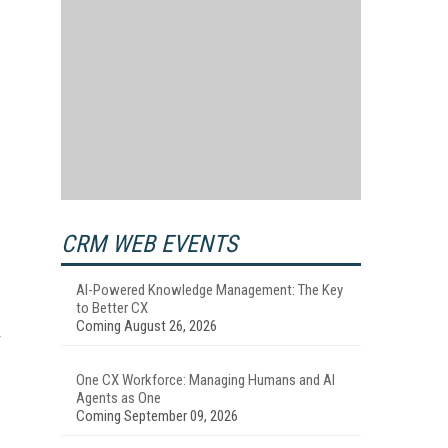
CRM WEB EVENTS
AI-Powered Knowledge Management: The Key
to Better CX
Coming August 26, 2026
One CX Workforce: Managing Humans and AI
Agents as One
Coming September 09, 2026