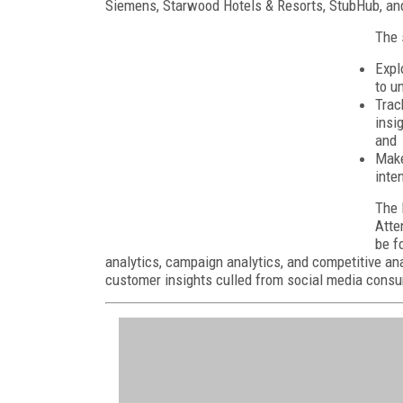
Siemens, Starwood Hotels & Resorts, StubHub, and
The 
Expl
to u
Trac
insi
and
Make
inte
The 
Atte
be f
analytics, campaign analytics, and competitive ana
customer insights culled from social media cons