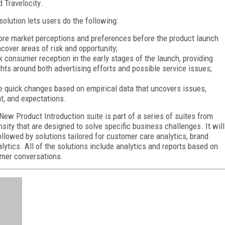
 Travelocity.
solution lets users do the following:
ore market perceptions and preferences before the product launch
ncover areas of risk and opportunity;
k consumer reception in the early stages of the launch, providing
ghts around both advertising efforts and possible service issues;
 quick changes based on empirical data that uncovers issues,
nt, and expectations.
New Product Introduction suite is part of a series of suites from
nsity that are designed to solve specific business challenges. It will
ollowed by solutions tailored for customer care analytics, brand
lytics. All of the solutions include analytics and reports based on
umer conversations.