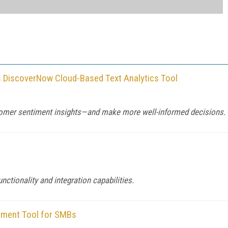
rs DiscoverNow Cloud-Based Text Analytics Tool
omer sentiment insights—and make more well-informed decisions.
ctionality and integration capabilities.
ement Tool for SMBs