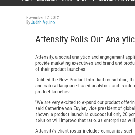
November 12, 2012
By
Judith Aquino
,
Attensity Rolls Out Analyti
Attensity, a social analytics and engagement appli
provide marketing executives and brand and produ
of their product launches.
Dubbed the New Product Introduction solution, the
and natural language-based analytics, and is inte
product launches.
"We are very excited to expand our product offeri
said Catherine van Zuylen, vice president of glob
shown, a product launch is successful only 20 per
solution will improve that ratio, as enterprises wil
Attensity's client roster includes companies such