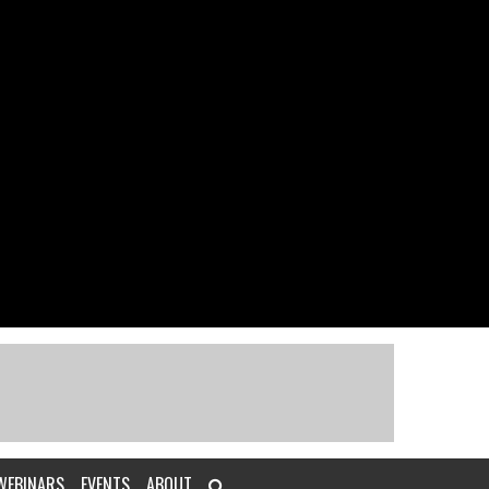
WEBINARS
EVENTS
ABOUT