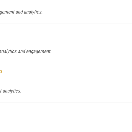
gement and analytics.
 analytics and engagement.
p
 analytics.