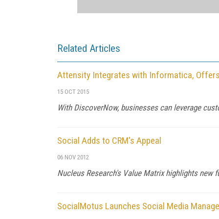
Related Articles
Attensity Integrates with Informatica, Offe
15 OCT 2015
With DiscoverNow, businesses can leverage cust
Social Adds to CRM's Appeal
06 NOV 2012
Nucleus Research's Value Matrix highlights new fun
SocialMotus Launches Social Media Manag