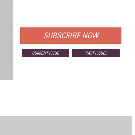
FREE
FOR QUALIFIED SUBSCRIBERS
SUBSCRIBE NOW
CURRENT ISSUE
PAST ISSUES