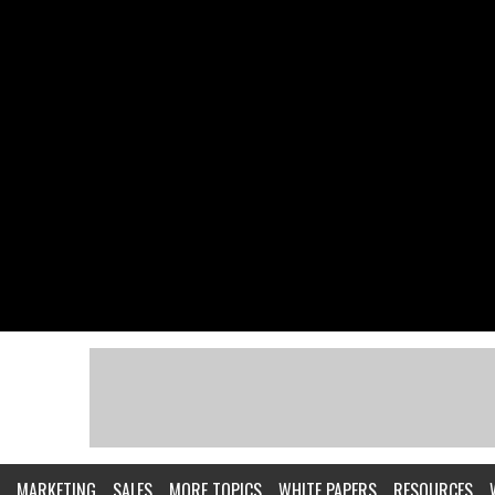
MARKETING
SALES
MORE TOPICS
WHITE PAPERS
RESOURCES