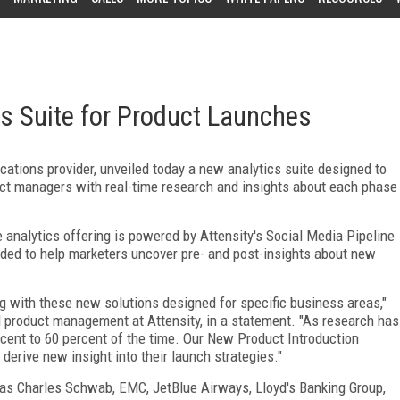
cs Suite for Product Launches
cations provider, unveiled today a new analytics suite designed to
ct managers with real-time research and insights about each phase
 analytics offering is powered by Attensity's Social Media Pipeline
nded to help marketers uncover pre- and post-insights about new
ng with these new solutions designed for specific business areas,"
al product management at Attensity, in a statement. "As research has
cent to 60 percent of the time. Our New Product Introduction
l derive new insight into their launch strategies."
 as Charles Schwab, EMC, JetBlue Airways, Lloyd's Banking Group,