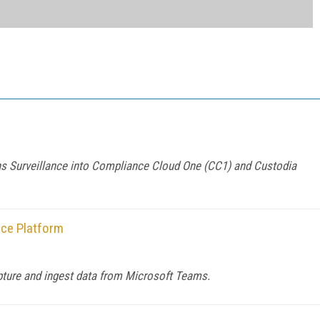
s Surveillance into Compliance Cloud One (CC1) and Custodia
ce Platform
apture and ingest data from Microsoft Teams.