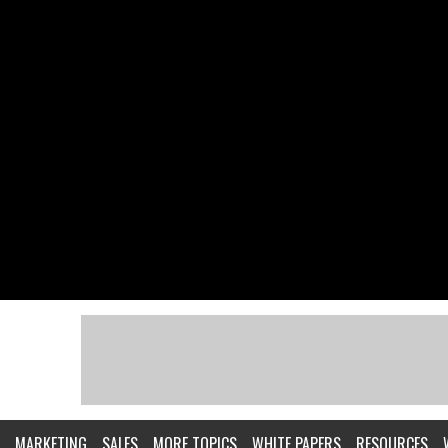
MARKETING
SALES
MORE TOPICS
WHITE PAPERS
RESOURCES