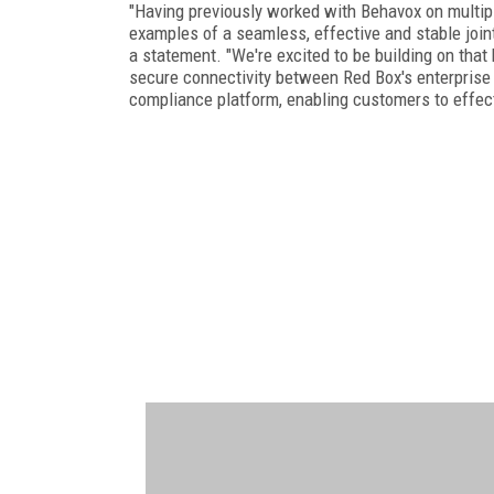
"Having previously worked with Behavox on multipl
examples of a seamless, effective and stable joint i
a statement. "We're excited to be building on that
secure connectivity between Red Box's enterprise 
compliance platform, enabling customers to effectiv