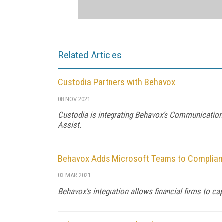
Related Articles
Custodia Partners with Behavox
08 NOV 2021
Custodia is integrating Behavox's Communication
Assist.
Behavox Adds Microsoft Teams to Complian
03 MAR 2021
Behavox's integration allows financial firms to c