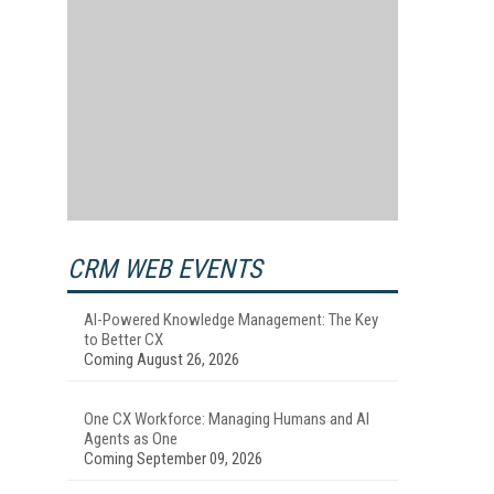
CRM WEB EVENTS
AI-Powered Knowledge Management: The Key
to Better CX
Coming August 26, 2026
One CX Workforce: Managing Humans and AI
Agents as One
Coming September 09, 2026