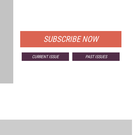
FREE
FOR QUALIFIED SUBSCRIBERS
SUBSCRIBE NOW
CURRENT ISSUE
PAST ISSUES