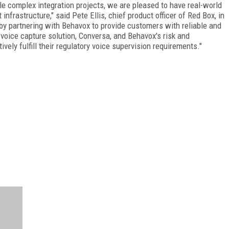
e complex integration projects, we are pleased to have real-world
nfrastructure," said Pete Ellis, chief product officer of Red Box, in
 by partnering with Behavox to provide customers with reliable and
voice capture solution, Conversa, and Behavox's risk and
ely fulfill their regulatory voice supervision requirements."