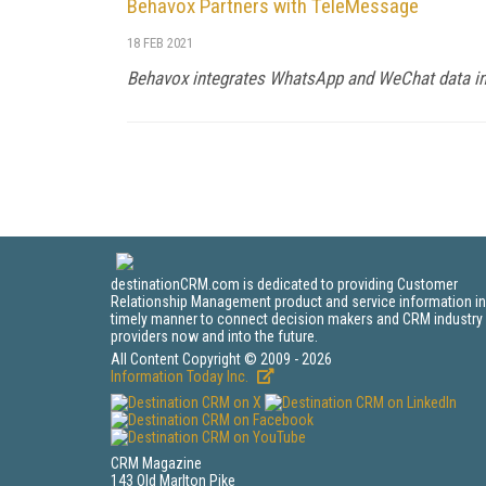
Behavox Partners with TeleMessage
18 FEB 2021
Behavox integrates WhatsApp and WeChat data int
destinationCRM.com is dedicated to providing Customer
Relationship Management product and service information in
timely manner to connect decision makers and CRM industry
providers now and into the future.
All Content Copyright © 2009 - 2026
Information Today Inc.
CRM Magazine
143 Old Marlton Pike