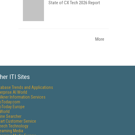
State of CX Tech 2026 Report
More
her ITI Sites
tabase Trends and Applications
erprise AI World
lkner Information Services
foToday.com
foToday Europe
World
ine Searcher
art Customer Service
eech Technology
reaming Media