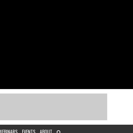
WEBINARS
EVENTS
ABOUT