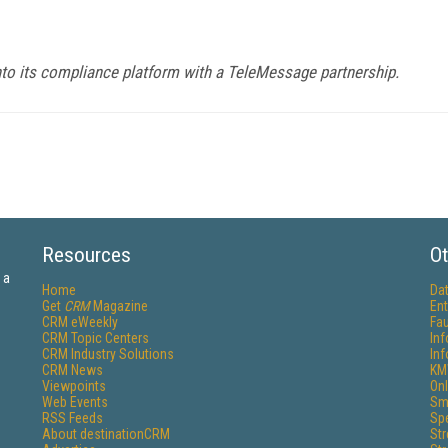
o its compliance platform with a TeleMessage partnership.
Resources
Ot
 a
Home
Da
Get
CRM
Magazine
Ent
CRM eWeekly
Fau
CRM Topic Centers
In
CRM Industry Solutions
In
CRM News
KM
Viewpoints
Onl
Web Events
Sm
RSS Feeds
Sp
About destinationCRM
St