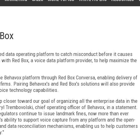
 Box
ased data operating platform to catch misconduct before it causes
g with Red Box, a voice data platform provider, to help maximize the
he Behavox platform through Red Box Conversa, enabling delivery of
l firms. Pairing Behavox's and Red Box's solutions will also provide
oice technology capabilities.
 closer toward our goal of organizing all the enterprise data in the
iryl Trembovolski, chief operating officer of Behavox, in a statement.
gulators continue to issue landmark fines, now more than ever
ox's ability to support voice capture from any platform and the open-
y and data reconciliation mechanisms, enabling us to help customers
."