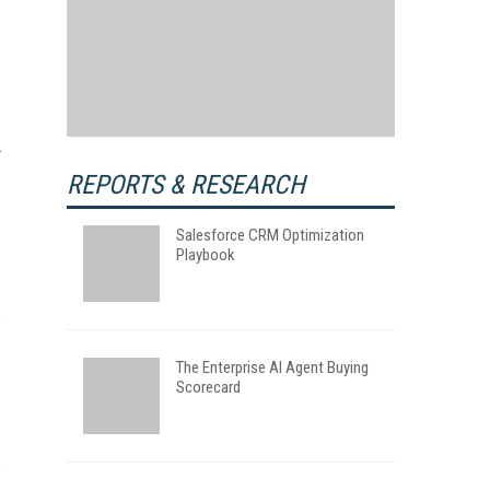
REPORTS & RESEARCH
Salesforce CRM Optimization
Playbook
The Enterprise AI Agent Buying
Scorecard