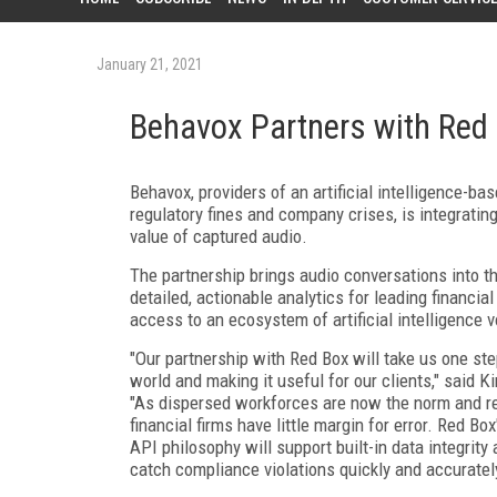
January 21, 2021
Behavox Partners with Red
Behavox, providers of an artificial intelligence-b
regulatory fines and company crises, is integratin
value of captured audio.
The partnership brings audio conversations into t
detailed, actionable analytics for leading financia
access to an ecosystem of artificial intelligence v
"Our partnership with Red Box will take us one step
world and making it useful for our clients," said K
"As dispersed workforces are now the norm and re
financial firms have little margin for error. Red B
API philosophy will support built-in data integrit
catch compliance violations quickly and accurately