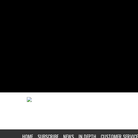
HOME
SUBSCRIBE
NEWS
IN DEPTH
CUSTOMER SERVICE