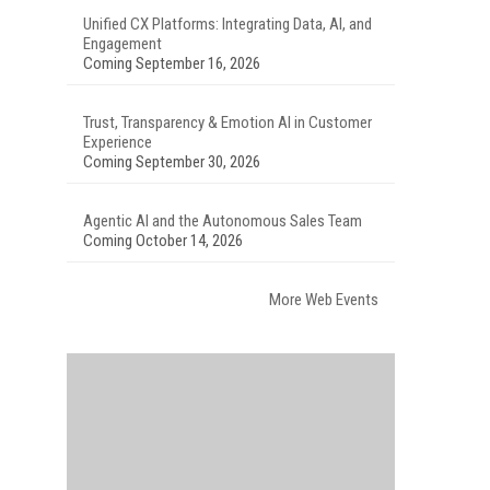
Unified CX Platforms: Integrating Data, AI, and
Engagement
Coming September 16, 2026
Trust, Transparency & Emotion AI in Customer
Experience
Coming September 30, 2026
Agentic AI and the Autonomous Sales Team
Coming October 14, 2026
More Web Events