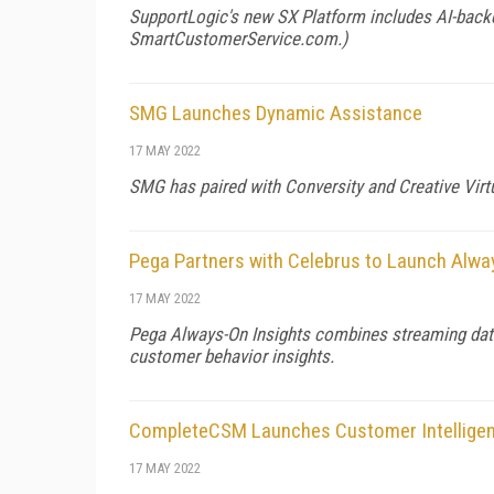
SupportLogic's new SX Platform includes AI-backe
SmartCustomerService.com
.)
SMG Launches Dynamic Assistance
17 MAY 2022
SMG has paired with Conversity and Creative Virtu
Pega Partners with Celebrus to Launch Alwa
17 MAY 2022
Pega Always-On Insights combines streaming data 
customer behavior insights.
CompleteCSM Launches Customer Intellige
17 MAY 2022