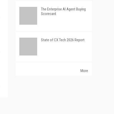
The Enterprise AI Agent Buying
Scorecard
State of CX Tech 2026 Report
More