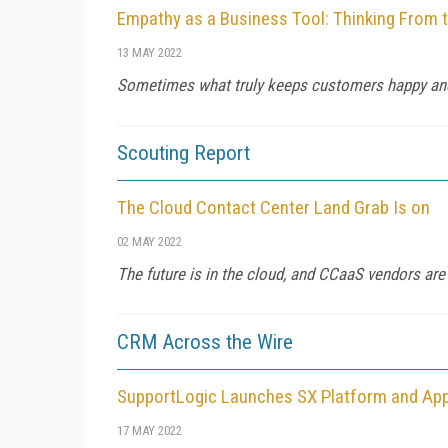
Empathy as a Business Tool: Thinking From 
13 MAY 2022
Sometimes what truly keeps customers happy an
Scouting Report
The Cloud Contact Center Land Grab Is on
02 MAY 2022
The future is in the cloud, and CCaaS vendors are 
CRM Across the Wire
SupportLogic Launches SX Platform and App
17 MAY 2022