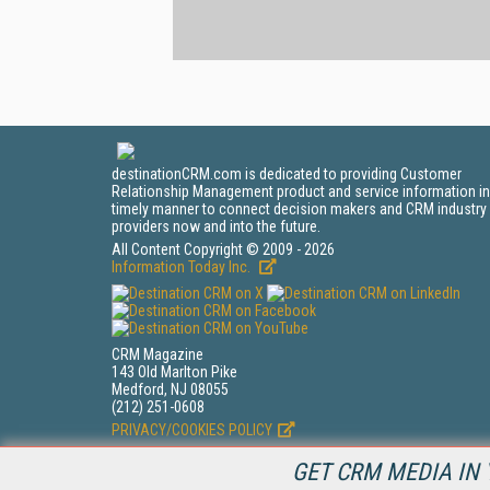
destinationCRM.com is dedicated to providing Customer
Relationship Management product and service information in
timely manner to connect decision makers and CRM industry
providers now and into the future.
All Content Copyright © 2009 - 2026
Information Today Inc.
CRM Magazine
143 Old Marlton Pike
Medford, NJ 08055
(212) 251-0608
PRIVACY/COOKIES POLICY
GET CRM MEDIA IN 