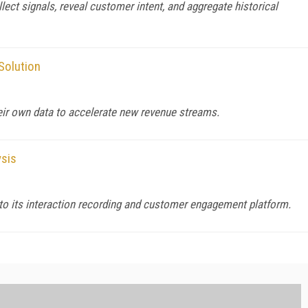
ct signals, reveal customer intent, and aggregate historical
Solution
heir own data to accelerate new revenue streams.
sis
o its interaction recording and customer engagement platform.