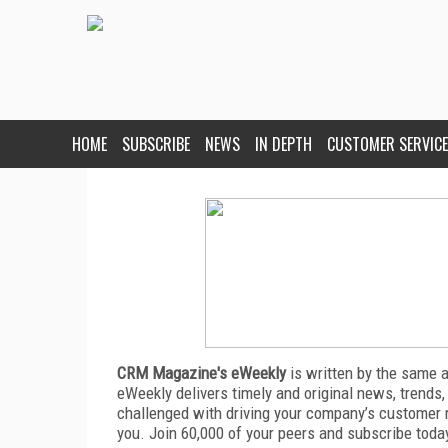
HOME
SUBSCRIBE
NEWS
IN DEPTH
CUSTOMER SERVICE
CRM Magazine's eWeekly
is written by the same 
eWeekly delivers timely and original news, trends,
challenged with driving your company’s customer 
you. Join 60,000 of your peers and subscribe toda