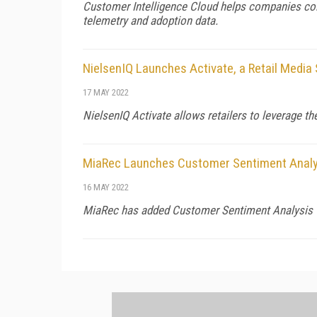
Customer Intelligence Cloud helps companies colle
telemetry and adoption data.
NielsenIQ Launches Activate, a Retail Media 
17 MAY 2022
NielsenIQ Activate allows retailers to leverage t
MiaRec Launches Customer Sentiment Analy
16 MAY 2022
MiaRec has added Customer Sentiment Analysis t