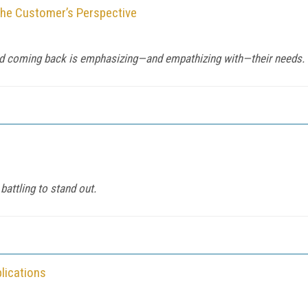
the Customer’s Perspective
d coming back is emphasizing—and empathizing with—their needs.
battling to stand out.
lications