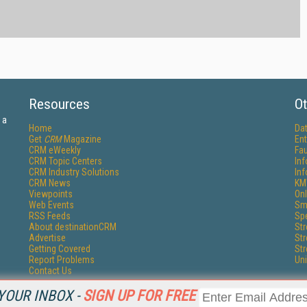
Resources
Ot
 a
Home
Da
Get
CRM
Magazine
Ent
CRM eWeekly
Fau
CRM Topic Centers
In
CRM Industry Solutions
In
CRM News
KM
Viewpoints
Onl
Web Events
Sm
RSS Feeds
Sp
About destinationCRM
St
Advertise
St
Getting Covered
St
Report Problems
Un
Contact Us
YOUR INBOX -
SIGN UP FOR FREE