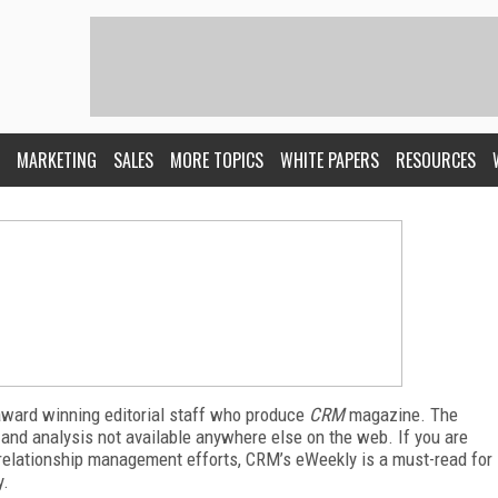
MARKETING
SALES
MORE TOPICS
WHITE PAPERS
RESOURCES
award winning editorial staff who produce
CRM
magazine. The
 and analysis not available anywhere else on the web. If you are
relationship management efforts, CRM’s eWeekly is a must-read for
y.