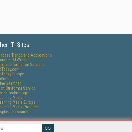
her ITI Sites
tabase Trends and Applications
erprise AI World
lkner Information Services
foToday.com
foToday Europe
World
ine Searcher
art Customer Service
eech Technology
reaming Media
reaming Media Europe
reaming Media Producer
isphere Research