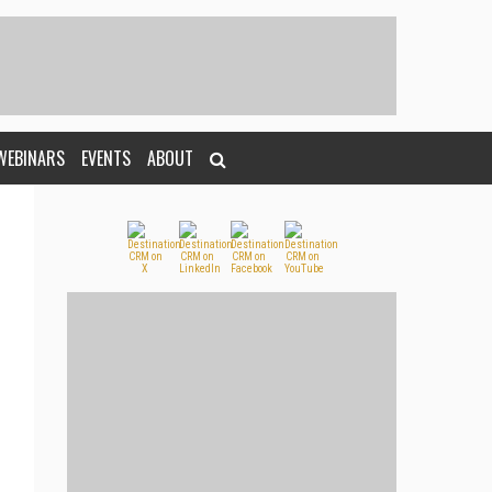
WEBINARS
EVENTS
ABOUT