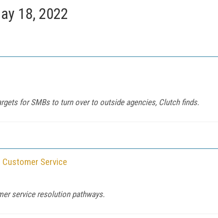
ay 18, 2022
rgets for SMBs to turn over to outside agencies, Clutch finds.
in Customer Service
omer service resolution pathways.