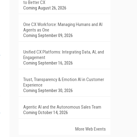
to Better CX
Coming August 26, 2026
One CX Workforce: Managing Humans and AI
Agents as One
Coming September 09, 2026
Unified CX Platforms: Integrating Data, AI, and
Engagement
Coming September 16, 2026
Trust, Transparency & Emotion AI in Customer
Experience
Coming September 30, 2026
Agentic AI and the Autonomous Sales Team
Coming October 14, 2026
More Web Events