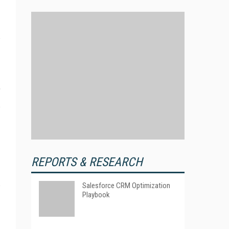
.
REPORTS & RESEARCH
Salesforce CRM Optimization
Playbook