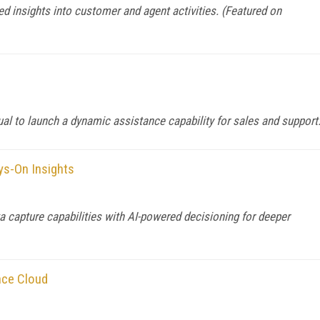
d insights into customer and agent activities. (Featured on
al to launch a dynamic assistance capability for sales and support
ys-On Insights
capture capabilities with AI-powered decisioning for deeper
nce Cloud