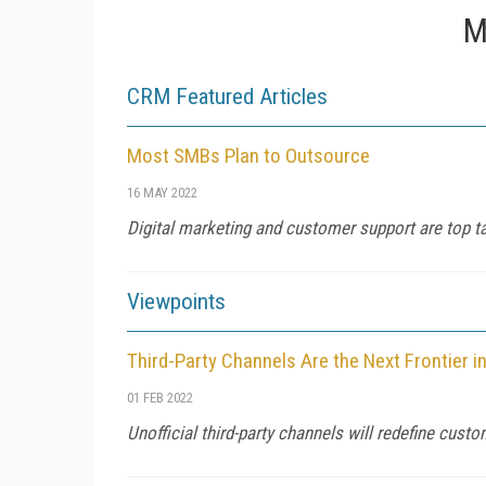
M
CRM Featured Articles
Most SMBs Plan to Outsource
16 MAY 2022
Digital marketing and customer support are top ta
Viewpoints
Third-Party Channels Are the Next Frontier 
01 FEB 2022
Unofficial third-party channels will redefine cust