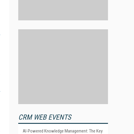
CRM WEB EVENTS
AI-Powered Knowledge Management: The Key