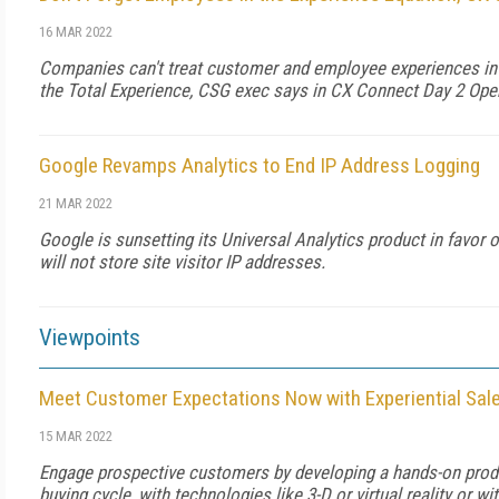
16 MAR 2022
Companies can't treat customer and employee experiences in is
the Total Experience, CSG exec says in CX Connect Day 2 Ope
Google Revamps Analytics to End IP Address Logging
21 MAR 2022
Google is sunsetting its Universal Analytics product in favor 
will not store site visitor IP addresses.
Viewpoints
Meet Customer Expectations Now with Experiential Sa
15 MAR 2022
Engage prospective customers by developing a hands-on produ
buying cycle, with technologies like 3-D or virtual reality or wit