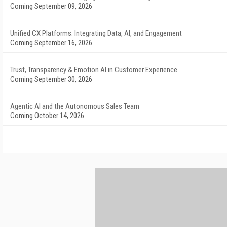
Coming September 09, 2026
Unified CX Platforms: Integrating Data, AI, and Engagement
Coming September 16, 2026
Trust, Transparency & Emotion AI in Customer Experience
Coming September 30, 2026
Agentic AI and the Autonomous Sales Team
Coming October 14, 2026