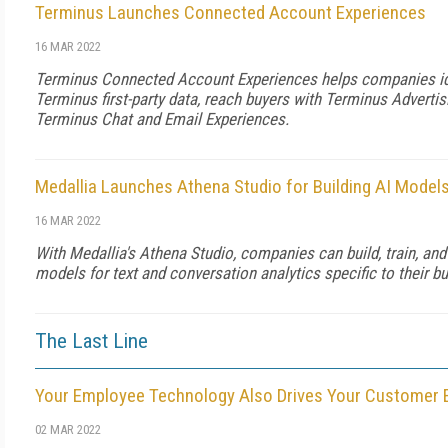
Terminus Launches Connected Account Experiences
16 MAR 2022
Terminus Connected Account Experiences helps companies id
Terminus first-party data, reach buyers with Terminus Advertis
Terminus Chat and Email Experiences.
Medallia Launches Athena Studio for Building AI Model
16 MAR 2022
With Medallia's Athena Studio, companies can build, train, and p
models for text and conversation analytics specific to their b
The Last Line
Your Employee Technology Also Drives Your Customer 
02 MAR 2022