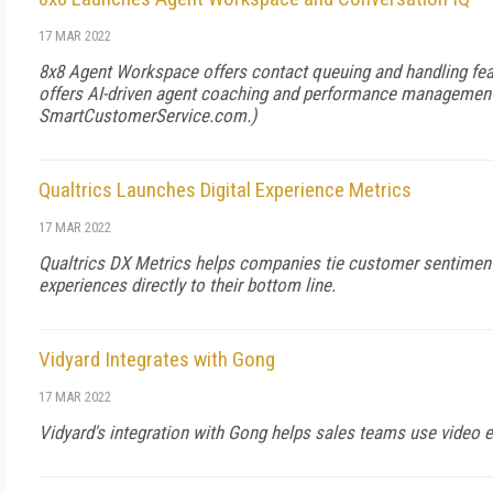
17 MAR 2022
8x8 Agent Workspace offers contact queuing and handling fea
offers AI-driven agent coaching and performance management
SmartCustomerService.com
.)
Qualtrics Launches Digital Experience Metrics
17 MAR 2022
Qualtrics DX Metrics helps companies tie customer sentiment 
experiences directly to their bottom line.
Vidyard Integrates with Gong
17 MAR 2022
Vidyard's integration with Gong helps sales teams use video 