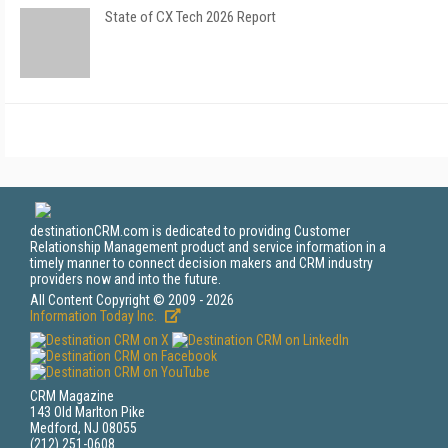
State of CX Tech 2026 Report
destinationCRM.com is dedicated to providing Customer
Relationship Management product and service information in a
timely manner to connect decision makers and CRM industry
providers now and into the future.
All Content Copyright © 2009 - 2026
Information Today Inc.
CRM Magazine
143 Old Marlton Pike
Medford, NJ 08055
(212) 251-0608