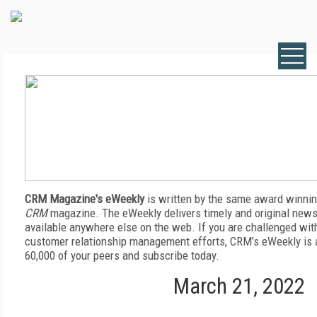
CRM Magazine's eWeekly
is written by the same award winnin
CRM
magazine. The eWeekly delivers timely and original news,
available anywhere else on the web. If you are challenged wit
customer relationship management efforts, CRM’s eWeekly is a
60,000 of your peers and subscribe today.
March 21, 2022