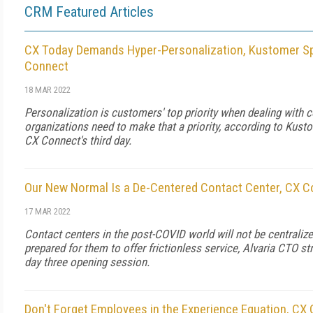
CRM Featured Articles
CX Today Demands Hyper-Personalization, Kustomer Sp
Connect
18 MAR 2022
Personalization is customers' top priority when dealing with
organizations need to make that a priority, according to Kus
CX Connect's third day.
Our New Normal Is a De-Centered Contact Center, CX 
17 MAR 2022
Contact centers in the post-COVID world will not be centrali
prepared for them to offer frictionless service, Alvaria CTO s
day three opening session.
Don't Forget Employees in the Experience Equation, CX