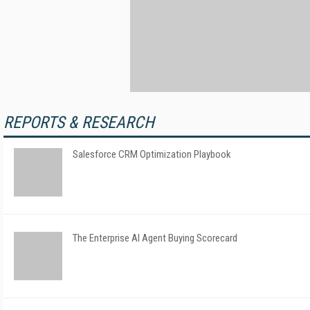
REPORTS & RESEARCH
Salesforce CRM Optimization Playbook
The Enterprise AI Agent Buying Scorecard