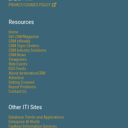
PRIVACY/COOKIES POLICY
Resources
Home
Get
CRM
Magazine
CRM eWeekly
CRM Topic Centers
CRM Industry Solutions
CRM News
Viewpoints
Web Events
RSS Feeds
About destinationCRM
Advertise
Getting Covered
Report Problems
Contact Us
Other ITI Sites
Database Trends and Applications
Enterprise AI World
Faulkner Information Services