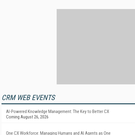
CRM WEB EVENTS
AI-Powered Knowledge Management: The Key to Better CX
Coming August 26, 2026
One CX Workforce: Managing Humans and AI Agents as One