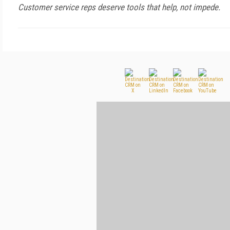
Customer service reps deserve tools that help, not impede.