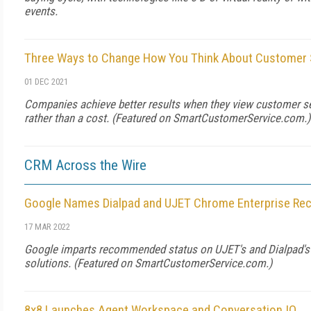
events.
Three Ways to Change How You Think About Customer 
01 DEC 2021
Companies achieve better results when they view customer se
rather than a cost. (Featured on
SmartCustomerService.com
.)
CRM Across the Wire
Google Names Dialpad and UJET Chrome Enterprise R
17 MAR 2022
Google imparts recommended status on UJET's and Dialpad's 
solutions. (Featured on
SmartCustomerService.com
.)
8x8 Launches Agent Workspace and Conversation IQ