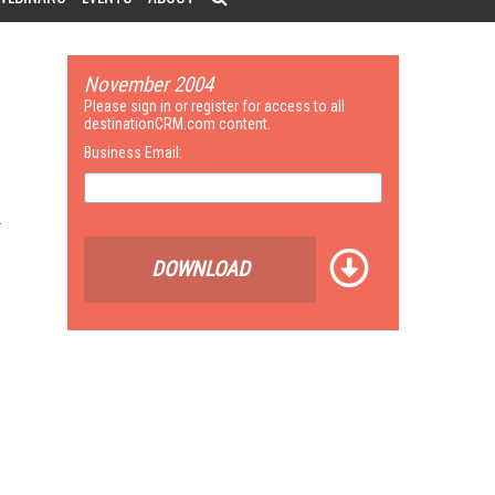
November 2004
Please sign in or register for access to all
destinationCRM.com content.
Business Email:
DOWNLOAD