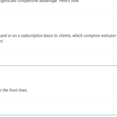
ignificant competitive advantage. Here's how.
mand or on a subscription basis to clients, which comprise end-user
s.
 the front lines.