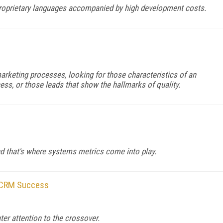
roprietary languages accompanied by high development costs.
rketing processes, looking for those characteristics of an
ess, or those leads that show the hallmarks of quality.
nd that's where systems metrics come into play.
 CRM Success
er attention to the crossover.