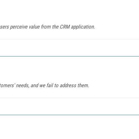
sers perceive value from the CRM application.
tomers' needs, and we fail to address them.