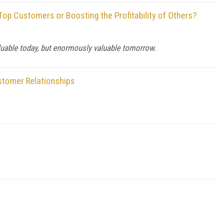
op Customers or Boosting the Profitability of Others?
uable today, but enormously valuable tomorrow.
stomer Relationships