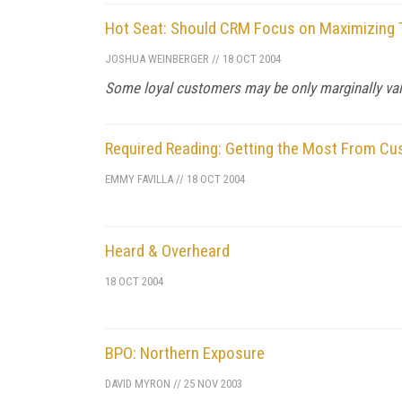
Hot Seat: Should CRM Focus on Maximizing T
JOSHUA WEINBERGER
//
18 OCT 2004
Some loyal customers may be only marginally val
Required Reading: Getting the Most From Cu
EMMY FAVILLA
//
18 OCT 2004
Heard & Overheard
18 OCT 2004
BPO: Northern Exposure
DAVID MYRON
//
25 NOV 2003