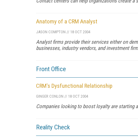
Contact centers can help organizations create a s
Anatomy of a CRM Analyst
JASON COMPTON
//
18 OCT 2004
Analyst firms provide their services either on de
businesses, industry vendors, and investment firm
Front Office
CRM's Dysfunctional Relationship
GINGER CONLON
//
18 OCT 2004
Companies looking to boost loyalty are starting at
Reality Check