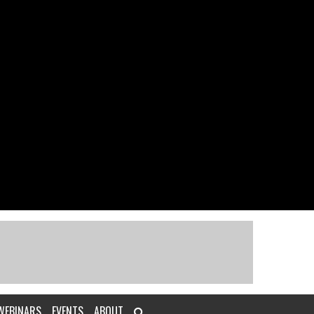
WEBINARS
EVENTS
ABOUT