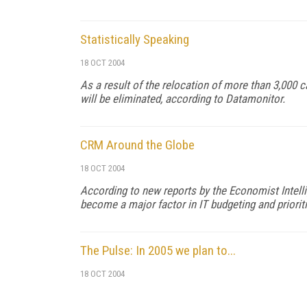
Statistically Speaking
18 OCT 2004
As a result of the relocation of more than 3,000 
will be eliminated, according to Datamonitor.
CRM Around the Globe
18 OCT 2004
According to new reports by the Economist Intell
become a major factor in IT budgeting and prioriti
The Pulse: In 2005 we plan to...
18 OCT 2004