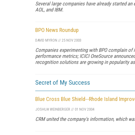
Several large companies have already started an 
AOL, and IBM.
BPO News Roundup
DAVID MYRON
//
25 NOV 2003
Companies experimenting with BPO complain of inf
performance metrics; ICICI OneSource announced 
recognition solutions are growing in popularity a
Secret of My Success
Blue Cross Blue Shield--Rhode Island Impro
JOSHUA WEINBERGER
//
01 NOV 2004
CRM united the company's information, which was