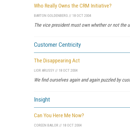
Who Really Owns the CRM Initiative?
BARTON GOLDENBERG
//
18 OCT 2004
The vice president must own whether or not the u
Customer Centricity
The Disappearing Act
LIOR ARUSSY
//
18 OCT 2004
We find ourselves again and again puzzled by cus
Insight
Can You Here Me Now?
COREEN BAILOR
//
18 OCT 2004