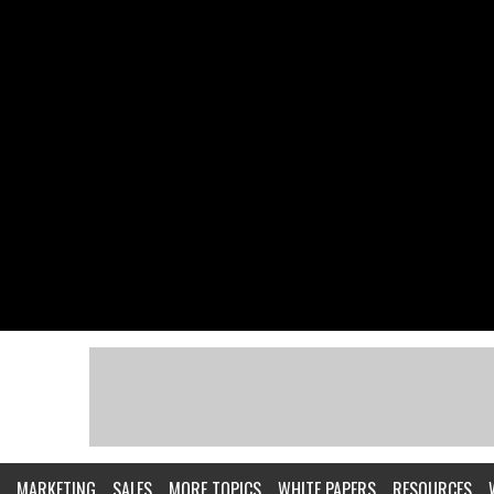
MARKETING
SALES
MORE TOPICS
WHITE PAPERS
RESOURCES