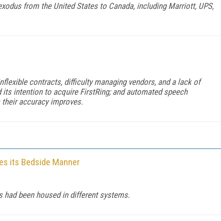
exodus from the United States to Canada, including Marriott, UPS,
lexible contracts, difficulty managing vendors, and a lack of
its intention to acquire FirstRing; and automated speech
s their accuracy improves.
ves its Bedside Manner
 had been housed in different systems.