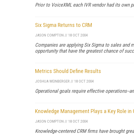
Prior to VoiceXML each IVR vendor had its own p
Six Sigma Returns to CRM
JASON COMPTON
//
18 OCT 2004
Companies are applying Six Sigma to sales and ma
opportunity that have the greatest chance of succ
Metrics Should Define Results
JOSHUA WEINBERGER
//
18 OCT 2004
Operational goals require effective operations--a
Knowledge Management Plays a Key Role in
JASON COMPTON
//
18 OCT 2004
Knowledge-centered CRM firms have brought great