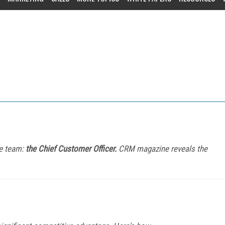
e team:
the Chief Customer Officer.
CRM magazine reveals the