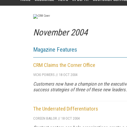
November 2004
Magazine Features
CRM Claims the Corner Office
VICKI POWERS
//
18 OCT 2004
Customers now have a champion on the executiv
success strategies of three of these new leaders.
The Underrated Differentiators
COREEN BAILOR
//
18 OCT 2004