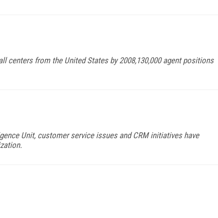
call centers from the United States by 2008,130,000 agent positions
igence Unit, customer service issues and CRM initiatives have
zation.