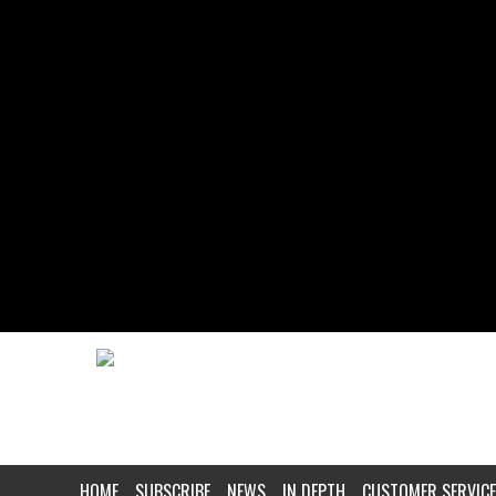
HOME
SUBSCRIBE
NEWS
IN DEPTH
CUSTOMER SERVICE