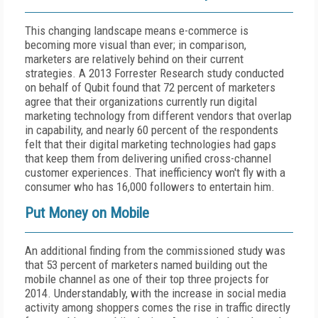
This changing landscape means e-commerce is
becoming more visual than ever; in comparison,
marketers are relatively behind on their current
strategies. A 2013 Forrester Research study conducted
on behalf of Qubit found that 72 percent of marketers
agree that their organizations currently run digital
marketing technology from different vendors that overlap
in capability, and nearly 60 percent of the respondents
felt that their digital marketing technologies had gaps
that keep them from delivering unified cross-channel
customer experiences. That inefficiency won't fly with a
consumer who has 16,000 followers to entertain him.
Put Money on Mobile
An additional finding from the commissioned study was
that 53 percent of marketers named building out the
mobile channel as one of their top three projects for
2014. Understandably, with the increase in social media
activity among shoppers comes the rise in traffic directly