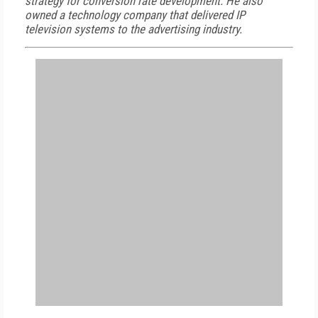
strategy for conversion rate development. He also
owned a technology company that delivered IP
television systems to the advertising industry.