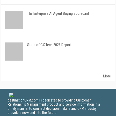
The Enterprise AI Agent Buying Scorecard
State of CX Tech 2026 Report
More
destinationCRM.com is dedicated to providing Customer
Relationship Management product and service information in a
timely manner to connect decision makers and CRM industry
providers now and into the future.