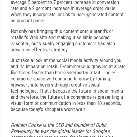
average 5 percent to 7 percent increase in conversion
rate and a 2 percent increase in average order value
when they incorporate, or link to user-generated content
on product pages.
Not only has bringing this content onto a brand's or
retailer's Web site and making it sellable become
essential, but visually engaging customers has also
proven an effective strategy.
Just take a look at the social media activity around you
and its impact on retail. E-commerce is growing at a rate
five times faster than brick-and-mortar retail. The e-
commerce space will continue to grow by turning
browsers into buyers through creative visual
technologies. That's because the future is social media
and therefore, the future of e-commerce is presenting a
visual form of communication in less than 10 seconds,
because today's shoppers won't wait.
Graham Cooke is the CEO and founder of Qubit.
Previoiusly he was the global leader for Google's