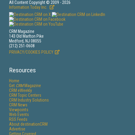
All Content Copyright © 2009 - 2026
Information Today Inc.
CRM Magazine
143 Old Marlton Pike
Medford, NJ 08055
(212) 251-0608
PRIVACY/COOKIES POLICY
Resources
Home
Get
CRM
Magazine
CRM eWeekly
CRM Topic Centers
CRM Industry Solutions
CRM News
Viewpoints
Web Events
RSS Feeds
About destinationCRM
Advertise
Getting Covered