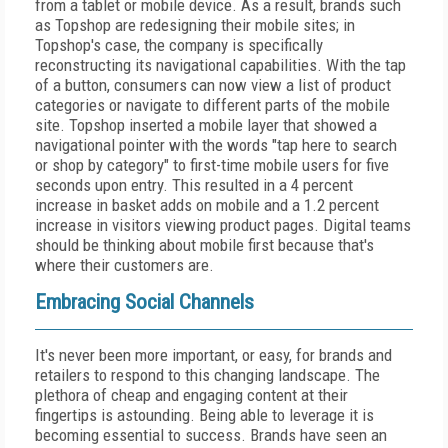
from a tablet or mobile device. As a result, brands such
as Topshop are redesigning their mobile sites; in
Topshop's case, the company is specifically
reconstructing its navigational capabilities. With the tap
of a button, consumers can now view a list of product
categories or navigate to different parts of the mobile
site. Topshop inserted a mobile layer that showed a
navigational pointer with the words "tap here to search
or shop by category" to first-time mobile users for five
seconds upon entry. This resulted in a 4 percent
increase in basket adds on mobile and a 1.2 percent
increase in visitors viewing product pages. Digital teams
should be thinking about mobile first because that's
where their customers are.
Embracing Social Channels
It's never been more important, or easy, for brands and
retailers to respond to this changing landscape. The
plethora of cheap and engaging content at their
fingertips is astounding. Being able to leverage it is
becoming essential to success. Brands have seen an