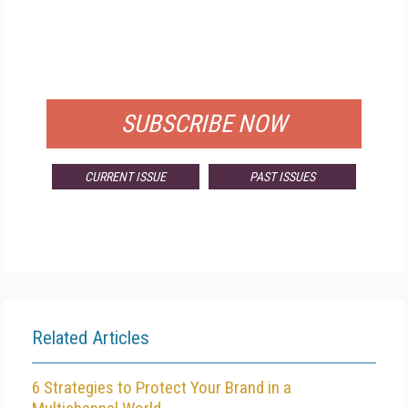
FREE
FOR QUALIFIED SUBSCRIBERS
SUBSCRIBE NOW
CURRENT ISSUE
PAST ISSUES
Related Articles
6 Strategies to Protect Your Brand in a