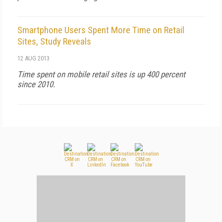
Smartphone Users Spent More Time on Retail
Sites, Study Reveals
12 AUG 2013
Time spent on mobile retail sites is up 400 percent
since 2010.