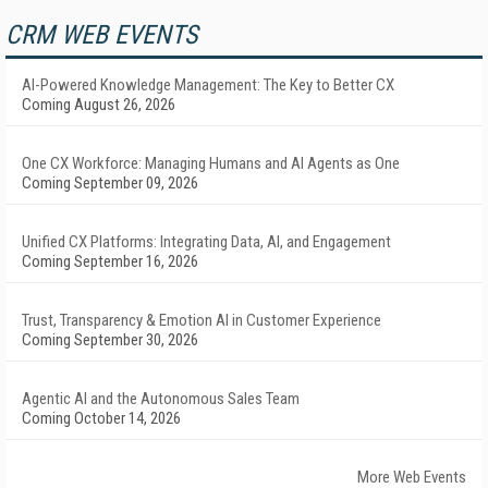
CRM WEB EVENTS
AI-Powered Knowledge Management: The Key to Better CX
Coming August 26, 2026
One CX Workforce: Managing Humans and AI Agents as One
Coming September 09, 2026
Unified CX Platforms: Integrating Data, AI, and Engagement
Coming September 16, 2026
Trust, Transparency & Emotion AI in Customer Experience
Coming September 30, 2026
Agentic AI and the Autonomous Sales Team
Coming October 14, 2026
More Web Events