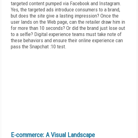
targeted content pumped via Facebook and Instagram.
Yes, the targeted ads introduce consumers to a brand,
but does the site give a lasting impression? Once the
user lands on the Web page, can the retailer draw him in
for more than 10 seconds? Or did the brand just lose out
to a selfie? Digital experience teams must take note of
these behaviors and ensure their online experience can
pass the Snapchat :10 test.
E-commerce: A Visual Landscape