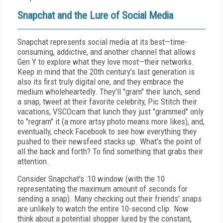
Snapchat and the Lure of Social Media
Snapchat represents social media at its best—time-
consuming, addictive, and another channel that allows
Gen Y to explore what they love most—their networks.
Keep in mind that the 20th century's last generation is
also its first truly digital one, and they embrace the
medium wholeheartedly. They'll "gram" their lunch, send
a snap, tweet at their favorite celebrity, Pic Stitch their
vacations, VSCOcam that lunch they just "grammed" only
to "regram" it (a more artsy photo means more likes), and,
eventually, check Facebook to see how everything they
pushed to their newsfeed stacks up. What's the point of
all the back and forth? To find something that grabs their
attention.
Consider Snapchat's :10 window (with the 10
representating the maximum amount of seconds for
sending a snap). Many checking out their friends' snaps
are unlikely to watch the entire 10-second clip. Now
think about a potential shopper lured by the constant,