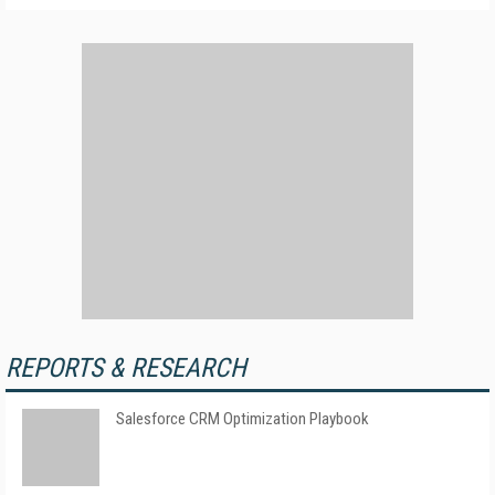
REPORTS & RESEARCH
Salesforce CRM Optimization Playbook