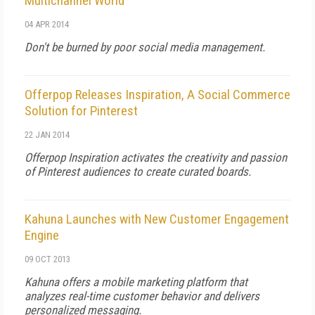
Multichannel World
04 APR 2014
Don't be burned by poor social media management.
Offerpop Releases Inspiration, A Social Commerce
Solution for Pinterest
22 JAN 2014
Offerpop Inspiration activates the creativity and passion
of Pinterest audiences to create curated boards.
Kahuna Launches with New Customer Engagement
Engine
09 OCT 2013
Kahuna offers a mobile marketing platform that
analyzes real-time customer behavior and delivers
personalized messaging.