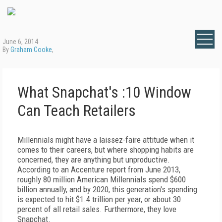
June 6, 2014
By
Graham Cooke
,
What Snapchat's :10 Window
Can Teach Retailers
Millennials might have a laissez-faire attitude when it
comes to their careers, but where shopping habits are
concerned, they are anything but unproductive.
According to an Accenture report from June 2013,
roughly 80 million American Millennials spend $600
billion annually, and by 2020, this generation's spending
is expected to hit $1.4 trillion per year, or about 30
percent of all retail sales. Furthermore, they love
Snapchat.