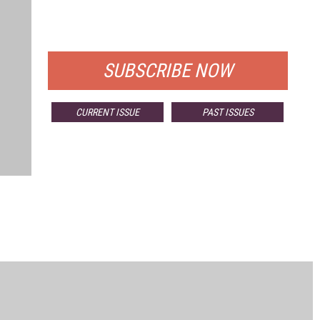
FOR QUALIFIED SUBSCRIBERS
SUBSCRIBE NOW
CURRENT ISSUE
PAST ISSUES