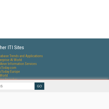
her ITI Sites
tabase Trends and Applications
erprise AI World
lkner Information Services
foToday.com
foToday Europe
World
ine Searcher
art Customer Service
eech Technology
reaming Media
reaming Media Europe
reaming Media Producer
isphere Research