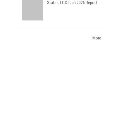
State of CX Tech 2026 Report
More