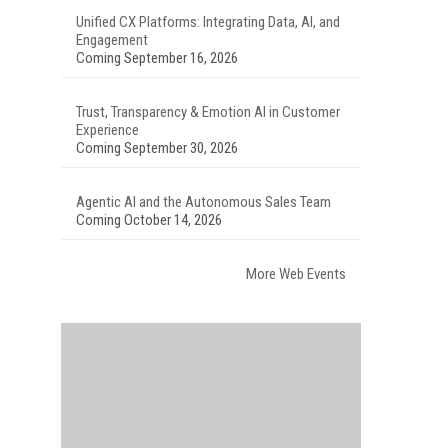
Unified CX Platforms: Integrating Data, AI, and
Engagement
Coming September 16, 2026
Trust, Transparency & Emotion AI in Customer
Experience
Coming September 30, 2026
Agentic AI and the Autonomous Sales Team
Coming October 14, 2026
More Web Events