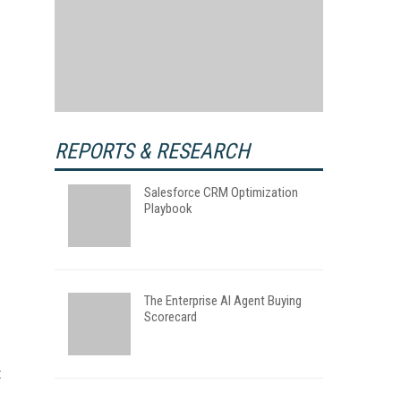
REPORTS & RESEARCH
Salesforce CRM Optimization
Playbook
The Enterprise AI Agent Buying
Scorecard
t