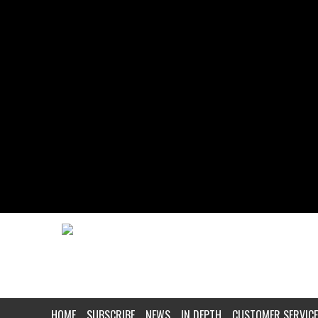
HOME
SUBSCRIBE
NEWS
IN DEPTH
CUSTOMER SERVICE