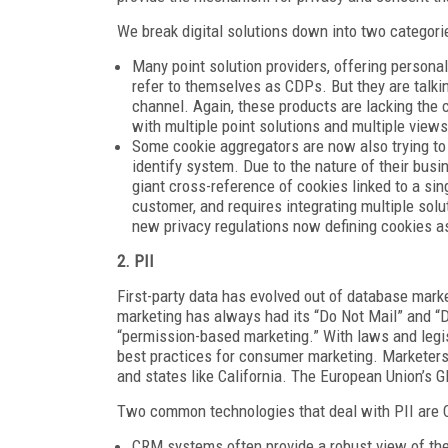
We break digital solutions down into two categorie
Many point solution providers, offering persona
refer to themselves as CDPs. But they are talkin
channel. Again, these products are lacking the 
with multiple point solutions and multiple view
Some cookie aggregators are now also trying to 
identify system. Due to the nature of their busi
giant cross-reference of cookies linked to a sing
customer, and requires integrating multiple solu
new privacy regulations now defining cookies a
2. PII
First-party data has evolved out of database marke
marketing has always had its “Do Not Mail” and “D
“permission-based marketing.” With laws and leg
best practices for consumer marketing. Marketers 
and states like California. The European Union’s 
Two common technologies that deal with PII are 
CRM systems often provide a robust view of the