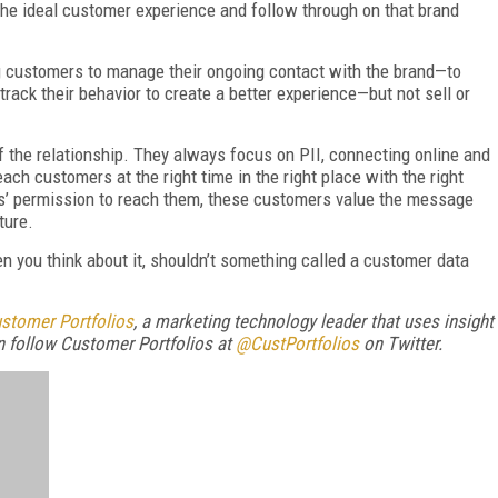
 the ideal customer experience and follow through on that brand
ing customers to manage their ongoing contact with the brand—to
rack their behavior to create a better experience—but not sell or
 the relationship. They always focus on PII, connecting online and
 reach customers at the right time in the right place with the right
’ permission to reach them, these customers value the message
ture.
n you think about it, shouldn’t something called a customer data
stomer Portfolios
,
a marketing technology leader that uses insight
n follow Customer Portfolios at
@CustPortfolios
on Twitter.
FREE