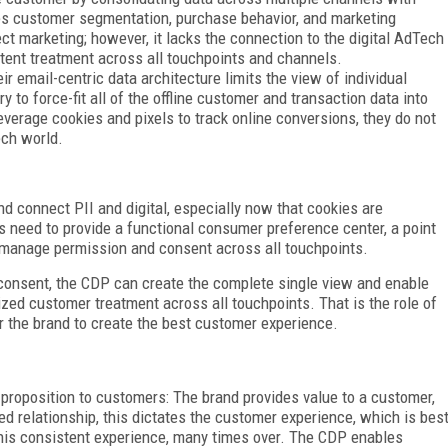
les customer segmentation, purchase behavior, and marketing
ect marketing; however, it lacks the connection to the digital AdTech
tent treatment across all touchpoints and channels.
 email-centric data architecture limits the view of individual
to force-fit all of the offline customer and transaction data into
erage cookies and pixels to track online conversions, they do not
ech world.
d connect PII and digital, especially now that cookies are
s need to provide a functional consumer preference center, a point
 manage permission and consent across all touchpoints.
consent, the CDP can create the complete single view and enable
ized customer treatment across all touchpoints. That is the role of
for the brand to create the best customer experience.
 proposition to customers: The brand provides value to a customer,
d relationship, this dictates the customer experience, which is bes
this consistent experience, many times over. The CDP enables