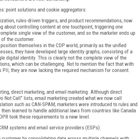
s: point solutions and cookie aggregators:
lization, rules-driven triggers, and product recommendations, now
g about controlling content at one touchpoint, triggering one
complete single view of the customer, and so the marketer ends up
s of the customer.
position themselves in the CDP world, primarily as the unified
nesses, they have developed large identity graphs, consisting of a
le digital identity. This is clearly not the complete view of the
tions, which can be challenging. Not to mention the fact that with
s PII, they are now lacking the required mechanism for consent.
ting, direct marketing, and email marketing. Although direct
o Not Call” lists, email marketing created what we now call
islation such as CAN-SPAM, marketers were introduced to rules and
then learned to handle additional laws from countries like Canada
GDPR took these requirements to a new level.
CRM systems and email service providers (ESPs):
 customer by consolidating data across multiple channels with