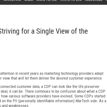
riving for a Single View of the
attention in recent years as marketing technology providers adopt
r view that will let them deliver the desired customer experience.
connected customer data, a CDP can look like the life preserver
al deal, it can be. There continues to be confusion about what a CDP
 by how various software providers have evolved. Some CDPs started
 on the PII (personally identifiable information) MarTech side. As a
gths and weaknesses.