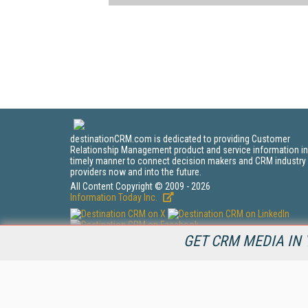
destinationCRM.com is dedicated to providing Customer
Relationship Management product and service information in
timely manner to connect decision makers and CRM industry
providers now and into the future.
All Content Copyright © 2009 - 2026
Information Today Inc.
GET CRM MEDIA IN 
CRM Magazine
143 Old Marlton Pike
Medford, NJ 08055
(212) 251-0608
PRIVACY/COOKIES POLICY