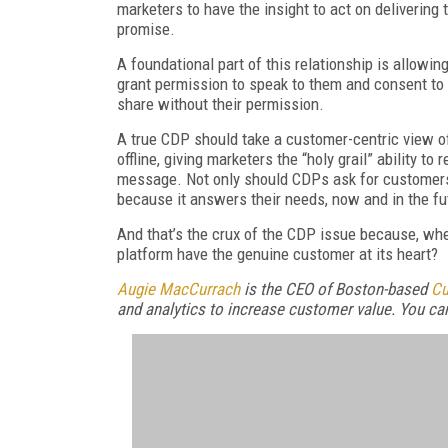
marketers to have the insight to act on delivering
promise.
A foundational part of this relationship is allow
grant permission to speak to them and consent to t
share without their permission.
A true CDP should take a customer-centric view of
offline, giving marketers the “holy grail” ability to
message. Not only should CDPs ask for customers
because it answers their needs, now and in the fu
And that’s the crux of the CDP issue because, whe
platform have the genuine customer at its heart?
Augie MacCurrach
is the CEO of Boston-based
Cu
and analytics to increase customer value. You ca