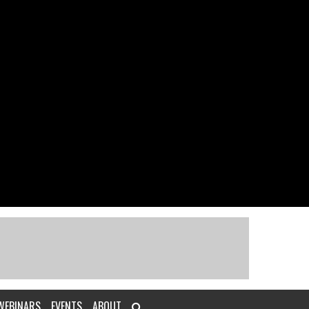
WEBINARS
EVENTS
ABOUT