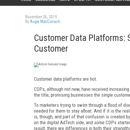
November 26, 2019
By
Augie MacCurrach
,
Customer Data Platforms: St
Customer
Customer data platforms are hot.
CDPs, although not new, have received increasing 
the title, promising businesses the single custome
To marketers trying to swim through a flood of dis
needed for them to stay afloat. And if it is the re
is, though, and part of that confusion is created
on the digital AdTech side, and some CDPs started
result, there are differences in both their stren