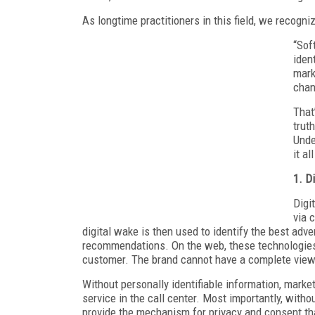
As longtime practitioners in this field, we recogn
“Sof
iden
mark
chan
That’
trut
Unde
it al
1. Di
Digi
via 
digital wake is then used to identify the best adve
recommendations. On the web, these technologies d
customer. The brand cannot have a complete view 
Without personally identifiable information, market
service in the call center. Most importantly, with
provide the mechanism for privacy and consent 