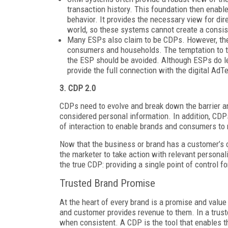
transaction history. This foundation then enab
behavior. It provides the necessary view for dir
world, so these systems cannot create a consis
Many ESPs also claim to be CDPs. However, their
consumers and households. The temptation to try 
the ESP should be avoided. Although ESPs do lev
provide the full connection with the digital AdT
3. CDP 2.0
CDPs need to evolve and break down the barrier an
considered personal information. In addition, CDP
of interaction to enable brands and consumers to
Now that the business or brand has a customer’s 
the marketer to take action with relevant personal
the true CDP: providing a single point of control 
Trusted Brand Promise
At the heart of every brand is a promise and value
and customer provides revenue to them. In a truste
when consistent. A CDP is the tool that enables 