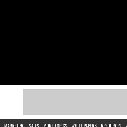
MARKETING
SALES
MORE TOPICS
WHITE PAPERS
RESOURCES