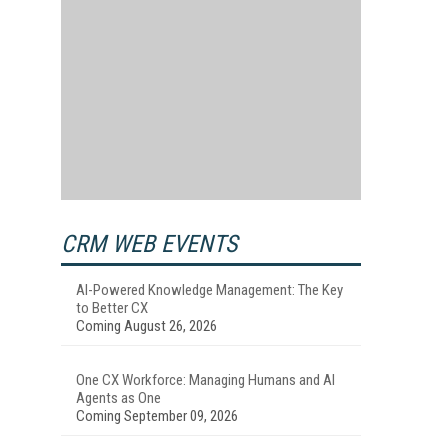
CRM WEB EVENTS
AI-Powered Knowledge Management: The Key
to Better CX
Coming August 26, 2026
One CX Workforce: Managing Humans and AI
Agents as One
Coming September 09, 2026