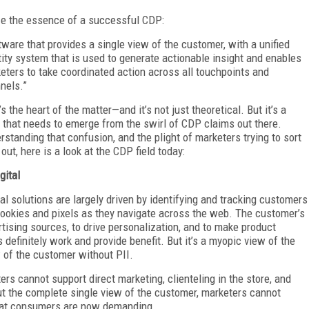
ize the essence of a successful CDP:
tware that provides a single view of the customer, with a unified
tity system that is used to generate actionable insight and enables
eters to take coordinated action across all touchpoints and
nels.”
s the heart of the matter—and it’s not just theoretical. But it’s a
h that needs to emerge from the swirl of CDP claims out there.
rstanding that confusion, and the plight of marketers trying to sort
l out, here is a look at the CDP field today:
gital
tal solutions are largely driven by identifying and tracking customers
cookies and pixels as they navigate across the web. The customer’s
rtising sources, to drive personalization, and to make product
efinitely work and provide benefit. But it’s a myopic view of the
of the customer without PII.
ers cannot support direct marketing, clienteling in the store, and
out the complete single view of the customer, marketers cannot
that consumers are now demanding.