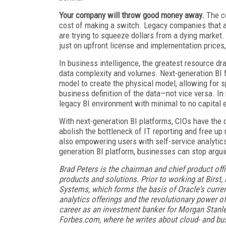
Your company will throw good money away.
The co
cost of making a switch. Legacy companies that a
are trying to squeeze dollars from a dying marke
just on upfront license and implementation prices,
In business intelligence, the greatest resource dr
data complexity and volumes. Next-generation BI fl
model to create the physical model, allowing for 
business definition of the data—not vice versa. I
legacy BI environment with minimal to no capital 
With next-generation BI platforms, CIOs have the op
abolish the bottleneck of IT reporting and free up
also empowering users with self-service analytics
generation BI platform, businesses can stop argu
Brad Peters is the chairman and chief product off
products and solutions. Prior to working at Birst, 
Systems, which forms the basis of Oracle's curren
analytics offerings and the revolutionary power of
career as an investment banker for Morgan Stanle
Forbes.com, where he writes about cloud- and bus