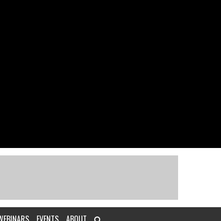
WEBINARS
EVENTS
ABOUT