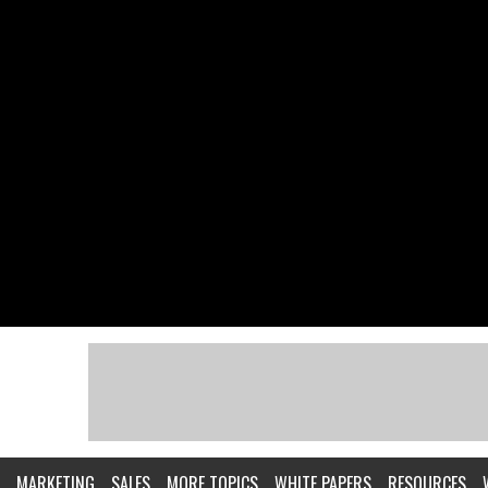
MARKETING
SALES
MORE TOPICS
WHITE PAPERS
RESOURCES