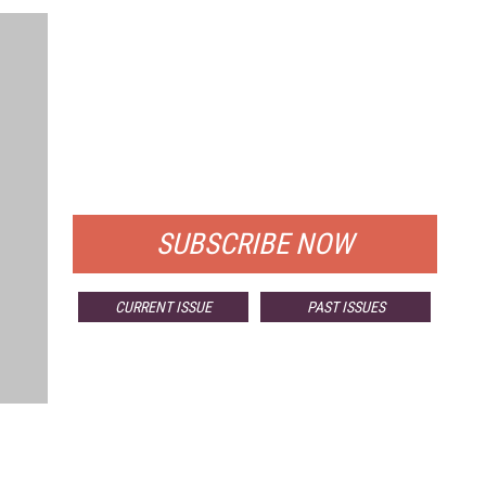
FREE
FOR QUALIFIED SUBSCRIBERS
SUBSCRIBE NOW
CURRENT ISSUE
PAST ISSUES