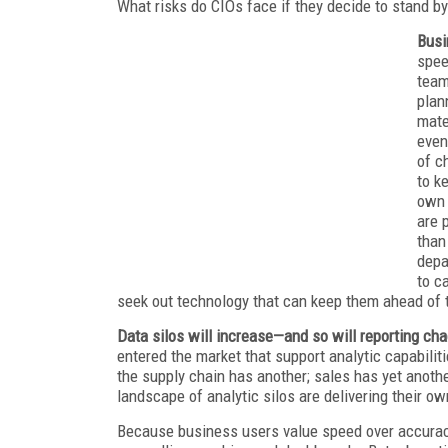
What risks do CIOs face if they decide to stand by
Busi
spee
team
plan
mate
even
of c
to k
own 
are 
than
depa
to c
seek out technology that can keep them ahead of 
Data silos will increase—and so will reporting ch
entered the market that support analytic capabilit
the supply chain has another; sales has yet anoth
landscape of analytic silos are delivering their o
Because business users value speed over accuracy