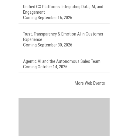
Unified CX Platforms: Integrating Data, AI, and
Engagement
Coming September 16, 2026
Trust, Transparency & Emotion AI in Customer
Experience
Coming September 30, 2026
Agentic AI and the Autonomous Sales Team
Coming October 14, 2026
More Web Events
s