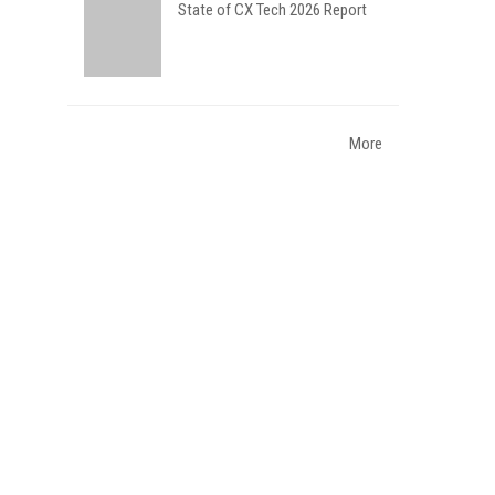
State of CX Tech 2026 Report
More