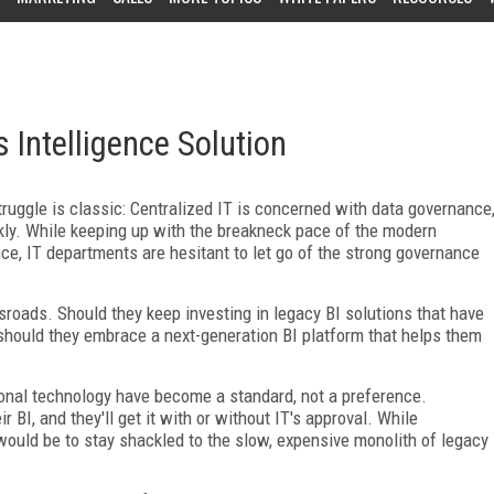
 Intelligence Solution
truggle is classic: Centralized IT is concerned with data governance
ly. While keeping up with the breakneck pace of the modern
e, IT departments are hesitant to let go of the strong governance
sroads. Should they keep investing in legacy BI solutions that have
hould they embrace a next-generation BI platform that helps them
sonal technology have become a standard, not a preference.
 BI, and they'll get it with or without IT's approval. While
k would be to stay shackled to the slow, expensive monolith of legacy