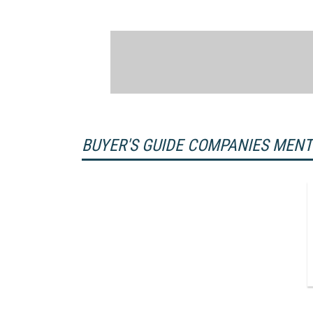
BUYER'S GUIDE COMPANIES MEN