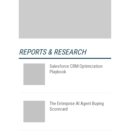
REPORTS & RESEARCH
Salesforce CRM Optimization
Playbook
e
The Enterprise AI Agent Buying
Scorecard