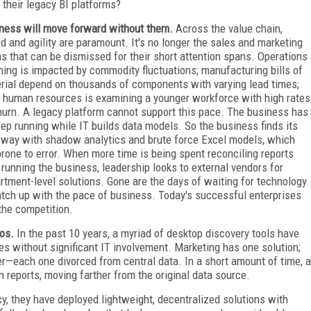
 their legacy BI platforms?
ness will move forward without them.
Across the value chain,
d and agility are paramount. It's no longer the sales and marketing
s that can be dismissed for their short attention spans. Operations
ning is impacted by commodity fluctuations; manufacturing bills of
rial depend on thousands of components with varying lead times;
 human resources is examining a younger workforce with high rates
hurn. A legacy platform cannot support this pace. The business has
eep running while IT builds data models. So the business finds its
way with shadow analytics and brute force Excel models, which
prone to error. When more time is being spent reconciling reports
 running the business, leadership looks to external vendors for
rtment-level solutions. Gone are the days of waiting for technology
atch up with the pace of business. Today's successful enterprises
the competition.
aos.
In the past 10 years, a myriad of desktop discovery tools have
ies without significant IT involvement. Marketing has one solution;
er—each one divorced from central data. In a short amount of time, a
wn reports, moving farther from the original data source.
, they have deployed lightweight, decentralized solutions with