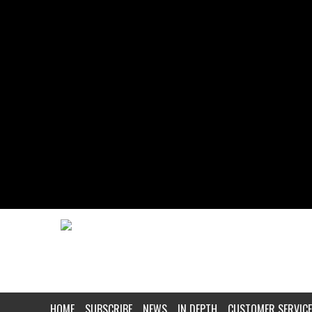
HOME
SUBSCRIBE
NEWS
IN DEPTH
CUSTOMER SERVICE