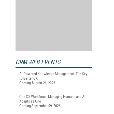
CRM WEB EVENTS
AI-Powered Knowledge Management: The Key
to Better CX
Coming August 26, 2026
One CX Workforce: Managing Humans and AI
Agents as One
Coming September 09, 2026