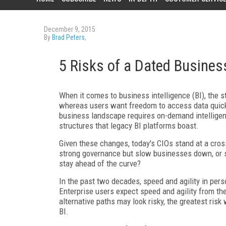
December 9, 2015
By
Brad Peters
,
5 Risks of a Dated Business
When it comes to business intelligence (BI), the s
whereas users want freedom to access data quick
business landscape requires on-demand intelligenc
structures that legacy BI platforms boast.
Given these changes, today's CIOs stand at a cros
strong governance but slow businesses down, or s
stay ahead of the curve?
In the past two decades, speed and agility in per
Enterprise users expect speed and agility from their
alternative paths may look risky, the greatest ris
BI.