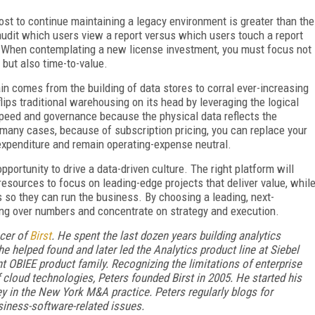
st to continue maintaining a legacy environment is greater than the
udit which users view a report versus which users touch a report
t. When contemplating a new license investment, you must focus not
 but also time-to-value.
ain comes from the building of data stores to corral ever-increasing
ips traditional warehousing on its head by leveraging the logical
speed and governance because the physical data reflects the
n many cases, because of subscription pricing, you can replace your
expenditure and remain operating-expense neutral.
portunity to drive a data-driven culture. The right platform will
 resources to focus on leading-edge projects that deliver value, whil
 so they can run the business. By choosing a leading, next-
ing over numbers and concentrate on strategy and execution.
icer of
Birst
. He spent the last dozen years building analytics
he helped found and later led the Analytics product line at Siebel
t OBIEE product family. Recognizing the limitations of enterprise
 cloud technologies, Peters founded Birst in 2005. He started his
y in the New York M&A practice. Peters regularly blogs for
iness-software-related issues.