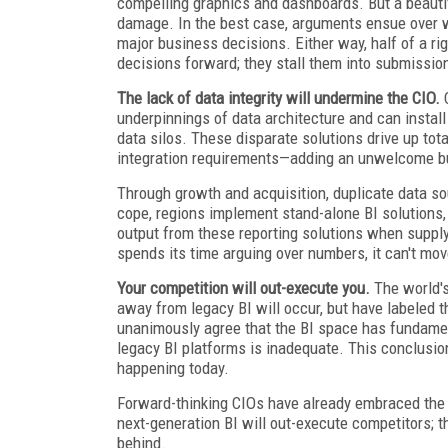
compelling graphics and dashboards. But a beauti
damage. In the best case, arguments ensue over wh
major business decisions. Either way, half of a r
decisions forward; they stall them into submissio
The lack of data integrity will undermine the CIO.
C
underpinnings of data architecture and can instal
data silos. These disparate solutions drive up to
integration requirements—adding an unwelcome burd
Through growth and acquisition, duplicate data so
cope, regions implement stand-alone BI solutions,
output from these reporting solutions when suppl
spends its time arguing over numbers, it can't mo
Your competition will out-execute you.
The world's 
away from legacy BI will occur, but have labeled t
unanimously agree that the BI space has fundament
legacy BI platforms is inadequate. This conclusion 
happening today.
Forward-thinking CIOs have already embraced the s
next-generation BI will out-execute competitors; the
behind.