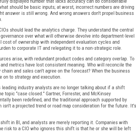
fully displayed number that lacks accuracy can do considerable
at should be basic inputs; at worst, incorrect numbers are driving
ight answer is still wrong. And wrong answers don't propel business
n.
IOs should lead the analytics charge. They understand the central
l governance over what will otherwise devolve into department-level
tal cost of ownership with independent evaluation cycles and
en to corporate IT and relegating it to a non-strategic role.
urces arise, with redundant product codes and category overlap. To
 and metrics have lost consistent meaning. Who will reconcile the
y chain and sales can't agree on the forecast? When the business
ve on to strategy and execution.
leading industry analysts are no longer talking about if a shift
he topic "case closed." Gartner, Forrester, and McKinsey
ally been redefined, and the traditional approach supported by
isn't a projected trend or road map consideration for the future. It'
hift in BI, and analysts are merely reporting it. Companies with
 risk to a CIO who ignores this shift is that he or she will be left