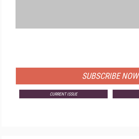
FRE
FOR QUALIFIED SUBSCRIBER
SUBSCRIBE NOW
CURRENT ISSUE