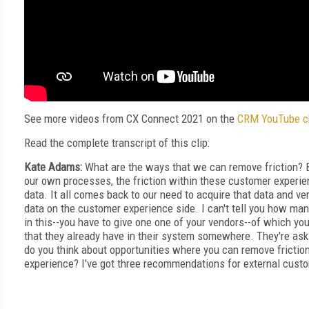
See more videos from CX Connect 2021 on the
CRM YouTube c
Read the complete transcript of this clip:
Kate Adams:
What are the ways that we can remove friction? Be
our own processes, the friction within these customer experie
data. It all comes back to our need to acquire that data and ver
data on the customer experience side. I can't tell you how man
in this--you have to give one one of your vendors--of which you
that they already have in their system somewhere. They're ask
do you think about opportunities where you can remove frictio
experience? I've got three recommendations for external cust