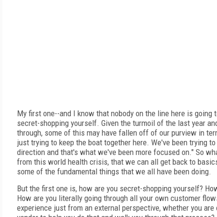
My first one--and I know that nobody on the line here is going t
secret-shopping yourself. Given the turmoil of the last year and
through, some of this may have fallen off of our purview in term
just trying to keep the boat together here. We've been trying to
direction and that's what we've been more focused on." So wh
from this world health crisis, that we can all get back to basics
some of the fundamental things that we all have been doing.
But the first one is, how are you secret-shopping yourself? How
How are you literally going through all your own customer flo
experience just from an external perspective, whether you are d