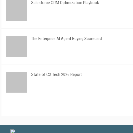
Salesforce CRM Optimization Playbook
The Enterprise AI Agent Buying Scorecard
State of CX Tech 2026 Report