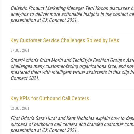
Calabrio Product Marketing Manager Terri Kocon discusses h
analytics to deliver more actionable insights in the contact cen
presentation at CX Connect 2021.
Key Customer Service Challenges Solved by IVAs
07 JUL 2021
SmartAction's Brian Morin and TechStyle Fashion Group's Aa
challenges many customer-facing organizations face, and ho
mastered them with intelligent virtual assistants in this clip f
Connect 2021.
Key KPIs for Outbound Call Centers
02 JUL 2021
First Orion's Sara Hurst and Kent Nicholas explain how to dep
success of outbound call centers and branded customer commu
presentation at CX Connect 2021.