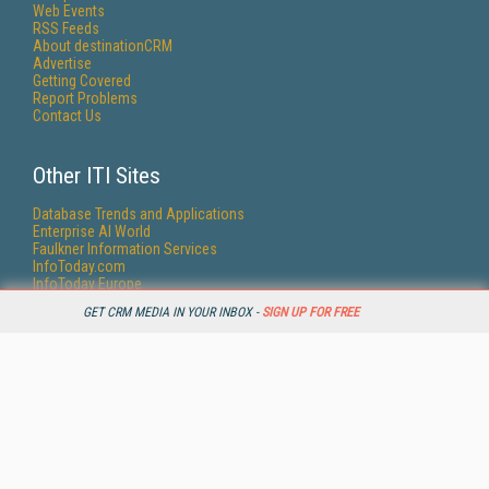
Web Events
RSS Feeds
About destinationCRM
Advertise
Getting Covered
Report Problems
Contact Us
Other ITI Sites
Database Trends and Applications
Enterprise AI World
Faulkner Information Services
InfoToday.com
InfoToday Europe
KMWorld
GET CRM MEDIA IN YOUR INBOX -
SIGN UP FOR FREE
Online Searcher
Smart Customer Service
Speech Technology
Streaming Media
Streaming Media Europe
Streaming Media Producer
Unisphere Research