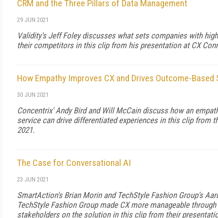
CRM and the Three Pillars of Data Management
29 JUN 2021
Validity's Jeff Foley discusses what sets companies with hig
their competitors in this clip from his presentation at CX Con
How Empathy Improves CX and Drives Outcome-Based S
30 JUN 2021
Concentrix' Andy Bird and Will McCain discuss how an empat
service can drive differentiated experiences in this clip from 
2021.
The Case for Conversational AI
23 JUN 2021
SmartAction's Brian Morin and TechStyle Fashion Group's A
TechStyle Fashion Group made CX more manageable through c
stakeholders on the solution in this clip from their presentat