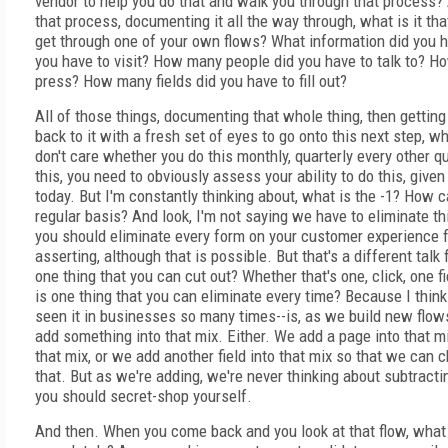
vendor to help you do that and walk you through that process? 
that process, documenting it all the way through, what is it tha
get through one of your own flows? What information did you 
you have to visit? How many people did you have to talk to? H
press? How many fields did you have to fill out?
All of those things, documenting that whole thing, then getti
back to it with a fresh set of eyes to go onto this next step, wh
don't care whether you do this monthly, quarterly every other q
this, you need to obviously assess your ability to do this, give
today. But I'm constantly thinking about, what is the -1? How c
regular basis? And look, I'm not saying we have to eliminate th
you should eliminate every form on your customer experience fl
asserting, although that is possible. But that's a different talk
one thing that you can cut out? Whether that's one, click, one f
is one thing that you can eliminate every time? Because I thin
seen it in businesses so many times--is, as we build new flo
add something into that mix. Either. We add a page into that mi
that mix, or we add another field into that mix so that we can 
that. But as we're adding, we're never thinking about subtracti
you should secret-shop yourself.
And then. When you come back and you look at that flow, what 