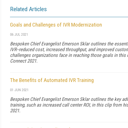
Related Articles
Goals and Challenges of IVR Modernization
06 JUL 2021
Bespoken Chief Evangelist Emerson Sklar outlines the essent
IVR--reduced cost, increased throughput, and improved custom
challenges organizations face in reaching those goals in this 
Connect 2021.
The Benefits of Automated IVR Training
01 JUN 2021
Bespoken Chief Evangelist Emerson Sklar outlines the key a
training, such as increased call center ROI, in this clip from 
2021.