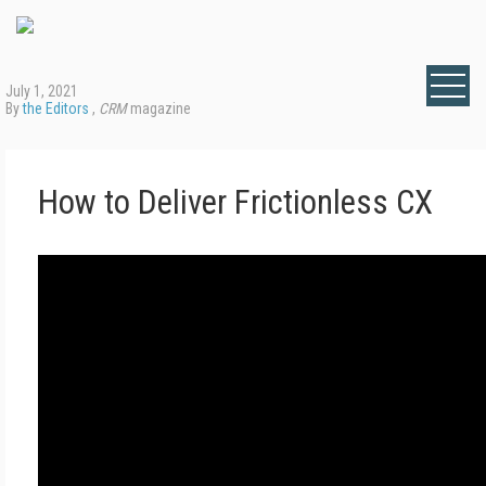
July 1, 2021
By
the Editors
,
CRM
magazine
How to Deliver Frictionless CX