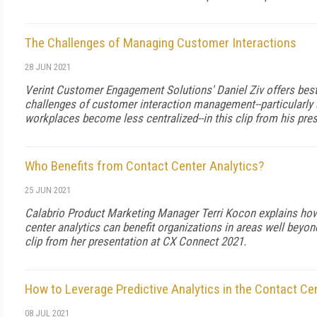
The Challenges of Managing Customer Interactions
28 JUN 2021
Verint Customer Engagement Solutions' Daniel Ziv offers best
challenges of customer interaction management--particularl
workplaces become less centralized--in this clip from his pre
Who Benefits from Contact Center Analytics?
25 JUN 2021
Calabrio Product Marketing Manager Terri Kocon explains how
center analytics can benefit organizations in areas well beyond
clip from her presentation at CX Connect 2021.
How to Leverage Predictive Analytics in the Contact Ce
08 JUL 2021