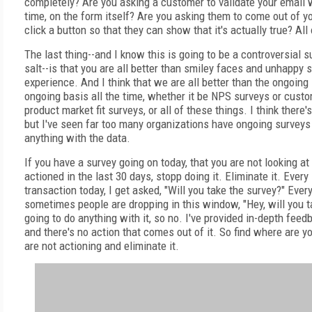
completely? Are you asking a customer to validate your email w
time, on the form itself? Are you asking them to come out of yo
click a button so that they can show that it's actually true? All
The last thing--and I know this is going to be a controversial sub
salt--is that you are all better than smiley faces and unhappy 
experience. And I think that we are all better than the ongoin
ongoing basis all the time, whether it be NPS surveys or custo
product market fit surveys, or all of these things. I think there'
but I've seen far too many organizations have ongoing surveys
anything with the data.
If you have a survey going on today, that you are not looking at
actioned in the last 30 days, stopp doing it. Eliminate it. Ever
transaction today, I get asked, "Will you take the survey?" Every
sometimes people are dropping in this window, "Hey, will you t
going to do anything with it, so no. I've provided in-depth fee
and there's no action that comes out of it. So find where are y
are not actioning and eliminate it.