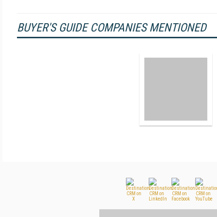
BUYER'S GUIDE COMPANIES MENTIONED