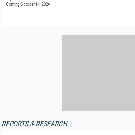
Coming October 14, 2026
REPORTS & RESEARCH