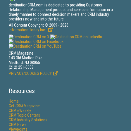
destinationCRM.com is dedicated to providing Customer
Relationship Management product and service information in a
timely manner to connect decision makers and CRM industry
providers now and into the future.
All Content Copyright © 2009 - 2026
Information Today Inc.
CRM Magazine
143 Old Marlton Pike
Medford, NJ 08055
(212) 251-0608
PRIVACY/COOKIES POLICY
Resources
Home
Get
CRM
Magazine
CRM eWeekly
CRM Topic Centers
CRM Industry Solutions
CRM News
Viewpoints