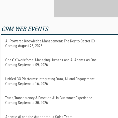
CRM WEB EVENTS
AI-Powered Knowledge Management: The Key to Better CX
Coming August 26, 2026
One CX Workforce: Managing Humans and AI Agents as One
Coming September 09, 2026
Unified CX Platforms: Integrating Data, AI, and Engagement
Coming September 16, 2026
Trust, Transparency & Emotion AI in Customer Experience
Coming September 30, 2026
Agentic AI and the Autonomous Sales Team