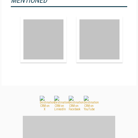
MENTIONED