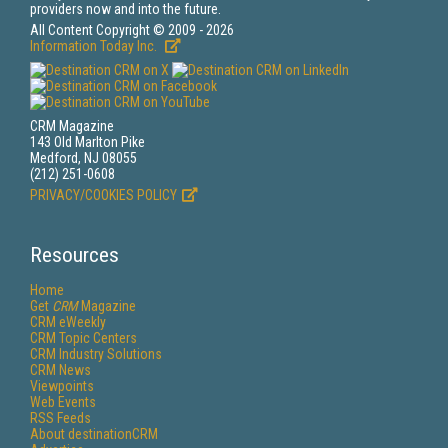
providers now and into the future.
All Content Copyright © 2009 - 2026
Information Today Inc.
CRM Magazine
143 Old Marlton Pike
Medford, NJ 08055
(212) 251-0608
PRIVACY/COOKIES POLICY
Resources
Home
Get
CRM
Magazine
CRM eWeekly
CRM Topic Centers
CRM Industry Solutions
CRM News
Viewpoints
Web Events
RSS Feeds
About destinationCRM