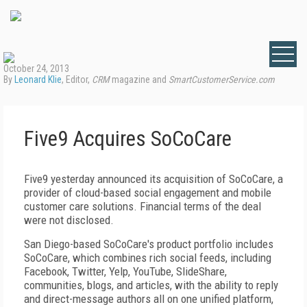
October 24, 2013
By
Leonard Klie
, Editor,
CRM
magazine and
SmartCustomerService.com
Five9 Acquires SoCoCare
Five9 yesterday announced its acquisition of SoCoCare, a
provider of cloud-based social engagement and mobile
customer care solutions. Financial terms of the deal
were not disclosed.
San Diego-based SoCoCare's product portfolio includes
SoCoCare, which combines rich social feeds, including
Facebook, Twitter, Yelp, YouTube, SlideShare,
communities, blogs, and articles, with the ability to reply
and direct-message authors all on one unified platform,