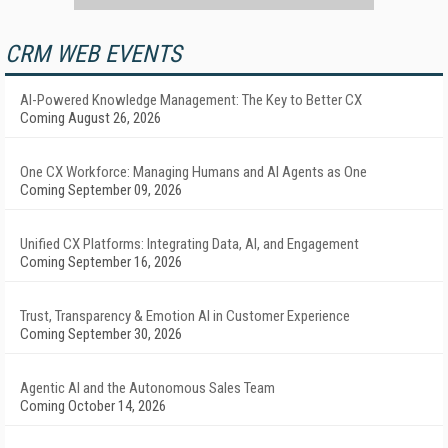
CRM WEB EVENTS
AI-Powered Knowledge Management: The Key to Better CX
Coming August 26, 2026
One CX Workforce: Managing Humans and AI Agents as One
Coming September 09, 2026
Unified CX Platforms: Integrating Data, AI, and Engagement
Coming September 16, 2026
Trust, Transparency & Emotion AI in Customer Experience
Coming September 30, 2026
Agentic AI and the Autonomous Sales Team
Coming October 14, 2026