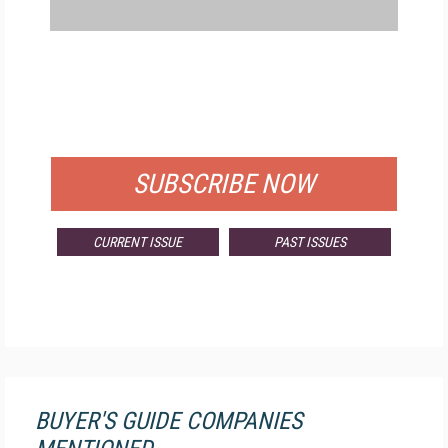
FREE
FOR QUALIFIED SUBSCRIBERS
SUBSCRIBE NOW
CURRENT ISSUE
PAST ISSUES
BUYER'S GUIDE COMPANIES