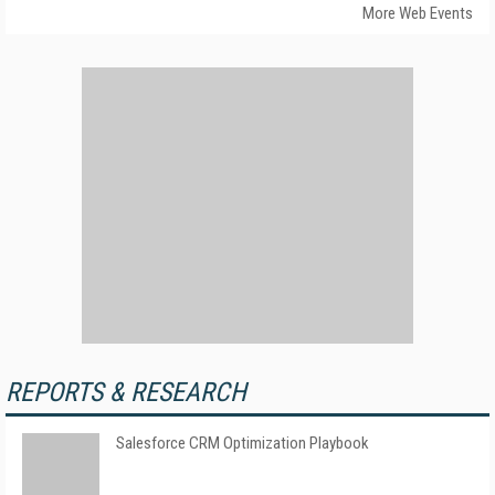
More Web Events
REPORTS & RESEARCH
Salesforce CRM Optimization Playbook