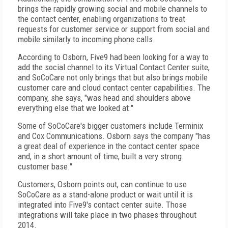
brings the rapidly growing social and mobile channels to
the contact center, enabling organizations to treat
requests for customer service or support from social and
mobile similarly to incoming phone calls.
According to Osborn, Five9 had been looking for a way to
add the social channel to its Virtual Contact Center suite,
and SoCoCare not only brings that but also brings mobile
customer care and cloud contact center capabilities. The
company, she says, "was head and shoulders above
everything else that we looked at."
Some of SoCoCare's bigger customers include Terminix
and Cox Communications. Osborn says the company "has
a great deal of experience in the contact center space
and, in a short amount of time, built a very strong
customer base."
Customers, Osborn points out, can continue to use
SoCoCare as a stand-alone product or wait until it is
integrated into Five9's contact center suite. Those
integrations will take place in two phases throughout
2014.