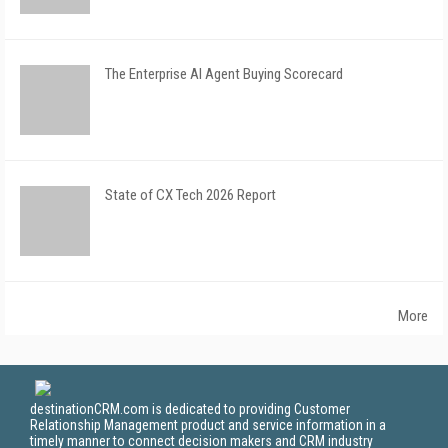
The Enterprise AI Agent Buying Scorecard
State of CX Tech 2026 Report
More
destinationCRM.com is dedicated to providing Customer
Relationship Management product and service information in a
timely manner to connect decision makers and CRM industry