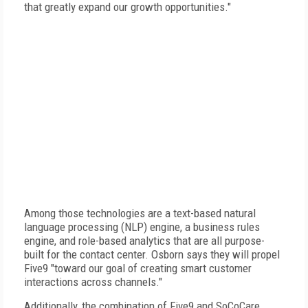
that greatly expand our growth opportunities."
Among those technologies are a text-based natural
language processing (NLP) engine, a business rules
engine, and role-based analytics that are all purpose-
built for the contact center. Osborn says they will propel
Five9 "toward our goal of creating smart customer
interactions across channels."
Additionally, the combination of Five9 and SoCoCare