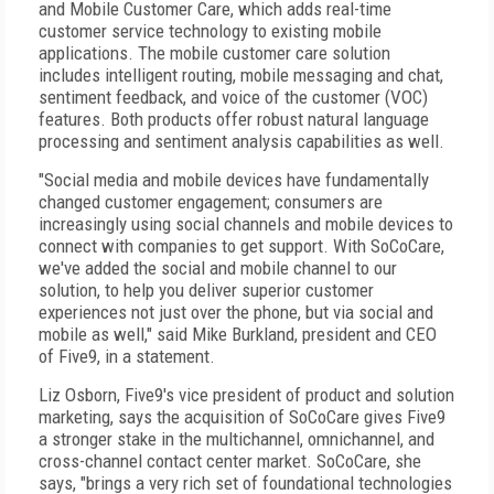
and Mobile Customer Care, which adds real-time
customer service technology to existing mobile
applications. The mobile customer care solution
includes intelligent routing, mobile messaging and chat,
sentiment feedback, and voice of the customer (VOC)
features. Both products offer robust natural language
processing and sentiment analysis capabilities as well.
"Social media and mobile devices have fundamentally
changed customer engagement; consumers are
increasingly using social channels and mobile devices to
connect with companies to get support. With SoCoCare,
we've added the social and mobile channel to our
solution, to help you deliver superior customer
experiences not just over the phone, but via social and
mobile as well," said Mike Burkland, president and CEO
of Five9, in a statement.
Liz Osborn, Five9's vice president of product and solution
marketing, says the acquisition of SoCoCare gives Five9
a stronger stake in the multichannel, omnichannel, and
cross-channel contact center market. SoCoCare, she
says, "brings a very rich set of foundational technologies