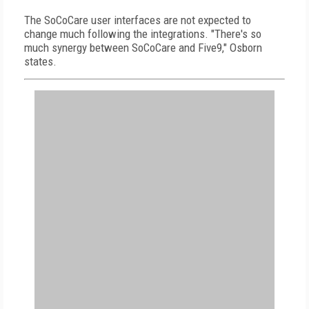
The SoCoCare user interfaces are not expected to
change much following the integrations. "There's so
much synergy between SoCoCare and Five9," Osborn
states.