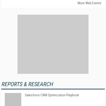
More Web Events
REPORTS & RESEARCH
Salesforce CRM Optimization Playbook