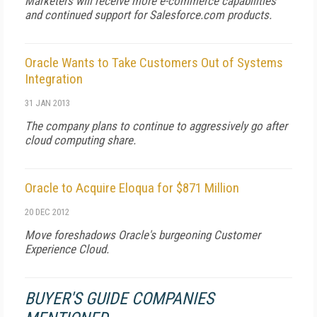
Marketers will receive more e-commerce capabilities
and continued support for Salesforce.com products.
Oracle Wants to Take Customers Out of Systems
Integration
31 JAN 2013
The company plans to continue to aggressively go after
cloud computing share.
Oracle to Acquire Eloqua for $871 Million
20 DEC 2012
Move foreshadows Oracle's burgeoning Customer
Experience Cloud.
BUYER'S GUIDE COMPANIES