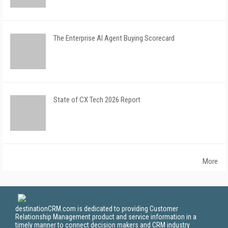
The Enterprise AI Agent Buying Scorecard
State of CX Tech 2026 Report
More
destinationCRM.com is dedicated to providing Customer
Relationship Management product and service information in a
timely manner to connect decision makers and CRM industry