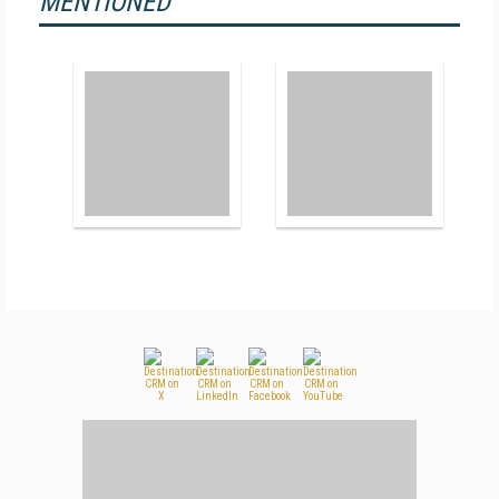
MENTIONED