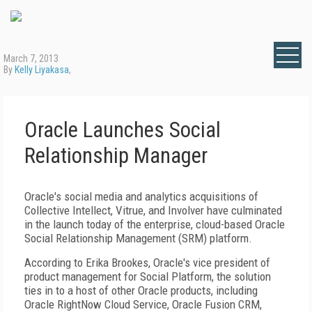
March 7, 2013
By
Kelly Liyakasa
,
Oracle Launches Social
Relationship Manager
Oracle's social media and analytics acquisitions of
Collective Intellect, Vitrue, and Involver have culminated
in the launch today of the enterprise, cloud-based Oracle
Social Relationship Management (SRM) platform.
According to Erika Brookes, Oracle's vice president of
product management for Social Platform, the solution
ties in to a host of other Oracle products, including
Oracle RightNow Cloud Service, Oracle Fusion CRM,