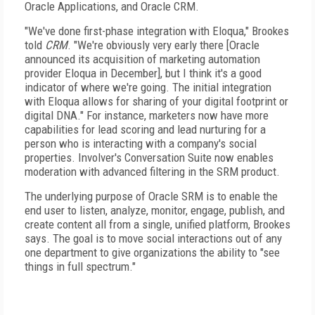
Oracle Applications, and Oracle CRM.
"We've done first-phase integration with Eloqua," Brookes
told
CRM
. "We're obviously very early there [Oracle
announced its acquisition of marketing automation
provider Eloqua in December], but I think it's a good
indicator of where we're going. The initial integration
with Eloqua allows for sharing of your digital footprint or
digital DNA." For instance, marketers now have more
capabilities for lead scoring and lead nurturing for a
person who is interacting with a company's social
properties. Involver's Conversation Suite now enables
moderation with advanced filtering in the SRM product.
The underlying purpose of Oracle SRM is to enable the
end user to listen, analyze, monitor, engage, publish, and
create content all from a single, unified platform, Brookes
says. The goal is to move social interactions out of any
one department to give organizations the ability to "see
things in full spectrum."