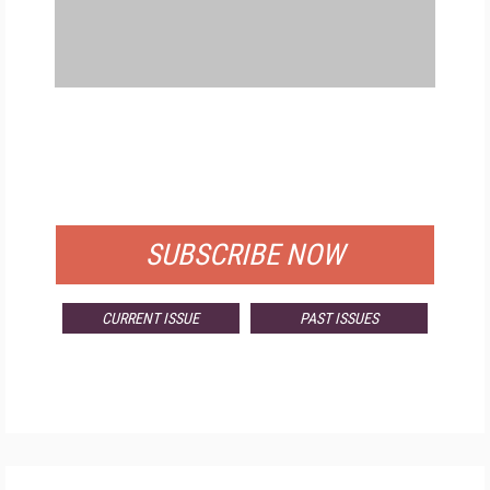
FREE
FOR QUALIFIED SUBSCRIBERS
SUBSCRIBE NOW
CURRENT ISSUE
PAST ISSUES