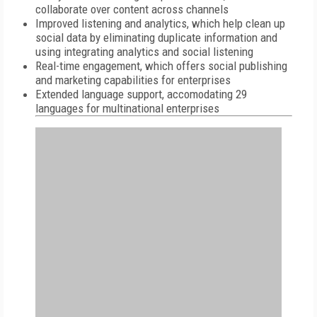
collaborate over content across channels
Improved listening and analytics, which help clean up
social data by eliminating duplicate information and
using integrating analytics and social listening
Real-time engagement, which offers social publishing
and marketing capabilities for enterprises
Extended language support, accomodating 29
languages for multinational enterprises