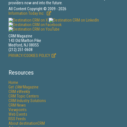
providers now and into the future.
All Content Copyright © 2009 - 2026
Information Today Inc.
CRM Magazine
143 Old Marlton Pike
Medford, NJ 08055
(212) 251-0608
PRIVACY/COOKIES POLICY
Resources
Home
Get
CRM
Magazine
CRM eWeekly
CRM Topic Centers
CRM Industry Solutions
CRM News
Viewpoints
Web Events
RSS Feeds
About destinationCRM