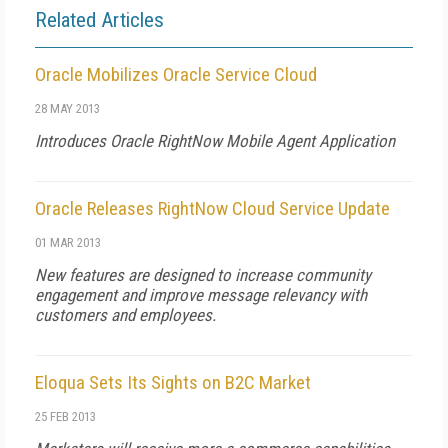
Related Articles
Oracle Mobilizes Oracle Service Cloud
28 MAY 2013
Introduces Oracle RightNow Mobile Agent Application
Oracle Releases RightNow Cloud Service Update
01 MAR 2013
New features are designed to increase community
engagement and improve message relevancy with
customers and employees.
Eloqua Sets Its Sights on B2C Market
25 FEB 2013