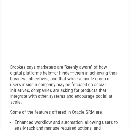
Brookes says marketers are "keenly aware" of how
digital platforms help—or hinder—them in achieving their
business objectives, and that while a single group of
users inside a company may be focused on social
initiatives, companies are asking for products that
integrate with other systems and encourage social at
scale.
Some of the features offered in Oracle SRM are:
Enhanced workflow and automation, allowing users to
easily rack and manage required actions, and