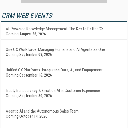
CRM WEB EVENTS
AI-Powered Knowledge Management: The Key to Better CX
Coming August 26, 2026
One CX Workforce: Managing Humans and AI Agents as One
Coming September 09, 2026
Unified CX Platforms: Integrating Data, AI, and Engagement
Coming September 16, 2026
Trust, Transparency & Emotion AI in Customer Experience
Coming September 30, 2026
Agentic AI and the Autonomous Sales Team
Coming October 14, 2026