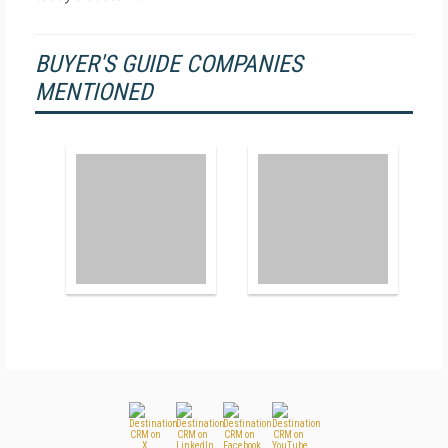
BUYER'S GUIDE COMPANIES
MENTIONED