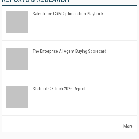
Salesforce CRM Optimization Playbook
The Enterprise AI Agent Buying Scorecard
State of CX Tech 2026 Report
More