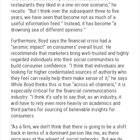
restaurants they liked in a one-on-one scenario,” he
recalls. “But I think over the subsequent three to five
years, we have seen that become not as much of a
useful information feed.” Instead, it has become “a
drowning sea of different opinions.”
Furthermore, Boyd says the financial crisis had a
“seismic impact” on consumers’ overall trust. He
recommends that marketers bring well-trusted and highly
regarded individuals into their social communities to
build consumer confidence. “I think that individuals are
looking for higher credentialed sources of authority who
they feel can really help them make sense of it,” he says.
While Boyd thinks this is true “across all channels,” it is
especially critical for the financial communications
industry. “I think it’s safe to say that, as an industry, it
will have to rely even more heavily on academics and
third parties for sourcing of believable insights for
consumers.
“As a firm, we don’t think that there is going to be a shift
back in terms of a dominant person like me, as there
once was at the advent of social networks. But we do