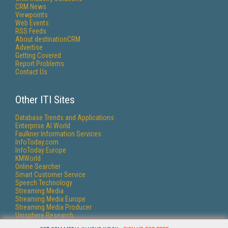
CRM News
Viewpoints
Web Events
RSS Feeds
About destinationCRM
Advertise
Getting Covered
Report Problems
Contact Us
Other ITI Sites
Database Trends and Applications
Enterprise AI World
Faulkner Information Services
InfoToday.com
InfoToday Europe
KMWorld
Online Searcher
Smart Customer Service
Speech Technology
Streaming Media
Streaming Media Europe
Streaming Media Producer
Unisphere Research