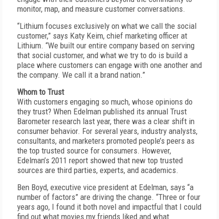
monitor, map, and measure customer conversations.
“Lithium focuses exclusively on what we call the social
customer,” says Katy Keim, chief marketing officer at
Lithium. “We built our entire company based on serving
that social customer, and what we try to do is build a
place where customers can engage with one another and
the company. We call it a brand nation.”
Whom to Trust
With customers engaging so much, whose opinions do
they trust? When Edelman published its annual Trust
Barometer research last year, there was a clear shift in
consumer behavior. For several years, industry analysts,
consultants, and marketers promoted people’s peers as
the top trusted source for consumers. However,
Edelman’s 2011 report showed that new top trusted
sources are third parties, experts, and academics.
Ben Boyd, executive vice president at Edelman, says “a
number of factors” are driving the change. “Three or four
years ago, I found it both novel and impactful that I could
find out what movies my friends liked and what