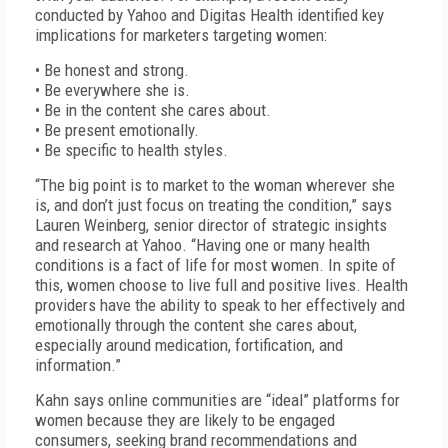
conducted by Yahoo and Digitas Health identified key
implications for marketers targeting women:
• Be honest and strong.
• Be everywhere she is.
• Be in the content she cares about.
• Be present emotionally.
• Be specific to health styles.
“The big point is to market to the woman wherever she
is, and don’t just focus on treating the condition,” says
Lauren Weinberg, senior director of strategic insights
and research at Yahoo. “Having one or many health
conditions is a fact of life for most women. In spite of
this, women choose to live full and positive lives. Health
providers have the ability to speak to her effectively and
emotionally through the content she cares about,
especially around medication, fortification, and
information.”
Kahn says online communities are “ideal” platforms for
women because they are likely to be engaged
consumers, seeking brand recommendations and