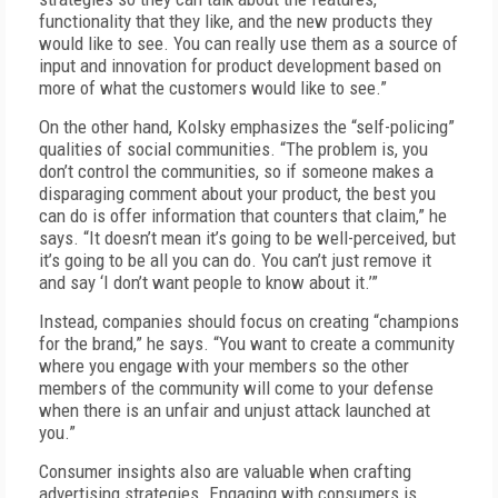
functionality that they like, and the new products they
would like to see. You can really use them as a source of
input and innovation for product development based on
more of what the customers would like to see.”
On the other hand, Kolsky emphasizes the “self-policing”
qualities of social communities. “The problem is, you
don’t control the communities, so if someone makes a
disparaging comment about your product, the best you
can do is offer information that counters that claim,” he
says. “It doesn’t mean it’s going to be well-perceived, but
it’s going to be all you can do. You can’t just remove it
and say ‘I don’t want people to know about it.’”
Instead, companies should focus on creating “champions
for the brand,” he says. “You want to create a community
where you engage with your members so the other
members of the community will come to your defense
when there is an unfair and unjust attack launched at
you.”
Consumer insights also are valuable when crafting
advertising strategies. Engaging with consumers is