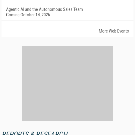
Agentic AI and the Autonomous Sales Team
Coming October 14, 2026
More Web Events
REPORTS & RESEARCH