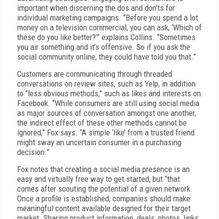
important when discerning the dos and don’ts for
individual marketing campaigns. “Before you spend a lot
money on a television commercial, you can ask, ‘Which of
these do you like better?’” explains Collins. “Sometimes
you air something and it’s offensive. So if you ask the
social community online, they could have told you that.”
Customers are communicating through threaded
conversations on review sites, such as Yelp, in addition
to “less obvious methods,” such as likes and interests on
Facebook. “While consumers are still using social media
as major sources of conversation amongst one another,
the indirect effect of these other methods cannot be
ignored,” Fox says. “A simple ‘like’ from a trusted friend
might sway an uncertain consumer in a purchasing
decision.”
Fox notes that creating a social media presence is an
easy and virtually free way to get started, but “that
comes after scouting the potential of a given network.
Once a profile is established, companies should make
meaningful content available designed for their target
market. Sharing product information, deals, photos, links,