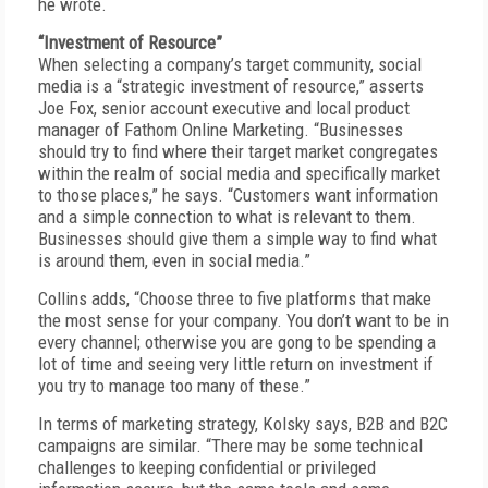
he wrote.
“Investment of Resource”
When selecting a company’s target community, social
media is a “strategic investment of resource,” asserts
Joe Fox, senior account executive and local product
manager of Fathom Online Marketing. “Businesses
should try to find where their target market congregates
within the realm of social media and specifically market
to those places,” he says. “Customers want information
and a simple connection to what is relevant to them.
Businesses should give them a simple way to find what
is around them, even in social media.”
Collins adds, “Choose three to five platforms that make
the most sense for your company. You don’t want to be in
every channel; otherwise you are gong to be spending a
lot of time and seeing very little return on investment if
you try to manage too many of these.”
In terms of marketing strategy, Kolsky says, B2B and B2C
campaigns are similar. “There may be some technical
challenges to keeping confidential or privileged