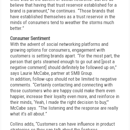
believe that having that trust reservoir established for a
brand is paramount,” he continues. “Those brands that
have established themselves as a trust reservoir in the
minds of consumers tend to weather the storms much
better.”
Consumer Sentiment
With the advent of social networking platforms and
growing options for consumers, engagement with
customers is setting brands apart. “For the most part, the
person that gets steamed enough to go out and [post a
negative comment] should definitely be followed up on,”
says Laurie McCabe, partner at SMB Group.
In addition, follow-ups should not be limited to negative
comments. “Certainly contacting and connecting with
those customers who are happy could make them even
happier, increase their loyalty even more, and reinforce in
their minds, ‘Yeah, I made the right decision to buy,’”
McCabe says. “The listening and the response are really
what it’s all about.”
Collins adds, “Customers can have influence in product
strategies so they can talk about the features,