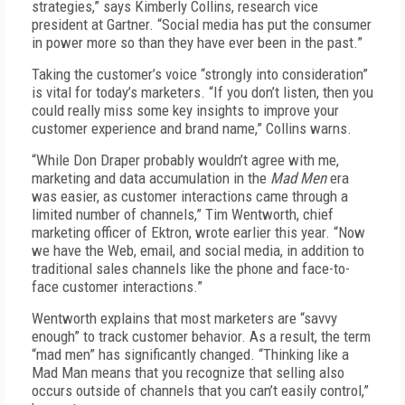
strategies,” says Kimberly Collins, research vice
president at Gartner. “Social media has put the consumer
in power more so than they have ever been in the past.”
Taking the customer’s voice “strongly into consideration”
is vital for today’s marketers. “If you don’t listen, then you
could really miss some key insights to improve your
customer experience and brand name,” Collins warns.
“While Don Draper probably wouldn’t agree with me,
marketing and data accumulation in the
Mad Men
era
was easier, as customer interactions came through a
limited number of channels,” Tim Wentworth, chief
marketing officer of Ektron, wrote earlier this year. “Now
we have the Web, email, and social media, in addition to
traditional sales channels like the phone and face-to-
face customer interactions.”
Wentworth explains that most marketers are “savvy
enough” to track customer behavior. As a result, the term
“mad men” has significantly changed. “Thinking like a
Mad Man means that you recognize that selling also
occurs outside of channels that you can’t easily control,”