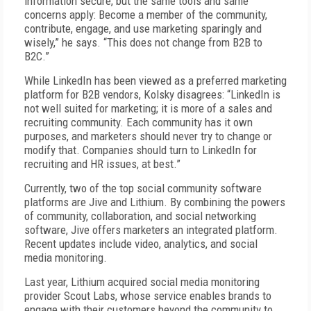
information secure, but the same tools and same
concerns apply: Become a member of the community,
contribute, engage, and use marketing sparingly and
wisely,” he says. “This does not change from B2B to
B2C.”
While LinkedIn has been viewed as a preferred marketing
platform for B2B vendors, Kolsky disagrees: “LinkedIn is
not well suited for marketing; it is more of a sales and
recruiting community. Each community has it own
purposes, and marketers should never try to change or
modify that. Companies should turn to LinkedIn for
recruiting and HR issues, at best.”
Currently, two of the top social community software
platforms are Jive and Lithium. By combining the powers
of community, collaboration, and social networking
software, Jive offers marketers an integrated platform.
Recent updates include video, analytics, and social
media monitoring.
Last year, Lithium acquired social media monitoring
provider Scout Labs, whose service enables brands to
engage with their customers beyond the community to