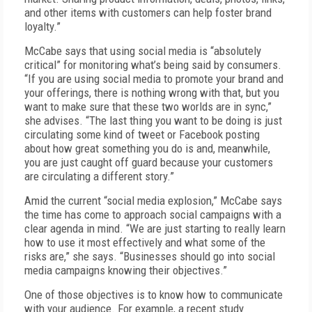
and other items with customers can help foster brand
loyalty.”
McCabe says that using social media is “absolutely
critical” for monitoring what’s being said by consumers.
“If you are using social media to promote your brand and
your offerings, there is nothing wrong with that, but you
want to make sure that these two worlds are in sync,”
she advises. “The last thing you want to be doing is just
circulating some kind of tweet or Facebook posting
about how great something you do is and, meanwhile,
you are just caught off guard because your customers
are circulating a different story.”
Amid the current “social media explosion,” McCabe says
the time has come to approach social campaigns with a
clear agenda in mind. “We are just starting to really learn
how to use it most effectively and what some of the
risks are,” she says. “Businesses should go into social
media campaigns knowing their objectives.”
One of those objectives is to know how to communicate
with your audience. For example, a recent study