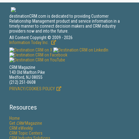
destinationCRM.com is dedicated to providing Customer
Relationship Management product and service information in a
timely manner to connect decision makers and CRM industry
providers now and into the future.
All Content Copyright © 2009 - 2026
Information Today Inc.
CRM Magazine
143 Old Marlton Pike
Medford, NJ 08055
(212) 251-0608
PRIVACY/COOKIES POLICY
Resources
Home
Get
CRM
Magazine
CRM eWeekly
CRM Topic Centers
CRM Industry Solutions