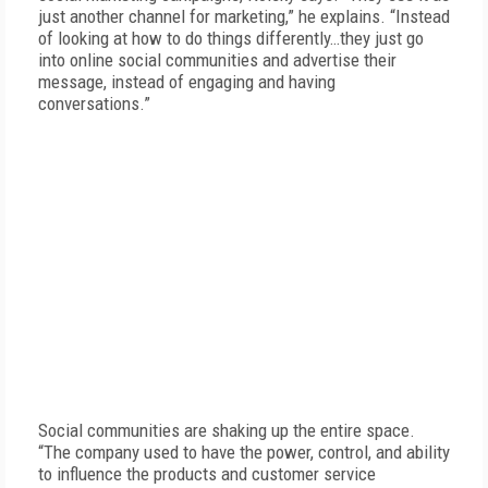
just another channel for marketing,” he explains. “Instead
of looking at how to do things differently…they just go
into online social communities and advertise their
message, instead of engaging and having
conversations.”
Social communities are shaking up the entire space.
“The company used to have the power, control, and ability
to influence the products and customer service