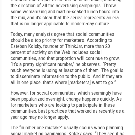
the direction of all the advertising campaigns. Throw
some womanizing and martini-soaked lunch hours into
the mix, and it’s clear that the series represents an era
that is no longer applicable to modern-day culture.
Today, many analysts agree that social communities
should be a top priority for marketers. According to
Esteban Kolsky, founder of ThinkJar, more than 20
percent of activity on the Web includes social
communities, and that proportion will continue to grow.
“It’s a pretty significant number,” he observes. “Pretty
much everyone is using at least one of them. The goal is
to disseminate information to the public. And if they are
all in one place, that’s where [marketers] want to go.”
However, for social communities, which seemingly have
been popularized overnight, change happens quickly. As
for marketers who are looking to participate in these
communities, best practices that worked as recently as a
year ago may no longer apply.
The “number one mistake” usually occurs when planning
social marketing campaigns, Kolsky says. “They see it as