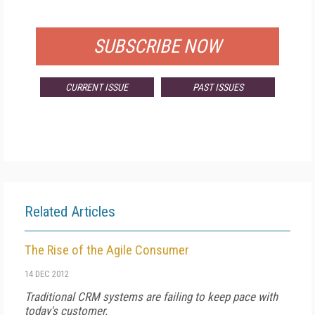
FOR QUALIFIED SUBSCRIBERS
SUBSCRIBE NOW
CURRENT ISSUE
PAST ISSUES
Related Articles
The Rise of the Agile Consumer
14 DEC 2012
Traditional CRM systems are failing to keep pace with
today's customer.