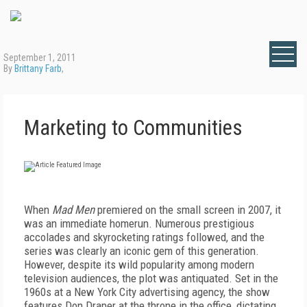
September 1, 2011
By
Brittany Farb
,
Marketing to Communities
When
Mad Men
premiered on the small screen in 2007, it
was an immediate homerun. Numerous prestigious
accolades and skyrocketing ratings followed, and the
series was clearly an iconic gem of this generation.
However, despite its wild popularity among modern
television audiences, the plot was antiquated. Set in the
1960s at a New York City advertising agency, the show
features Don Draper at the throne in the office, dictating