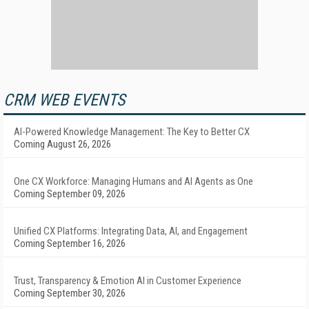
CRM WEB EVENTS
AI-Powered Knowledge Management: The Key to Better CX
Coming August 26, 2026
One CX Workforce: Managing Humans and AI Agents as One
Coming September 09, 2026
Unified CX Platforms: Integrating Data, AI, and Engagement
Coming September 16, 2026
Trust, Transparency & Emotion AI in Customer Experience
Coming September 30, 2026