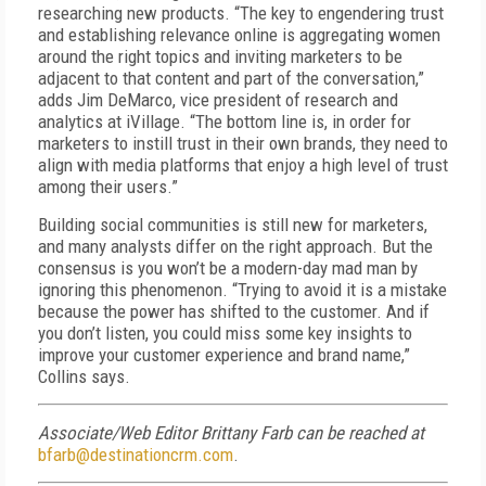
researching new products. “The key to engendering trust
and establishing relevance online is aggregating women
around the right topics and inviting marketers to be
adjacent to that content and part of the conversation,”
adds Jim DeMarco, vice president of research and
analytics at iVillage. “The bottom line is, in order for
marketers to instill trust in their own brands, they need to
align with media platforms that enjoy a high level of trust
among their users.”
Building social communities is still new for marketers,
and many analysts differ on the right approach. But the
consensus is you won’t be a modern-day mad man by
ignoring this phenomenon. “Trying to avoid it is a mistake
because the power has shifted to the customer. And if
you don’t listen, you could miss some key insights to
improve your customer experience and brand name,”
Collins says.
Associate/Web Editor Brittany Farb can be reached at
bfarb@destinationcrm.com
.