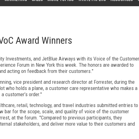
 VoC Award Winners
ty Investments, and JetBlue Airways with its Voice of the Custome
perience Forum in New York this week. The honors are awarded to
, and acting on feedback from their customers."
ning, vice president and research director at Forrester, during the
ilot who holds a plane, a customer care representative who makes a
 a customer’s order."
thcare, retail, technology, and travel industries submitted entries to
w bar for the scope, scale, and quality of voice of the customer
rest, at the forum. "Compared to previous participants, they
ternal stakeholders, and deliver more value to their customers and