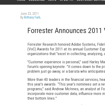
June 23, 2011
By
Brittany Farb
,
Forrester Announces 2011
Forrester Research honored Adobe Systems, Fideli
(VoC) Awards for 2011 at its annual Customer Ex
organizations that "excel in collecting, analyzing
"Customer experience is personal," said Harley Man
forum's opening keynote. "It comes down to the p
problem just go away, or a barista who anticipates
More than 40 leaders in the financial services, heal
this year's awards. "This year's nominees set a ne
programs," said Andrew McInnes, an analyst at For
incorporate more customer data, influence more in
their bottom lines."