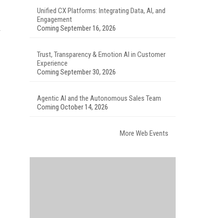
Unified CX Platforms: Integrating Data, AI, and
Engagement
Coming September 16, 2026
Trust, Transparency & Emotion AI in Customer
Experience
Coming September 30, 2026
Agentic AI and the Autonomous Sales Team
Coming October 14, 2026
More Web Events