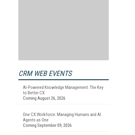
CRM WEB EVENTS
AI-Powered Knowledge Management: The Key
to Better CX
Coming August 26, 2026
One CX Workforce: Managing Humans and AI
Agents as One
Coming September 09, 2026