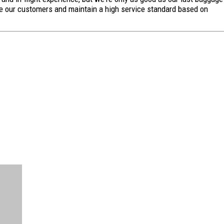
ge our customers and maintain a high service standard based on
FREE