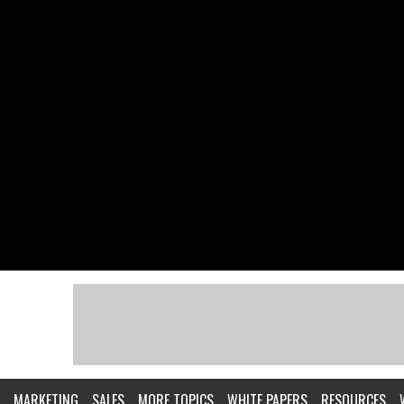
MARKETING
SALES
MORE TOPICS
WHITE PAPERS
RESOURCES