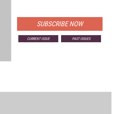
FOR QUALIFIED SUBSCRIBERS
SUBSCRIBE NOW
CURRENT ISSUE
PAST ISSUES