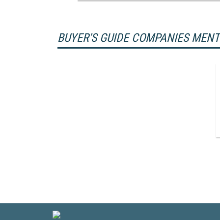
BUYER'S GUIDE COMPANIES MEN