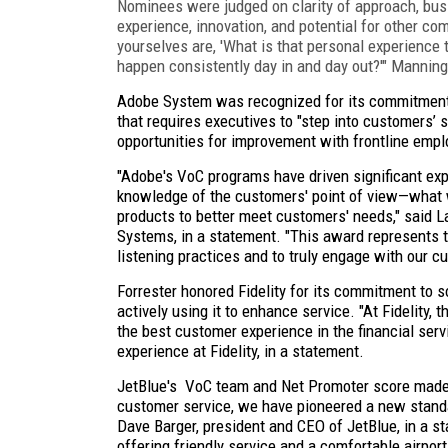
Nominees were judged on clarity of approach, busi
experience, innovation, and potential for other co
yourselves are, 'What is that personal experienc
happen consistently day in and day out?'" Manning
Adobe System was recognized for its commitment
that requires executives to "step into customers’ 
opportunities for improvement with frontline emp
"Adobe's VoC programs have driven significant expe
knowledge of the customers' point of view—what 
products to better meet customers' needs," said 
Systems, in a statement. "This award represents
listening practices and to truly engage with our c
Forrester honored Fidelity for its commitment to 
actively using it to enhance service. "At Fidelity,
the best customer experience in the financial servi
experience at Fidelity, in a statement.
JetBlue's VoC team and Net Promoter score made it
customer service, we have pioneered a new standard
Dave Barger, president and CEO of JetBlue, in a st
offering friendly service and a comfortable airport