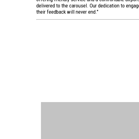
delivered to the carousel. Our dedication to enga
their feedback will never end."