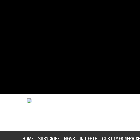
HOME
SUBSCRIBE
NEWS
IN DEPTH
CUSTOMER SERVICE