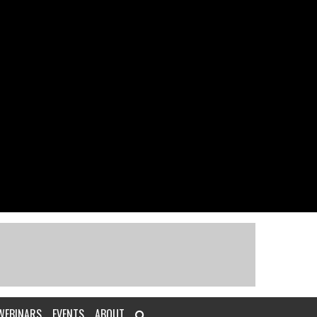
WEBINARS
EVENTS
ABOUT