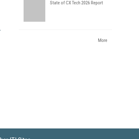
State of CX Tech 2026 Report
More