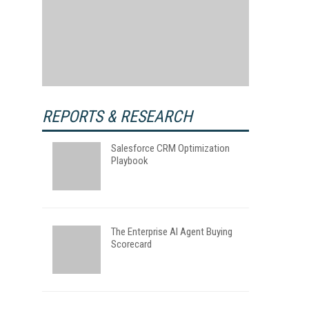
REPORTS & RESEARCH
Salesforce CRM Optimization
Playbook
The Enterprise AI Agent Buying
Scorecard