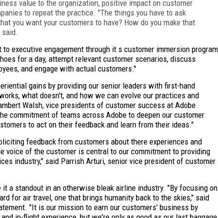
ness value to the organization, positive impact on customer
mpanies to repeat the practice. "The things you have to ask
e that you want your customers to have? How do you make that
 said.
 to executive engagement through it s customer immersion program
shoes for a day, attempt relevant customer scenarios, discuss
loyees, and engage with actual customers."
riential gains by providing our senior leaders with first-hand
works, what doesn't, and how we can evolve our practices and
Lambert Walsh, vice presidents of customer success at Adobe
 the commitment of teams across Adobe to deepen our customer
ustomers to act on their feedback and learn from their ideas."
soliciting feedback from customers about there experiences and
 the voice of the customer is central to our commitment to providing
ces industry," said Parrish Arturi, senior vice president of customer
 a standout in an otherwise bleak airline industry. "By focusing on
 for air travel, one that brings humanity back to the skies," said
atement. "It is our mission to earn our customers' business by
 and in-flight experience, but we're only as good as our last baggage