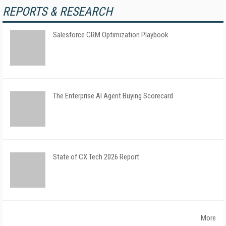
REPORTS & RESEARCH
Salesforce CRM Optimization Playbook
The Enterprise AI Agent Buying Scorecard
State of CX Tech 2026 Report
More