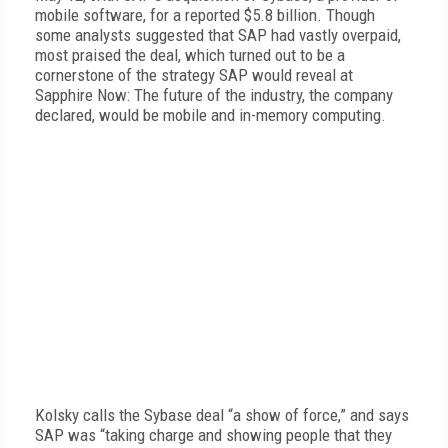
mobile software, for a reported $5.8 billion. Though
some analysts suggested that SAP had vastly overpaid,
most praised the deal, which turned out to be a
cornerstone of the strategy SAP would reveal at
Sapphire Now: The future of the industry, the company
declared, would be mobile and in-memory computing.
Kolsky calls the Sybase deal “a show of force,” and says
SAP was “taking charge and showing people that they