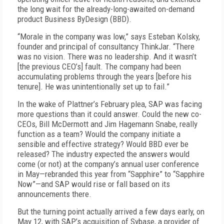
the long wait for the already-long-awaited on-demand
product Business ByDesign (BBD).
“Morale in the company was low,” says Esteban Kolsky,
founder and principal of consultancy ThinkJar. “There
was no vision. There was no leadership. And it wasn’t
[the previous CEO’s] fault. The company had been
accumulating problems through the years [before his
tenure]. He was unintentionally set up to fail.”
In the wake of Plattner’s February plea, SAP was facing
more questions than it could answer. Could the new co-
CEOs, Bill McDermott and Jim Hagemann Snabe, really
function as a team? Would the company initiate a
sensible and effective strategy? Would BBD ever be
released? The industry expected the answers would
come (or not) at the company’s annual user conference
in May—rebranded this year from “Sapphire” to “Sapphire
Now”—and SAP would rise or fall based on its
announcements there.
But the turning point actually arrived a few days early, on
May 12, with SAP’s acquisition of Sybase, a provider of