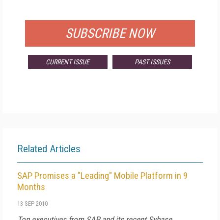
FOR QUALIFIED SUBSCRIBERS
SUBSCRIBE NOW
CURRENT ISSUE
PAST ISSUES
Related Articles
SAP Promises a "Leading" Mobile Platform in 9
Months
13 SEP 2010
Top executives from SAP and its recent Sybase