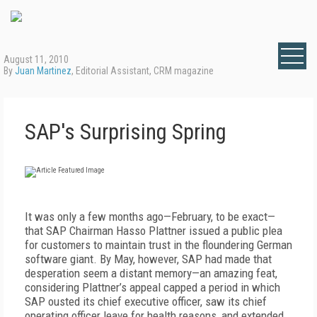
August 11, 2010
By
Juan Martinez
, Editorial Assistant, CRM magazine
SAP's Surprising Spring
It was only a few months ago—February, to be exact—
that SAP Chairman Hasso Plattner issued a public plea
for customers to maintain trust in the floundering German
software giant. By May, however, SAP had made that
desperation seem a distant memory—an amazing feat,
considering Plattner’s appeal capped a period in which
SAP ousted its chief executive officer, saw its chief
operating officer leave for health reasons, and extended