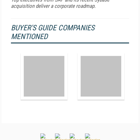
acquisition deliver a corporate roadmap.
BUYER'S GUIDE COMPANIES
MENTIONED