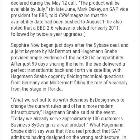
declared during the May 12 call. “The product will be
available by July.” (In late June, Mark Oakey, an SAP vice
president for BBD, told
CRM
magazine that the
availability date had been pushed t
o August 1; he also
noted that a BBD 2.6 release is slated for early 2011,
followed by twice-a-year upgrades.)
Sapphire Now began just days after the Sybase deal, and
a joint keynote by McDermott and Hagemann Snabe
provided ample evidence of the co-CEOs’ compatibility.
After just 99 days sharing the helm, the two delivered a
perfect transatlantic back-and-forth via satellite, with
Hagemann Snabe cogently fielding technical questions
from Germany and McDermott filling the role of visionary
from the stage in Florida.
“What we set out to do with Business ByDesign was to
change the current rules and offer a more modern
infrastructure,” Hagemann Snabe said at the event.
“Today we already serve approximately 100 customers.
Business ByDesign is a real product.” What Hagemann
Snabe didn’t say was that it’s a real product that SAP
admits to having designed on the wrong architecture. In