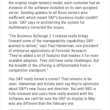
the original single-tenancy model, each customer had an
instance of the software installed on its own assigned
server. Sending updates to all those servers was
inefficient, which meant SAP’s business model couldn’t
scale. SAP says re-architecting the system for
multitenancy corrected the issues.
“The Business ByDesign 2.5 release really brings
forward some of the manageability capabilities SAP
wanted to deliver,” says Paul Hamerman, vice president
of enterprise applications at Forrester Research.
“They’ve added a lot of features that readies it for more
scalable adoption. They still have some challenges…but
the breadth of the offering is differentiated from a
competitive standpoint.”
Has SAP really turned a corner? That remains to be
seen. Hamerman and Kolsky each say they’re optimistic
about SAP’s new focus and direction. But until BBD is
fully released and users have really worked with the
software, we can’t be sure the SAP on display in May
was any different than the February one.