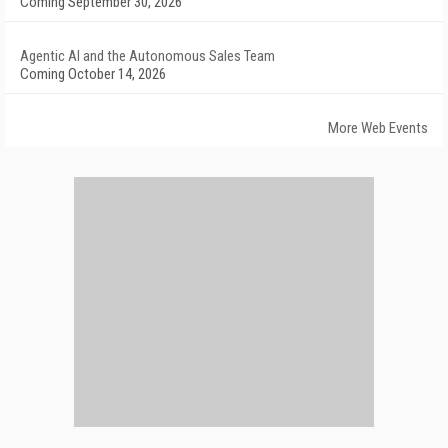
Coming September 30, 2026
Agentic AI and the Autonomous Sales Team
Coming October 14, 2026
More Web Events