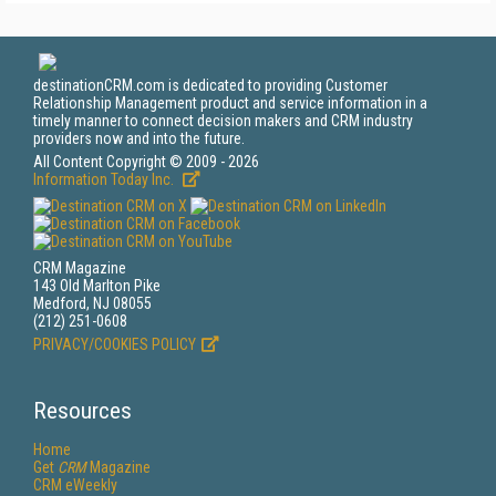
destinationCRM.com is dedicated to providing Customer
Relationship Management product and service information in a
timely manner to connect decision makers and CRM industry
providers now and into the future.
All Content Copyright © 2009 - 2026
Information Today Inc.
CRM Magazine
143 Old Marlton Pike
Medford, NJ 08055
(212) 251-0608
PRIVACY/COOKIES POLICY
Resources
Home
Get
CRM
Magazine
CRM eWeekly