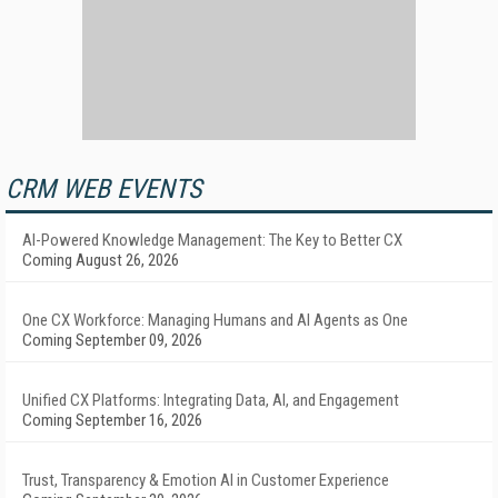
CRM WEB EVENTS
AI-Powered Knowledge Management: The Key to Better CX
Coming August 26, 2026
One CX Workforce: Managing Humans and AI Agents as One
Coming September 09, 2026
Unified CX Platforms: Integrating Data, AI, and Engagement
Coming September 16, 2026
Trust, Transparency & Emotion AI in Customer Experience