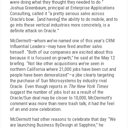
were doing what they thought they needed to do.”
Joshua Greenbaum, principal at Enterprise Applications
Consulting, called it “a pretty serious salvo across
Oracle’s bow… [and having] the ability to do mobile, and to
go into these vertical industries more concretely, is a
definite attack on Oracle.”
McDermott—whom we’ve named one of this year’s CRM
Influential Leaders—may have fired another salvo
himself. “Both of our companies are excited about this
because it is focused on growth,” he said at the May 12
briefing. “Not like other acquisitions we’ve seen in
northern California where 21,000 jobs have been cut and
people have been demoralized”—a jibe clearly targeting
the purchase of Sun Microsystems by industry rival
Oracle. Even though reports in
The New York Times
suggest the number of jobs lost as a result of the
Oracle/Sun deal may be closer to 10,000, McDermott’s
comment was more than mere trash talk; it had the feel
of an end-zone celebration.
McDermott had other reasons to celebrate that day: “We
are launching Business ByDesign at Sapphire,” he