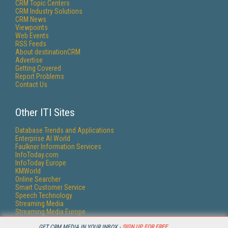
CRM Topic Centers
CRM Industry Solutions
CRM News
Viewpoints
Web Events
RSS Feeds
About destinationCRM
Advertise
Getting Covered
Report Problems
Contact Us
Other ITI Sites
Database Trends and Applications
Enterprise AI World
Faulkner Information Services
InfoToday.com
InfoToday Europe
KMWorld
Online Searcher
Smart Customer Service
Speech Technology
Streaming Media
Streaming Media Europe
Streaming Media Producer
GET CRM MEDIA IN YOUR INBOX -
SIGN UP FOR FREE