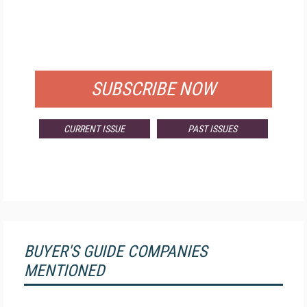
FREE
FOR QUALIFIED SUBSCRIBERS
SUBSCRIBE NOW
CURRENT ISSUE
PAST ISSUES
BUYER'S GUIDE COMPANIES
MENTIONED