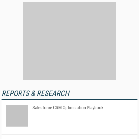
REPORTS & RESEARCH
Salesforce CRM Optimization Playbook