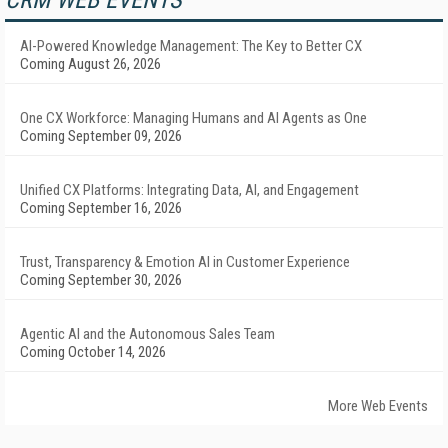
CRM WEB EVENTS
AI-Powered Knowledge Management: The Key to Better CX
Coming August 26, 2026
One CX Workforce: Managing Humans and AI Agents as One
Coming September 09, 2026
Unified CX Platforms: Integrating Data, AI, and Engagement
Coming September 16, 2026
Trust, Transparency & Emotion AI in Customer Experience
Coming September 30, 2026
Agentic AI and the Autonomous Sales Team
Coming October 14, 2026
More Web Events