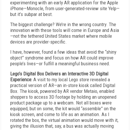
experimenting with an early AR application for the Apple
iPhone—Monocle, from user-generated-review site Yelp—
but it’s subpar at best.
The biggest challenge? We’re in the wrong country. The
innovation with these tools will come in Europe and Asia
—not the tethered United States market where mobile
devices are provider-specific.
I have, however, found a few ideas that avoid the “shiny
object” syndrome and focus on how AR could improve
people’s lives—or fulfill a meaningful business need.
Lego’s Digital Box Delivers an Interactive 3D Digital
Experience
: A visit to my local Lego store revealed a
practical version of AR—an in-store kiosk called Digital
Box. The kiosk, powered by AR vendor Metaio, enabled
shoppers to access 3D footage by holding an unopened
product package up to a webcam. Not all boxes were
equipped, but on some, the kit would “assemble” on the
kiosk screen, and come to life as an animation. As I
rotated the box, the virtual animation would move with it,
giving the illusion that, say, a bus was actually moving