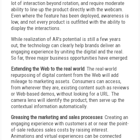
lot of interaction beyond rotation, and require moderate
ability to line up the product directly with the webcam.
Even where the feature has been deployed, awareness is
low, and not every product is outfitted with the ability to
display the interactions.
While realization of AR’s potential is still a few years
out, the technology can clearly help brands deliver an
engaging experience by uniting the digital and the real.
So far, three major business opportunities have emerged:
Extending the Web to the real world
: The real-world
repurposing of digital content from the Web will add
mileage to marketing assets. Consumers can access,
from wherever they are, existing content such as reviews
or Web-based demos, without looking for a URL. The
camera lens will identify the product, then serve up the
contextual information automatically.
Greasing the marketing and sales processes
: Creating an
engaging experience with customers at or near the point-
of-sale reduces sales costs by raising interest.
Animations and virtual experiences can be connected