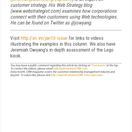
customer strategy. His Web Strategy blog
(www.webstrategist.com) examines how corporations
connect with their customers using Web technologies.
He can be found on Twitter as @jowyang.
Visit
http://sn.im/jan10-issue
for links to videos
illustrating the examples in this column. We also have
Jeremiah Owyang’s in-depth assessment of the Lego
kiosk.
You may leave a public comment regarding this article by clicking on "
Comments
" at the top.
To contact the editors, please email
editor@destinationCRM.com
.
Every month, CRM magazine covers the customer relationship management industry and
beyond. To subscribe, please visit
http://www.destinationCRM.com/subscribe/
.