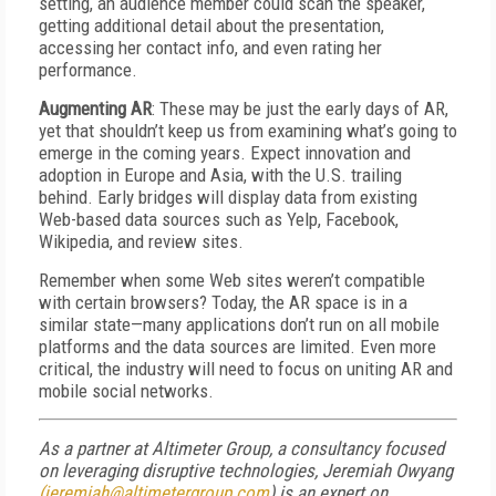
setting, an audience member could scan the speaker,
getting additional detail about the presentation,
accessing her contact info, and even rating her
performance.
Augmenting AR
: These may be just the early days of AR,
yet that shouldn’t keep us from examining what’s going to
emerge in the coming years. Expect innovation and
adoption in Europe and Asia, with the U.S. trailing
behind. Early bridges will display data from existing
Web-based data sources such as Yelp, Facebook,
Wikipedia, and review sites.
Remember when some Web sites weren’t compatible
with certain browsers? Today, the AR space is in a
similar state—many applications don’t run on all mobile
platforms and the data sources are limited. Even more
critical, the industry will need to focus on uniting AR and
mobile social networks.
As a partner at Altimeter Group, a consultancy focused
on leveraging disruptive technologies, Jeremiah Owyang
(jeremiah@altimetergroup.com
) is an expert on