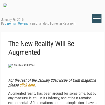
January 26, 2010
By
Jeremiah Owyang
, senior analyst, Forrester Research
The New Reality Will Be
Augmented
For the rest of the January 2010 issue of CRM magazine
please
click here
.
Augmented reality has been around for some time, but by
any measure is still in its infancy, and at best remains
experimental. AR animations are still simple, don’t have a