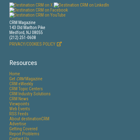
CRM Magazine
143 Old Marlton Pike
Medford, NJ 08055
(212) 251-0608
PRIVACY/COOKIES POLICY
Resources
Home
Get
CRM
Magazine
CRM eWeekly
CRM Topic Centers
CRM Industry Solutions
CRM News
Viewpoints
Web Events
RSS Feeds
About destinationCRM
Advertise
Getting Covered
Report Problems
Contact Us