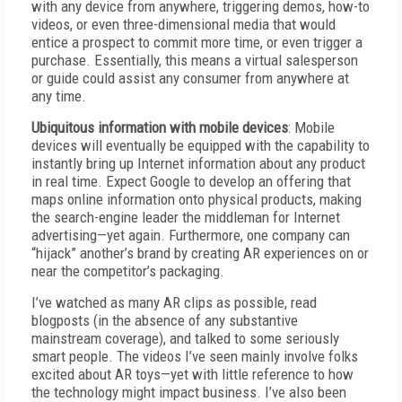
with any device from anywhere, triggering demos, how-to
videos, or even three-dimensional media that would
entice a prospect to commit more time, or even trigger a
purchase. Essentially, this means a virtual salesperson
or guide could assist any consumer from anywhere at
any time.
Ubiquitous information with mobile devices
: Mobile
devices will eventually be equipped with the capability to
instantly bring up Internet information about any product
in real time. Expect Google to develop an offering that
maps online information onto physical products, making
the search-engine leader the middleman for Internet
advertising—yet again. Furthermore, one company can
“hijack” another’s brand by creating AR experiences on or
near the competitor’s packaging.
I’ve watched as many AR clips as possible, read
blogposts (in the absence of any substantive
mainstream coverage), and talked to some seriously
smart people. The videos I’ve seen mainly involve folks
excited about AR toys—yet with little reference to how
the technology might impact business. I’ve also been