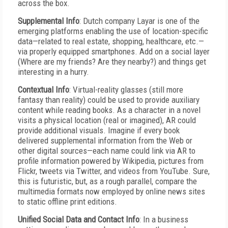
across the box.
Supplemental Info
: Dutch company Layar is one of the
emerging platforms enabling the use of location-specific
data—related to real estate, shopping, healthcare, etc.—
via properly equipped smartphones. Add on a social layer
(Where are my friends? Are they nearby?) and things get
interesting in a hurry.
Contextual Info
: Virtual-reality glasses (still more
fantasy than reality) could be used to provide auxiliary
content while reading books. As a character in a novel
visits a physical location (real or imagined), AR could
provide additional visuals. Imagine if every book
delivered supplemental information from the Web or
other digital sources—each name could link via AR to
profile information powered by Wikipedia, pictures from
Flickr, tweets via Twitter, and videos from YouTube. Sure,
this is futuristic, but, as a rough parallel, compare the
multimedia formats now employed by online news sites
to static offline print editions.
Unified Social Data and Contact Info
: In a business