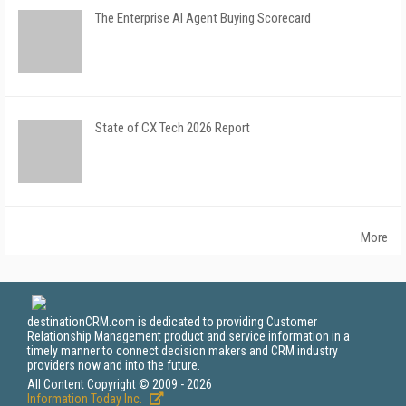
The Enterprise AI Agent Buying Scorecard
State of CX Tech 2026 Report
More
destinationCRM.com is dedicated to providing Customer
Relationship Management product and service information in a
timely manner to connect decision makers and CRM industry
providers now and into the future.
All Content Copyright © 2009 - 2026
Information Today Inc.