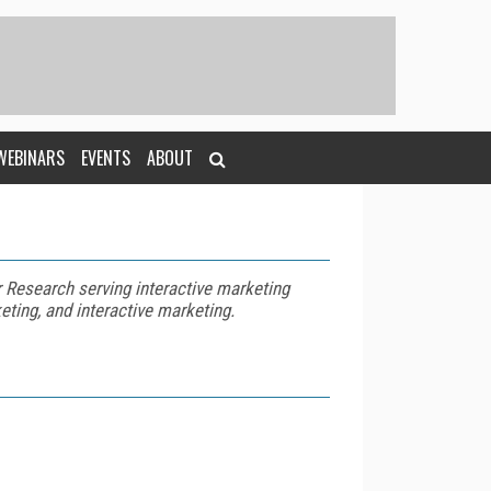
WEBINARS
EVENTS
ABOUT
r Research serving interactive marketing
eting, and interactive marketing.