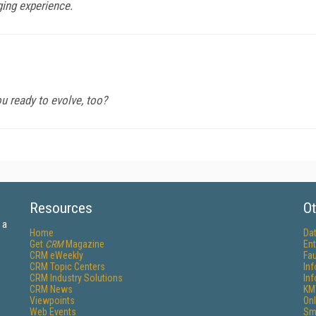
ging experience.
u ready to evolve, too?
Resources
Ot
 a
Home
Da
Get
CRM
Magazine
Ent
CRM eWeekly
Fau
CRM Topic Centers
In
CRM Industry Solutions
In
CRM News
KM
Viewpoints
Onl
Web Events
Sm