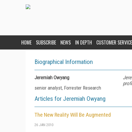
HOME
SUBSCRIBE
NEWS
IN DEPTH
CUSTOMER SERVICE
Biographical Information
Jeremiah Owyang
Jere
prof
senior analyst, Forrester Research
Articles for Jeremiah Owyang
The New Reality Will Be Augmented
26 JAN 2010