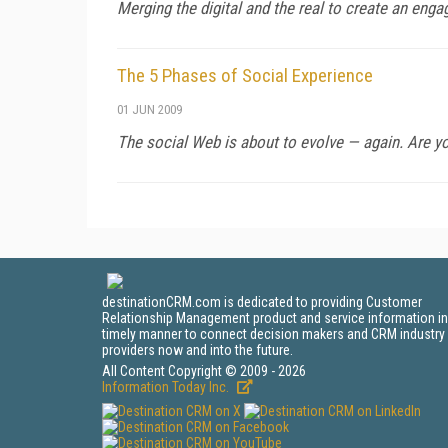
Merging the digital and the real to create an enga
The 5 Phases of Social Experience
01 JUN 2009
The social Web is about to evolve — again. Are yo
destinationCRM.com is dedicated to providing Customer
Relationship Management product and service information in
timely manner to connect decision makers and CRM industry
providers now and into the future.
All Content Copyright © 2009 - 2026
Information Today Inc.