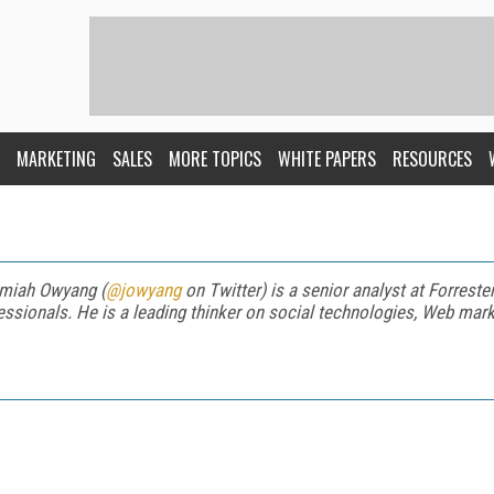
MARKETING
SALES
MORE TOPICS
WHITE PAPERS
RESOURCES
miah Owyang (
@jowyang
on Twitter) is a senior analyst at Forreste
essionals. He is a leading thinker on social technologies, Web mark