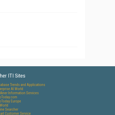
her ITI Sites
tabase Trends and Applications
erprise AI World
lkner Information Services
foToday.com
foToday Europe
World
ine Searcher
art Customer Service