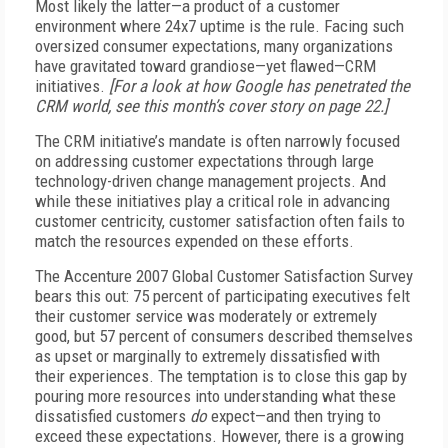
Most likely the latter—a product of a customer
environment where 24x7 uptime is the rule. Facing such
oversized consumer expectations, many organizations
have gravitated toward grandiose—yet flawed—CRM
initiatives.
[For a look at how Google has penetrated the
CRM world, see this month’s cover story on page 22.]
The CRM initiative’s mandate is often narrowly focused
on addressing customer expectations through large
technology-driven change management projects. And
while these initiatives play a critical role in advancing
customer centricity, customer satisfaction often fails to
match the resources expended on these efforts.
The Accenture 2007 Global Customer Satisfaction Survey
bears this out: 75 percent of participating executives felt
their customer service was moderately or extremely
good, but 57 percent of consumers described themselves
as upset or marginally to extremely dissatisfied with
their experiences. The temptation is to close this gap by
pouring more resources into understanding what these
dissatisfied customers
do
expect—and then trying to
exceed these expectations. However, there is a growing