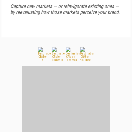
Capture new markets — or reinvigorate existing ones —
by reevaluating how those markets perceive your brand.