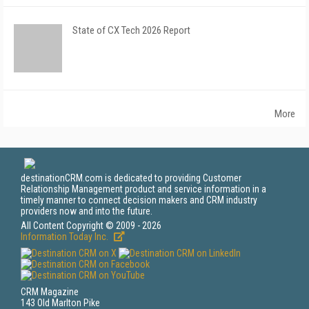
State of CX Tech 2026 Report
More
destinationCRM.com is dedicated to providing Customer
Relationship Management product and service information in a
timely manner to connect decision makers and CRM industry
providers now and into the future.
All Content Copyright © 2009 - 2026
Information Today Inc.
CRM Magazine
143 Old Marlton Pike