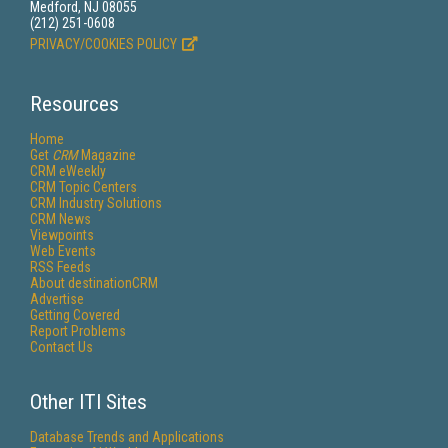
Medford, NJ 08055
(212) 251-0608
PRIVACY/COOKIES POLICY
Resources
Home
Get
CRM
Magazine
CRM eWeekly
CRM Topic Centers
CRM Industry Solutions
CRM News
Viewpoints
Web Events
RSS Feeds
About destinationCRM
Advertise
Getting Covered
Report Problems
Contact Us
Other ITI Sites
Database Trends and Applications