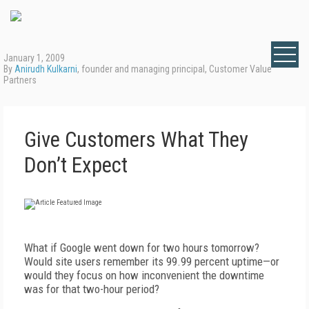
January 1, 2009
By
Anirudh Kulkarni
, founder and managing principal, Customer Value
Partners
Give Customers What They
Don’t Expect
What if Google went down for two hours tomorrow?
Would site users remember its 99.99 percent uptime—or
would they focus on how inconvenient the downtime
was for that two-hour period?