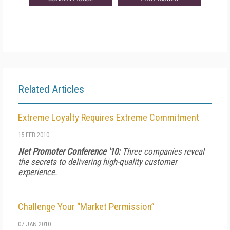
Related Articles
Extreme Loyalty Requires Extreme Commitment
15 FEB 2010
Net Promoter Conference '10:
Three companies reveal
the secrets to delivering high-quality customer
experience.
Challenge Your “Market Permission”
07 JAN 2010