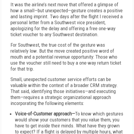
It was the airline’s next move that offered a glimpse of
how a small—but unexpected—gesture creates a positive
and lasting imprint. Two days after the flight I received a
personal letter from a Southwest vice president,
apologizing for the delay and offering a free one-way
ticket voucher to any Southwest destination.
For Southwest, the true cost of the gesture was
relatively low. But the move created positive word of
mouth and a potential revenue opportunity: Those who
use the voucher still need to buy a one-way return ticket
for that trip.
Small, unexpected customer service efforts can be
valuable within the context of a broader CRM strategy.
That said, identifying those initiatives—and executing
them—requires a strategic organizational approach
incorporating the following elements:
Voice-of-Customer approach—
To know which gestures
would show your customers that you value them, you
have to get inside their minds. What have they grown
to expect? If a flight is delayed by multiple hours, what