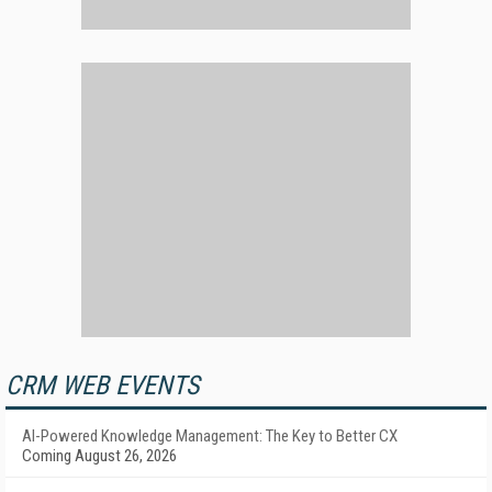
CRM WEB EVENTS
AI-Powered Knowledge Management: The Key to Better CX
Coming August 26, 2026