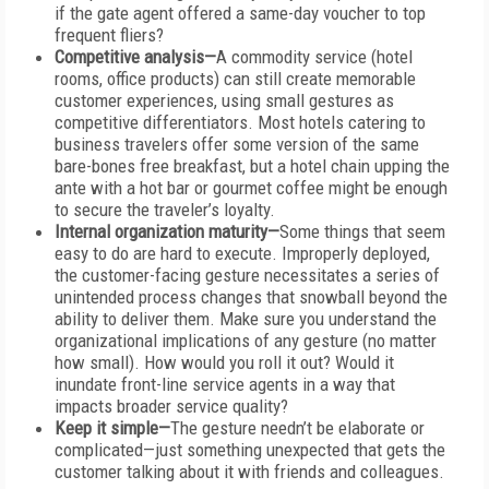
if the gate agent offered a same-day voucher to top
frequent fliers?
Competitive analysis—
A commodity service (hotel
rooms, office products) can still create memorable
customer experiences, using small gestures as
competitive differentiators. Most hotels catering to
business travelers offer some version of the same
bare-bones free breakfast, but a hotel chain upping the
ante with a hot bar or gourmet coffee might be enough
to secure the traveler’s loyalty.
Internal organization maturity—
Some things that seem
easy to do are hard to execute. Improperly deployed,
the customer-facing gesture necessitates a series of
unintended process changes that snowball beyond the
ability to deliver them. Make sure you understand the
organizational implications of any gesture (no matter
how small). How would you roll it out? Would it
inundate front-line service agents in a way that
impacts broader service quality?
Keep it simple—
The gesture needn’t be elaborate or
complicated—just something unexpected that gets the
customer talking about it with friends and colleagues.