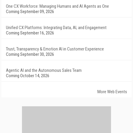
One CX Workforce: Managing Humans and AI Agents as One
Coming September 09, 2026
Unified CX Platforms: Integrating Data, AI, and Engagement
Coming September 16, 2026
Trust, Transparency & Emotion AI in Customer Experience
Coming September 30, 2026
Agentic AI and the Autonomous Sales Team
Coming October 14, 2026
More Web Events