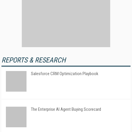
REPORTS & RESEARCH
Salesforce CRM Optimization Playbook
The Enterprise AI Agent Buying Scorecard