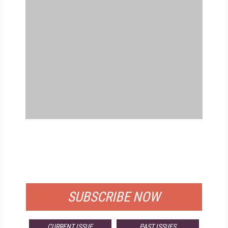
FREE
FOR QUALIFIED SUBSCRIBERS
SUBSCRIBE NOW
CURRENT ISSUE
PAST ISSUES