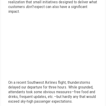
realization that small initiatives designed to deliver what
customers
don’t
expect can also have a significant
impact.
On a recent Southwest Airlines flight, thunderstorms
delayed our departure for three hours. While grounded,
attendants took some obvious measures—free food and
drinks, frequent updates, etc.—but hardly any that would
exceed sky-high passenger expectations.