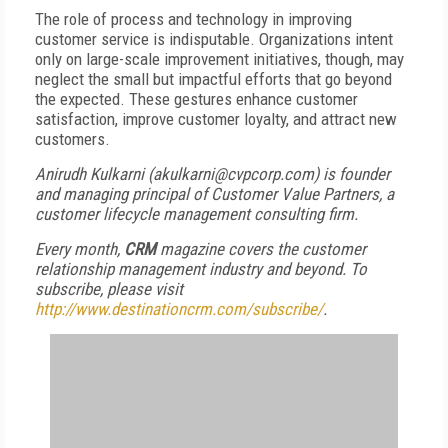
The role of process and technology in improving
customer service is indisputable. Organizations intent
only on large-scale improvement initiatives, though, may
neglect the small but impactful efforts that go beyond
the expected. These gestures enhance customer
satisfaction, improve customer loyalty, and attract new
customers.
Anirudh Kulkarni (akulkarni@cvpcorp.com) is founder
and managing principal of Customer Value Partners, a
customer lifecycle management consulting firm.
Every month,
CRM
magazine covers the customer
relationship management industry and beyond. To
subscribe, please visit
http://www.destinationcrm.com/subscribe/
.