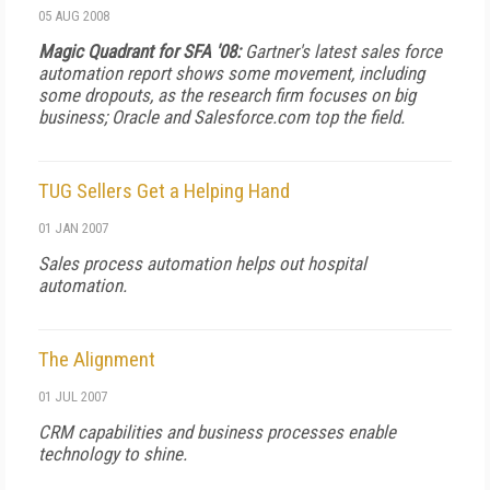
05 AUG 2008
Magic Quadrant for SFA '08:
Gartner's latest sales force
automation report shows some movement, including
some dropouts, as the research firm focuses on big
business; Oracle and Salesforce.com top the field.
TUG Sellers Get a Helping Hand
01 JAN 2007
Sales process automation helps out hospital
automation.
The Alignment
01 JUL 2007
CRM capabilities and business processes enable
technology to shine.