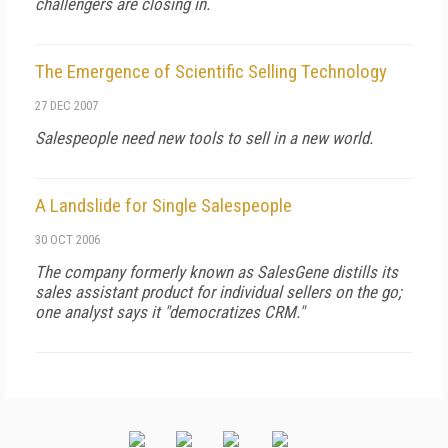
challengers are closing in.
The Emergence of Scientific Selling Technology
27 DEC 2007
Salespeople need new tools to sell in a new world.
A Landslide for Single Salespeople
30 OCT 2006
The company formerly known as SalesGene distills its
sales assistant product for individual sellers on the go;
one analyst says it "democratizes CRM."