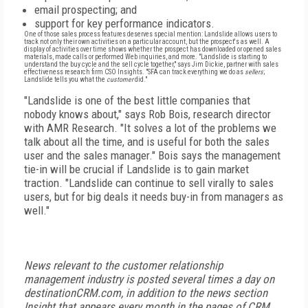
email prospecting; and
support for key performance indicators.
One of those sales process features deserves special mention: Landslide allows users to
track not only their own activities on a particular account, but the prospect's as well. A
display of activities over time shows whether the prospect has downloaded or opened sales
materials, made calls or performed Web inquiries, and more. "Landslide is starting to
understand the buy cycle and the sell cycle together," says Jim Dickie, partner with sales
effectiveness research firm CSO Insights. "SFA can track everything we do as
sellers
;
Landslide tells you what the
customer
did."
"Landslide is one of the best little companies that
nobody knows about," says Rob Bois, research director
with AMR Research. "It solves a lot of the problems we
talk about all the time, and is useful for both the sales
user and the sales manager." Bois says the management
tie-in will be crucial if Landslide is to gain market
traction. "Landslide can continue to sell virally to sales
users, but for big deals it needs buy-in from managers as
well."
News relevant to the customer relationship
management industry is posted several times a day on
destinationCRM.com, in addition to the news section
Insight that appears every month in the pages of CRM