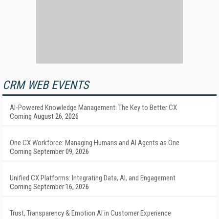
CRM WEB EVENTS
AI-Powered Knowledge Management: The Key to Better CX
Coming August 26, 2026
One CX Workforce: Managing Humans and AI Agents as One
Coming September 09, 2026
Unified CX Platforms: Integrating Data, AI, and Engagement
Coming September 16, 2026
Trust, Transparency & Emotion AI in Customer Experience