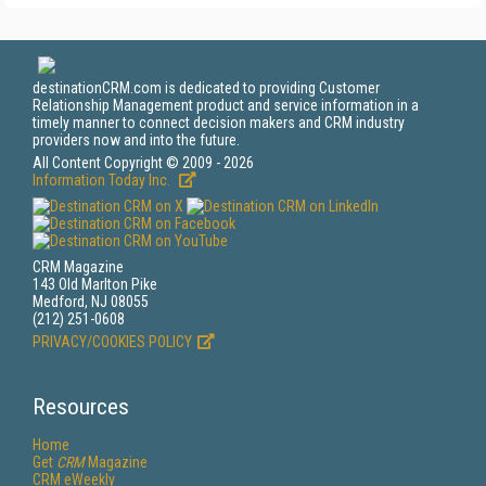
destinationCRM.com is dedicated to providing Customer
Relationship Management product and service information in a
timely manner to connect decision makers and CRM industry
providers now and into the future.
All Content Copyright © 2009 - 2026
Information Today Inc.
CRM Magazine
143 Old Marlton Pike
Medford, NJ 08055
(212) 251-0608
PRIVACY/COOKIES POLICY
Resources
Home
Get
CRM
Magazine
CRM eWeekly