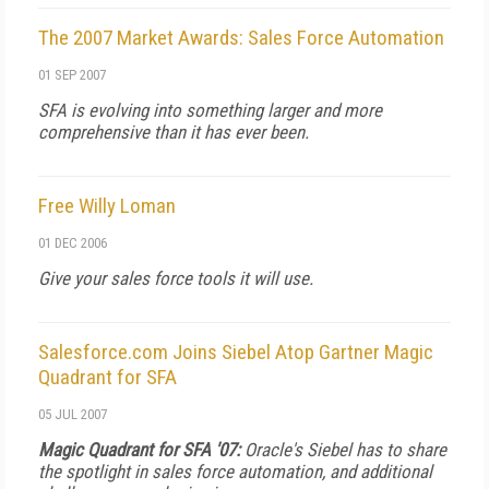
The 2007 Market Awards: Sales Force Automation
01 SEP 2007
SFA is evolving into something larger and more
comprehensive than it has ever been.
Free Willy Loman
01 DEC 2006
Give your sales force tools it will use.
Salesforce.com Joins Siebel Atop Gartner Magic
Quadrant for SFA
05 JUL 2007
Magic Quadrant for SFA '07:
Oracle's Siebel has to share
the spotlight in sales force automation, and additional