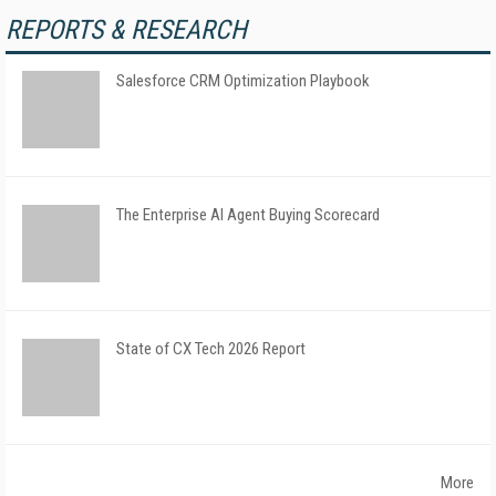
REPORTS & RESEARCH
Salesforce CRM Optimization Playbook
The Enterprise AI Agent Buying Scorecard
State of CX Tech 2026 Report
More