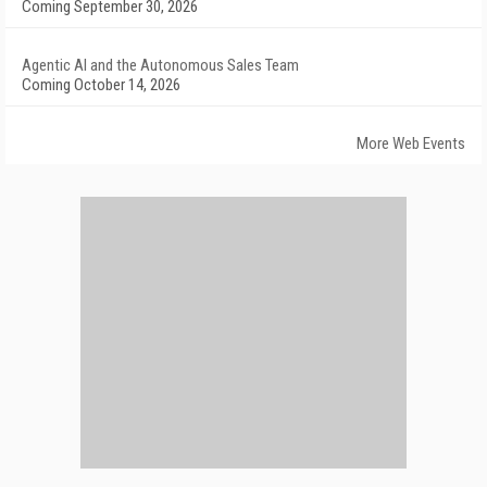
Coming September 30, 2026
Agentic AI and the Autonomous Sales Team
Coming October 14, 2026
More Web Events