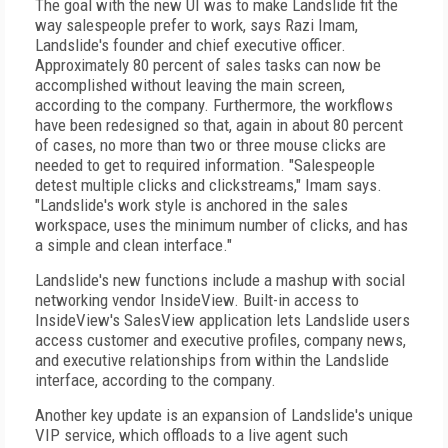
The goal with the new UI was to make Landslide fit the
way salespeople prefer to work, says Razi Imam,
Landslide's founder and chief executive officer.
Approximately 80 percent of sales tasks can now be
accomplished without leaving the main screen,
according to the company. Furthermore, the workflows
have been redesigned so that, again in about 80 percent
of cases, no more than two or three mouse clicks are
needed to get to required information. "Salespeople
detest multiple clicks and clickstreams," Imam says.
"Landslide's work style is anchored in the sales
workspace, uses the minimum number of clicks, and has
a simple and clean interface."
Landslide's new functions include a mashup with social
networking vendor InsideView. Built-in access to
InsideView's SalesView application lets Landslide users
access customer and executive profiles, company news,
and executive relationships from within the Landslide
interface, according to the company.
Another key update is an expansion of Landslide's unique
VIP service, which offloads to a live agent such