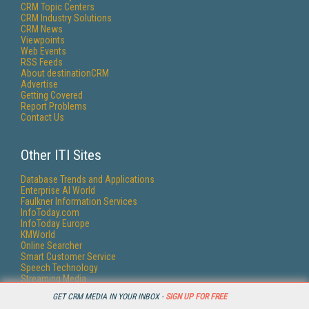
CRM Topic Centers
CRM Industry Solutions
CRM News
Viewpoints
Web Events
RSS Feeds
About destinationCRM
Advertise
Getting Covered
Report Problems
Contact Us
Other ITI Sites
Database Trends and Applications
Enterprise AI World
Faulkner Information Services
InfoToday.com
InfoToday Europe
KMWorld
Online Searcher
Smart Customer Service
Speech Technology
Streaming Media
Streaming Media Europe
GET CRM MEDIA IN YOUR INBOX -
SIGN UP FOR FREE
Streaming Media Producer