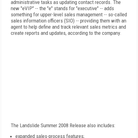
administrative tasks as updating contact records. The
new "eVIP" -- the "e" stands for "executive" -- adds
something for upper-level sales management -- so-called
sales information officers (SIO) -- providing them with an
agent to help define and track relevant sales metrics and
create reports and updates, according to the company.
The Landslide Summer 2008 Release also includes:
expanded sales-process features;