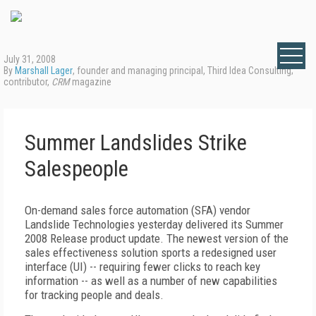
July 31, 2008
By
Marshall Lager
, founder and managing principal, Third Idea Consulting;
contributor,
CRM
magazine
Summer Landslides Strike
Salespeople
On-demand sales force automation (SFA) vendor
Landslide Technologies yesterday delivered its Summer
2008 Release product update. The newest version of the
sales effectiveness solution sports a redesigned user
interface (UI) -- requiring fewer clicks to reach key
information -- as well as a number of new capabilities
for tracking people and deals.