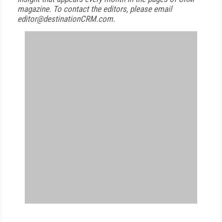
magazine. To contact the editors, please email
editor@destinationCRM.com.