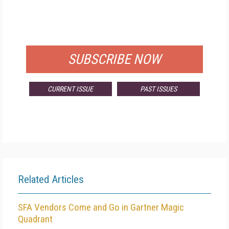
FREE
FOR QUALIFIED SUBSCRIBERS
SUBSCRIBE NOW
CURRENT ISSUE
PAST ISSUES
Related Articles
SFA Vendors Come and Go in Gartner Magic
Quadrant