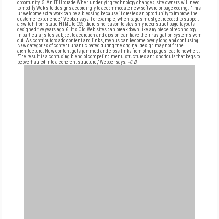
opportunity. 5. An IT Upgrade When underlying technology changes, site owners will need
to modify Web-site designs accordingly to accommodate new software or page coding. "This
unwelcome extra work can be a blessing because it creates an opportunity to improve the
customer experience," Webber says. For example, when pages must get recoded to support
a switch from static HTML to CSS, there's no reason to slavishly reconstruct page layouts
designed five years ago. 6. It's Old Web sites can break down like any piece of technology.
In particular, sites subject to accretion and erosion can have their navigation systems worn
out. As contributors add content and links, menus can become overly long and confusing.
New categories of content unanticipated during the original design may not fit the
architecture. New content gets jammed and cross-links from other pages lead to nowhere.
"The result is a confusing blend of competing menu structures and shortcuts that begs to
be overhauled into a coherent structure," Webber says.
--C.B.