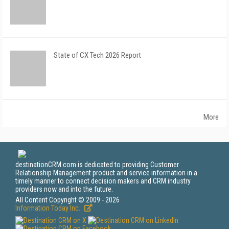
State of CX Tech 2026 Report
More
destinationCRM.com is dedicated to providing Customer
Relationship Management product and service information in a
timely manner to connect decision makers and CRM industry
providers now and into the future.
All Content Copyright © 2009 - 2026
Information Today Inc.