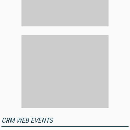
CRM WEB EVENTS