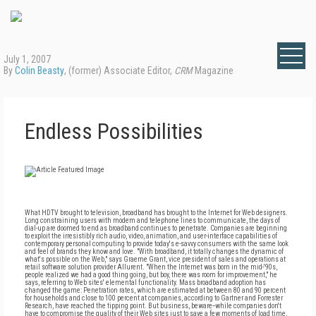
July 1, 2007
By
Colin Beasty
, (former) Associate Editor,
CRM
Magazine
Endless Possibilities
What HDTV brought to television, broadband has brought to the Internet for Web designers.
Long constraining users with modem and telephone lines to communicate, the days of
dial-up are doomed to end as broadband continues to penetrate. Companies are beginning
to exploit the irresistibly rich audio, video, animation, and user-interface capabilities of
contemporary personal computing to provide today's e-savvy consumers with the same look
and feel of brands they know and love. "With broadband, it totally changes the dynamic of
what's possible on the Web," says Graeme Grant, vice president of sales and operations at
retail software solution provider Allurent. "When the Internet was born in the mid-'90s,
people realized we had a good thing going, but boy, there was room for improvement," he
says, referring to Web sites' elemental functionality. Mass broadband adoption has
changed the game: Penetration rates, which are estimated at between 80 and 90 percent
for households and close to 100 percent at companies, according to Gartner and Forrester
Research, have reached the tipping point. But business, beware--while companies don't
have to compromise the quality of their Web sites just to save a few moments of load time,