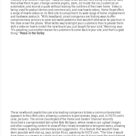
that allow them to pan, change camera angles, zoom, sit inside the car, customize an
automobile, and receive a quote without leaving the confines of their own home. Video is
being used for product demos and commercials, and now how-to videos. Home Depot offers
a range of how-to videos on its Web site to compliment its wide range of home improvement
and hardware products. "With broadband, smart companies are finding ways to offer
complimentary services to solve real-world problems that wouldn't otherwise be practical in
the store or over the phone. What better way to delight your customers than to provide them
with a video on how to install the new faucet you just bought for your sink," Manning says.
"It's providing just another reason for customers to come back to your site, and that's a good
thing."
Peace in the Valley
These newfound capabilities are also leading companies to take a community-oriented
approach to their Web sites, allowing customers to post reviews, blogs, and, in HGTV.com's
case, pictures. The online counterpart of the Home and Garden Channel recently
launched a user-generated tool called Rate My Space, where viewers can upload images
and other supporting content to show off their newly remodeled or designed rooms, allowing
other viewers to provide commentary and suggestions. It's a feature that wouldn't have
been possible with dial-up, says Jerilyn Bliss, speaking for HGTV.com. "The time it would
have taken our viewers to upload pictures using dial-up would discourage the most diehard