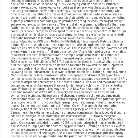
sensing technology to track consumer behavior and to detect what sort of online
environment the viewer is operating in. "By leveraging your Web-analytics solution, or
simply looking at your server log, you can get a great sense of what bandwidth customers
are using to optimize the Web site accordingly." It also lets companies determine what
time periods will constitute the heaviest periods of site traffic and where customers are
going. "If you're selling products that use lots of visual elements and you're not converting
high page counts into hard sales, you're probably not giving the consumer a good enough
sense of your product and/or services." "We're just at the beginning," Allurent's Grant says.
"With time, the content is going to get richer, the interactions smoother, and Web sites
cooler. For decades, companies have spent millions of dollars trying to optimize the design
and layout of their brick-and-mortar establishments. Now they're doing the same for Web
sites, and broadband is to thank."
Contact Assistant Editor Colin Beasty at
cbeasty@destinationCRM.com.
Metrics for Site Redesign
A company's Web site follows a
natural life span, which sometimes requires it to make site updates, refinements, and
advances as broader technology trends develop. The passage of time alone, however, doesn't
always warrant a renovation. "If it ain't broke, don't fix it," says Alan Webber, a senior analyst
at Forrester Research. Webber cites as an example Google.com, which has remained
relatively unaltered since 2000, yet has managed to grow revenues from $439 million in
2002 to more than $10 billion in 2006. To help make the decision about whether or not to
pull the trigger, a company should establish a baseline for how well the site supports its
business goals and conduct regular reviews of site business performance trends.
Following are six indicators that site owners should watch for. 1. Falling Business Metrics
Metrics to watch include number of visitors, homepage abandonment rates, and for e-
commerce sites that sell or generate leads, conversion rates and average order size. If KPIs
like these drop while comparable KPIs in other channels like brick and mortar and contact
centers increase, it likely means there are fundamental problems with the site, Webber
says. Web analytics can go a long way here. 2. A New Brand As a rule of thumb, new
branding means a new Web site, as new broadband-enabled features has meant
companies are bringing the persona and shopping experience of their brick-and-mortar
establishments online. Therefore, when a company rebrands itself--or a particular product
or service--site content, functionality, language, layout, and imagery must change to reflect
support for the new bran d attributes. 3. Product Growth The launch of a new product,
service, or line of business can alter a customer's perception about the company.
Depending on the extremeness of such a change, a company will have to decide if such an
addition to the organization warrants a site update or overhaul. 4. M&A A merger or
acquisition brings change and usually leads to an overhaul of one, if not, both Web sites.
When Oracle acquired Siebel in January 2005, both enterprises had huge sites that sold
and serviced multiple, and often competing, product lines. Offering a coherent view of the
combined companies took months, and meant revising Oracle's information architecture
to include thousands of new pages. The key to remember is when an acquired company
has the superior site design, overhauling the parent company's site becomes a win-win