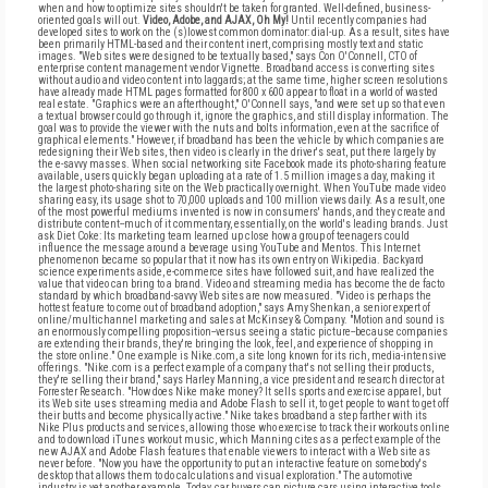
when and how to optimize sites shouldn't be taken for granted. Well-defined, business-
oriented goals will out.
Video, Adobe, and AJAX, Oh My!
Until recently companies had
developed sites to work on the (s)lowest common dominator: dial-up. As a result, sites have
been primarily HTML-based and their content inert, comprising mostly text and static
images. "Web sites were designed to be textually based," says Con O'Connell, CTO of
enterprise content management vendor Vignette. Broadband access is converting sites
without audio and video content into laggards; at the same time, higher screen resolutions
have already made HTML pages formatted for 800 x 600 appear to float in a world of wasted
real estate. "Graphics were an afterthought," O'Connell says, "and were set up so that even
a textual browser could go through it, ignore the graphics, and still display information. The
goal was to provide the viewer with the nuts and bolts information, even at the sacrifice of
graphical elements." However, if broadband has been the vehicle by which companies are
redesigning their Web sites, then video is clearly in the driver's seat, put there largely by
the e-savvy masses. When social networking site Facebook made its photo-sharing feature
available, users quickly began uploading at a rate of 1.5 million images a day, making it
the largest photo-sharing site on the Web practically overnight. When YouTube made video
sharing easy, its usage shot to 70,000 uploads and 100 million views daily. As a result, one
of the most powerful mediums invented is now in consumers' hands, and they create and
distribute content--much of it commentary, essentially, on the world's leading brands. Just
ask Diet Coke: Its marketing team learned up close how a group of teenagers could
influence the message around a beverage using YouTube and Mentos. This Internet
phenomenon became so popular that it now has its own entry on Wikipedia. Backyard
science experiments aside, e-commerce sites have followed suit, and have realized the
value that video can bring to a brand. Video and streaming media has become the de facto
standard by which broadband-savvy Web sites are now measured. "Video is perhaps the
hottest feature to come out of broadband adoption," says Amy Shenkan, a senior expert of
online/multichannel marketing and sales at McKinsey & Company. "Motion and sound is
an enormously compelling proposition--versus seeing a static picture--because companies
are extending their brands, they're bringing the look, feel, and experience of shopping in
the store online." One example is Nike.com, a site long known for its rich, media-intensive
offerings. "Nike.com is a perfect example of a company that's not selling their products,
they're selling their brand," says Harley Manning, a vice president and research director at
Forrester Research. "How does Nike make money? It sells sports and exercise apparel, but
its Web site uses streaming media and Adobe Flash to sell it, to get people to want to get off
their butts and become physically active." Nike takes broadband a step farther with its
Nike Plus products and services, allowing those who exercise to track their workouts online
and to download iTunes workout music, which Manning cites as a perfect example of the
new AJAX and Adobe Flash features that enable viewers to interact with a Web site as
never before. "Now you have the opportunity to put an interactive feature on somebody's
desktop that allows them to do calculations and visual exploration." The automotive
industry is yet another example. Today, car buyers can picture cars using interactive tools