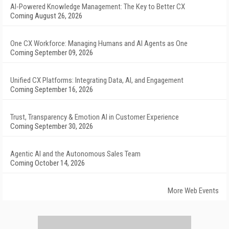
AI-Powered Knowledge Management: The Key to Better CX
Coming August 26, 2026
One CX Workforce: Managing Humans and AI Agents as One
Coming September 09, 2026
Unified CX Platforms: Integrating Data, AI, and Engagement
Coming September 16, 2026
Trust, Transparency & Emotion AI in Customer Experience
Coming September 30, 2026
Agentic AI and the Autonomous Sales Team
Coming October 14, 2026
More Web Events