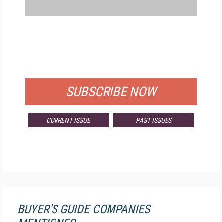
FREE
FOR QUALIFIED SUBSCRIBERS
SUBSCRIBE NOW
CURRENT ISSUE
PAST ISSUES
BUYER'S GUIDE COMPANIES