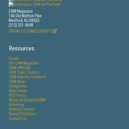
CRM Magazine
143 Old Marlton Pike
Medford, NJ 08055
(212) 251-0608
PRIVACY/COOKIES POLICY
Resources
Home
Get
CRM
Magazine
CRM eWeekly
CRM Topic Centers
CRM Industry Solutions
CRM News
Viewpoints
Web Events
RSS Feeds
About destinationCRM
Advertise
Getting Covered
Report Problems
Contact Us