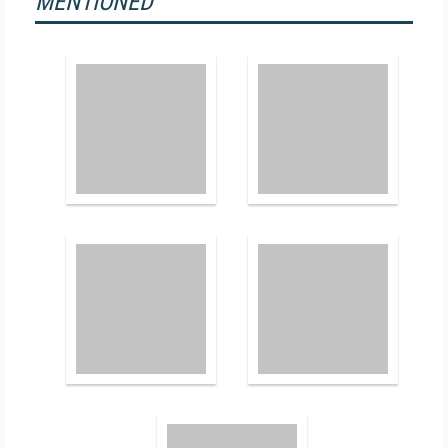
MENTIONED