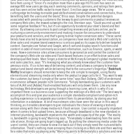
fans from using it." Since it's inception more than a year ago HGTV.com has seen on
average 800 new users per day, each seeking comments, opinions, and ratings from peers,
and has seen online traffic rocket to more than1.5 million page views. "We're using
cutting-edge technology to enable good old-fashioned conversations and connections, thus
benefiting both the users and the brand," Bliss says. Despite the potential dangers
associated with providing customers the leeway to post comments or product reviews on
company Web sites, the reward outweighs the risk, Shenkan says. "Could you end up with
some negative feedback? Yes, but it's an opportunity to extend your store's brand and feel
online. By allowing consumers to post compelling reviews and pictures online, you're
nurturing a community environment and making it easier for consumers to understand
your products and services, and that's going to drive higher conversion rates." These same
trends have also led to personalization, as companies have realized a Web site's ability to
drive sales and improve brand awareness is only as good as its capacity to deliver targeted
content. Examples are Yahoo! and Google, which sort and display search functions and
content in order of most commonly accessed information, such as finance, sports, or world
news. Now e-commerce sites allow consumers to personalize and control the content of
the company's Web site via video and Flash-based features in an effort to drive sales and
develop qualified leads. Marc Singer, a director at McKinsey & Company's global marketing
and sales practice, says: "It's leveraging what you already know about the customer from
previous visits. It's a richer way of delivering content, and allows a company to leverage
product and brand strength while delivering that to the consumer's fingertips."
Bookmark
Worthy
Developers should remember to keep the site simple to navigate, using flashy
elements and streaming media only when the product or page calls for it. "You want to woo
the customer, but keep it simple at the same time," says Stan Dolberg, CMO of on-demand
e-commerce software provider n2N Commerce. "Simply bombarding your customers with
tons of AJAX and [Adobe] Flash-enabled features will only drown them. Like any new
technology, Web developers are going through a learning curve, which is why it's so
important there is a business case supporting the redesign of a Web site." The best way to
accomplish this and give your audience a simple standards-compliant and option-rich
surfing experience is to separate your content from its presentation, by storing your text
information in a database. A lot of mainstream sites have seen the value in this way of
thinking, as it enables developers to give individuals the choice of viewing a text-only
version along with their showy media-rich Flash version. User control is equally important
when it comes to fast upload times, because although broadband is the new standard in
Internet plumbing, bandwidth represents the width and capacity of the pipe. "The reality
is, bandwidth is going to vary," Manning says. "If everybody is downloading from the same
site at once, things are going to get clogged up. By putting the streaming media under the
users' control, they can choose to view it or back out if they simply need the nuts-and-bolts
information. There's nothing more annoying than clicking on a Web site and then waiting
for a video that ends up playing jerky." Manning points to Web-analytics solutions and new