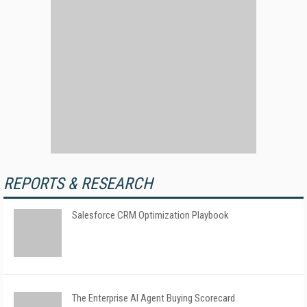
REPORTS & RESEARCH
Salesforce CRM Optimization Playbook
The Enterprise AI Agent Buying Scorecard