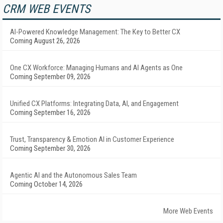
CRM WEB EVENTS
AI-Powered Knowledge Management: The Key to Better CX
Coming August 26, 2026
One CX Workforce: Managing Humans and AI Agents as One
Coming September 09, 2026
Unified CX Platforms: Integrating Data, AI, and Engagement
Coming September 16, 2026
Trust, Transparency & Emotion AI in Customer Experience
Coming September 30, 2026
Agentic AI and the Autonomous Sales Team
Coming October 14, 2026
More Web Events