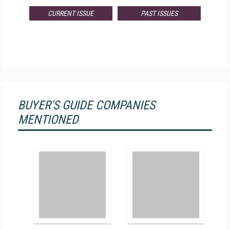
CURRENT ISSUE
PAST ISSUES
BUYER'S GUIDE COMPANIES
MENTIONED