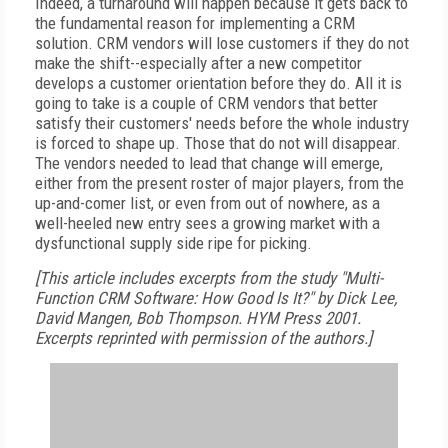
Indeed, a turnaround will happen because it gets back to
the fundamental reason for implementing a CRM
solution. CRM vendors will lose customers if they do not
make the shift--especially after a new competitor
develops a customer orientation before they do. All it is
going to take is a couple of CRM vendors that better
satisfy their customers' needs before the whole industry
is forced to shape up. Those that do not will disappear.
The vendors needed to lead that change will emerge,
either from the present roster of major players, from the
up-and-comer list, or even from out of nowhere, as a
well-heeled new entry sees a growing market with a
dysfunctional supply side ripe for picking.
[This article includes excerpts from the study "Multi-
Function CRM Software: How Good Is It?" by Dick Lee,
David Mangen, Bob Thompson. HYM Press 2001.
Excerpts reprinted with permission of the authors.]