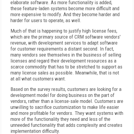
elaborate software. As more functionality is added,
these feature-laden systems become more difficult and
more expensive to modify. And they become harder and
harder for users to operate, as well.
Much of that is happening to justify high license fees,
which are the primary source of CRM software vendors'
revenue, with development services to adapt software
for customer requirements a distant second. In fact,
many vendors see themselves in the business of selling
licenses and regard their development resources as a
scarce commodity that has to be stretched to support as
many license sales as possible. Meanwhile, that is not
at all what customers want.
Based on the survey results, customers are looking for a
development model for doing business on the part of
vendors, rather than a license-sale model. Customers are
unwilling to sacrifice customization to make life easier
and more profitable for vendors. They want systems with
more of the functionality they need and less of the
unneeded functionality that adds complexity and creates
implementation difficulty.