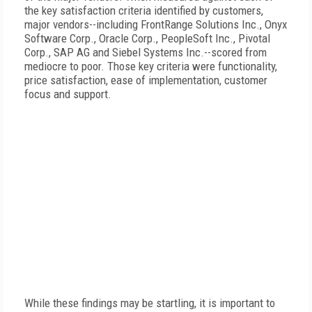
the key satisfaction criteria identified by customers,
major vendors--including FrontRange Solutions Inc., Onyx
Software Corp., Oracle Corp., PeopleSoft Inc., Pivotal
Corp., SAP AG and Siebel Systems Inc.--scored from
mediocre to poor. Those key criteria were functionality,
price satisfaction, ease of implementation, customer
focus and support.
While these findings may be startling, it is important to