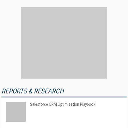
REPORTS & RESEARCH
Salesforce CRM Optimization Playbook