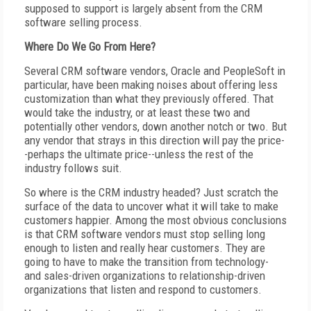
supposed to support is largely absent from the CRM
software selling process.
Where Do We Go From Here?
Several CRM software vendors, Oracle and PeopleSoft in
particular, have been making noises about offering less
customization than what they previously offered. That
would take the industry, or at least these two and
potentially other vendors, down another notch or two. But
any vendor that strays in this direction will pay the price-
-perhaps the ultimate price--unless the rest of the
industry follows suit.
So where is the CRM industry headed? Just scratch the
surface of the data to uncover what it will take to make
customers happier. Among the most obvious conclusions
is that CRM software vendors must stop selling long
enough to listen and really hear customers. They are
going to have to make the transition from technology-
and sales-driven organizations to relationship-driven
organizations that listen and respond to customers.