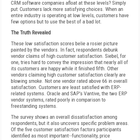
CRM software companies afloat at these levels? Simply
put: Customers lack more satisfying choices. When an
entire industry is operating at low levels, customers have
few options but to use the best of a bad lot.
The Truth Revealed
These low satisfaction scores belie a rosier picture
painted by the vendors. In fact, respondents debunk
vendor claims of high customer satisfaction. Siebel, for
one, tries hard to convey the impression that nearly all of
its customers are happy while it finished fifth. Other
vendors claiming high customer satisfaction clearly are
blowing smoke. Not one vendor rated above 66 in overall
satisfaction. Customers are least satisfied with ERP-
related systems. Oracle and SAP's Vantive, the two ERP
vendor systems, rated poorly in comparison to
freestanding systems.
The survey shows an overall dissatisfaction among
respondents, but it also uncovers specific problem areas.
Of the five customer satisfaction factors participants
identified as most important--functionality, price