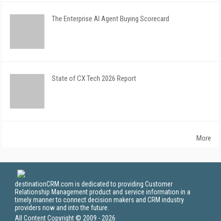
The Enterprise AI Agent Buying Scorecard
State of CX Tech 2026 Report
More
destinationCRM.com is dedicated to providing Customer
Relationship Management product and service information in a
timely manner to connect decision makers and CRM industry
providers now and into the future.
All Content Copyright © 2009 - 2026