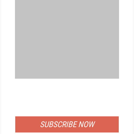
FREE
FOR QUALIFIED SUBSCRIBERS
SUBSCRIBE NOW