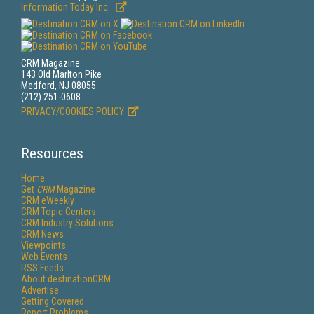
Information Today Inc.
CRM Magazine
143 Old Marlton Pike
Medford, NJ 08055
(212) 251-0608
PRIVACY/COOKIES POLICY
Resources
Home
Get
CRM
Magazine
CRM eWeekly
CRM Topic Centers
CRM Industry Solutions
CRM News
Viewpoints
Web Events
RSS Feeds
About destinationCRM
Advertise
Getting Covered
Report Problems