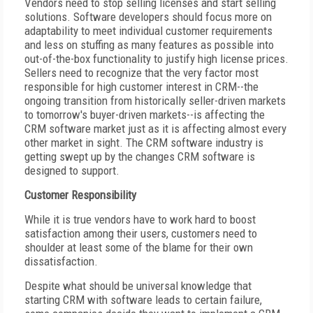
Vendors need to stop selling licenses and start selling
solutions. Software developers should focus more on
adaptability to meet individual customer requirements
and less on stuffing as many features as possible into
out-of-the-box functionality to justify high license prices.
Sellers need to recognize that the very factor most
responsible for high customer interest in CRM--the
ongoing transition from historically seller-driven markets
to tomorrow's buyer-driven markets--is affecting the
CRM software market just as it is affecting almost every
other market in sight. The CRM software industry is
getting swept up by the changes CRM software is
designed to support.
Customer Responsibility
While it is true vendors have to work hard to boost
satisfaction among their users, customers need to
shoulder at least some of the blame for their own
dissatisfaction.
Despite what should be universal knowledge that
starting CRM with software leads to certain failure,