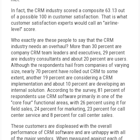
In fact, the CRM industry scored a composite 63.13 out
of a possible 100 in customer satisfaction. That is what
customer satisfaction experts would call an "airline-
level" score.
Who exactly are these people to say that the CRM
industry needs an overhaul? More than 30 percent are
company CRM team leaders and executives, 29 percent
are industry consultants and about 20 percent are users.
Although the respondents hail from companies of varying
size, nearly 70 percent have rolled out CRM to some
extent, another 19 percent are considering a CRM
implementation and about 10 percent are developing an
internal solution. According to the survey, 81 percent of
respondents use CRM software primarily in one of the
"core four" functional areas, with 26 percent using it for
field sales, 24 percent for marketing, 23 percent for call
center service and 8 percent for call center sales.
These customers are displeased with the overall
performance of CRM software and are unhappy with all
of the major vendors. When measured against each of