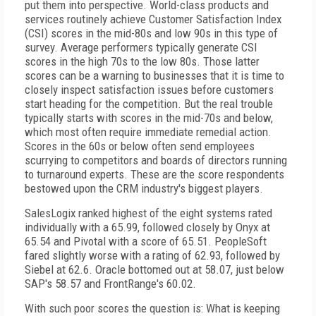
put them into perspective. World-class products and
services routinely achieve Customer Satisfaction Index
(CSI) scores in the mid-80s and low 90s in this type of
survey. Average performers typically generate CSI
scores in the high 70s to the low 80s. Those latter
scores can be a warning to businesses that it is time to
closely inspect satisfaction issues before customers
start heading for the competition. But the real trouble
typically starts with scores in the mid-70s and below,
which most often require immediate remedial action.
Scores in the 60s or below often send employees
scurrying to competitors and boards of directors running
to turnaround experts. These are the score respondents
bestowed upon the CRM industry's biggest players.
SalesLogix ranked highest of the eight systems rated
individually with a 65.99, followed closely by Onyx at
65.54 and Pivotal with a score of 65.51. PeopleSoft
fared slightly worse with a rating of 62.93, followed by
Siebel at 62.6. Oracle bottomed out at 58.07, just below
SAP's 58.57 and FrontRange's 60.02.
With such poor scores the question is: What is keeping