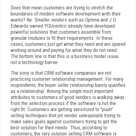
Does that mean customers are trying to stretch the
boundaries of modern software development with their
wants? No. Smaller vendors such as Optima and J.D.
Edwards-owned YOUcentric already have developed
powerful solutions that customers assemble from
granular modules to fit their requirements. In these
cases, customers just get what they need and are spared
working around and paying for what they do not need.
The bottom line is that this is a business model issue,
not a technology barrier.
The irony is that CRM software companies are not
practicing customer relationship management. For many
respondents, the buyer-seller relationship barely qualifies
as a relationship. Among the single most important
attributes to customers of good vendors is walking away
from the selection process if the software is not the
right fit. Customers are getting sensitized to "push"
selling techniques that pit vendor salespeople trying to
make sales goals against customers trying to get the
best solution for their needs. Thus, according to
customers, the very solution selling CRM software is