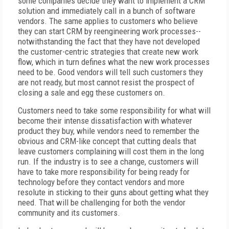
some companies decide they want to implement a CRM
solution and immediately call in a bunch of software
vendors. The same applies to customers who believe
they can start CRM by reengineering work processes--
notwithstanding the fact that they have not developed
the customer-centric strategies that create new work
flow, which in turn defines what the new work processes
need to be. Good vendors will tell such customers they
are not ready, but most cannot resist the prospect of
closing a sale and egg these customers on.
Customers need to take some responsibility for what will
become their intense dissatisfaction with whatever
product they buy, while vendors need to remember the
obvious and CRM-like concept that cutting deals that
leave customers complaining will cost them in the long
run. If the industry is to see a change, customers will
have to take more responsibility for being ready for
technology before they contact vendors and more
resolute in sticking to their guns about getting what they
need. That will be challenging for both the vendor
community and its customers.