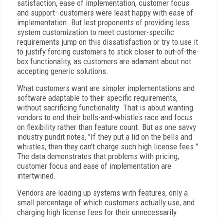
satisfaction, ease of implementation, customer focus
and support--customers were least happy with ease of
implementation. But lest proponents of providing less
system customization to meet customer-specific
requirements jump on this dissatisfaction or try to use it
to justify forcing customers to stick closer to out-of-the-
box functionality, as customers are adamant about not
accepting generic solutions.
What customers want are simpler implementations and
software adaptable to their specific requirements,
without sacrificing functionality. That is about wanting
vendors to end their bells-and-whistles race and focus
on flexibility rather than feature count. But as one savvy
industry pundit notes, "If they put a lid on the bells and
whistles, then they can't charge such high license fees."
The data demonstrates that problems with pricing,
customer focus and ease of implementation are
intertwined.
Vendors are loading up systems with features, only a
small percentage of which customers actually use, and
charging high license fees for their unnecessarily