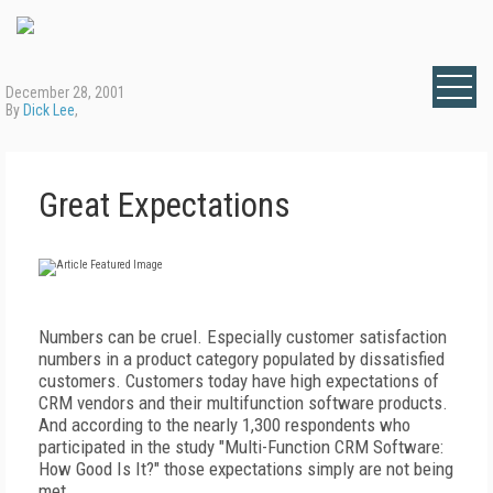
December 28, 2001
By
Dick Lee
,
Great Expectations
Numbers can be cruel. Especially customer satisfaction
numbers in a product category populated by dissatisfied
customers. Customers today have high expectations of
CRM vendors and their multifunction software products.
And according to the nearly 1,300 respondents who
participated in the study "Multi-Function CRM Software:
How Good Is It?" those expectations simply are not being
met.