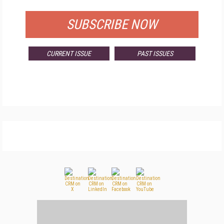
SUBSCRIBE NOW
CURRENT ISSUE
PAST ISSUES