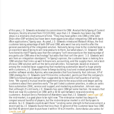
of this year, J.D. Edwards reiterated its commitment to CRM. Analyst Kelly Spang of Current
Analysis, freshly returned from FOCUS 2002, says that J.D. Edwards has taken big CRM
steps in a relatively short amount of time. "They may have gotten into CRM a little later
[than other ERP vendors] but have been more aggressive about integrating CRM with back-
office applications," Spang says. As proof, J.D. Edwards introduced Wabash Alloys, the first
customer taking advantage of both ERP and CRM, who went live only months after the
general availability of the integrated solution. Naturally, being close to the installed base is
an excellent way of being to sell new products to them, but what about J.D. Edwards' CRM
functionality itself? Spang says that the company "isn't necessarily on the leading edge of
any particular CRM area or technology" but adds that that isn't the point. "J.D. Edwards will
win from an integration standpoint." In Spang's opinion, the customer base is looking for a
CRM solution that links up well to financials, accounting, and the supply chain, not a best-
of-class CRM solution with all the bells and whistles. For example, based on research
among the installed base suggesting that marketing automation wasn't a huge priority
with customers, J.D. Edwards chose to forego building it out and instead partnered with
another software vendor, Aprimo, who now provides that functionality. Karl Johnson, VP of
CRM strategy for J.D. Edwards (and YOUcentric co-founder), points out that the company's
CRM functionality goes deeper than suggested by its two and a half quarters of selling
time. "We signed a mutual reseller agreement prior to the acquisition and began polling
customers about their priorities early." The poll listed customer priorities, in order, as sales
force automation (SFA), service and support, and marketing automation. Johnson says
that, although it's still early, J.D. Edwards has seen CRM get some traction. He reveals that
there are now 55 customers on CRM, with a 50-50 split between new and existing
customers. Analyst Denis Pombriant of Aberdeen says that J.D. Edwards'
sweet spot
,
the mid-market, is a good place to be right now. "The enterprise market has begun to
congeal around handful of players, but the mid-enterprise market is still fairly open to
vendors. So J.D. Edwards could do well there." Lending some strength to that assessment, a
recent poll by J.D. Edwards found that less than 10 percent of the customer base has CRM,
but that 40 percent plan to purchase it within 18 to 24 months.
Demir Barlas also writes for
Line56.com