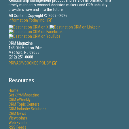
Relationship Management product and service information in a
timely manner to connect decision makers and CRM industry
providers now and into the future.
All Content Copyright © 2009 - 2026
Information Today Inc.
CRM Magazine
143 Old Marlton Pike
Medford, NJ 08055
(212) 251-0608
PRIVACY/COOKIES POLICY
Resources
Home
Get
CRM
Magazine
CRM eWeekly
CRM Topic Centers
CRM Industry Solutions
CRM News
Viewpoints
Web Events
RSS Feeds