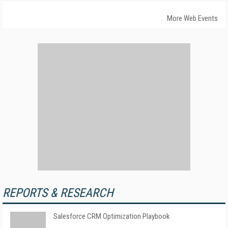
More Web Events
REPORTS & RESEARCH
Salesforce CRM Optimization Playbook