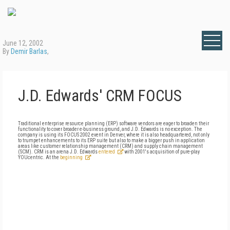
June 12, 2002
By
Demir Barlas
,
J.D. Edwards' CRM FOCUS
Traditional enterprise resource planning (ERP) software vendors are eager to broaden their
functionality to cover broader e-business ground, and J.D. Edwards is no exception. The
company is using its FOCUS 2002 event in Denver, where it is also headquartered, not only
to trumpet enhancements to its ERP suite but also to make a bigger push in application
areas like customer relationship management (CRM) and supply chain management
(SCM). CRM is an arena J.D. Edwards
entered
with 2001's acquisition of pure-play
YOUcentric. At the
beginning