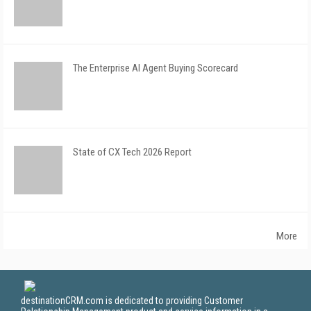
The Enterprise AI Agent Buying Scorecard
State of CX Tech 2026 Report
More
destinationCRM.com is dedicated to providing Customer