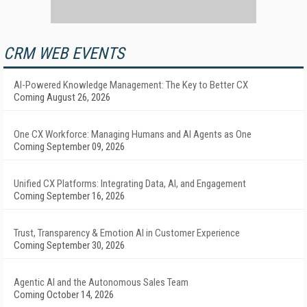
CRM WEB EVENTS
AI-Powered Knowledge Management: The Key to Better CX
Coming August 26, 2026
One CX Workforce: Managing Humans and AI Agents as One
Coming September 09, 2026
Unified CX Platforms: Integrating Data, AI, and Engagement
Coming September 16, 2026
Trust, Transparency & Emotion AI in Customer Experience
Coming September 30, 2026
Agentic AI and the Autonomous Sales Team
Coming October 14, 2026