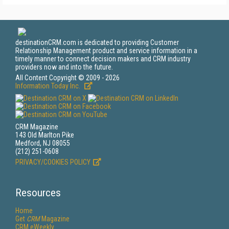
destinationCRM.com is dedicated to providing Customer
Relationship Management product and service information in a
timely manner to connect decision makers and CRM industry
providers now and into the future.
All Content Copyright © 2009 - 2026
Information Today Inc.
CRM Magazine
143 Old Marlton Pike
Medford, NJ 08055
(212) 251-0608
PRIVACY/COOKIES POLICY
Resources
Home
Get
CRM
Magazine
CRM eWeekly