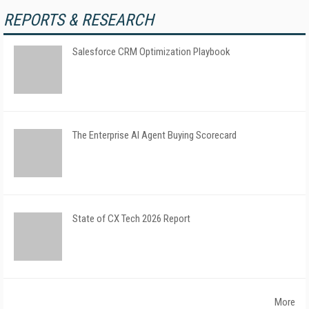
REPORTS & RESEARCH
Salesforce CRM Optimization Playbook
The Enterprise AI Agent Buying Scorecard
State of CX Tech 2026 Report
More