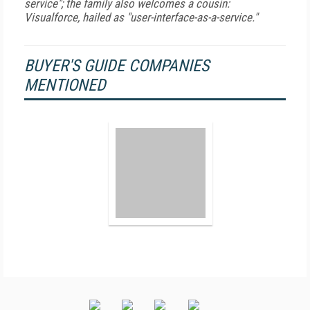
service"; the family also welcomes a cousin:
Visualforce, hailed as "user-interface-as-a-service."
BUYER'S GUIDE COMPANIES
MENTIONED