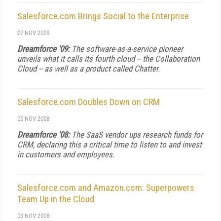
Salesforce.com Brings Social to the Enterprise
27 NOV 2009
Dreamforce '09:
The software-as-a-service pioneer
unveils what it calls its fourth cloud -- the Collaboration
Cloud -- as well as a product called Chatter.
Salesforce.com Doubles Down on CRM
05 NOV 2008
Dreamforce '08:
The SaaS vendor ups research funds for
CRM, declaring this a critical time to listen to and invest
in customers and employees.
Salesforce.com and Amazon.com: Superpowers
Team Up in the Cloud
03 NOV 2008