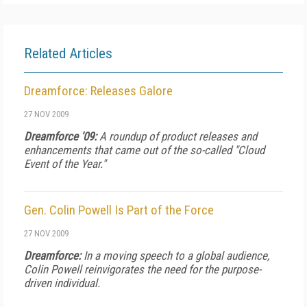
Related Articles
Dreamforce: Releases Galore
27 NOV 2009
Dreamforce '09:
A roundup of product releases and
enhancements that came out of the so-called "Cloud
Event of the Year."
Gen. Colin Powell Is Part of the Force
27 NOV 2009
Dreamforce:
In a moving speech to a global audience,
Colin Powell reinvigorates the need for the purpose-
driven individual.