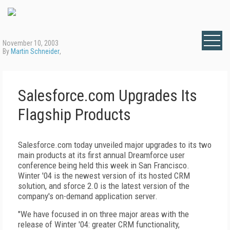
November 10, 2003
By
Martin Schneider
,
Salesforce.com Upgrades Its
Flagship Products
Salesforce.com today unveiled major upgrades to its two
main products at its first annual Dreamforce user
conference being held this week in San Francisco.
Winter '04 is the newest version of its hosted CRM
solution, and sforce 2.0 is the latest version of the
company's on-demand application server.
"We have focused in on three major areas with the
release of Winter '04: greater CRM functionality,