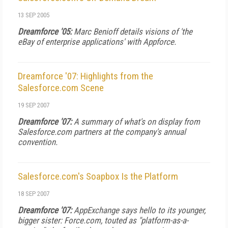
13 SEP 2005
Dreamforce '05:
Marc Benioff details visions of 'the
eBay of enterprise applications' with Appforce.
Dreamforce '07: Highlights from the
Salesforce.com Scene
19 SEP 2007
Dreamforce '07:
A summary of what's on display from
Salesforce.com partners at the company's annual
convention.
Salesforce.com's Soapbox Is the Platform
18 SEP 2007
Dreamforce '07:
AppExchange says hello to its younger,
bigger sister: Force.com, touted as "platform-as-a-