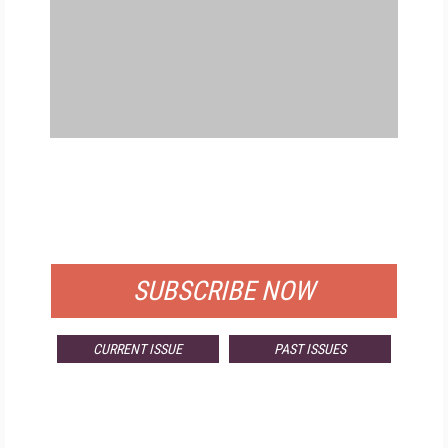
FREE
FOR QUALIFIED SUBSCRIBERS
SUBSCRIBE NOW
CURRENT ISSUE
PAST ISSUES