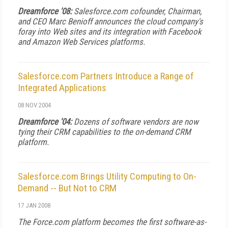
Dreamforce '08:
Salesforce.com cofounder, Chairman,
and CEO Marc Benioff announces the cloud company's
foray into Web sites and its integration with Facebook
and Amazon Web Services platforms.
Salesforce.com Partners Introduce a Range of
Integrated Applications
08 NOV 2004
Dreamforce '04:
Dozens of software vendors are now
tying their CRM capabilities to the on-demand CRM
platform.
Salesforce.com Brings Utility Computing to On-
Demand -- But Not to CRM
17 JAN 2008
The Force.com platform becomes the first software-as-