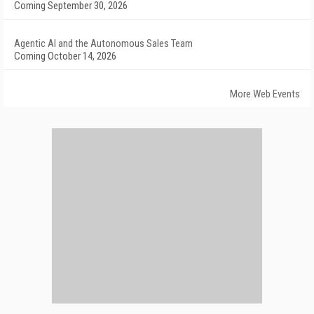
Coming September 30, 2026
Agentic AI and the Autonomous Sales Team
Coming October 14, 2026
More Web Events