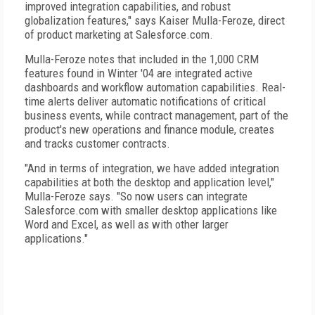
improved integration capabilities, and robust
globalization features," says Kaiser Mulla-Feroze, direct
of product marketing at Salesforce.com.
Mulla-Feroze notes that included in the 1,000 CRM
features found in Winter '04 are integrated active
dashboards and workflow automation capabilities. Real-
time alerts deliver automatic notifications of critical
business events, while contract management, part of the
product's new operations and finance module, creates
and tracks customer contracts.
"And in terms of integration, we have added integration
capabilities at both the desktop and application level,"
Mulla-Feroze says. "So now users can integrate
Salesforce.com with smaller desktop applications like
Word and Excel, as well as with other larger
applications."