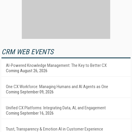
CRM WEB EVENTS
AI-Powered Knowledge Management: The Key to Better CX
Coming August 26, 2026
One CX Workforce: Managing Humans and AI Agents as One
Coming September 09, 2026
Unified CX Platforms: Integrating Data, AI, and Engagement
Coming September 16, 2026
Trust, Transparency & Emotion AI in Customer Experience