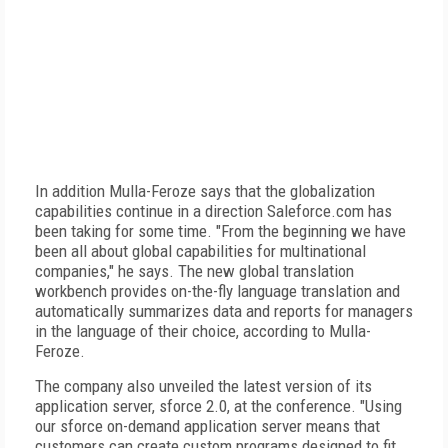
In addition Mulla-Feroze says that the globalization
capabilities continue in a direction Saleforce.com has
been taking for some time. "From the beginning we have
been all about global capabilities for multinational
companies," he says. The new global translation
workbench provides on-the-fly language translation and
automatically summarizes data and reports for managers
in the language of their choice, according to Mulla-
Feroze.
The company also unveiled the latest version of its
application server, sforce 2.0, at the conference. "Using
our sforce on-demand application server means that
customers can create custom programs designed to fit