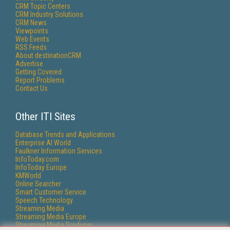
CRM Topic Centers
CRM Industry Solutions
CRM News
Viewpoints
Web Events
RSS Feeds
About destinationCRM
Advertise
Getting Covered
Report Problems
Contact Us
Other ITI Sites
Database Trends and Applications
Enterprise AI World
Faulkner Information Services
InfoToday.com
InfoToday Europe
KMWorld
Online Searcher
Smart Customer Service
Speech Technology
Streaming Media
Streaming Media Europe
Streaming Media Producer