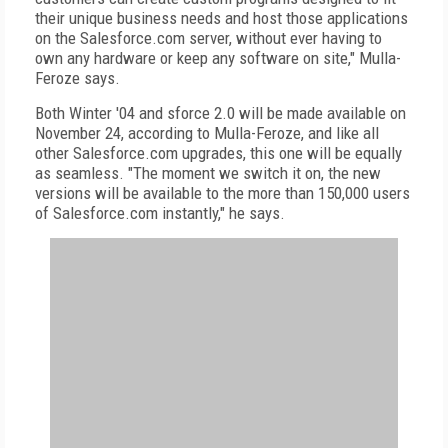
their unique business needs and host those applications
on the Salesforce.com server, without ever having to
own any hardware or keep any software on site," Mulla-
Feroze says.
Both Winter '04 and sforce 2.0 will be made available on
November 24, according to Mulla-Feroze, and like all
other Salesforce.com upgrades, this one will be equally
as seamless. "The moment we switch it on, the new
versions will be available to the more than 150,000 users
of Salesforce.com instantly," he says.