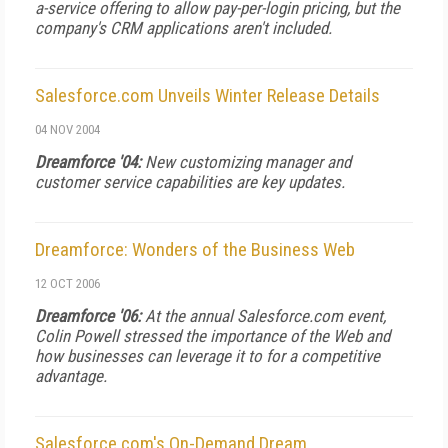
a-service offering to allow pay-per-login pricing, but the
company's CRM applications aren't included.
Salesforce.com Unveils Winter Release Details
04 NOV 2004
Dreamforce '04:
New customizing manager and
customer service capabilities are key updates.
Dreamforce: Wonders of the Business Web
12 OCT 2006
Dreamforce '06:
At the annual Salesforce.com event,
Colin Powell stressed the importance of the Web and
how businesses can leverage it to for a competitive
advantage.
Salesforce.com's On-Demand Dream