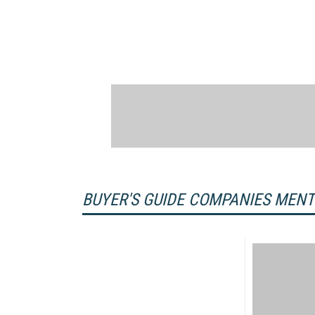
BUYER'S GUIDE COMPANIES MEN