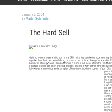
January 2, 2004
By
Martin Schneider
,
The Hard Sell
Getting top management to buy in to a CRM initiative can be trying; ensuring t
reps bent on their own way of doing business, the culture change inherent in CRM 
business strategy," says Claudio Marcus, a research director at Gartner. CRM do
embrace CRM must be an ongoing process. But even with commitment-shy executi
following are some tips and examples of how to get top-down support of your CRM i
place.
managem
is need
Marcus 
long it
drive h
present
names w
those l
strateg
gets ma
enough,
meeting
account
managem