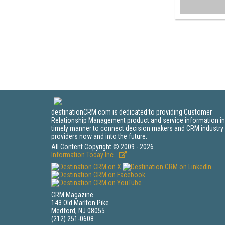
destinationCRM.com is dedicated to providing Customer
Relationship Management product and service information in
timely manner to connect decision makers and CRM industry
providers now and into the future.
All Content Copyright © 2009 - 2026
Information Today Inc.
CRM Magazine
143 Old Marlton Pike
Medford, NJ 08055
(212) 251-0608