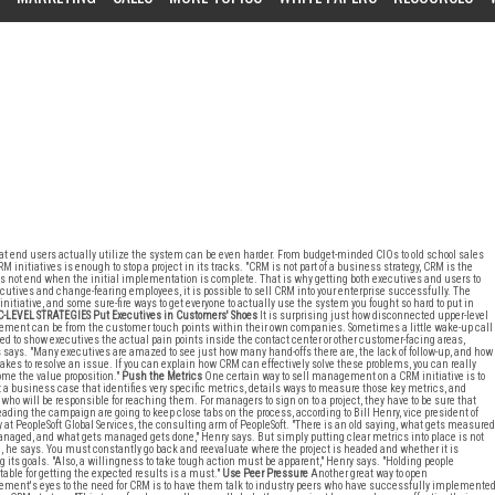
hat end users actually utilize the system can be even harder. From budget-minded CIOs to old school sales
initiatives is enough to stop a project in its tracks. "CRM is not part of a business strategy, CRM is the
es not end when the initial implementation is complete. That is why getting both executives and users to
ves and change-fearing employees, it is possible to sell CRM into your enterprise successfully. The
nitiative, and some sure-fire ways to get everyone to actually use the system you fought so hard to put in
C-LEVEL STRATEGIES
Put Executives in Customers' Shoes
It is surprising just how disconnected upper-level
ent can be from the customer touch points within their own companies. Sometimes a little wake-up call
ed to show executives the actual pain points inside the contact center or other customer-facing areas,
says. "Many executives are amazed to see just how many hand-offs there are, the lack of follow-up, and how
 takes to resolve an issue. If you can explain how CRM can effectively solve these problems, you can really
ome the value proposition."
Push the Metrics
One certain way to sell management on a CRM initiative is to
 a business case that identifies very specific metrics, details ways to measure those key metrics, and
ho will be responsible for reaching them. For managers to sign on to a project, they have to be sure that
eading the campaign are going to keep close tabs on the process, according to Bill Henry, vice president of
y at PeopleSoft Global Services, the consulting arm of PeopleSoft. "There is an old saying, what gets measured
naged, and what gets managed gets done," Henry says. But simply putting clear metrics into place is not
 he says. You must constantly go back and reevaluate where the project is headed and whether it is
 its goals. "Also, a willingness to take tough action must be apparent," Henry says. "Holding people
able for getting the expected results is a must."
Use Peer Pressure
Another great way to open
ent's eyes to the need for CRM is to have them talk to industry peers who have successfully implemente