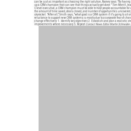
can be just as important as choosing the right solution, Rooney says: "By having 
up a CRM champion that can see that things actually get done." Tom Morrill, le
C-level executive, a CRM champion must be able to hold people accountable for 
the amount of time saved, deals closed, and number of opportunities uncovered,"
skyrocket. "After all," Smith says, "what good is a CRM system if it's going to si
reluctance to support new CRM systems is mostly due to a corporate fear of chang
change effectively: 1. Identify key objectives 2. Establish and plan a realistic
improvements where necessary 5. Repeat
Contact News Editor Martin Schneide