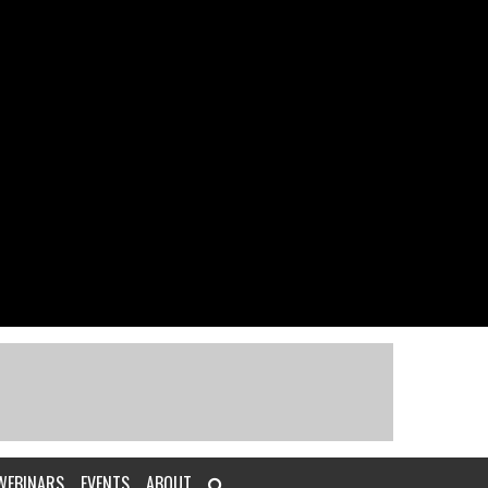
WEBINARS
EVENTS
ABOUT