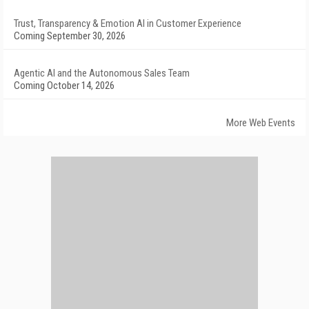
Trust, Transparency & Emotion AI in Customer Experience
Coming September 30, 2026
Agentic AI and the Autonomous Sales Team
Coming October 14, 2026
More Web Events