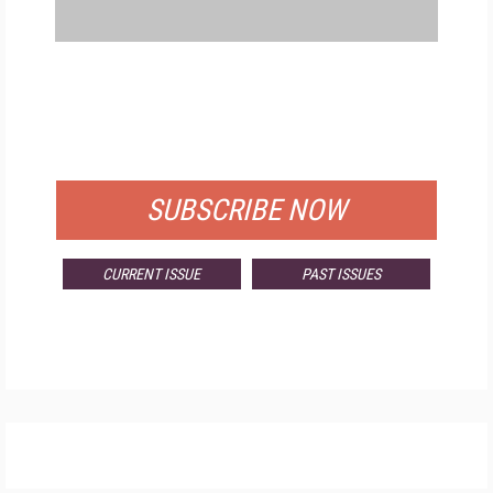
FREE
FOR QUALIFIED SUBSCRIBERS
SUBSCRIBE NOW
CURRENT ISSUE
PAST ISSUES