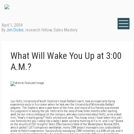
April 1, 2004
By
Jim Dickie
, research fellow, Sales Mastery
What Will Wake You Up at 3:00
A.M.?
Lou Holtz, University of South Carolina's head football coach, had an especially trying
experience early in his career when he took over the University of Minnesota football
program. The Gophers were a poor team at the time, and many of his friends questioned
his judgment in taking the job. Holtz tells the story of how, three months after starting
work, he ran into a colleague on the campus, who was concerned about Holtz, so he asked
him, "How's it really going?" Holtz smiled and said, "You know, since I have taken this job I
can honestly tell you I sleep like a baby--I wake up every morning at 3 a.m. and I cry!" Based
on the results of CSO Insights' Sales Effectiveness State of the Marketplace Review 2004,
which polled 1,337 companies worldwide, many CRM project managers can undoubtedly
relate to Holtz's experience. Successfully managing CRM initiatives is a difficult job, and it