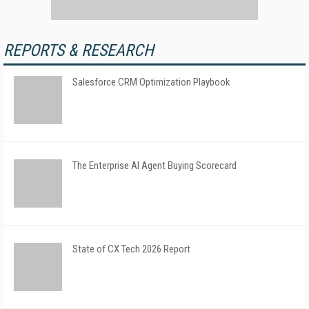
REPORTS & RESEARCH
Salesforce CRM Optimization Playbook
The Enterprise AI Agent Buying Scorecard
State of CX Tech 2026 Report