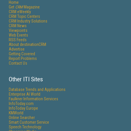
Home
Get
CRM
Magazine
CRM eWeekly
CRM Topic Centers
CRM Industry Solutions
CRM News
Viewpoints
Web Events
RSS Feeds
About destinationCRM
Advertise
Getting Covered
Report Problems
Contact Us
Other ITI Sites
Database Trends and Applications
Enterprise AI World
Faulkner Information Services
InfoToday.com
InfoToday Europe
KMWorld
Online Searcher
Smart Customer Service
Speech Technology