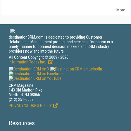
More
destinationCRM.com is dedicated to providing Customer
Relationship Management product and service information in a
timely manner to connect decision makers and CRM industry
providers now and into the future.
All Content Copyright © 2009 - 2026
Information Today Inc.
CRM Magazine
143 Old Marlton Pike
Medford, NJ 08055
(212) 251-0608
PRIVACY/COOKIES POLICY
Resources