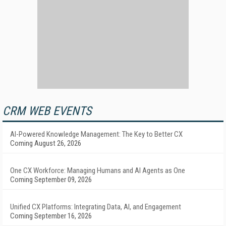
CRM WEB EVENTS
AI-Powered Knowledge Management: The Key to Better CX
Coming August 26, 2026
One CX Workforce: Managing Humans and AI Agents as One
Coming September 09, 2026
Unified CX Platforms: Integrating Data, AI, and Engagement
Coming September 16, 2026