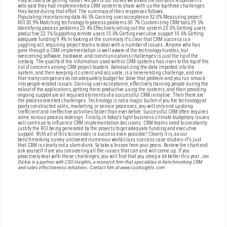
may actually be getting harder. As part of our survey we asked the 800-plus respondents
who said they had implemented a CRM system to share with us the top-three challenges
they faced during that effort. The summary of their responses follows:
Populating/maintaining data 46.5% Gaining user acceptance 32.0% Measuring project
ROI 30.9% Matching technology to process problems 30.7% Customizing CRM tools 29.5%
Identifying process problems 23.4% Effectively rolling out the system 23.0% Getting users
productive 22.1% Supporting remote users 13.6% Getting executive support 10.6% Getting
adequate funding 9.4% In looking at the summary it's clear that CRM success is a
juggling act, requiring project teams to deal with a number of issues. Anyone who has
gone through a CRM implementation is well aware of the technology hurdles, but
overcoming software, hardware, and communications challenges is just the tip of the
iceberg. The quality of the information used within CRM systems has risen to the top of the
list of concerns among CRM project leaders. Rationalizing the data imported into the
system, and then keeping it current and accurate, is a never-ending challenge, and one
that many companies do not adequately budget for. Solve that problem and you run smack
into people-related issues: Gaining user acceptance, effectively training people during the
rollout of the applications, getting them productive using the systems, and then providing
ongoing support are all required elements of a successful CRM initiative. Then there are
the process-oriented challenges. Technology is not a magic bullet--if you fire technology at
poorly constructed sales, marketing, or service processes, you will only end up doing
inefficient and ineffective activities faster than ever before. Successful CRM often requires
some serious process redesign. Finally, in today's tight business climate budgetary issues
will continue to influence CRM implementation decisions. CRM teams need to constantly
justify the ROI being generated by the projects to get adequate funding and executive
support. With all of this to consider, is success even possible? Clearly it is, as our
benchmarking survey uncovered numerous world-class success case studies--it's just
that CRM is clearly not a slam-dunk. So take a lesson from your peers. Review the chart and
ask yourself if are you considering all the issues that can and will come up. If you
proactively deal with these challenges, you will find that you sleep a lot better this year.
Jim
Dickie is a partner with CSO Insights, a research firm that specializes in benchmarking CRM
and sales effectiveness initiatives. Contact him at www.csoinsights.com