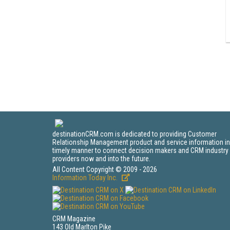
destinationCRM.com is dedicated to providing Customer
Relationship Management product and service information in
timely manner to connect decision makers and CRM industry
providers now and into the future.
All Content Copyright © 2009 - 2026
Information Today Inc.
CRM Magazine
143 Old Marlton Pike