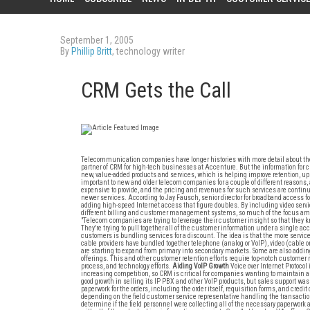
September 1, 2005
By
Phillip Britt
, technology writer
CRM Gets the Call
Telecommunication companies have longer histories with more detail about th
partner of CRM for high-tech businesses at Accenture. But the information for cu
new, value-added products and services, which is helping improve retention, ups
important to new and older telecom companies for a couple of different reasons, 
expensive to provide, and the pricing and revenues for such services are contin
newer services. According to Jay Fausch, senior director for broadband access for
adding high-speed Internet access that figure doubles. By including video ser
different billing and customer management systems, so much of the focus amo
"Telecom companies are trying to leverage their customer insight so that they 
They're trying to pull together all of the customer information under a single 
customers is bundling services for a discount. The idea is that the more services
cable providers have bundled together telephone (analog or VoIP), video (cable or 
are starting to expand from primary into secondary markets. Some are also adding
offerings. This and other customer retention efforts require top-notch customer 
process, and technology efforts.
Aiding VoIP Growth
Voice over Internet Protocol
increasing competition, so CRM is critical for companies wanting to maintain 
good growth in selling its IP PBX and other VoIP products, but sales support wa
paperwork for the orders, including the order itself, requisition forms, and credi
depending on the field customer service representative handling the transaction.
determine if the field personnel were collecting all of the necessary paperwork 