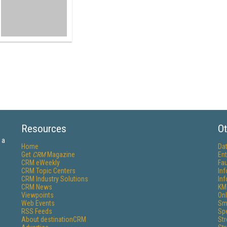
Resources
Ot
 a
Home
Da
Get
CRM
Magazine
Ent
CRM eWeekly
Fau
CRM Topic Centers
In
CRM Industry Solutions
In
CRM News
KM
Viewpoints
Onl
Web Events
Sm
RSS Feeds
Sp
About destinationCRM
St