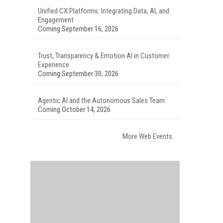
Unified CX Platforms: Integrating Data, AI, and
Engagement
Coming September 16, 2026
Trust, Transparency & Emotion AI in Customer
Experience
Coming September 30, 2026
Agentic AI and the Autonomous Sales Team
Coming October 14, 2026
More Web Events