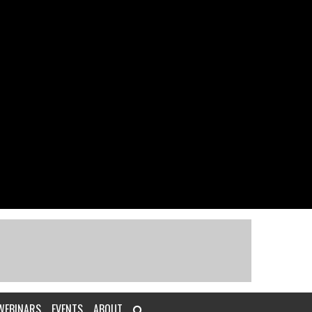
WEBINARS
EVENTS
ABOUT