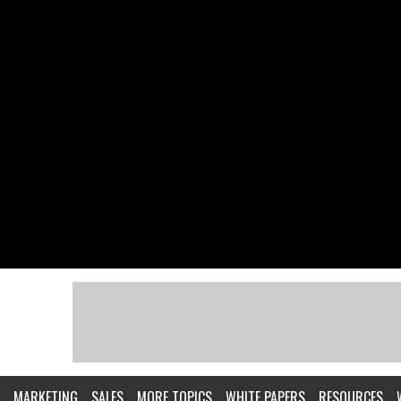
MARKETING
SALES
MORE TOPICS
WHITE PAPERS
RESOURCES