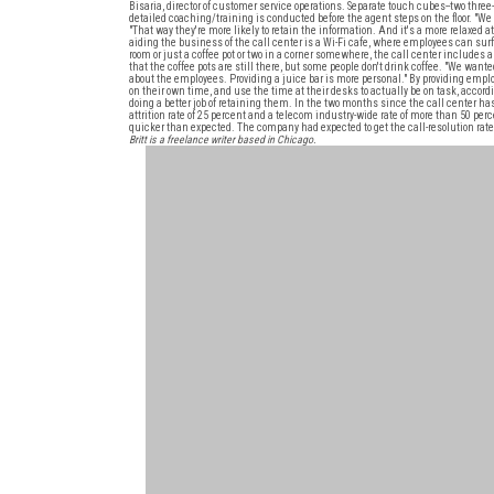
Bisaria, director of customer service operations. Separate touch cubes--two three
detailed coaching/training is conducted before the agent steps on the floor. "We 
"That way they're more likely to retain the information. And it's a more relaxe
aiding the business of the call center is a Wi-Fi cafe, where employees can sur
room or just a coffee pot or two in a corner somewhere, the call center includes 
that the coffee pots are still there, but some people don't drink coffee. "We wanted
about the employees. Providing a juice bar is more personal." By providing em
on their own time, and use the time at their desks to actually be on task, accord
doing a better job of retaining them. In the two months since the call center h
attrition rate of 25 percent and a telecom industry-wide rate of more than 50 per
quicker than expected. The company had expected to get the call-resolution rate
Britt is a freelance writer based in Chicago.