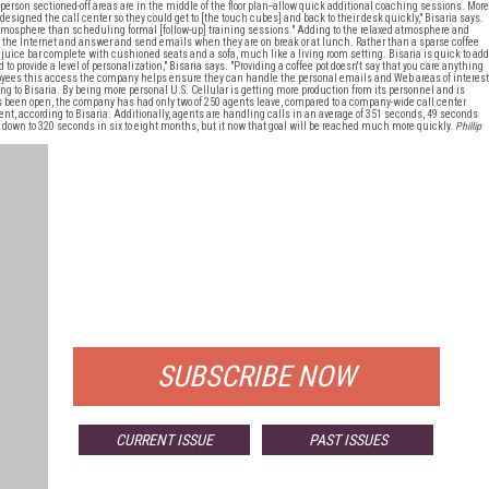
-person sectioned-off areas are in the middle of the floor plan--allow quick additional coaching sessions. More
designed the call center so they could get to [the touch cubes] and back to their desk quickly," Bisaria says.
d atmosphere than scheduling formal [follow-up] training sessions." Adding to the relaxed atmosphere and
f the Internet and answer and send emails when they are on break or at lunch. Rather than a sparse coffee
a juice bar complete with cushioned seats and a sofa, much like a living room setting. Bisaria is quick to add
 to provide a level of personalization," Bisaria says. "Providing a coffee pot doesn't say that you care anything
ployees this access the company helps ensure they can handle the personal emails and Web areas of interest
ing to Bisaria. By being more personal U.S. Cellular is getting more production from its personnel and is
as been open, the company has had only two of 250 agents leave, compared to a company-wide call center
cent, according to Bisaria. Additionally, agents are handling calls in an average of 351 seconds, 49 seconds
 down to 320 seconds in six to eight months, but it now that goal will be reached much more quickly.
Phillip
FREE
FOR QUALIFIED SUBSCRIBERS
SUBSCRIBE NOW
CURRENT ISSUE
PAST ISSUES