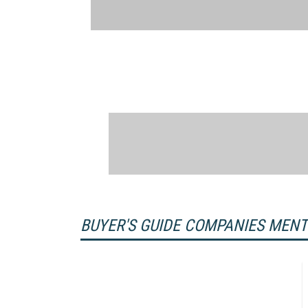
BUYER'S GUIDE COMPANIES MEN