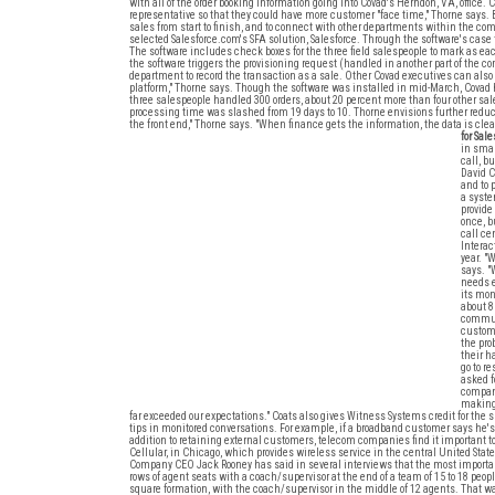
with all of the order booking information going into Covad's Herndon, VA, office. 
representative so that they could have more customer "face time," Thorne says. B
sales from start to finish, and to connect with other departments within the co
selected Salesforce.com's SFA solution, Salesforce. Through the software's case 
The software includes check boxes for the three field salespeople to mark as eac
the software triggers the provisioning request (handled in another part of the
department to record the transaction as a sale. Other Covad executives can also a
platform," Thorne says. Though the software was installed in mid-March, Covad has
three salespeople handled 300 orders, about 20 percent more than four other sal
processing time was slashed from 19 days to 10. Thorne envisions further reducti
the front end," Thorne says. "When finance gets the information, the data is clea
for Sale
in smal
call, b
David C
and to 
a syste
provide
once, b
call ce
Interac
year. "
says. "
needs e
its mon
about 8
communi
custome
the pro
their h
go to r
asked f
company
making 
far exceeded our expectations." Coats also gives Witness Systems credit for the 
tips in monitored conversations. For example, if a broadband customer says he's o
addition to retaining external customers, telecom companies find it important to
Cellular, in Chicago, which provides wireless service in the central United Sta
Company CEO Jack Rooney has said in several interviews that the most importan
rows of agent seats with a coach/supervisor at the end of a team of 15 to 18 peopl
square formation, with the coach/supervisor in the middle of 12 agents. That w