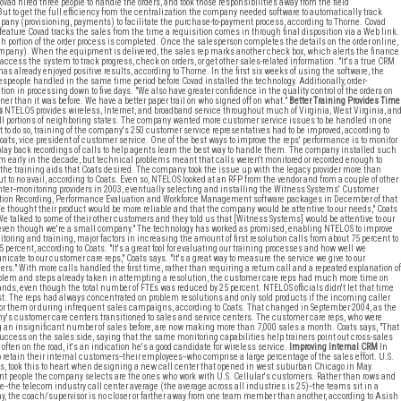
Covad hired three people to handle the orders, and took those responsibilities away from the field
ut to get the full efficiency from the centralization the company needed software to automatically track
mpany (provisioning, payments) to facilitate the purchase-to-payment process, according to Thorne. Covad
feature Covad tracks the sales from the time a requisition comes in through final disposition via a Web link.
h portion of the order process is completed. Once the salesperson completes the details on the order online,
 company). When the equipment is delivered, the sales rep marks another check box, which alerts the finance
ccess the system to track progress, check on orders, or get other sales-related information. "It's a true CRM
 already enjoyed positive results, according to Thorne. In the first six weeks of using the software, the
espeople handled in the same time period before Covad installed the technology. Additionally, order-
on in processing down to five days. "We also have greater confidence in the quality control of the orders on
ner than it was before. We have a better paper trail on who signed off on what."
Better Training Provides Time
s
NTELOS provides wireless, Internet, and broadband service throughout much of Virginia, West Virginia, an
l portions of neighboring states. The company wanted more customer service issues to be handled in one
ut to do so, training of the company's 250 customer service representatives had to be improved, according to
oats, vice president of customer service. One of the best ways to improve the reps' performance is to monitor
play back recordings of calls to help agents learn the best way to handle them. The company installed such
m early in the decade, but technical problems meant that calls weren't monitored or recorded enough to
 the training aids that Coats desired. The company took the issue up with the legacy provider more than
ut to no avail, according to Coats. Even so, NTELOS looked at an RFP from the vendor and from a couple of other
nter--monitoring providers in 2003, eventually selecting and installing the Witness Systems' Customer
tion Recording, Performance Evaluation and Workforce Management software packages in December of that
We thought their product would be more reliable and that the company would be attentive to our needs," Coats
We talked to some of their other customers and they told us that [Witness Systems] would be attentive to our
ven though we're a small company." The technology has worked as promised, enabling NTELOS to improve
itoring and training, major factors in increasing the amount of first resolution calls from about 75 percent to
5 percent, according to Coats. "It's a great tool for evaluating our training processes and how well we
cate to our customer care reps," Coats says. "It's a great way to measure the service we give to our
rs." With more calls handled the first time, rather than requiring a return call and a repeated explanation of
blem and steps already taken in attempting a resolution, the customer care reps had much more time on
ands, even though the total number of FTEs was reduced by 25 percent. NTELOS officials didn't let that time
est. The reps had always concentrated on problem resolutions and only sold products if the incoming caller
or them or during infrequent sales campaigns, according to Coats. That changed in September 2004, as the
's customer care centers transitioned to sales and service centers. The customer care reps, who were
an insignificant number of sales before, are now making more than 7,000 sales a month. Coats says, "That
success on the sales side, saying that the same monitoring capabilities help trainers point out cross-sales
ften on the road, it's an indication he's a good candidate for wireless service.
Improving Internal CRM
In
 retain their internal customers--their employees--who comprise a large percentage of the sales effort. U.S.
tes, took this to heart when designing a new call center that opened in west suburban Chicago in May.
t people the company selects are the ones who work with U.S. Cellular's customers. Rather than rows and
e--the telecom industry call center average (the average across all industries is 25)--the teams sit in a
ay, the coach/supervisor is no closer or farther away from one team member than another, according to Asish