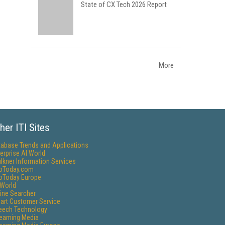
State of CX Tech 2026 Report
More
her ITI Sites
tabase Trends and Applications
erprise AI World
lkner Information Services
foToday.com
foToday Europe
World
ine Searcher
art Customer Service
eech Technology
reaming Media