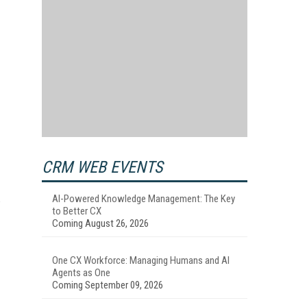
d
CRM WEB EVENTS
AI-Powered Knowledge Management: The Key
to Better CX
Coming August 26, 2026
One CX Workforce: Managing Humans and AI
Agents as One
Coming September 09, 2026