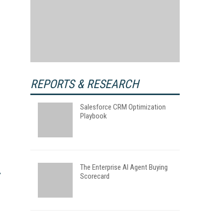
REPORTS & RESEARCH
Salesforce CRM Optimization
Playbook
The Enterprise AI Agent Buying
Scorecard