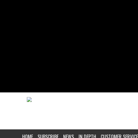
HOME
SUBSCRIBE
NEWS
IN DEPTH
CUSTOMER SERVICE