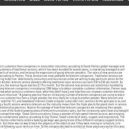
eir customers than companies in many other industries, according to David Pramer, global manager and
stomers of traditional services, which has been recorded for several years, is now being leveraged to sell
ells of services, and helping the expansions of young telecom providers. The sales of new services are
according to Pramer. These services are more profitable for telecom companies. Traditional services are
uing to decline. Additionally, consumers and businesses alike are willing to pay premium prices for the
 Alcatel, telecom service providers offering traditional voice services can earn $50 to $60 per month. By
vices, the revenue figure reaches $179 a month. But the old and new services are sometimes handled by
ng telecom companies in employing CRM today is to obtain complete customer information, Pramer says.
know what services customers have, what they [don't have,] and how they can improve customer retention.
account structure." A growing practice that an increasing number of telecom companies are using to retain
 a customer has from a single provider, the less likely he is to go to another provider. Many telecom and
satellite TV), and broadband Internet (cable or digital subscriber line) services for the past year or so, and
 a fourth service--wireless telecom--as the industry moves from the triple play to the grand slam in service
relationship practices. Read on for coverage of how three telecom companies are improving their people,
 is one of the fastest growing areas of telecommunications sales, but the increasing sales have also brought
a competitive edge. Covad Communications Group, a provider of high-speed Internet access, was enjoying
s a cumbersome process, according to Gay Thorne, Covad's director of sales, support, and engineering. The
t checks--collectively called a booking package--was going to one of four different company support centers,
 But there was no way to track the progress of the orders to see if they were moving on schedule, or to
and following up on items on time. So the company decided to centralize those processes earlier this year,