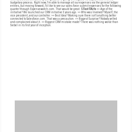
budgetary process. Right now, I'm able to manage all our expenses via the general ledger
entries, but moving forward, I'd like to see our sales force submit expenses for the following
quarter through Expensewatch.com. That would be great.
5 Fast FActs
>> Age of the
initiative? We launched our CRM initiative 3 years ago. >> Who was Involved? Myself, the
vice president, and our controller. >> Best Idea? Making sure there isn't anything better
connected to Salesforce.com. That was a precaution. >> Biggest Surprise? Nobody yelled
and complained about it. >> Biggest CRM mistake made? There was nothing worse than
Siebel in its first year of inception.