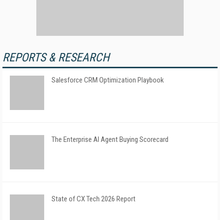
REPORTS & RESEARCH
Salesforce CRM Optimization Playbook
The Enterprise AI Agent Buying Scorecard
State of CX Tech 2026 Report