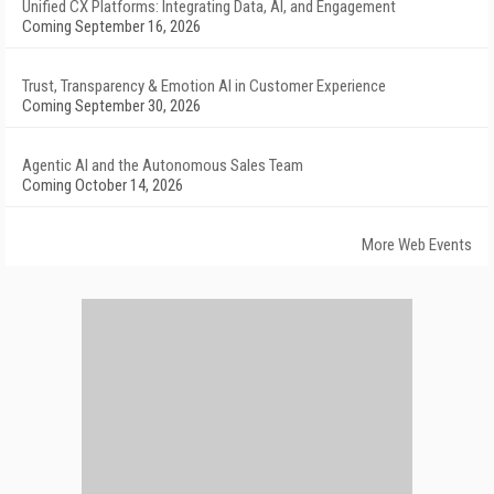
Unified CX Platforms: Integrating Data, AI, and Engagement
Coming September 16, 2026
Trust, Transparency & Emotion AI in Customer Experience
Coming September 30, 2026
Agentic AI and the Autonomous Sales Team
Coming October 14, 2026
More Web Events