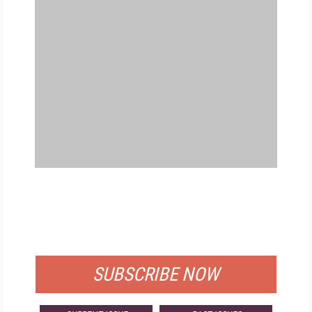
FREE
FOR QUALIFIED SUBSCRIBERS
SUBSCRIBE NOW