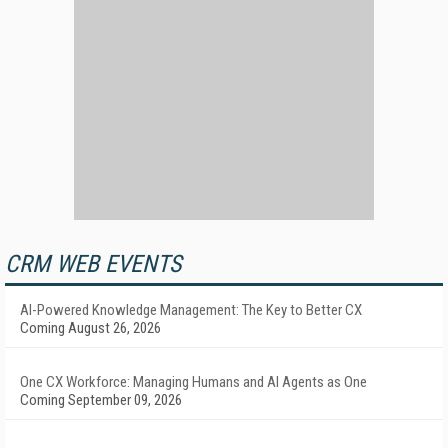
CRM WEB EVENTS
AI-Powered Knowledge Management: The Key to Better CX
Coming August 26, 2026
One CX Workforce: Managing Humans and AI Agents as One
Coming September 09, 2026