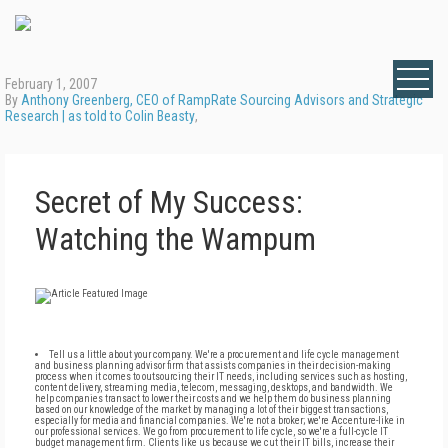
February 1, 2007
By
Anthony Greenberg, CEO of RampRate Sourcing Advisors and Strategic
Research | as told to Colin Beasty
,
Secret of My Success:
Watching the Wampum
Tell us a little about your company. We're a procurement and life cycle management
and business planning advisor firm that assists companies in their decision-making
process when it comes to outsourcing their IT needs, including services such as hosting,
content delivery, streaming media, telecom, messaging, desktops, and bandwidth. We
help companies transact to lower their costs and we help them do business planning
based on our knowledge of the market by managing a lot of their biggest transactions,
especially for media and financial companies. We're not a broker; we're Accenture-like in
our professional services. We go from procurement to life cycle, so we're a full-cycle IT
budget management firm. Clients like us because we cut their IT bills, increase their