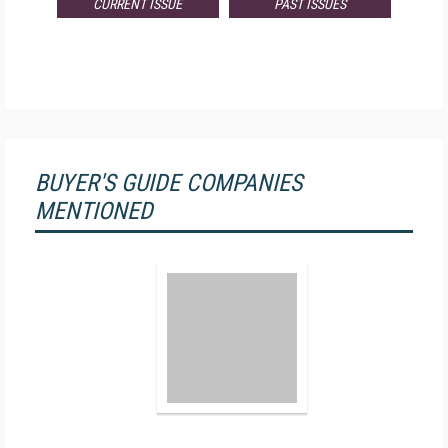
CURRENT ISSUE
PAST ISSUES
BUYER'S GUIDE COMPANIES
MENTIONED