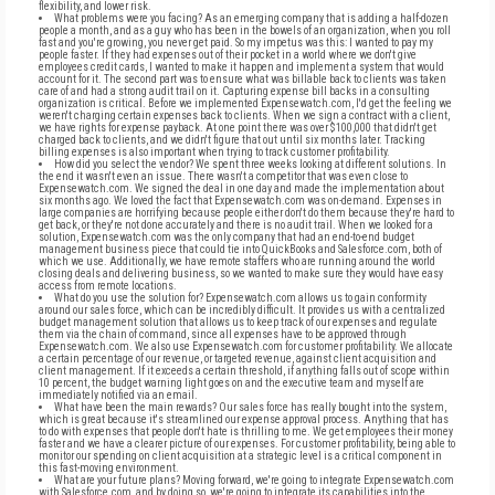
flexibility, and lower risk.
What problems were you facing? As an emerging company that is adding a half-dozen
people a month, and as a guy who has been in the bowels of an organization, when you roll
fast and you're growing, you never get paid. So my impetus was this: I wanted to pay my
people faster. If they had expenses out of their pocket in a world where we don't give
employees credit cards, I wanted to make it happen and implement a system that would
account for it. The second part was to ensure what was billable back to clients was taken
care of and had a strong audit trail on it. Capturing expense bill backs in a consulting
organization is critical. Before we implemented Expensewatch.com, I'd get the feeling we
weren't charging certain expenses back to clients. When we sign a contract with a client,
we have rights for expense payback. At one point there was over $100,000 that didn't get
charged back to clients, and we didn't figure that out until six months later. Tracking
billing expenses is also important when trying to track customer profitability.
How did you select the vendor? We spent three weeks looking at different solutions. In
the end it wasn't even an issue. There wasn't a competitor that was even close to
Expensewatch.com. We signed the deal in one day and made the implementation about
six months ago. We loved the fact that Expensewatch.com was on-demand. Expenses in
large companies are horrifying because people either don't do them because they're hard to
get back, or they're not done accurately and there is no audit trail. When we looked for a
solution, Expensewatch.com was the only company that had an end-to-end budget
management business piece that could tie into QuickBooks and Salesforce.com, both of
which we use. Additionally, we have remote staffers who are running around the world
closing deals and delivering business, so we wanted to make sure they would have easy
access from remote locations.
What do you use the solution for? Expensewatch.com allows us to gain conformity
around our sales force, which can be incredibly difficult. It provides us with a centralized
budget management solution that allows us to keep track of our expenses and regulate
them via the chain of command, since all expenses have to be approved through
Expensewatch.com. We also use Expensewatch.com for customer profitability. We allocate
a certain percentage of our revenue, or targeted revenue, against client acquisition and
client management. If it exceeds a certain threshold, if anything falls out of scope within
10 percent, the budget warning light goes on and the executive team and myself are
immediately notified via an email.
What have been the main rewards? Our sales force has really bought into the system,
which is great because it's streamlined our expense approval process. Anything that has
to do with expenses that people don't hate is thrilling to me. We get employees their money
faster and we have a clearer picture of our expenses. For customer profitability, being able to
monitor our spending on client acquisition at a strategic level is a critical component in
this fast-moving environment.
What are your future plans? Moving forward, we're going to integrate Expensewatch.com
with Salesforce.com, and by doing so, we're going to integrate its capabilities into the