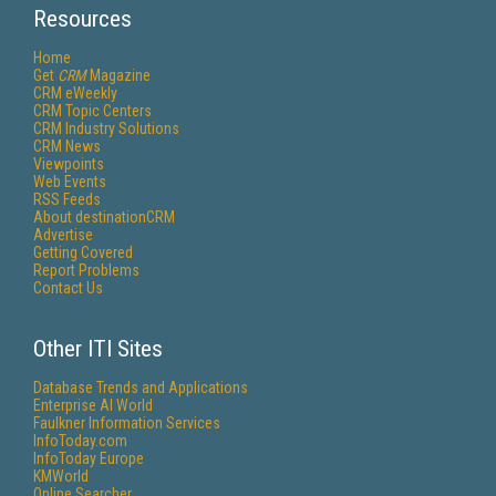
Resources
Home
Get
CRM
Magazine
CRM eWeekly
CRM Topic Centers
CRM Industry Solutions
CRM News
Viewpoints
Web Events
RSS Feeds
About destinationCRM
Advertise
Getting Covered
Report Problems
Contact Us
Other ITI Sites
Database Trends and Applications
Enterprise AI World
Faulkner Information Services
InfoToday.com
InfoToday Europe
KMWorld
Online Searcher