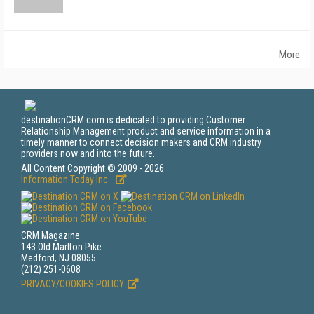
More
destinationCRM.com is dedicated to providing Customer
Relationship Management product and service information in a
timely manner to connect decision makers and CRM industry
providers now and into the future.
All Content Copyright © 2009 - 2026
Information Today Inc.
CRM Magazine
143 Old Marlton Pike
Medford, NJ 08055
(212) 251-0608
PRIVACY/COOKIES POLICY