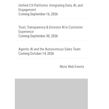
Unified CX Platforms: Integrating Data, AI, and
Engagement
Coming September 16, 2026
Trust, Transparency & Emotion AI in Customer
Experience
Coming September 30, 2026
Agentic AI and the Autonomous Sales Team
Coming October 14, 2026
More Web Events