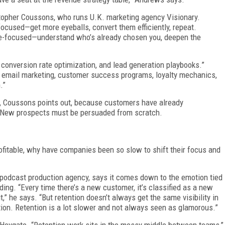
stopher Coussons, who runs U.K. marketing agency Visionary.
ocused—get more eyeballs, convert them efficiently, repeat.
nce-focused—understand who’s already chosen you, deepen the
 conversion rate optimization, and lead generation playbooks.”
d email marketing, customer success programs, loyalty mechanics,
.”
ive, Coussons points out, because customers have already
. New prospects must be persuaded from scratch.
fitable, why have companies been so slow to shift their focus and
 podcast production agency, says it comes down to the emotion tied
ding. “Every time there’s a new customer, it’s classified as a new
t,” he says. “But retention doesn’t always get the same visibility in
ion. Retention is a lot slower and not always seen as glamorous.”