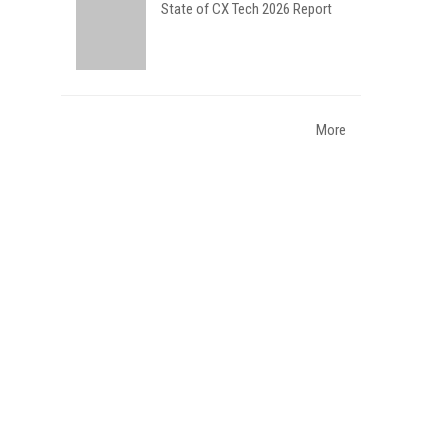
State of CX Tech 2026 Report
More