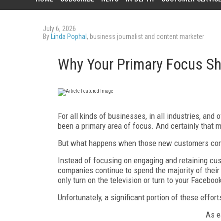
July 6, 2026
By
Linda Pophal
, business journalist and content marketer
Why Your Primary Focus Sh
For all kinds of businesses, in all industries, and
been a primary area of focus. And certainly that
But what happens when those new customers com
Instead of focusing on engaging and retaining c
companies continue to spend the majority of the
only turn on the television or turn to your Faceboo
Unfortunately, a significant portion of these effo
As e