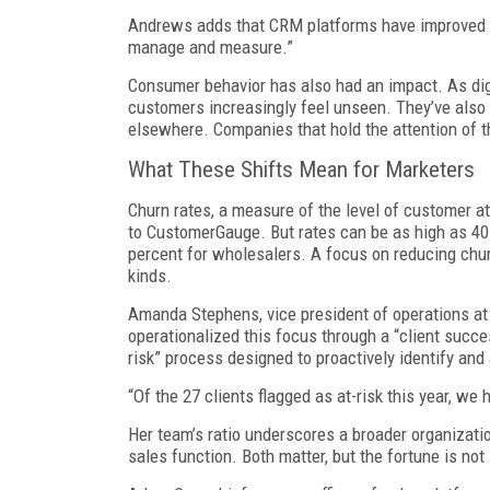
Andrews adds that CRM platforms have improved t
manage and measure.”
Consumer behavior has also had an impact. As dig
customers increasingly feel unseen. They’ve also 
elsewhere. Companies that hold the attention of 
What These Shifts Mean for Marketers
Churn rates, a measure of the level of customer at
to CustomerGauge. But rates can be as high as 4
percent for wholesalers. A focus on reducing churn
kinds.
Amanda Stephens, vice president of operations at
operationalized this focus through a “client succ
risk” process designed to proactively identify and 
“Of the 27 clients flagged as at-risk this year, we
Her team’s ratio underscores a broader organizatio
sales function. Both matter, but the fortune is not