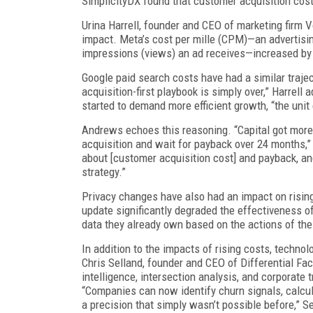
SimplicityDX found that customer acquisition cost
Urina Harrell, founder and CEO of marketing firm V
impact. Meta’s cost per mille (CPM)—an advertisi
impressions (views) an ad receives—increased by
Google paid search costs have had a similar traje
acquisition-first playbook is simply over,” Harrell 
started to demand more efficient growth, “the uni
Andrews echoes this reasoning. “Capital got more
acquisition and wait for payback over 24 months,” 
about [customer acquisition cost] and payback, a
strategy.”
Privacy changes have also had an impact on rising
update significantly degraded the effectiveness of
data they already own based on the actions of the
In addition to the impacts of rising costs, technol
Chris Selland, founder and CEO of Differential Fac
intelligence, intersection analysis, and corporate
“Companies can now identify churn signals, calcul
a precision that simply wasn’t possible before,” S