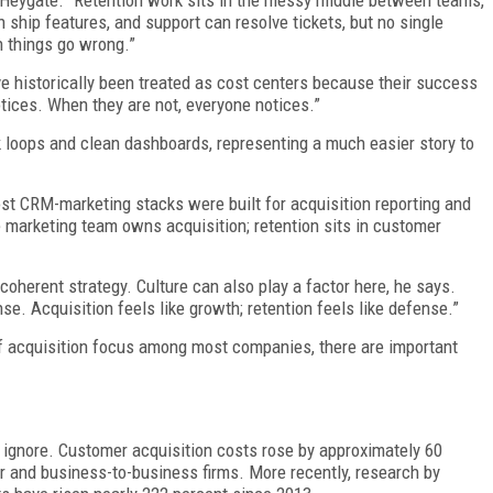
s Heygate. “Retention work sits in the messy middle between teams,”
ship features, and support can resolve tickets, but no single
 things go wrong.”
ave historically been treated as cost centers because their success
tices. When they are not, everyone notices.”
ck loops and clean dashboards, representing a much easier story to
ost CRM-marketing stacks were built for acquisition reporting and
 marketing team owns acquisition; retention sits in customer
coherent strategy. Culture can also play a factor here, he says.
se. Acquisition feels like growth; retention feels like defense.”
f acquisition focus among most companies, there are important
 ignore. Customer acquisition costs rose by approximately 60
 and business-to-business firms. More recently, research by