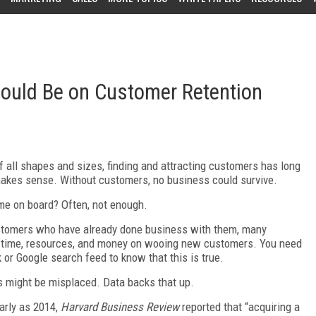
ould Be on Customer Retention
 of all shapes and sizes, finding and attracting customers has long
 makes sense. Without customers, no business could survive.
e on board? Often, not enough.
ustomers who have already done business with them, many
ir time, resources, and money on wooing new customers. You need
k or Google search feed to know that this is true.
rts might be misplaced. Data backs that up.
arly as 2014,
Harvard Business Review
reported that “acquiring a