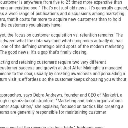
customer is anywhere from five to 25 times more expensive than
ining an existing one.” That’s not just old news. It’s generally agreed,
ss a wide range of publications and discussions among marketing
ers, that it costs far more to acquire new customers than to hold
 the customers you already have.
yet, the focus on customer acquisition vs. retention remains. The
between what the data says and what companies actually do has
 one of the defining strategic blind spots of the modern marketing
 The good news: It’s a gap that’s finally closing.
acting and retaining customers require two very different
f customer success and growth at Just After Midnight, a managed
someone to the door, usually by creating awareness and persuading a
eturn visit is effortless so the customer keeps choosing you without
pproaches, says Debra Andrews, founder and CEO of Marketri, a
ough organizational structure. “Marketing and sales organizations
omer acquisition,” she explains, focused on tactics like creating a
teams are generally responsible for maintaining customer
ve a seat at the revenue strategy table,” Andrews says.