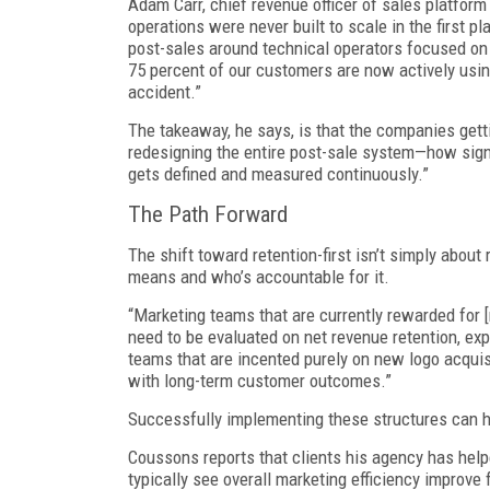
Adam Carr, chief revenue officer of sales platform
operations were never built to scale in the first 
post-sales around technical operators focused on 
75 percent of our customers are now actively usin
accident.”
The takeaway, he says, is that the companies gettin
redesigning the entire post-sale system—how sign
gets defined and measured continuously.”
The Path Forward
The shift toward retention-first isn’t simply about
means and who’s accountable for it.
“Marketing teams that are currently rewarded for [
need to be evaluated on net revenue retention, exp
teams that are incented purely on new logo acquisi
with long-term customer outcomes.”
Successfully implementing these structures can 
Coussons reports that clients his agency has help
typically see overall marketing efficiency improve 