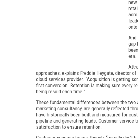
new 
reta
acro
lead
onto
And 
gap 
been
era.
Attr
approaches, explains Freddie Heygate, director o
cloud services provider. “Acquisition is getting 
first conversion. Retention is making sure every r
being resold each time.”
These fundamental differences between the two a
marketing consultancy, are generally reflected thr
have historically been built and measured for cust
pipeline and generating leads. Customer service 
satisfaction to ensure retention.
Customer success teams, though, “usually don’t ha