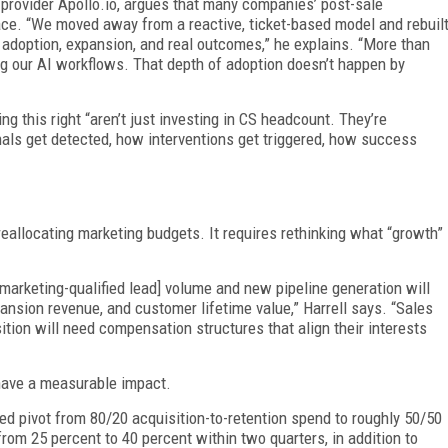
 provider Apollo.io, argues that many companies’ post-sale
place. “We moved away from a reactive, ticket-based model and rebuil
adoption, expansion, and real outcomes,” he explains. “More than
g our AI workflows. That depth of adoption doesn’t happen by
g this right “aren’t just investing in CS headcount. They’re
als get detected, how interventions get triggered, how success
 reallocating marketing budgets. It requires rethinking what “growth”
marketing-qualified lead] volume and new pipeline generation will
ansion revenue, and customer lifetime value,” Harrell says. “Sales
tion will need compensation structures that align their interests
have a measurable impact.
ed pivot from 80/20 acquisition-to-retention spend to roughly 50/50
from 25 percent to 40 percent within two quarters, in addition to