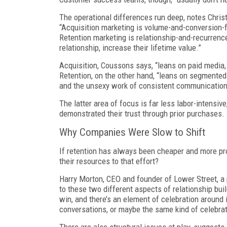
The operational differences run deep, notes Chri
“Acquisition marketing is volume-and-conversion-f
Retention marketing is relationship-and-recurre
relationship, increase their lifetime value.”
Acquisition, Coussons says, “leans on paid media,
Retention, on the other hand, “leans on segmente
and the unsexy work of consistent communication
The latter area of focus is far less labor-intens
demonstrated their trust through prior purchases
Why Companies Were Slow to Shift
If retention has always been cheaper and more pro
their resources to that effort?
Harry Morton, CEO and founder of Lower Street, a
to these two different aspects of relationship buil
win, and there’s an element of celebration around i
conversations, or maybe the same kind of celebrat