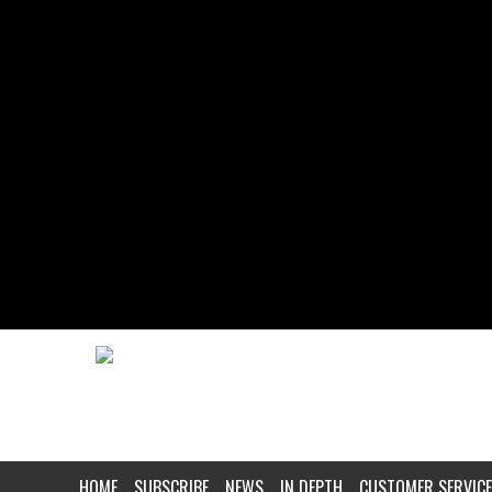
HOME
SUBSCRIBE
NEWS
IN DEPTH
CUSTOMER SERVICE