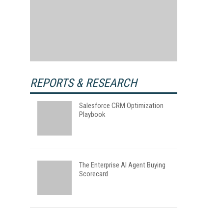
REPORTS & RESEARCH
Salesforce CRM Optimization
Playbook
The Enterprise AI Agent Buying
Scorecard