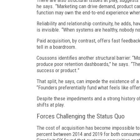
There are also structural issues at play, suggest
he says. “Marketing can drive demand, product can 
function may own the end-to-end experience when
Reliability and relationship continuity, he adds, h
is invisible. “When systems are healthy, nobody no
Paid acquisition, by contrast, offers fast feedba
tell in a boardroom.
Coussons identifies another structural barrier: “M
produce poor retention dashboards,” he says. “The
success or product.”
That split, he says, can impede the existence of a 
“Founders preferentially fund what feels like offen
Despite these impediments and a strong history o
shifts at play.
Forces Challenging the Status Quo
The cost of acquisition has become impossible to
percent between 2014 and 2019 for both consumer