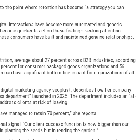
o the point where retention has become “a strategy you can
ital interactions have become more automated and generic,
become quicker to act on these feelings, seeking attention
these consumers have built and maintained genuine relationships.
trition, average about 27 percent across B2B industries, according
0 percent for consumer packaged goods organizations and 56
 can have significant bottom-line impact for organizations of all
 digital marketing agency seoplus+, describes how her company
ess department” launched in 2025. The department includes an “at-
address clients at risk of leaving.
 have managed to retain 78 percent,” she reports.
nal signal: “Our client success function is now bigger than our
 in planting the seeds but in tending the garden.”