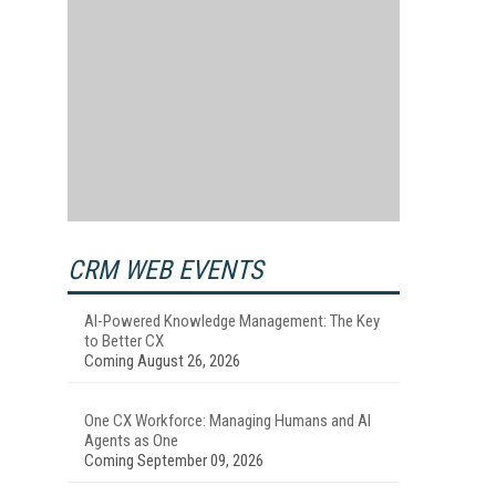
CRM WEB EVENTS
AI-Powered Knowledge Management: The Key
to Better CX
Coming August 26, 2026
One CX Workforce: Managing Humans and AI
Agents as One
Coming September 09, 2026