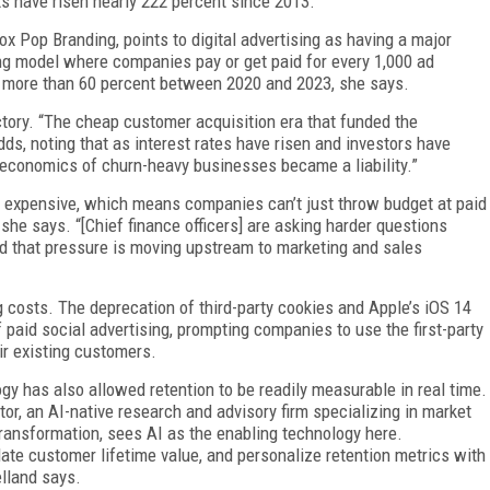
s have risen nearly 222 percent since 2013.
ox Pop Branding, points to digital advertising as having a major
ng model where companies pay or get paid for every 1,000 ad
 more than 60 percent between 2020 and 2023, she says.
ctory. “The cheap customer acquisition era that funded the
adds, noting that as interest rates have risen and investors have
t economics of churn-heavy businesses became a liability.”
 expensive, which means companies can’t just throw budget at paid
she says. “[Chief finance officers] are asking harder questions
nd that pressure is moving upstream to marketing and sales
 costs. The deprecation of third-party cookies and Apple’s iOS 14
 paid social advertising, prompting companies to use the first-party
ir existing customers.
ogy has also allowed retention to be readily measurable in real time.
tor, an AI-native research and advisory firm specializing in market
 transformation, sees AI as the enabling technology here.
ate customer lifetime value, and personalize retention metrics with
elland says.