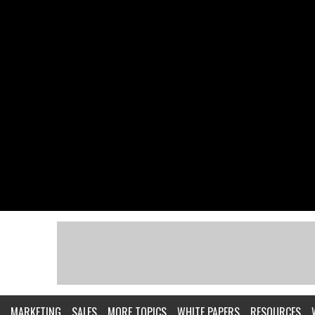
MARKETING
SALES
MORE TOPICS
WHITE PAPERS
RESOURCES