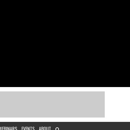
WEBINARS
EVENTS
ABOUT