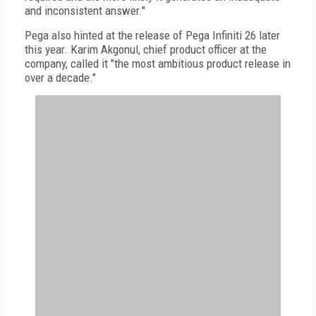
and inconsistent answer."
Pega also hinted at the release of Pega Infiniti 26 later
this year. Karim Akgonul, chief product officer at the
company, called it "the most ambitious product release in
over a decade."