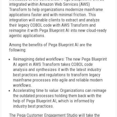
integrated within Amazon Web Services (AWS)
Transform to help organizations modernize mainframe
applications faster and with minimal friction. This
integration will enable clients to extract and analyze
their legacy COBOL code with AWS Transform and
reimagine it with Pega Blueprint AI into new cloud-ready
agentic applications.
Among the benefits of Pega Blueprint AI are the
following:
Reimagining dated workflows: The new Pega Blueprint
AI agent in AWS Transform takes COBOL code
analysis and synthesizes it with the latest industry
best practices and regulations to transform legacy
mainframe processes into agile and reliable modern
workflows.
Accelerating time to value: Organizations can reimage
the outdated processes holding them back with the
help of Pega Blueprint AI, which is informed by
industry best practices.
The Pega Customer Engagement Studio will take the