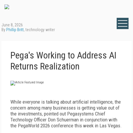
June 8, 2026
By
Phillip Britt
, technology writer
Pega's Working to Address AI
Returns Realization
While everyone is talking about artificial intelligence, the
concern among many businesses is getting value out of
the investments, pointed out Pegasystems Chief
Technology Officer Don Schuerman in conjunction with
the PegaWorld 2026 conference this week in Las Vegas.