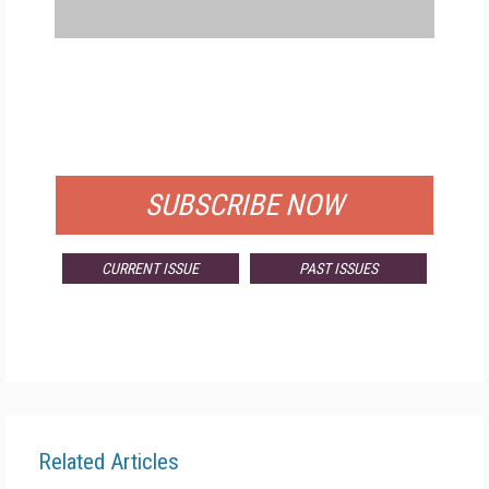
FREE
FOR QUALIFIED SUBSCRIBERS
SUBSCRIBE NOW
CURRENT ISSUE
PAST ISSUES
Related Articles