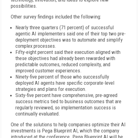
possibilities.
Other survey findings included the following:
Nearly three quarters (71 percent) of successful
agentic AI implementers said one of their top two pre-
deployment objectives was to automate and simplify
complex processes.
Fifty-eight percent said their execution aligned with
these objectives had already been rewarded with
predictable outcomes, reduced complexity, and
improved customer experiences.
Ninety-five percent of those who successfully
deployed AI agents have specific corporate-level
strategies and plans for execution.
Sixty-five percent have comprehensive, pre-agreed
success metrics tied to business outcomes that are
regularly reviewed, so implementation success is
continually evaluated.
One of the solutions to help companies optimize their AI
investments is Pega Blueprint AI, which the company
introduced at the conference. Pega Blueprint AI will be