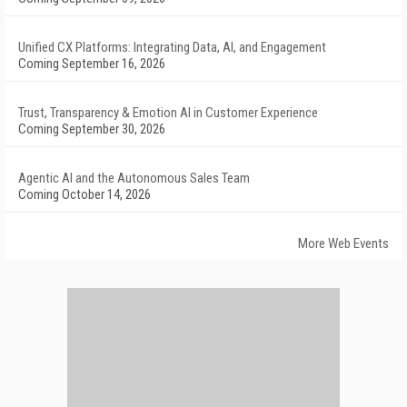
Unified CX Platforms: Integrating Data, AI, and Engagement
Coming September 16, 2026
Trust, Transparency & Emotion AI in Customer Experience
Coming September 30, 2026
Agentic AI and the Autonomous Sales Team
Coming October 14, 2026
More Web Events