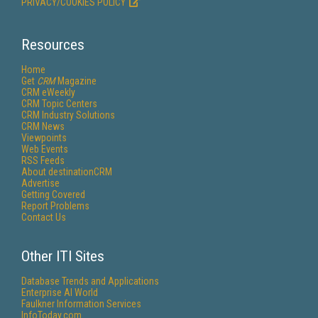
PRIVACY/COOKIES POLICY
Resources
Home
Get
CRM
Magazine
CRM eWeekly
CRM Topic Centers
CRM Industry Solutions
CRM News
Viewpoints
Web Events
RSS Feeds
About destinationCRM
Advertise
Getting Covered
Report Problems
Contact Us
Other ITI Sites
Database Trends and Applications
Enterprise AI World
Faulkner Information Services
InfoToday.com