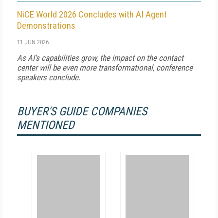
NiCE World 2026 Concludes with AI Agent
Demonstrations
11 JUN 2026
As AI's capabilities grow, the impact on the contact
center will be even more transformational, conference
speakers conclude.
BUYER'S GUIDE COMPANIES
MENTIONED