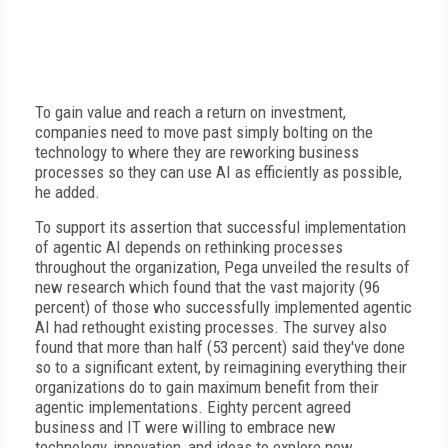
To gain value and reach a return on investment,
companies need to move past simply bolting on the
technology to where they are reworking business
processes so they can use AI as efficiently as possible,
he added.
To support its assertion that successful implementation
of agentic AI depends on rethinking processes
throughout the organization, Pega unveiled the results of
new research which found that the vast majority (96
percent) of those who successfully implemented agentic
AI had rethought existing processes. The survey also
found that more than half (53 percent) said they've done
so to a significant extent, by reimagining everything their
organizations do to gain maximum benefit from their
agentic implementations. Eighty percent agreed
business and IT were willing to embrace new
technology, innovation, and ideas to explore new