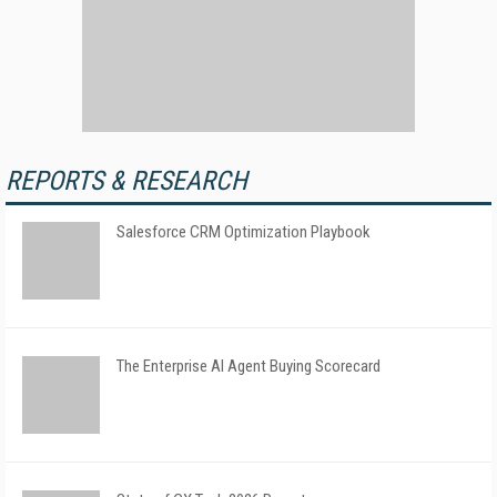
REPORTS & RESEARCH
Salesforce CRM Optimization Playbook
The Enterprise AI Agent Buying Scorecard