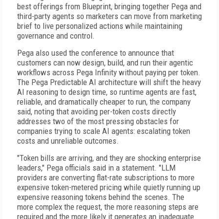
best offerings from Blueprint, bringing together Pega and
third-party agents so marketers can move from marketing
brief to live personalized actions while maintaining
governance and control.
Pega also used the conference to announce that
customers can now design, build, and run their agentic
workflows across Pega Infinity without paying per token.
The Pega Predictable AI architecture will shift the heavy
AI reasoning to design time, so runtime agents are fast,
reliable, and dramatically cheaper to run, the company
said, noting that avoiding per-token costs directly
addresses two of the most pressing obstacles for
companies trying to scale AI agents: escalating token
costs and unreliable outcomes.
"Token bills are arriving, and they are shocking enterprise
leaders," Pega officials said in a statement. "LLM
providers are converting flat-rate subscriptions to more
expensive token-metered pricing while quietly running up
expensive reasoning tokens behind the scenes. The
more complex the request, the more reasoning steps are
required and the more likely it generates an inadequate