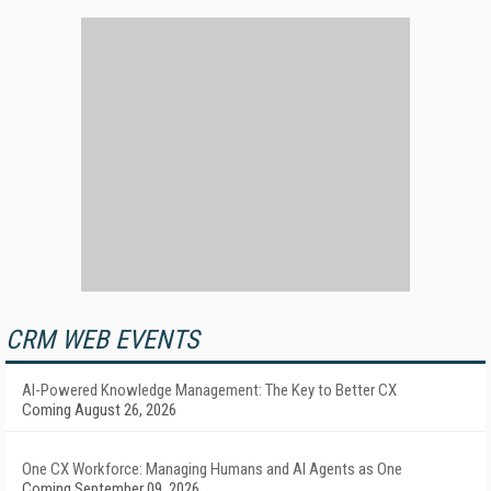
CRM WEB EVENTS
AI-Powered Knowledge Management: The Key to Better CX
Coming August 26, 2026
One CX Workforce: Managing Humans and AI Agents as One
Coming September 09, 2026