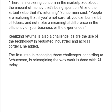
"There is increasing concern in the marketplace about
the amount of money that's being spent on AI and the
actual value that it's returning," Schuerman said. "People
are realizing that if you're not careful, you can burn a lot
of tokens and not make a meaningful difference in the
efficiency of your business or the experiences."
Realizing returns is also a challenge, as are the use of
the technology in regulated industries and across
borders, he added.
The first step in managing those challenges, according to
Schuerman, is reimagining the way work is done with AI
today.