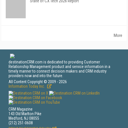
State of CX Tech 2026 Report
More
destinationCRM.com is dedicated to providing Customer
Relationship Management product and service information in a
timely manner to connect decision makers and CRM industry
providers now and into the future.
All Content Copyright © 2009 - 2026
Information Today Inc.
CRM Magazine
143 Old Marlton Pike
Medford, NJ 08055
(212) 251-0608