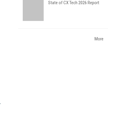
State of CX Tech 2026 Report
More