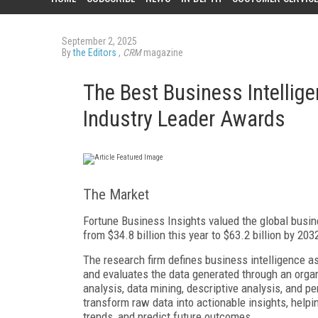
September 2, 2025
By
the Editors
,
CRM
magazine
The Best Business Intellig
Industry Leader Awards
The Market
Fortune Business Insights valued the global busine
from $34.8 billion this year to $63.2 billion by 2
The research firm defines business intelligence as
and evaluates the data generated through an organ
analysis, data mining, descriptive analysis, and 
transform raw data into actionable insights, help
trends, and predict future outcomes.