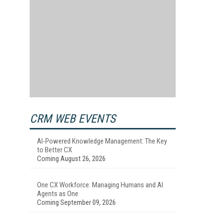
CRM WEB EVENTS
AI-Powered Knowledge Management: The Key
to Better CX
Coming August 26, 2026
One CX Workforce: Managing Humans and AI
Agents as One
Coming September 09, 2026