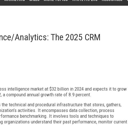
ence/Analytics: The 2025 CRM
ss intelligence market at $32 billion in 2024 and expects it to grow
032, a compound annual growth rate of 8.9 percent.
 the technical and procedural infrastructure that stores, gathers,
ization’s activities. It encompasses data collection, process
performance benchmarking. It involves tools and techniques to
ing organizations understand their past performance, monitor current