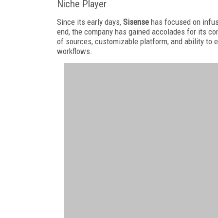
Niche Player
Since its early days,
Sisense
has focused on infus
end, the company has gained accolades for its conv
of sources, customizable platform, and ability to e
workflows.