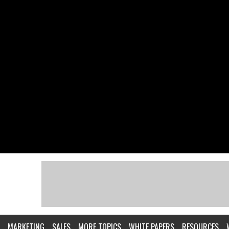
MARKETING
SALES
MORE TOPICS
WHITE PAPERS
RESOURCES