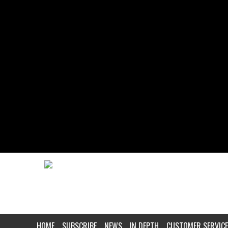
HOME
SUBSCRIBE
NEWS
IN DEPTH
CUSTOMER SERVICE