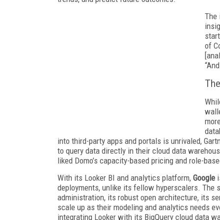
The 
insi
star
of C
[ana
“And
The
Whil
wall
more
data
into third-party apps and portals is unrivaled, Gar
to query data directly in their cloud data warehous
liked Domo’s capacity-based pricing and role-base
With its Looker BI and analytics platform,
Google
deployments, unlike its fellow hyperscalers. The 
administration, its robust open architecture, its s
scale up as their modeling and analytics needs evo
integrating Looker with its BigQuery cloud data w