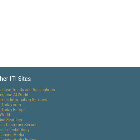
her ITI Sites
tabase Trends and Applications
erprise AI World
lkner Information Services
foToday.com
foToday Europe
World
ine Searcher
art Customer Service
eech Technology
reaming Media
reaming Media Europe