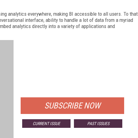
ing analytics everywhere, making BI accessible to all users. To that
ersational interface, ability to handle a lot of data from a myriad
mbed analytics directly into a variety of applications and
FREE
FOR QUALIFIED SUBSCRIBERS
SUBSCRIBE NOW
CURRENT ISSUE
PAST ISSUES