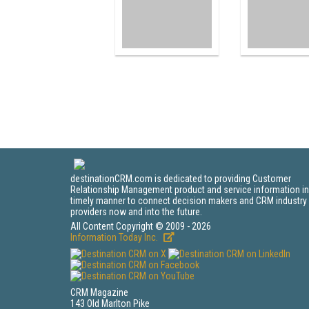
destinationCRM.com is dedicated to providing Customer
Relationship Management product and service information in
timely manner to connect decision makers and CRM industry
providers now and into the future.
All Content Copyright © 2009 - 2026
Information Today Inc.
CRM Magazine
143 Old Marlton Pike