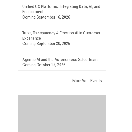
Unified CX Platforms: Integrating Data, AI, and
Engagement
Coming September 16, 2026
Trust, Transparency & Emotion AI in Customer
Experience
Coming September 30, 2026
Agentic AI and the Autonomous Sales Team
Coming October 14, 2026
More Web Events