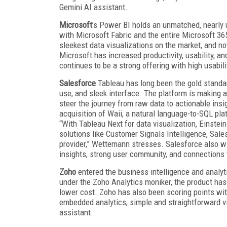
Gemini AI assistant.
Microsoft
’s Power BI holds an unmatched, nearly 
with Microsoft Fabric and the entire Microsoft 3
sleekest data visualizations on the market, and n
Microsoft has increased productivity, usability, an
continues to be a strong offering with high usabi
Salesforce
Tableau has long been the gold standard 
use, and sleek interface. The platform is making 
steer the journey from raw data to actionable insi
acquisition of Waii, a natural language-to-SQL pla
“With Tableau Next for data visualization, Einstein
solutions like Customer Signals Intelligence, Sales
provider,” Wettemann stresses. Salesforce also wi
insights, strong user community, and connections
Zoho
entered the business intelligence and analyt
under the Zoho Analytics moniker, the product has 
lower cost. Zoho has also been scoring points with
embedded analytics, simple and straightforward vis
assistant.