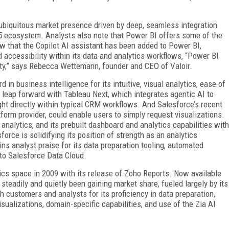
ubiquitous market presence driven by deep, seamless integration
65 ecosystem. Analysts also note that Power BI offers some of the
ow that the Copilot AI assistant has been added to Power BI,
d accessibility within its data and analytics workflows, “Power BI
lity,” says Rebecca Wettemann, founder and CEO of Valoir.
in business intelligence for its intuitive, visual analytics, ease of
a leap forward with Tableau Next, which integrates agentic AI to
ght directly within typical CRM workflows. And Salesforce’s recent
tform provider, could enable users to simply request visualizations.
 analy­tics, and its prebuilt dashboard and analytics capabilities with
force is solidifying its position of strength as an analytics
ns analyst praise for its data preparation tooling, automated
 to Salesforce Data Cloud.
ics space in 2009 with its release of Zoho Reports. Now available
steadily and quietly been gaining market share, fueled largely by its
 customers and analysts for its proficiency in data preparation,
ualizations, domain-specific capabilities, and use of the Zia AI