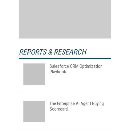
REPORTS & RESEARCH
Salesforce CRM Optimization
Playbook
The Enterprise AI Agent Buying
Scorecard