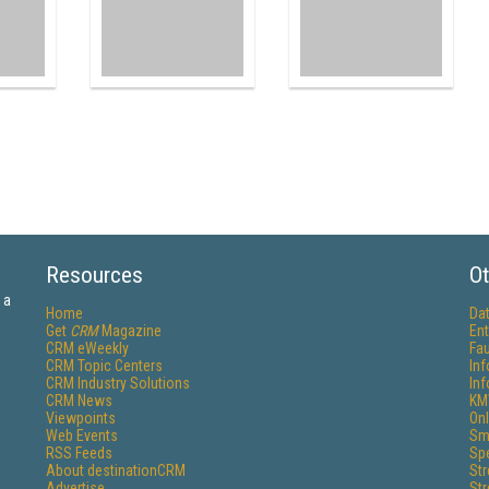
Resources
Ot
 a
Home
Da
Get
CRM
Magazine
Ent
CRM eWeekly
Fau
CRM Topic Centers
In
CRM Industry Solutions
In
CRM News
KM
Viewpoints
Onl
Web Events
Sm
RSS Feeds
Sp
About destinationCRM
St
Advertise
St