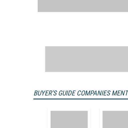
BUYER'S GUIDE COMPANIES MEN