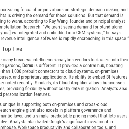
increasing focus of organizations on strategic decision making and
ghts is driving the demand for these solutions. But that demand is
ting to wane, according to Ray Wang, founder and principal analyst
onstellation Research. “We aren’t seeing demand for stand-alone
lytics] vs. integrated and embedded into CRM systems,” he says.
 revenue intelligence software is rapidly encroaching in this space.”
 Top Five
e many business intelligence/analytics vendors lock users into their
ed gardens,
Domo
is different. It provides a central hub, boasting
 than 1,000 prebuilt connectors to cloud systems, on-premises
bases, and proprietary applications. Its ability to embed BI features
tner noted recently. Similarly, its Cloud Amplifier allows businesses
es, providing flexibility without costly data migration. Analysts also
d personalization features.
is unique in supporting both on-premises and cross-cloud
search engine giant also excels in platform governance and
emantic layer, and a simple, predictable pricing model that lets users
lve. Analysts also hailed Google’s significant investment in
arehouse, Workspace productivity and collaboration tools, and