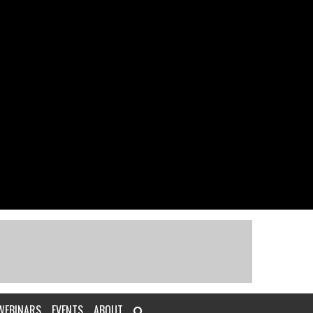
WEBINARS
EVENTS
ABOUT