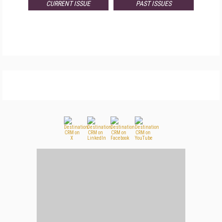
CURRENT ISSUE
PAST ISSUES