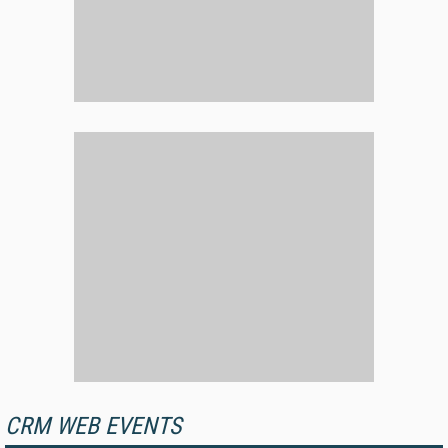
CRM WEB EVENTS