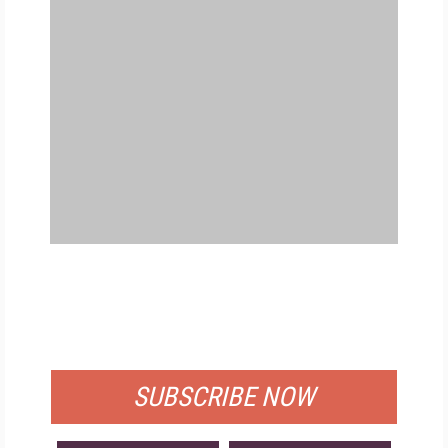
FREE
FOR QUALIFIED SUBSCRIBERS
SUBSCRIBE NOW