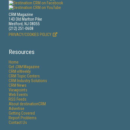
CRM Magazine
143 Old Marlton Pike
Medford, NJ 08055
(212) 251-0608
PRIVACY/COOKIES POLICY
Resources
Home
Get
CRM
Magazine
CRM eWeekly
CRM Topic Centers
CRM Industry Solutions
CRM News
Viewpoints
Web Events
RSS Feeds
About destinationCRM
Advertise
Getting Covered
Report Problems
Contact Us