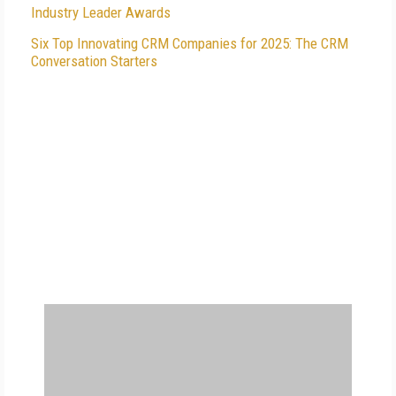
Industry Leader Awards
Six Top Innovating CRM Companies for 2025: The CRM
Conversation Starters