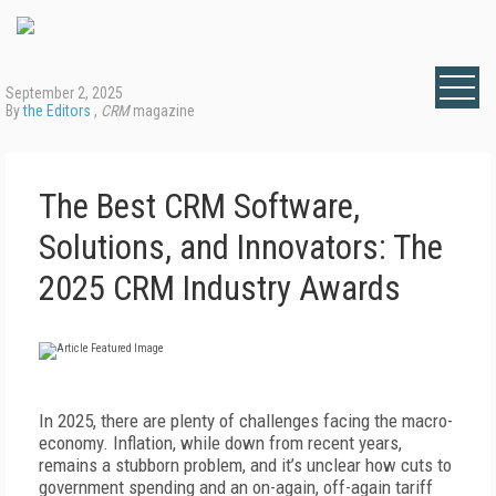
September 2, 2025
By
the Editors
,
CRM
magazine
The Best CRM Software,
Solutions, and Innovators: The
2025 CRM Industry Awards
In 2025, there are plenty of challenges facing the macro-
economy. Inflation, while down from recent years,
remains a stubborn problem, and it’s unclear how cuts to
government spending and an on-again, off-again tariff