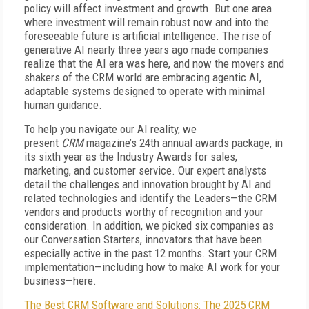
policy will affect investment and growth. But one area
where investment will remain robust now and into the
foreseeable future is artificial intelligence. The rise of
generative AI nearly three years ago made companies
realize that the AI era was here, and now the movers and
shakers of the CRM world are embracing agentic AI,
adaptable systems designed to operate with minimal
human guidance.
To help you navigate our AI reality, we
present
CRM
magazine’s 24th annual awards package, in
its sixth year as the Industry Awards for sales,
marketing, and customer service. Our expert analysts
detail the challenges and innovation brought by AI and
related technologies and identify the Leaders—the CRM
vendors and products worthy of recognition and your
consideration. In addition, we picked six companies as
our Conversation Starters, innovators that have been
especially active in the past 12 months. Start your CRM
implementation—including how to make AI work for your
business—here.
The Best CRM Software and Solutions: The 2025 CRM