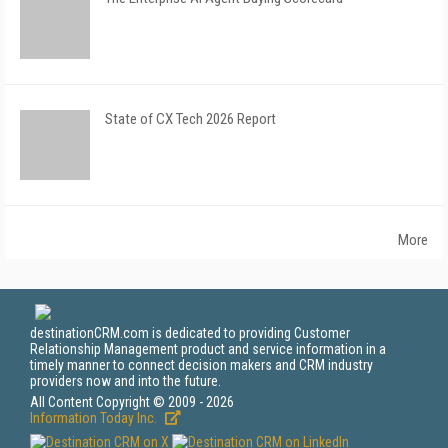
State of CX Tech 2026 Report
More
destinationCRM.com is dedicated to providing Customer
Relationship Management product and service information in a
timely manner to connect decision makers and CRM industry
providers now and into the future.
All Content Copyright © 2009 - 2026
Information Today Inc.