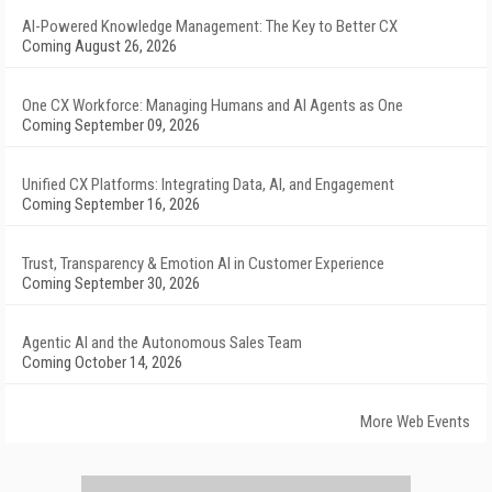
AI-Powered Knowledge Management: The Key to Better CX
Coming August 26, 2026
One CX Workforce: Managing Humans and AI Agents as One
Coming September 09, 2026
Unified CX Platforms: Integrating Data, AI, and Engagement
Coming September 16, 2026
Trust, Transparency & Emotion AI in Customer Experience
Coming September 30, 2026
Agentic AI and the Autonomous Sales Team
Coming October 14, 2026
More Web Events