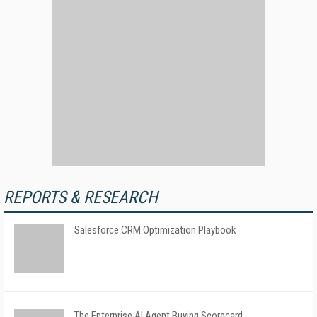
REPORTS & RESEARCH
Salesforce CRM Optimization Playbook
The Enterprise AI Agent Buying Scorecard