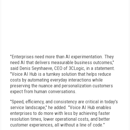
"Enterprises need more than AI experimentation. They
need AI that delivers measurable business outcomes,"
said Denis Seynhaeve, CEO of 3CLogic, in a statement.
"Voice AI Hub is a turnkey solution that helps reduce
costs by automating everyday interactions while
preserving the nuance and personalization customers
expect from human conversations.
"Speed, efficiency, and consistency are critical in today's
service landscape," he added. "Voice AI Hub enables
enterprises to do more with less by achieving faster
resolution times, lower operational costs, and better
customer experiences, all without a line of code."