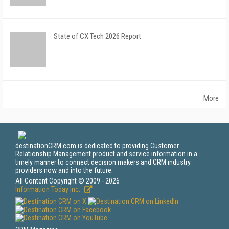
State of CX Tech 2026 Report
More
destinationCRM.com is dedicated to providing Customer
Relationship Management product and service information in a
timely manner to connect decision makers and CRM industry
providers now and into the future.
All Content Copyright © 2009 - 2026
Information Today Inc.