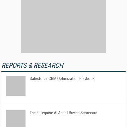
REPORTS & RESEARCH
Salesforce CRM Optimization Playbook
The Enterprise AI Agent Buying Scorecard