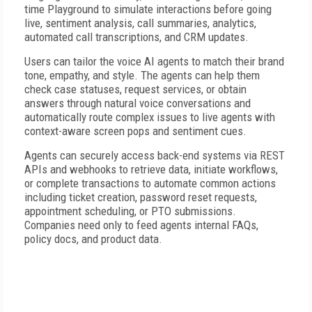
time Playground to simulate interactions before going
live, sentiment analysis, call summaries, analytics,
automated call transcriptions, and CRM updates.
Users can tailor the voice AI agents to match their brand
tone, empathy, and style. The agents can help them
check case statuses, request services, or obtain
answers through natural voice conversations and
automatically route complex issues to live agents with
context-aware screen pops and sentiment cues.
Agents can securely access back-end systems via REST
APIs and webhooks to retrieve data, initiate workflows,
or complete transactions to automate common actions
including ticket creation, password reset requests,
appointment scheduling, or PTO submissions.
Companies need only to feed agents internal FAQs,
policy docs, and product data.