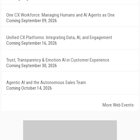
One CX Workforce: Managing Humans and AI Agents as One
Coming September 09, 2026
Unified CX Platforms: Integrating Data, AI, and Engagement
Coming September 16, 2026
Trust, Transparency & Emotion AI in Customer Experience
Coming September 30, 2026
Agentic AI and the Autonomous Sales Team
Coming October 14, 2026
More Web Events