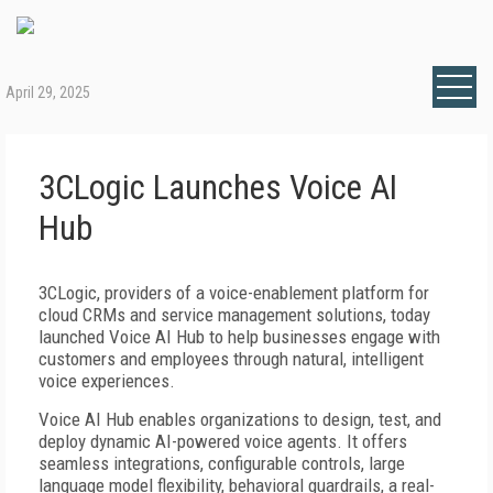
April 29, 2025
3CLogic Launches Voice AI
Hub
3CLogic, providers of a voice-enablement platform for
cloud CRMs and service management solutions, today
launched Voice AI Hub to help businesses engage with
customers and employees through natural, intelligent
voice experiences.
Voice AI Hub enables organizations to design, test, and
deploy dynamic AI-powered voice agents. It offers
seamless integrations, configurable controls, large
language model flexibility, behavioral guardrails, a real-