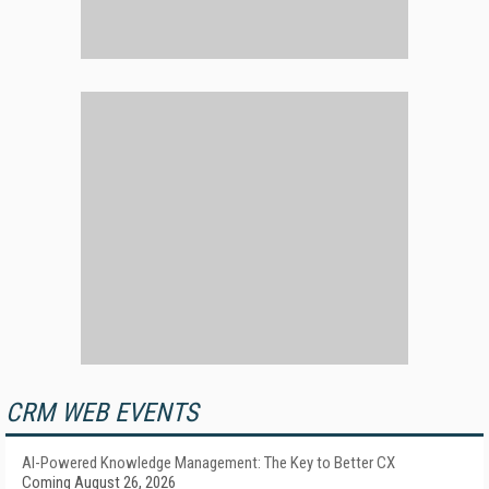
CRM WEB EVENTS
AI-Powered Knowledge Management: The Key to Better CX
Coming August 26, 2026