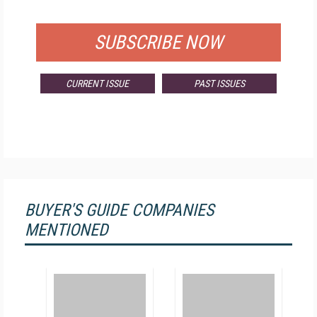
FOR QUALIFIED SUBSCRIBERS
SUBSCRIBE NOW
CURRENT ISSUE
PAST ISSUES
BUYER'S GUIDE COMPANIES
MENTIONED