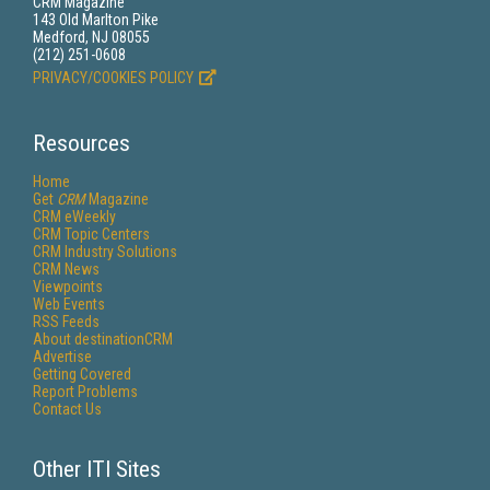
CRM Magazine
143 Old Marlton Pike
Medford, NJ 08055
(212) 251-0608
PRIVACY/COOKIES POLICY
Resources
Home
Get
CRM
Magazine
CRM eWeekly
CRM Topic Centers
CRM Industry Solutions
CRM News
Viewpoints
Web Events
RSS Feeds
About destinationCRM
Advertise
Getting Covered
Report Problems
Contact Us
Other ITI Sites