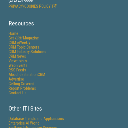
(212) 251-0608
PRIVACY/COOKIES POLICY
Resources
Home
Get
CRM
Magazine
CRM eWeekly
CRM Topic Centers
CRM Industry Solutions
CRM News
Viewpoints
Web Events
RSS Feeds
About destinationCRM
Advertise
Getting Covered
Report Problems
Contact Us
Other ITI Sites
Database Trends and Applications
Enterprise AI World
Faulkner Information Services