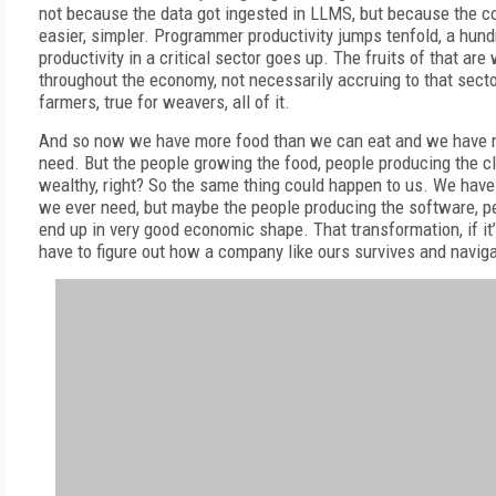
not because the data got ingested in LLMS, but because the c
easier, simpler. Programmer productivity jumps tenfold, a hun
productivity in a critical sector goes up. The fruits of that are
throughout the economy, not necessarily accruing to that sector
farmers, true for weavers, all of it.
And so now we have more food than we can eat and we have 
need. But the people growing the food, people producing the cl
wealthy, right? So the same thing could happen to us. We hav
we ever need, but maybe the people producing the software, pe
end up in very good economic shape. That transformation, if it
have to figure out how a company like ours survives and navigat