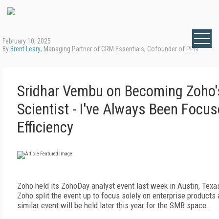
February 10, 2025
By
Brent Leary
, Managing Partner of CRM Essentials, Cofounder of PPN
Sridhar Vembu on Becoming Zoho'
Scientist - I've Always Been Focu
Efficiency
Zoho held its ZohoDay analyst event last week in Austin, Texas.
Zoho split the event up to focus solely on enterprise products
similar event will be held later this year for the SMB space.