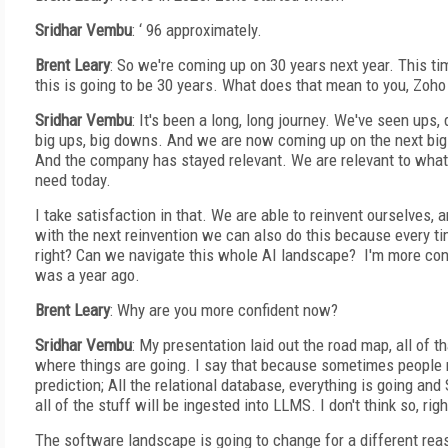
Sridhar Vembu
: ‘ 96 approximately.
Brent Leary
: So we're coming up on 30 years next year. This ti
this is going to be 30 years. What does that mean to you, Zoho
Sridhar Vembu
: It's been a long, long journey. We've seen ups
big ups, big downs. And we are now coming up on the next big 
And the company has stayed relevant. We are relevant to wha
need today.
I take satisfaction in that. We are able to reinvent ourselves, a
with the next reinvention we can also do this because every tim
right? Can we navigate this whole AI landscape? I'm more con
was a year ago.
Brent Leary
: Why are you more confident now?
Sridhar Vembu
: My presentation laid out the road map, all of t
where things are going. I say that because sometimes people 
prediction; All the relational database, everything is going an
all of the stuff will be ingested into LLMS. I don't think so, righ
The software landscape is going to change for a different rea