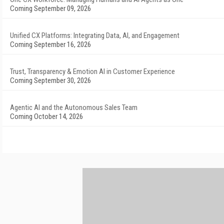
Coming September 09, 2026
Unified CX Platforms: Integrating Data, AI, and Engagement
Coming September 16, 2026
Trust, Transparency & Emotion AI in Customer Experience
Coming September 30, 2026
Agentic AI and the Autonomous Sales Team
Coming October 14, 2026