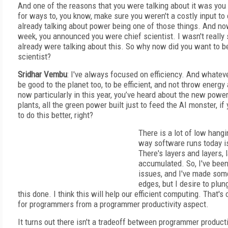
And one of the reasons that you were talking about it was you
for ways to, you know, make sure you weren't a costly input t
already talking about power being one of those things. And no
week, you announced you were chief scientist. I wasn't really
already were talking about this. So why now did you want to b
scientist?
Sridhar Vembu
: I've always focused on efficiency. And whatev
be good to the planet too, to be efficient, and not throw energy
now particularly in this year, you’ve heard about the new powe
plants, all the green power built just to feed the AI monster, if
to do this better, right?
There is a lot of low hangi
way software runs today is 
There's layers and layers, 
accumulated. So, I've been
issues, and I've made som
edges, but I desire to plun
this done. I think this will help our efficient computing. That's
for programmers from a programmer productivity aspect.
It turns out there isn't a tradeoff between programmer producti