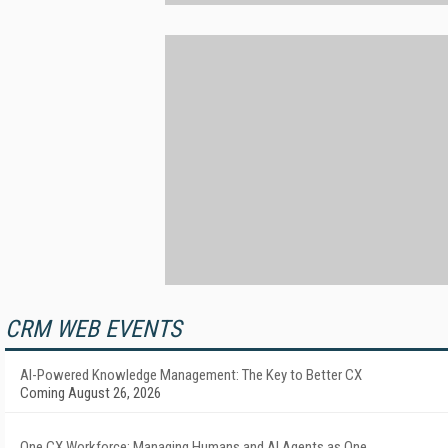
CRM WEB EVENTS
AI-Powered Knowledge Management: The Key to Better CX
Coming August 26, 2026
One CX Workforce: Managing Humans and AI Agents as One