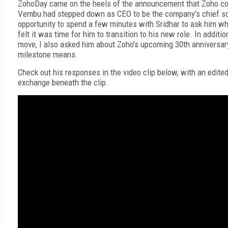
ZohoDay came on the heels of the announcement that Zoho co
Vembu had stepped down as CEO to be the company's chief sci
opportunity to spend a few minutes with Sridhar to ask him w
felt it was time for him to transition to his new role. In additio
move, I also asked him about Zoho's upcoming 30th anniversar
milestone means.
Check out his responses in the video clip below, with an edited 
exchange beneath the clip.