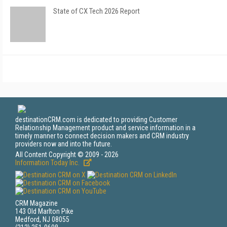
State of CX Tech 2026 Report
destinationCRM.com is dedicated to providing Customer
Relationship Management product and service information in a
timely manner to connect decision makers and CRM industry
providers now and into the future.
All Content Copyright © 2009 - 2026
Information Today Inc.
CRM Magazine
143 Old Marlton Pike
Medford, NJ 08055