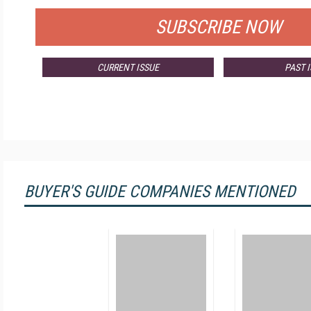
SUBSCRIBE NOW
CURRENT ISSUE
PAST 
BUYER'S GUIDE COMPANIES MENTIONED