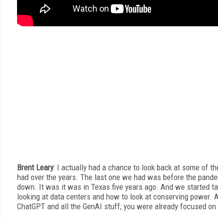
Brent Leary
: I actually had a chance to look back at some of t
had over the years. The last one we had was before the pande
down. It was it was in Texas five years ago. And we started t
looking at data centers and how to look at conserving power. A
ChatGPT and all the GenAI stuff; you were already focused on 