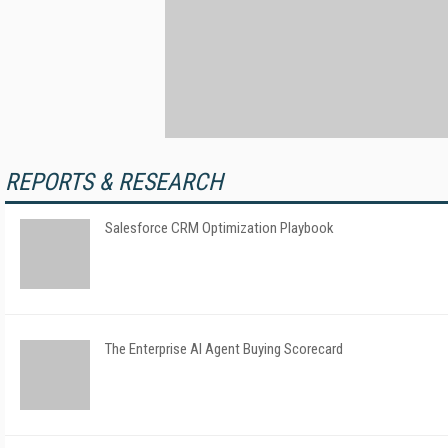
REPORTS & RESEARCH
Salesforce CRM Optimization Playbook
The Enterprise AI Agent Buying Scorecard