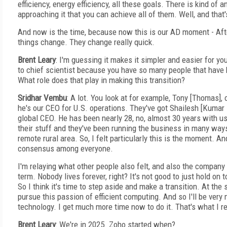
efficiency, energy efficiency, all these goals. There is kind of 
approaching it that you can achieve all of them. Well, and that'
And now is the time, because now this is our AD moment - Af
things change. They change really quick.
Brent Leary
: I'm guessing it makes it simpler and easier for y
to chief scientist because you have so many people that have 
What role does that play in making this transition?
Sridhar Vembu
: A lot. You look at for example, Tony [Thomas],
he's our CEO for U.S. operations. They've got Shailesh [Kumar
global CEO. He has been nearly 28, no, almost 30 years with 
their stuff and they've been running the business in many way
remote rural area. So, I felt particularly this is the moment. And
consensus among everyone.
I'm relaying what other people also felt, and also the company
term. Nobody lives forever, right? It's not good to just hold on 
So I think it's time to step aside and make a transition. At the
pursue this passion of efficient computing. And so I'll be ver
technology. I get much more time now to do it. That's what I rea
Brent Leary
: We're in 2025. Zoho started when?