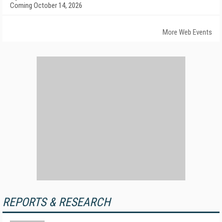
Coming October 14, 2026
More Web Events
REPORTS & RESEARCH