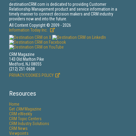
destinationCRM.com is dedicated to providing Customer
Relationship Management product and service information in a
timely manner to connect decision makers and CRM industry
providers now and into the future.
All Content Copyright © 2009 - 2026
Information Today Inc.
CRM Magazine
143 Old Marlton Pike
Medford, NJ 08055
(212) 251-0608
PRIVACY/COOKIES POLICY
Resources
Home
Get
CRM
Magazine
CRM eWeekly
CRM Topic Centers
CRM Industry Solutions
CRM News
Viewpoints