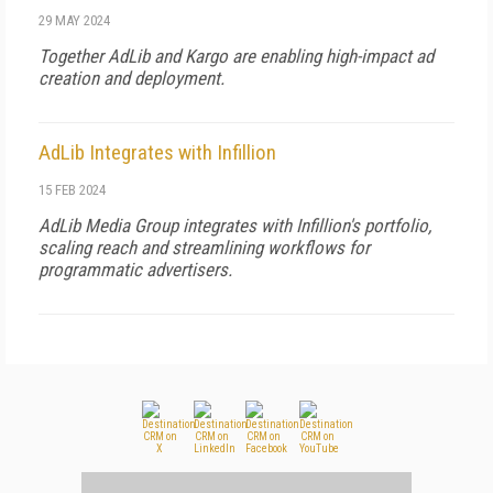
29 MAY 2024
Together AdLib and Kargo are enabling high-impact ad
creation and deployment.
AdLib Integrates with Infillion
15 FEB 2024
AdLib Media Group integrates with Infillion's portfolio,
scaling reach and streamlining workflows for
programmatic advertisers.