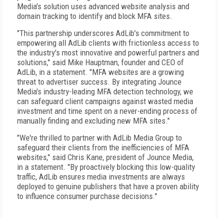
Media's solution uses advanced website analysis and
domain tracking to identify and block MFA sites.
"This partnership underscores AdLib's commitment to
empowering all AdLib clients with frictionless access to
the industry's most innovative and powerful partners and
solutions," said Mike Hauptman, founder and CEO of
AdLib, in a statement. "MFA websites are a growing
threat to advertiser success. By integrating Jounce
Media's industry-leading MFA detection technology, we
can safeguard client campaigns against wasted media
investment and time spent on a never-ending process of
manually finding and excluding new MFA sites."
"We're thrilled to partner with AdLib Media Group to
safeguard their clients from the inefficiencies of MFA
websites," said Chris Kane, president of Jounce Media,
in a statement. "By proactively blocking this low-quality
traffic, AdLib ensures media investments are always
deployed to genuine publishers that have a proven ability
to influence consumer purchase decisions."