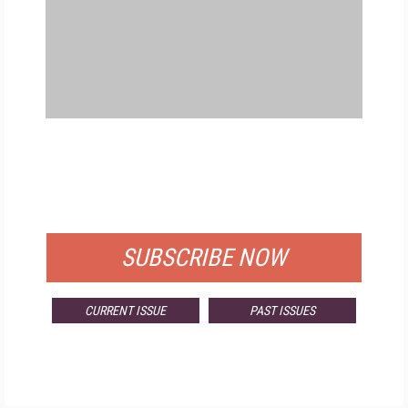
FREE
FOR QUALIFIED SUBSCRIBERS
SUBSCRIBE NOW
CURRENT ISSUE
PAST ISSUES