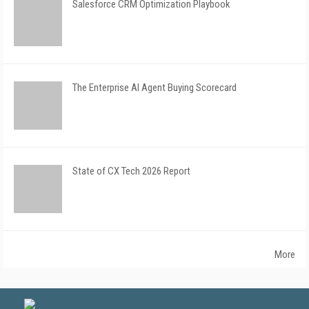
Salesforce CRM Optimization Playbook
The Enterprise AI Agent Buying Scorecard
State of CX Tech 2026 Report
More