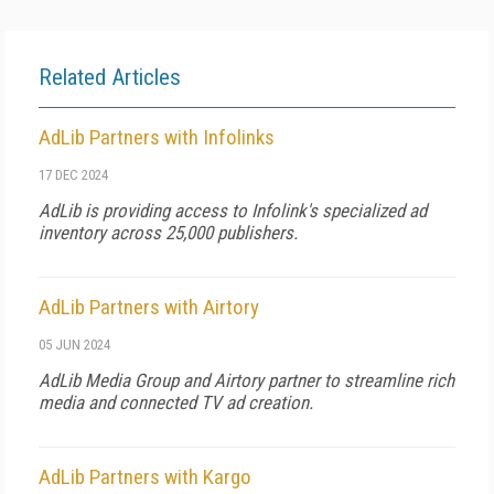
Related Articles
AdLib Partners with Infolinks
17 DEC 2024
AdLib is providing access to Infolink's specialized ad
inventory across 25,000 publishers.
AdLib Partners with Airtory
05 JUN 2024
AdLib Media Group and Airtory partner to streamline rich
media and connected TV ad creation.
AdLib Partners with Kargo