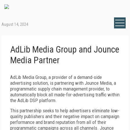
August 14, 2024
AdLib Media Group and Jounce
Media Partner
AdLib Media Group, a provider of a demand-side
advertising solution, is partnering with Jounce Media, a
programmatic supply chain management provider, to
automatically block all made-for-advertising traffic within
the AdLib DSP platform.
This partnership seeks to help advertisers eliminate low-
quality publishers and their negative impact on campaign
performance and brand reputation from all of their
programmatic campaigns across all channels. Jounce