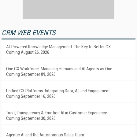
CRM WEB EVENTS
AI-Powered Knowledge Management: The Key to Better CX
Coming August 26, 2026
One CX Workforce: Managing Humans and AI Agents as One
Coming September 09, 2026
Unified CX Platforms: Integrating Data, AI, and Engagement
Coming September 16, 2026
Trust, Transparency & Emotion AI in Customer Experience
Coming September 30, 2026
Agentic AI and the Autonomous Sales Team