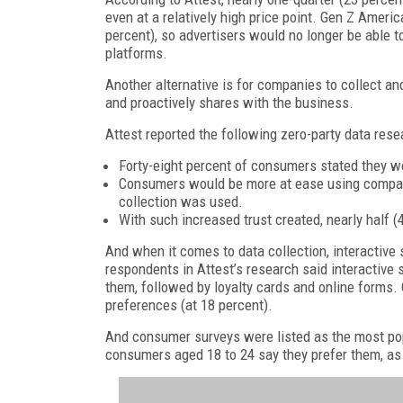
even at a relatively high price point. Gen Z Americ
percent), so advertisers would no longer be able 
platforms.
Another alternative is for companies to collect an
and proactively shares with the business.
Attest reported the following zero-party data rese
Forty-eight percent of consumers stated they wo
Consumers would be more at ease using company
collection was used.
With such increased trust created, nearly half (
And when it comes to data collection, interactive s
respondents in Attest’s research said interactive
them, followed by loyalty cards and online forms
preferences (at 18 percent).
And consumer surveys were listed as the most pop
consumers aged 18 to 24 say they prefer them, as 