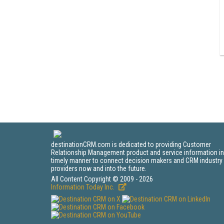
destinationCRM.com is dedicated to providing Customer
Relationship Management product and service information in
timely manner to connect decision makers and CRM industry
providers now and into the future.
All Content Copyright © 2009 - 2026
Information Today Inc.