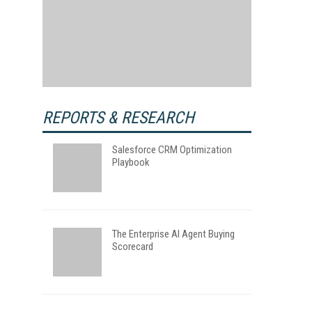
REPORTS & RESEARCH
Salesforce CRM Optimization
Playbook
The Enterprise AI Agent Buying
Scorecard