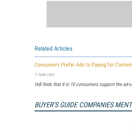
Related Articles
Consumers Prefer Ads to Paying for Conten
11 MAR 2024
IAB finds that 8 in 10 consumers support the ad-s
BUYER'S GUIDE COMPANIES MEN