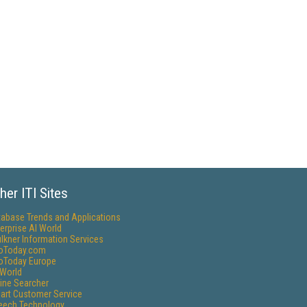
her ITI Sites
tabase Trends and Applications
erprise AI World
lkner Information Services
foToday.com
foToday Europe
World
ine Searcher
art Customer Service
eech Technology