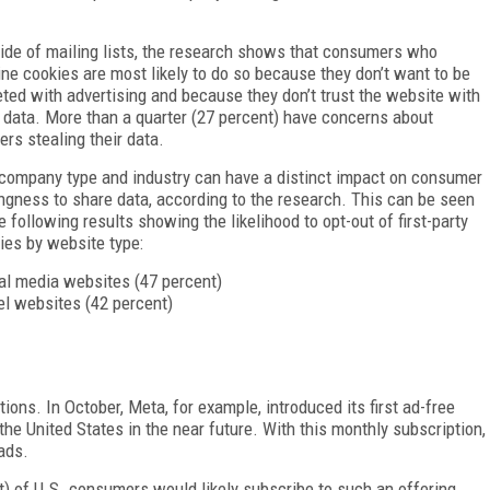
ide of mailing lists, the research shows that consumers who
ine cookies are most likely to do so because they don’t want to be
eted with advertising and because they don’t trust the website with
r data. More than a quarter (27 percent) have concerns about
ers stealing their data.
company type and industry can have a distinct impact on consumer
ingness to share data, according to the research. This can be seen
he following results showing the likelihood to opt-out of first-party
ies by website type:
al media websites (47 percent)
el websites (42 percent)
ions. In October, Meta, for example, introduced its first ad-free
he United States in the near future. With this monthly subscription,
ads.
t) of U.S. consumers would likely subscribe to such an offering,