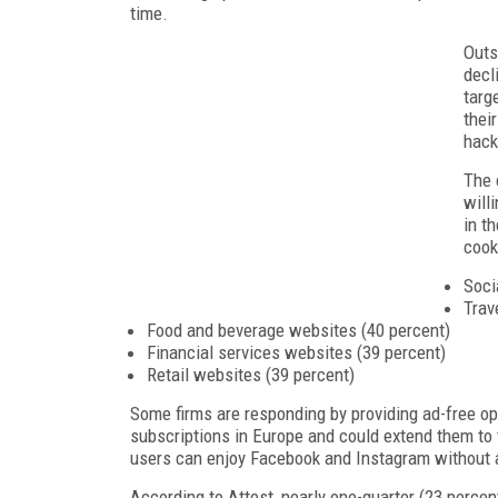
time.
Outs
decl
targ
thei
hack
The 
will
in t
cook
Soci
Trav
Food and beverage websites (40 percent)
Financial services websites (39 percent)
Retail websites (39 percent)
Some firms are responding by providing ad-free opt
subscriptions in Europe and could extend them to t
users can enjoy Facebook and Instagram without 
According to Attest, nearly one-quarter (23 percen