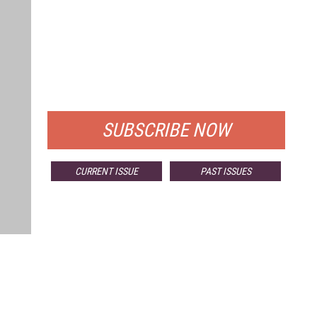
FREE
FOR QUALIFIED SUBSCRIBERS
SUBSCRIBE NOW
CURRENT ISSUE
PAST ISSUES