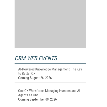
CRM WEB EVENTS
AI-Powered Knowledge Management: The Key
to Better CX
Coming August 26, 2026
One CX Workforce: Managing Humans and AI
Agents as One
Coming September 09, 2026