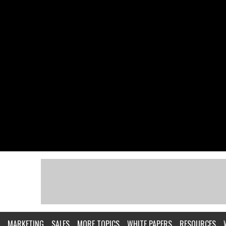
MARKETING
SALES
MORE TOPICS
WHITE PAPERS
RESOURCES