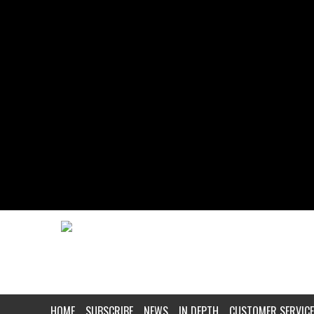
HOME
SUBSCRIBE
NEWS
IN DEPTH
CUSTOMER SERVICE