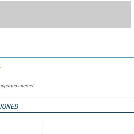
t
upported internet.
TIONED