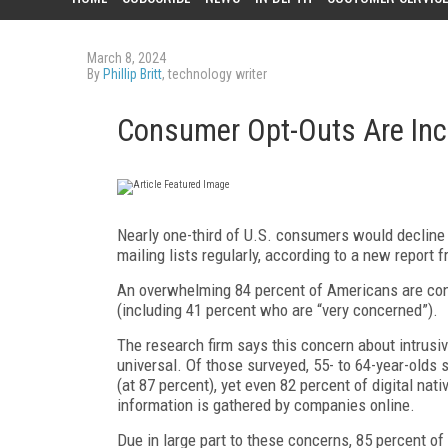
March 8, 2024
By
Phillip Britt
, technology writer
Consumer Opt-Outs Are In
N
early one-third of U.S. consumers would decline 
mailing lists regularly, according to a new report 
An overwhelming 84 percent of Americans are con
(including 41 percent who are “very concerned”).
The research firm says this concern about intrusi
universal. Of those surveyed, 55- to 64-year-olds 
(at 87 percent), yet even 82 percent of digital na
information is gathered by companies online.
Due in large part to these concerns, 85 percent o