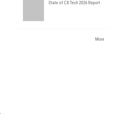
State of CX Tech 2026 Report
More