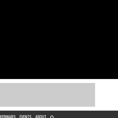
WEBINARS
EVENTS
ABOUT