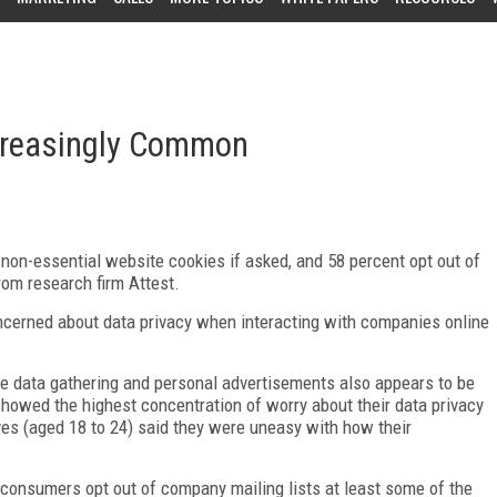
creasingly Common
non-essential website cookies if asked, and 58 percent opt out of
from research firm Attest.
cerned about data privacy when interacting with companies online
ve data gathering and personal advertisements also appears to be
showed the highest concentration of worry about their data privacy
tives (aged 18 to 24) said they were uneasy with how their
f consumers opt out of company mailing lists at least some of the