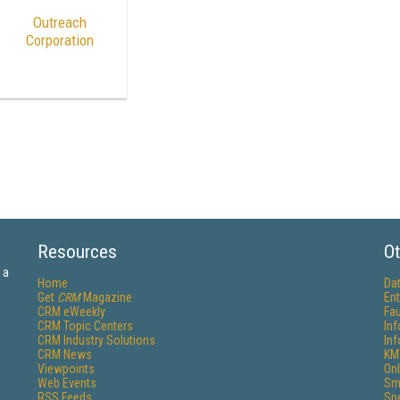
Outreach
Corporation
Resources
Ot
 a
Home
Da
Get
CRM
Magazine
Ent
CRM eWeekly
Fau
CRM Topic Centers
In
CRM Industry Solutions
In
CRM News
KM
Viewpoints
Onl
Web Events
Sm
RSS Feeds
Sp