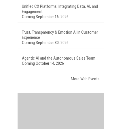
Unified CX Platforms: Integrating Data, AI, and
Engagement
Coming September 16, 2026
Trust, Transparency & Emotion AI in Customer
Experience
Coming September 30, 2026
Agentic AI and the Autonomous Sales Team
y
Coming October 14, 2026
More Web Events