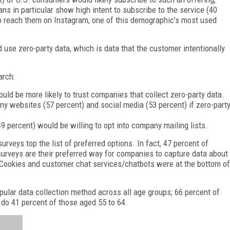
ans in particular show high intent to subscribe to the service (40
to reach them on Instagram, one of this demographic’s most used
d use zero-party data, which is data that the customer intentionally
arch:
uld be more likely to trust companies that collect zero-party data.
 websites (57 percent) and social media (53 percent) if zero-part
49 percent) would be willing to opt into company mailing lists.
urveys top the list of preferred options. In fact, 47 percent of
 surveys are their preferred way for companies to capture data about
. Cookies and customer chat services/chatbots were at the bottom of
ular data collection method across all age groups; 66 percent of
do 41 percent of those aged 55 to 64.